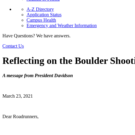
A-Z Directory
Application Status
Campus Health
Emergency and Weather Information
Have Questions? We have answers.
Contact Us
Reflecting on the Boulder Shoot
A message from President Davidson
March 23, 2021
Dear Roadrunners,