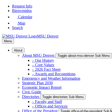
Skip
Request Info
to
Bienvenidos
Main
Calendar
Content
Map
Search
MSU Denver
Menu
About
About MSU Denver
Toggle about-msu-denver Sub Menu
– Our History
– Core Values
– 2026 Fact Sheet
– Awards and Recognitions
Emergency and Weather Information
Strategic Plan 2030
Economic Impact Report
Civic Guide
Directories
Toggle directories Sub Menu
– Faculty and Staff
– Offices and Services
Office of the President
Toggle office-of-the-president Sub