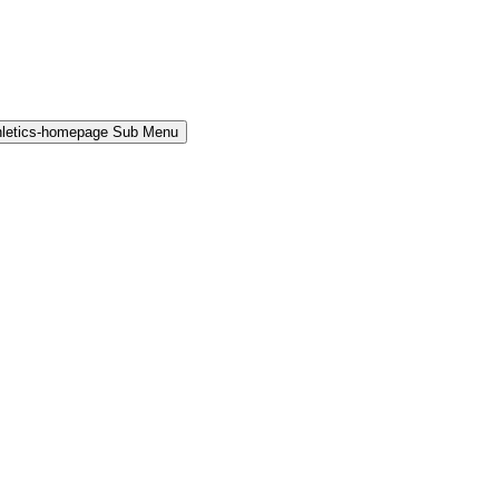
hletics-homepage Sub Menu