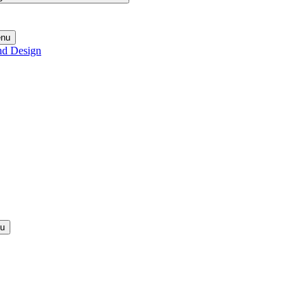
enu
nd Design
nu