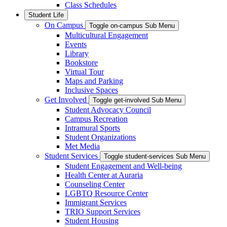
Class Schedules
Student Life
On Campus
Toggle on-campus Sub Menu
Multicultural Engagement
Events
Library
Bookstore
Virtual Tour
Maps and Parking
Inclusive Spaces
Get Involved
Toggle get-involved Sub Menu
Student Advocacy Council
Campus Recreation
Intramural Sports
Student Organizations
Met Media
Student Services
Toggle student-services Sub Menu
Student Engagement and Well-being
Health Center at Auraria
Counseling Center
LGBTQ Resource Center
Immigrant Services
TRIO Support Services
Student Housing