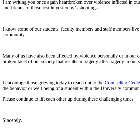
I am writing you once again heartbroken over violence inflicted in our 
and friends of those lost in yesterday’s shootings.
I know some of our students, faculty members and staff members live i
community.
Many of us have also been affected by violence personally or in our c
broken facet of our society that results in tragedy after tragedy in our 
I encourage those grieving today to reach out to the
Counseling Cente
the behavior or well-being of a student within the University communi
Please continue to lift each other up during these challenging times.
Sincerely,