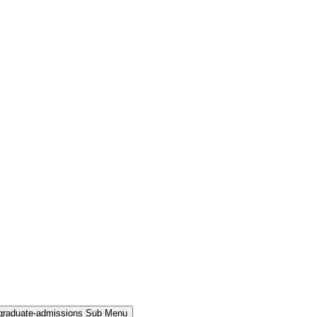
rgraduate-admissions Sub Menu