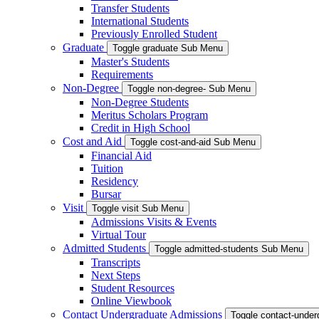
Transfer Students
International Students
Previously Enrolled Student
Graduate
Toggle graduate Sub Menu
Master's Students
Requirements
Non-Degree
Toggle non-degree- Sub Menu
Non-Degree Students
Meritus Scholars Program
Credit in High School
Cost and Aid
Toggle cost-and-aid Sub Menu
Financial Aid
Tuition
Residency
Bursar
Visit
Toggle visit Sub Menu
Admissions Visits & Events
Virtual Tour
Admitted Students
Toggle admitted-students Sub Menu
Transcripts
Next Steps
Student Resources
Online Viewbook
Contact Undergraduate Admissions
Toggle contact-unde