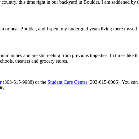
country, this time right in our backyard in Boulder. I am saddened by th
n or near Boulder, and I spent my undergrad years living there myself.
ommunities and are still reeling from previous tragedies. In times like 
schools, theaters and grocery stores.
r
(303-615-9988) or the
Student Care Center
(303-615-0006). You can
ty.