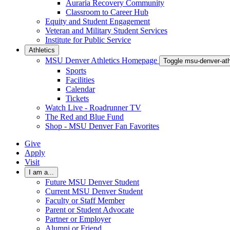
Auraria Recovery Community
Classroom to Career Hub
Equity and Student Engagement
Veteran and Military Student Services
Institute for Public Service
Athletics
MSU Denver Athletics Homepage
Toggle msu-denver-at
Sports
Facilities
Calendar
Tickets
Watch Live - Roadrunner TV
The Red and Blue Fund
Shop - MSU Denver Fan Favorites
Give
Apply
Visit
I am a...
Future MSU Denver Student
Current MSU Denver Student
Faculty or Staff Member
Parent or Student Advocate
Partner or Employer
Alumni or Friend