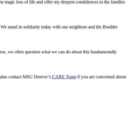
e tragic loss of life and offer my deepest condolences to the families
 We stand in solidarity today with our neighbors and the Boulder
these, we often question what we can do about this fundamentally
 also contact MSU Denver’s
CARE Team
if you are concerned about