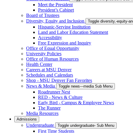
Meet the President
President’s Cabinet
Board of Trustees
Diversity, Equity and Inclusion
Toggle diversity,-equity-
Hispanic-Serving Institution
Land and Labor Education Statement
Accessibility
Free Expression and Inquiry
Office of Equal Opportunity
University Policies
Office of Human Resources
Health Center
Careers at MSU Denver
Schedules and Calendars
Shop - MSU Denver Fan Favorites
News & Media
Toggle news---media Sub Menu
Roadrunner Nest
RED - News & Culture
Early Bird - Campus & Employee News
The Runner
Media Resources
Admissions
Undergraduate
Toggle undergraduate- Sub Menu
First Time Students