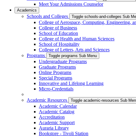
Meet Your Admissions Counselor
Academics
Schools and Colleges
Toggle schools-and-colleges Sub M
College of Aerospace, Computing, Engineering, a
College of Business
School of Education
College of Health and Human Sciences
School of Hospitality
College of Letters, Arts and Sciences
Programs
Toggle programs Sub Menu
Undergraduate Programs
Graduate Programs
Online Programs
Special Programs
Innovative and Lifelong Learning
Micro-Credentials
Academic Resources
Toggle academic-resources Sub Me
Academic Calendar
Academic Catalog
Accreditation
Academic Support
Auraria Library
Bookstore - Tivoli Station