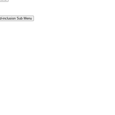
and-inclusion Sub Menu