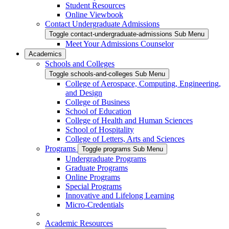
Student Resources
Online Viewbook
Contact Undergraduate Admissions
Toggle contact-undergraduate-admissions Sub Menu
Meet Your Admissions Counselor
Academics
Schools and Colleges
Toggle schools-and-colleges Sub Menu
College of Aerospace, Computing, Engineering,
and Design
College of Business
School of Education
College of Health and Human Sciences
School of Hospitality
College of Letters, Arts and Sciences
Programs
Toggle programs Sub Menu
Undergraduate Programs
Graduate Programs
Online Programs
Special Programs
Innovative and Lifelong Learning
Micro-Credentials
Academic Resources