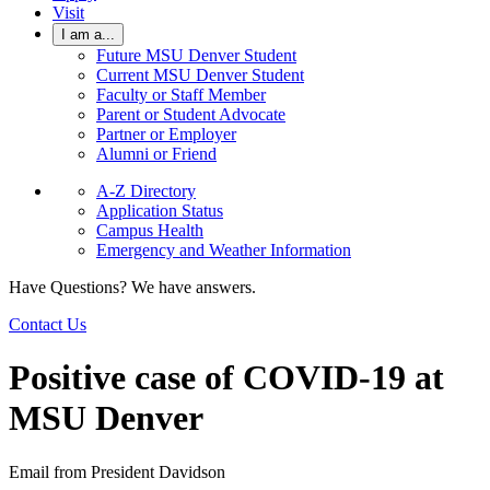
Visit
I am a...
Future MSU Denver Student
Current MSU Denver Student
Faculty or Staff Member
Parent or Student Advocate
Partner or Employer
Alumni or Friend
A-Z Directory
Application Status
Campus Health
Emergency and Weather Information
Have Questions? We have answers.
Contact Us
Positive case of COVID-19 at
MSU Denver
Email from President Davidson