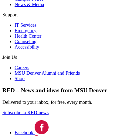
News & Media
Support
IT Services
Emergency
Health Center
Counseling
Accessibility
Join Us
Careers
MSU Denver Alumni and Friends
Shop
RED – News and ideas from MSU Denver
Delivered to your inbox, for free, every month.
Subscribe to RED news
Facebook