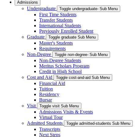
Admissions
Undergraduate
Toggle undergraduate- Sub Menu
First Time Students
Transfer Students
International Students
Previously Enrolled Student
Graduate
Toggle graduate Sub Menu
Master's Students
Requirements
Non-Degree
Toggle non-degree- Sub Menu
Non-Degree Students
Meritus Scholars Program
Credit in High School
Cost and Aid
Toggle cost-and-aid Sub Menu
Financial Aid
Tuition
Residency
Bursar
Visit
Toggle visit Sub Menu
Admissions Visits & Events
Virtual Tour
Admitted Students
Toggle admitted-students Sub Menu
Transcripts
Next Steps