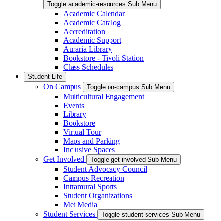
Toggle academic-resources Sub Menu
Academic Calendar
Academic Catalog
Accreditation
Academic Support
Auraria Library
Bookstore - Tivoli Station
Class Schedules
Student Life
On Campus
Toggle on-campus Sub Menu
Multicultural Engagement
Events
Library
Bookstore
Virtual Tour
Maps and Parking
Inclusive Spaces
Get Involved
Toggle get-involved Sub Menu
Student Advocacy Council
Campus Recreation
Intramural Sports
Student Organizations
Met Media
Student Services
Toggle student-services Sub Menu