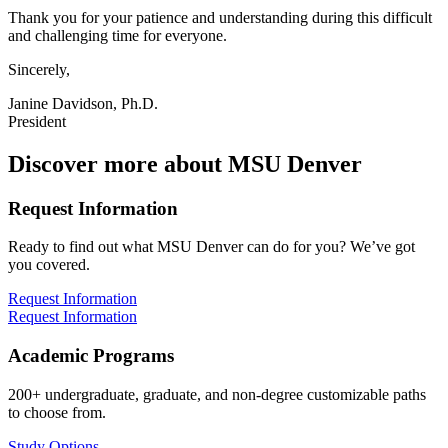
Thank you for your patience and understanding during this difficult
and challenging time for everyone.
Sincerely,
Janine Davidson, Ph.D.
President
Discover more about MSU Denver
Request Information
Ready to find out what MSU Denver can do for you? We’ve got
you covered.
Request Information
Request Information
Academic Programs
200+ undergraduate, graduate, and non-degree customizable paths
to choose from.
Study Options