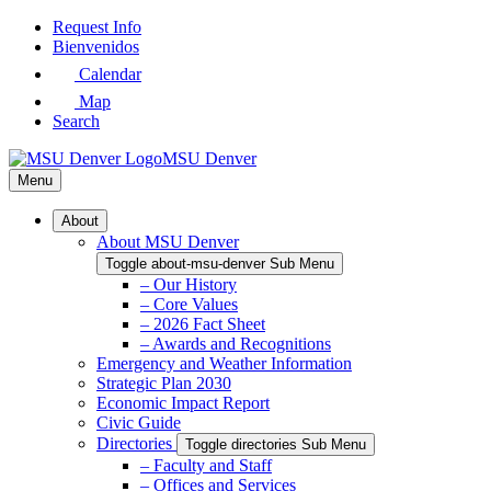
Skip
Request Info
to
Bienvenidos
Main
Calendar
Content
Map
Search
MSU Denver
Menu
About
About MSU Denver
Toggle about-msu-denver Sub Menu
– Our History
– Core Values
– 2026 Fact Sheet
– Awards and Recognitions
Emergency and Weather Information
Strategic Plan 2030
Economic Impact Report
Civic Guide
Directories
Toggle directories Sub Menu
– Faculty and Staff
– Offices and Services