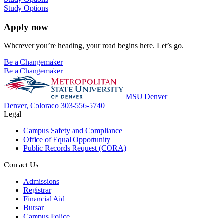
Study Options
Apply now
Wherever you’re heading, your road begins here. Let’s go.
Be a Changemaker
Be a Changemaker
MSU Denver
Denver, Colorado
303-556-5740
Legal
Campus Safety and Compliance
Office of Equal Opportunity
Public Records Request (CORA)
Contact Us
Admissions
Registrar
Financial Aid
Bursar
Campus Police