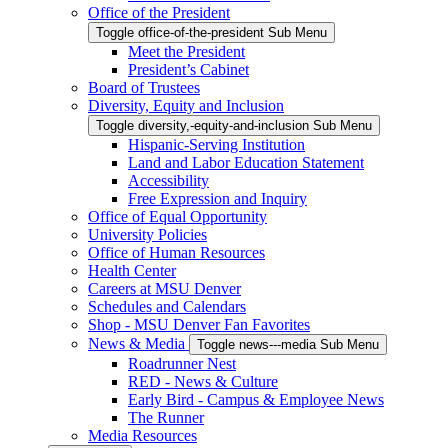
Office of the President
Toggle office-of-the-president Sub Menu
Meet the President
President’s Cabinet
Board of Trustees
Diversity, Equity and Inclusion
Toggle diversity,-equity-and-inclusion Sub Menu
Hispanic-Serving Institution
Land and Labor Education Statement
Accessibility
Free Expression and Inquiry
Office of Equal Opportunity
University Policies
Office of Human Resources
Health Center
Careers at MSU Denver
Schedules and Calendars
Shop - MSU Denver Fan Favorites
News & Media
Toggle news---media Sub Menu
Roadrunner Nest
RED - News & Culture
Early Bird - Campus & Employee News
The Runner
Media Resources