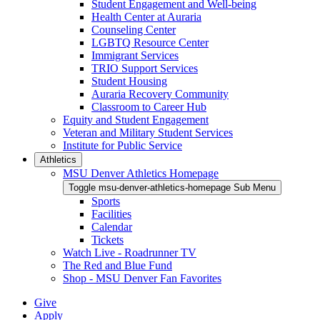
Student Engagement and Well-being
Health Center at Auraria
Counseling Center
LGBTQ Resource Center
Immigrant Services
TRIO Support Services
Student Housing
Auraria Recovery Community
Classroom to Career Hub
Equity and Student Engagement
Veteran and Military Student Services
Institute for Public Service
Athletics
MSU Denver Athletics Homepage
Toggle msu-denver-athletics-homepage Sub Menu
Sports
Facilities
Calendar
Tickets
Watch Live - Roadrunner TV
The Red and Blue Fund
Shop - MSU Denver Fan Favorites
Give
Apply