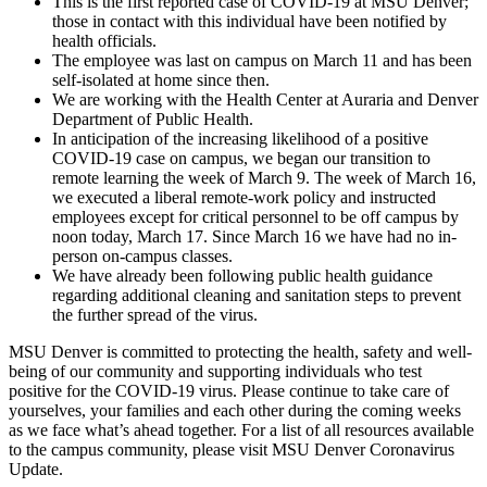
This is the first reported case of COVID-19 at MSU Denver;
those in contact with this individual have been notified by
health officials.
The employee was last on campus on March 11 and has been
self-isolated at home since then.
We are working with the Health Center at Auraria and Denver
Department of Public Health.
In anticipation of the increasing likelihood of a positive
COVID-19 case on campus, we began our transition to
remote learning the week of March 9. The week of March 16,
we executed a liberal remote-work policy and instructed
employees except for critical personnel to be off campus by
noon today, March 17. Since March 16 we have had no in-
person on-campus classes.
We have already been following public health guidance
regarding additional cleaning and sanitation steps to prevent
the further spread of the virus.
MSU Denver is committed to protecting the health, safety and well-
being of our community and supporting individuals who test
positive for the COVID-19 virus. Please continue to take care of
yourselves, your families and each other during the coming weeks
as we face what’s ahead together. For a list of all resources available
to the campus community, please visit MSU Denver Coronavirus
Update.