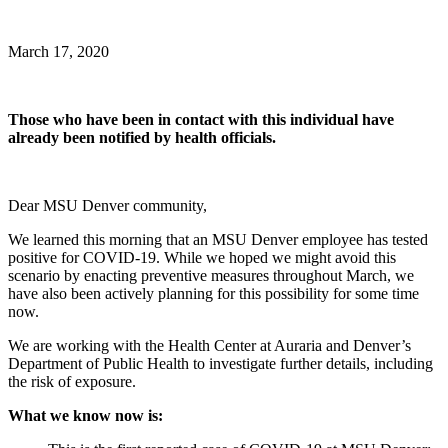
March 17, 2020
Those who have been in contact with this individual have
already been notified by health officials.
Dear MSU Denver community,
We learned this morning that an MSU Denver employee has tested
positive for COVID-19. While we hoped we might avoid this
scenario by enacting preventive measures throughout March, we
have also been actively planning for this possibility for some time
now.
We are working with the Health Center at Auraria and Denver’s
Department of Public Health to investigate further details, including
the risk of exposure.
What we know now is: