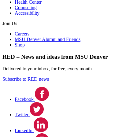
Health Center
Counseling
Accessibility
Join Us
Careers
MSU Denver Alumni and Friends
Shop
RED – News and ideas from MSU Denver
Delivered to your inbox, for free, every month.
Subscribe to RED news
Facebook
Twitter
LinkedIn