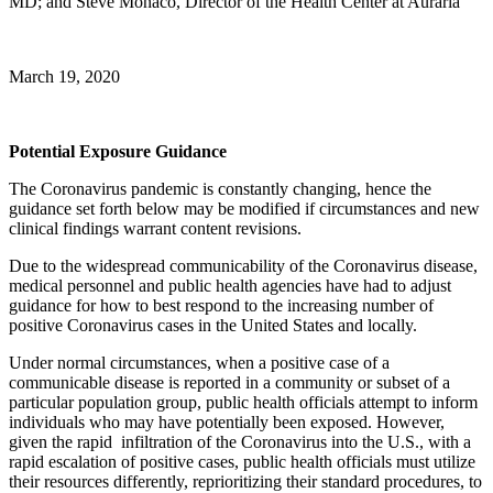
MD; and Steve Monaco, Director of the Health Center at Auraria
March 19, 2020
Potential Exposure Guidance
The Coronavirus pandemic is constantly changing, hence the
guidance set forth below may be modified if circumstances and new
clinical findings warrant content revisions.
Due to the widespread communicability of the Coronavirus disease,
medical personnel and public health agencies have had to adjust
guidance for how to best respond to the increasing number of
positive Coronavirus cases in the United States and locally.
Under normal circumstances, when a positive case of a
communicable disease is reported in a community or subset of a
particular population group, public health officials attempt to inform
individuals who may have potentially been exposed. However,
given the rapid infiltration of the Coronavirus into the U.S., with a
rapid escalation of positive cases, public health officials must utilize
their resources differently, reprioritizing their standard procedures, to