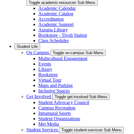
Toggle academic-resources Sub Menu
Academic Calendar
Academic Catalog
Accreditation
Academic Support
Auraria Library
Bookstore - Tivoli Station
Class Schedules
Student Life
On Campus
Toggle on-campus Sub Menu
Multicultural Engagement
Events
Library
Bookstore
Virtual Tour
Maps and Parking
Inclusive Spaces
Get Involved
Toggle get-involved Sub Menu
Student Advocacy Council
Campus Recreation
Intramural Sports
Student Organizations
Met Media
Student Services
Toggle student-services Sub Menu