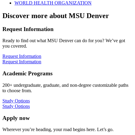
WORLD HEALTH ORGANIZATION
Discover more about MSU Denver
Request Information
Ready to find out what MSU Denver can do for you? We’ve got
you covered.
Request Information
Request Information
Academic Programs
200+ undergraduate, graduate, and non-degree customizable paths
to choose from.
Study Options
Study Options
Apply now
Wherever you’re heading, your road begins here. Let’s go.