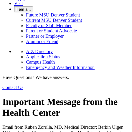
Visit
I am a...
Future MSU Denver Student
Current MSU Denver Student
Faculty or Staff Member
Parent or Student Advocate
Partner or Employer
Alumni or Friend
A-Z Directory
Application Status
Campus Health
Emergency and Weather Information
Have Questions? We have answers.
Contact Us
Important Message from the
Health Center
Email from Ruben Zorrilla, MD, Medical Director; Berkin Ulgen,