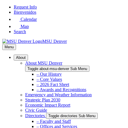
Skip
Request Info
to
Bienvenidos
Main
Calendar
Content
Map
Search
MSU Denver
Menu
About
About MSU Denver
Toggle about-msu-denver Sub Menu
– Our History
– Core Values
– 2026 Fact Sheet
– Awards and Recognitions
Emergency and Weather Information
Strategic Plan 2030
Economic Impact Report
Civic Guide
Directories
Toggle directories Sub Menu
– Faculty and Staff
– Offices and Services