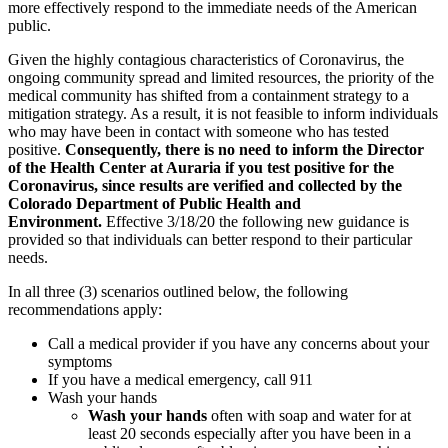
more effectively respond to the immediate needs of the American
public.
Given the highly contagious characteristics of Coronavirus, the
ongoing community spread and limited resources, the priority of the
medical community has shifted from a containment strategy to a
mitigation strategy. As a result, it is not feasible to inform individuals
who may have been in contact with someone who has tested
positive.
Consequently, there is no need to inform the Director
of the Health Center at Auraria if you test positive for the
Coronavirus, since results are verified and collected by the
Colorado Department of Public Health and
Environment.
Effective 3/18/20 the following new guidance is
provided so that individuals can better respond to their particular
needs.
In all three (3) scenarios outlined below, the following
recommendations apply:
Call a medical provider if you have any concerns about your
symptoms
If you have a medical emergency, call 911
Wash your hands
Wash your hands
often with soap and water for at
least 20 seconds especially after you have been in a