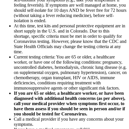
feeling feverish). If symptoms are well managed at home, you
should self-isolate for 10 days AND be fever free for 72 hours
(without taking a fever reducing medicine), before self-
isolation is ended.
At this time, test kits and personal protective equipment are in
short supply in the U.S. and in Colorado. Due to this
shortage, specific criteria must be met in order to qualify for
Coronavirus testing. However, please know that the CDC and
State Health Officials may change the testing criteria at any
time.
Current testing criteria: You are 65 or older, a healthcare
worker, or have one of the following conditions: pregnancy,
uncontrolled diabetes, hemodialysis, chronic lung disease (e.g.
on supplemental oxygen, pulmonary hypertension), cancer, on
chemotherapy, organ transplant, HIV or AIDS, immune
deficiencies, conditions requiring treatment with
immunosuppressive agents or other significant risk factors.
If you are 65 or older, a healthcare worker, or have been
diagnosed with additional health concerns (as per above),
call your medical provider when symptoms first occur, to
have them assess if you should be seen in person and/or if
you should be tested for Coronavirus.
Call a medical provider if you have any concerns about your
symptoms.