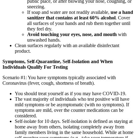
public place, or after blowing your nose, coughing, or
sneezing.
If soap and water are not readily available,
use a hand
sanitizer that contains at least 60% alcohol
. Cover
all surfaces of your hands and rub them together until
they feel dry.
Avoid touching your eyes, nose, and mouth
with
unwashed hands.
Clean surfaces regularly with an available disinfectant
product.
Symptoms, Self-Quarantine, Self-Isolation and When
Individuals Qualify For Testing
Scenario #1: You have symptoms typically associated with
Coronavirus (fever, cough, shortness of breath).
You should treat yourself as if you may have COVID-19.
The vast majority of individuals who test positive will have
mild symptoms or be asymptomatic (with no symptoms). If
symptoms are mild, over the counter medications can be
considered.
Self-isolate for 10 days. Self-isolation is defined as staying at
home away from others, isolating completely away from
family members living in the same household. While at home
self-monitor your symptoms (e.g., take your temperature if