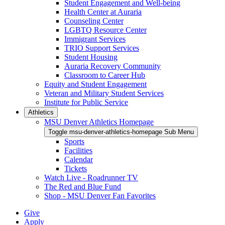
Student Engagement and Well-being
Health Center at Auraria
Counseling Center
LGBTQ Resource Center
Immigrant Services
TRIO Support Services
Student Housing
Auraria Recovery Community
Classroom to Career Hub
Equity and Student Engagement
Veteran and Military Student Services
Institute for Public Service
Athletics
MSU Denver Athletics Homepage
Toggle msu-denver-athletics-homepage Sub Menu
Sports
Facilities
Calendar
Tickets
Watch Live - Roadrunner TV
The Red and Blue Fund
Shop - MSU Denver Fan Favorites
Give
Apply