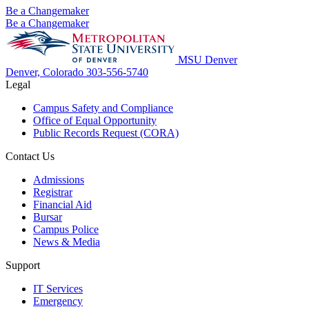
Be a Changemaker
Be a Changemaker
MSU Denver
Denver, Colorado
303-556-5740
Legal
Campus Safety and Compliance
Office of Equal Opportunity
Public Records Request (CORA)
Contact Us
Admissions
Registrar
Financial Aid
Bursar
Campus Police
News & Media
Support
IT Services
Emergency