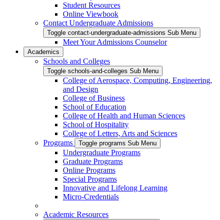
Student Resources
Online Viewbook
Contact Undergraduate Admissions
Toggle contact-undergraduate-admissions Sub Menu
Meet Your Admissions Counselor
Academics
Schools and Colleges
Toggle schools-and-colleges Sub Menu
College of Aerospace, Computing, Engineering,
and Design
College of Business
School of Education
College of Health and Human Sciences
School of Hospitality
College of Letters, Arts and Sciences
Programs
Toggle programs Sub Menu
Undergraduate Programs
Graduate Programs
Online Programs
Special Programs
Innovative and Lifelong Learning
Micro-Credentials
Academic Resources