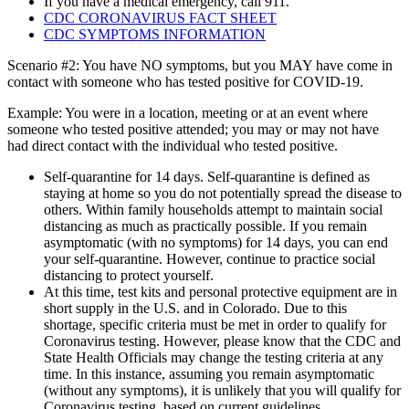
If you have a medical emergency, call 911.
CDC CORONAVIRUS FACT SHEET
CDC SYMPTOMS INFORMATION
Scenario #2: You have NO symptoms, but you MAY have come in
contact with someone who has tested positive for COVID-19.
Example: You were in a location, meeting or at an event where
someone who tested positive attended; you may or may not have
had direct contact with the individual who tested positive.
Self-quarantine for 14 days. Self-quarantine is defined as
staying at home so you do not potentially spread the disease to
others. Within family households attempt to maintain social
distancing as much as practically possible. If you remain
asymptomatic (with no symptoms) for 14 days, you can end
your self-quarantine. However, continue to practice social
distancing to protect yourself.
At this time, test kits and personal protective equipment are in
short supply in the U.S. and in Colorado. Due to this
shortage, specific criteria must be met in order to qualify for
Coronavirus testing. However, please know that the CDC and
State Health Officials may change the testing criteria at any
time. In this instance, assuming you remain asymptomatic
(without any symptoms), it is unlikely that you will qualify for
Coronavirus testing, based on current guidelines.