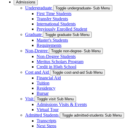
Admissions
Undergraduate
Toggle undergraduate- Sub Menu
First Time Students
Transfer Students
International Students
Previously Enrolled Student
Graduate
Toggle graduate Sub Menu
Master's Students
Requirements
Non-Degree
Toggle non-degree- Sub Menu
Non-Degree Students
Meritus Scholars Program
Credit in High School
Cost and Aid
Toggle cost-and-aid Sub Menu
Financial Aid
Tuition
Residency
Bursar
Visit
Toggle visit Sub Menu
Admissions Visits & Events
Virtual Tour
Admitted Students
Toggle admitted-students Sub Menu
Transcripts
Next Steps