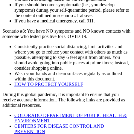
If you should become symptomatic (i.e., you develop
symptoms) during your self-quarantine period, please refer to
the content outlined in scenario #1 above.
If you have a medical emergency, call 911.
Scenario #3: You have NO symptoms and NO known contacts with
someone who tested positive for COVID-19.
Consistently practice social distancing; limit activities and
where you go to reduce your contact with others as much as
possible, attempting to stay 6 feet apart from others. You
should avoid going into public places at prime times; instead,
consider shopping online.
Wash your hands and clean surfaces regularly as outlined
within this document.
HOW TO PROTECT YOURSELF
During this global pandemic, it is important to ensure that you
receive accurate information. The following links are provided as
additional resources.
COLORADO DEPARTMENT OF PUBLIC HEALTH &
ENVIRONMENT
CENTERS FOR DISEASE CONTROL AND
PREVENTION