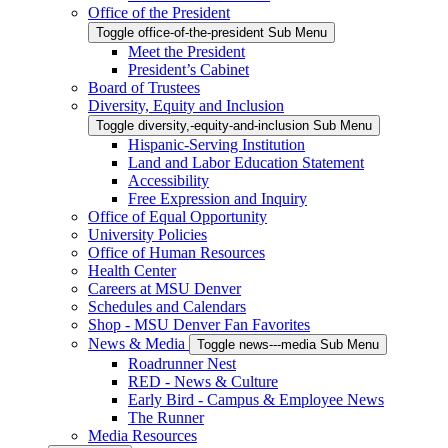
Office of the President
Toggle office-of-the-president Sub Menu
Meet the President
President’s Cabinet
Board of Trustees
Diversity, Equity and Inclusion
Toggle diversity,-equity-and-inclusion Sub Menu
Hispanic-Serving Institution
Land and Labor Education Statement
Accessibility
Free Expression and Inquiry
Office of Equal Opportunity
University Policies
Office of Human Resources
Health Center
Careers at MSU Denver
Schedules and Calendars
Shop - MSU Denver Fan Favorites
News & Media
Toggle news---media Sub Menu
Roadrunner Nest
RED - News & Culture
Early Bird - Campus & Employee News
The Runner
Media Resources