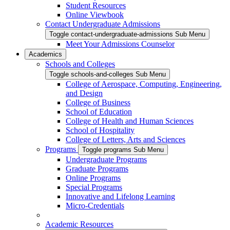
Student Resources
Online Viewbook
Contact Undergraduate Admissions
Toggle contact-undergraduate-admissions Sub Menu
Meet Your Admissions Counselor
Academics
Schools and Colleges
Toggle schools-and-colleges Sub Menu
College of Aerospace, Computing, Engineering,
and Design
College of Business
School of Education
College of Health and Human Sciences
School of Hospitality
College of Letters, Arts and Sciences
Programs
Toggle programs Sub Menu
Undergraduate Programs
Graduate Programs
Online Programs
Special Programs
Innovative and Lifelong Learning
Micro-Credentials
Academic Resources