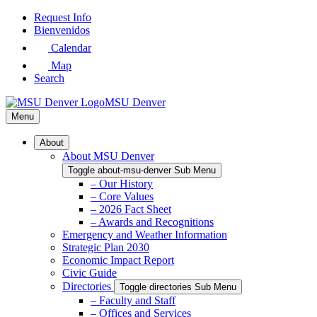
Skip
Request Info
to
Bienvenidos
Main
Calendar
Content
Map
Search
MSU Denver
Menu
About
About MSU Denver
Toggle about-msu-denver Sub Menu
– Our History
– Core Values
– 2026 Fact Sheet
– Awards and Recognitions
Emergency and Weather Information
Strategic Plan 2030
Economic Impact Report
Civic Guide
Directories
Toggle directories Sub Menu
– Faculty and Staff
– Offices and Services