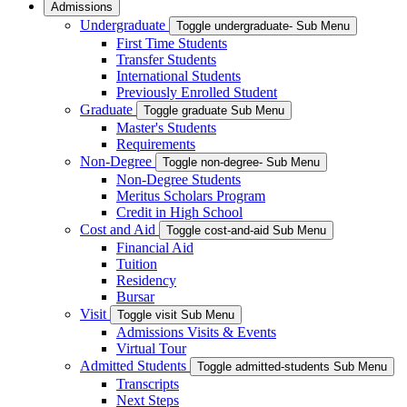
Admissions
Undergraduate
Toggle undergraduate- Sub Menu
First Time Students
Transfer Students
International Students
Previously Enrolled Student
Graduate
Toggle graduate Sub Menu
Master's Students
Requirements
Non-Degree
Toggle non-degree- Sub Menu
Non-Degree Students
Meritus Scholars Program
Credit in High School
Cost and Aid
Toggle cost-and-aid Sub Menu
Financial Aid
Tuition
Residency
Bursar
Visit
Toggle visit Sub Menu
Admissions Visits & Events
Virtual Tour
Admitted Students
Toggle admitted-students Sub Menu
Transcripts
Next Steps