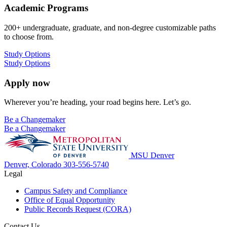
Academic Programs
200+ undergraduate, graduate, and non-degree customizable paths
to choose from.
Study Options
Study Options
Apply now
Wherever you’re heading, your road begins here. Let’s go.
Be a Changemaker
Be a Changemaker
MSU Denver
Denver, Colorado
303-556-5740
Legal
Campus Safety and Compliance
Office of Equal Opportunity
Public Records Request (CORA)
Contact Us