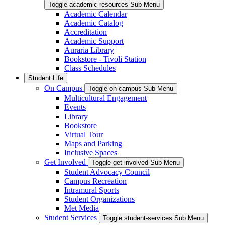
Toggle academic-resources Sub Menu
Academic Calendar
Academic Catalog
Accreditation
Academic Support
Auraria Library
Bookstore - Tivoli Station
Class Schedules
Student Life
On Campus
Toggle on-campus Sub Menu
Multicultural Engagement
Events
Library
Bookstore
Virtual Tour
Maps and Parking
Inclusive Spaces
Get Involved
Toggle get-involved Sub Menu
Student Advocacy Council
Campus Recreation
Intramural Sports
Student Organizations
Met Media
Student Services
Toggle student-services Sub Menu