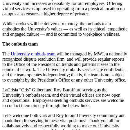
University and increases accessibility for our employees. Offering
virtual services as opposed to operating from a physical location on
campus also ensures a higher degree of privacy.
While services will be delivered remotely, the ombuds team
embodies the University’s values — as well as its ethical, empathetic
and engaged culture — and is committed to workplace wellness.
The ombuds team
The
University ombuds team
will be managed by MWI, a nationally
recognized dispute resolution firm, and will provide regular reports
to the Office of the President on trends and patterns it sees in the
course of its work. The University ombuds services are confidential
and the team operates independently; that is, the team is not subject
to oversight by the President’s Office or any other University office.
LaCrisia “Cris” Gilbert and Roy Baroff are serving as the
University’s ombuds team, and their virtual offices are now open
and operational. Employees seeking ombuds services are welcome
to contact them directly through the below links.
Let’s welcome both Cris and Roy to our University community and
thank them for serving in these vital positions! Thank you all for
collaboratively and respectfully working to make our University