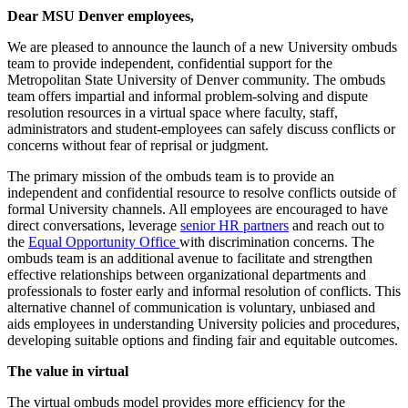
Dear MSU Denver employees,
We are pleased to announce the launch of a new University ombuds
team to provide independent, confidential support for the
Metropolitan State University of Denver community. The ombuds
team offers impartial and informal problem-solving and dispute
resolution resources in a virtual space where faculty, staff,
administrators and student-employees can safely discuss conflicts or
concerns without fear of reprisal or judgment.
The primary mission of the ombuds team is to provide an
independent and confidential resource to resolve conflicts outside of
formal University channels. All employees are encouraged to have
direct conversations, leverage
senior HR partners
and reach out to
the
Equal Opportunity Office
with discrimination concerns. The
ombuds team is an additional avenue to facilitate and strengthen
effective relationships between organizational departments and
professionals to foster early and informal resolution of conflicts. This
alternative channel of communication is voluntary, unbiased and
aids employees in understanding University policies and procedures,
developing suitable options and finding fair and equitable outcomes.
The value in virtual
The virtual ombuds model provides more efficiency for the