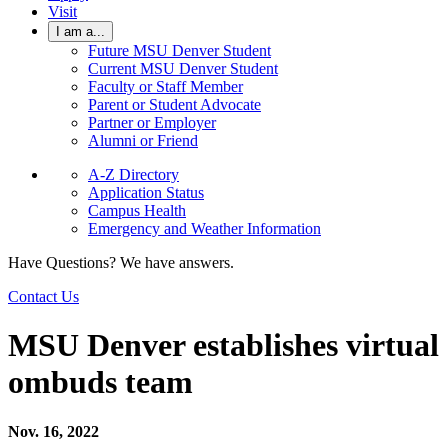
Visit
I am a...
Future MSU Denver Student
Current MSU Denver Student
Faculty or Staff Member
Parent or Student Advocate
Partner or Employer
Alumni or Friend
A-Z Directory
Application Status
Campus Health
Emergency and Weather Information
Have Questions? We have answers.
Contact Us
MSU Denver establishes virtual
ombuds team
Nov. 16, 2022