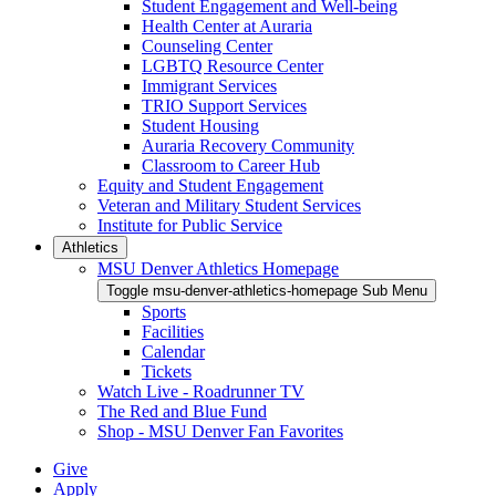
Student Engagement and Well-being
Health Center at Auraria
Counseling Center
LGBTQ Resource Center
Immigrant Services
TRIO Support Services
Student Housing
Auraria Recovery Community
Classroom to Career Hub
Equity and Student Engagement
Veteran and Military Student Services
Institute for Public Service
Athletics
MSU Denver Athletics Homepage
Toggle msu-denver-athletics-homepage Sub Menu
Sports
Facilities
Calendar
Tickets
Watch Live - Roadrunner TV
The Red and Blue Fund
Shop - MSU Denver Fan Favorites
Give
Apply