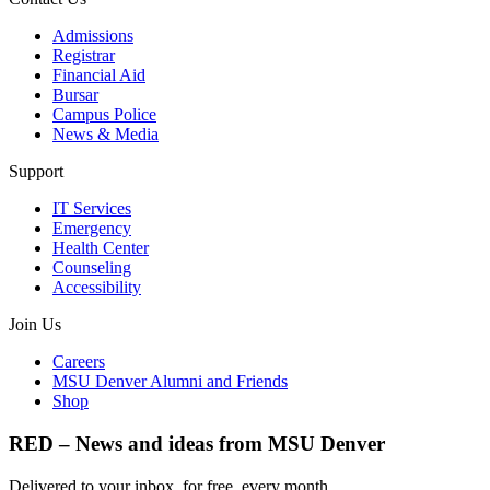
Admissions
Registrar
Financial Aid
Bursar
Campus Police
News & Media
Support
IT Services
Emergency
Health Center
Counseling
Accessibility
Join Us
Careers
MSU Denver Alumni and Friends
Shop
RED – News and ideas from MSU Denver
Delivered to your inbox, for free, every month.