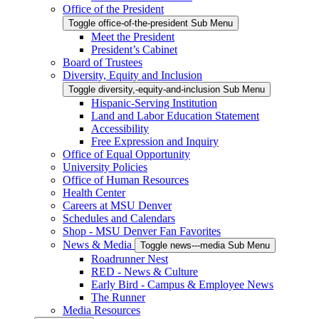
Office of the President
Toggle office-of-the-president Sub Menu
Meet the President
President’s Cabinet
Board of Trustees
Diversity, Equity and Inclusion
Toggle diversity,-equity-and-inclusion Sub Menu
Hispanic-Serving Institution
Land and Labor Education Statement
Accessibility
Free Expression and Inquiry
Office of Equal Opportunity
University Policies
Office of Human Resources
Health Center
Careers at MSU Denver
Schedules and Calendars
Shop - MSU Denver Fan Favorites
News & Media
Toggle news---media Sub Menu
Roadrunner Nest
RED - News & Culture
Early Bird - Campus & Employee News
The Runner
Media Resources