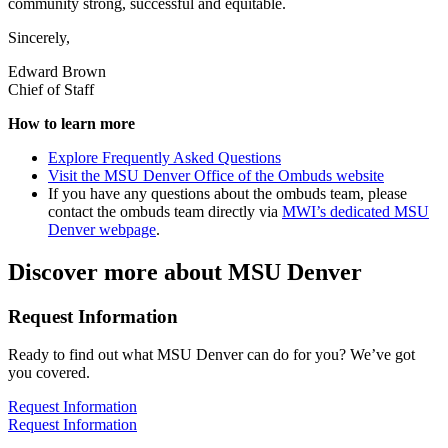
community strong, successful and equitable.
Sincerely,
Edward Brown
Chief of Staff
How to learn more
Explore Frequently Asked Questions
Visit the MSU Denver Office of the Ombuds website
If you have any questions about the ombuds team, please
contact the ombuds team directly via
MWI’s dedicated MSU
Denver webpage
.
Discover more about MSU Denver
Request Information
Ready to find out what MSU Denver can do for you? We’ve got
you covered.
Request Information
Request Information