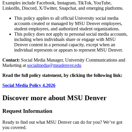
Examples include Facebook, Instagram, TikTok, YouTube,
LinkedIn, Discord, X/Twitter, Snapchat, and emerging platforms.
This policy applies to all official University social media
accounts created or managed by MSU Denver employees,
student employees, and authorized student organizations.
This policy does not apply to personal social media accounts,
including when individuals share or engage with MSU
Denver content in a personal capacity, except when an
individual represents or appears to represent MSU Denver.
Contact:
Social Media Manager, University Communications and
Marketing at
socialmedia@msudenver.edu
Read the full policy statement, by clicking the following link:
Social Media Policy 4.2026
Discover more about MSU Denver
Request Information
Ready to find out what MSU Denver can do for you? We’ve got
you covered.