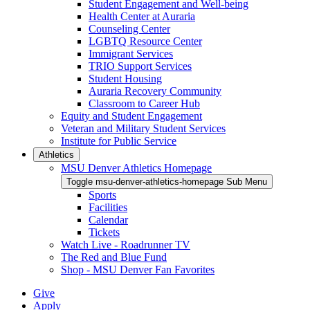
Student Engagement and Well-being
Health Center at Auraria
Counseling Center
LGBTQ Resource Center
Immigrant Services
TRIO Support Services
Student Housing
Auraria Recovery Community
Classroom to Career Hub
Equity and Student Engagement
Veteran and Military Student Services
Institute for Public Service
Athletics
MSU Denver Athletics Homepage
Toggle msu-denver-athletics-homepage Sub Menu
Sports
Facilities
Calendar
Tickets
Watch Live - Roadrunner TV
The Red and Blue Fund
Shop - MSU Denver Fan Favorites
Give
Apply