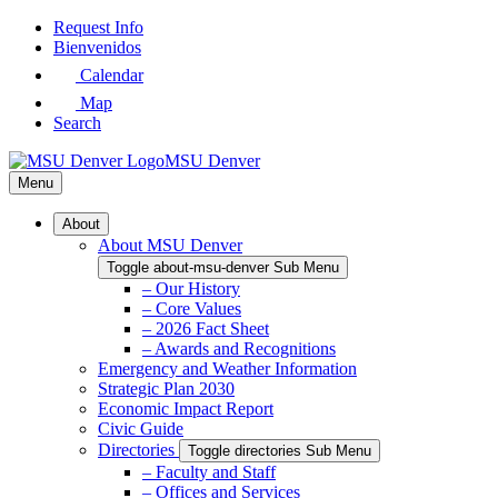
Skip
Request Info
to
Bienvenidos
Main
Calendar
Content
Map
Search
MSU Denver
Menu
About
About MSU Denver
Toggle about-msu-denver Sub Menu
– Our History
– Core Values
– 2026 Fact Sheet
– Awards and Recognitions
Emergency and Weather Information
Strategic Plan 2030
Economic Impact Report
Civic Guide
Directories
Toggle directories Sub Menu
– Faculty and Staff
– Offices and Services