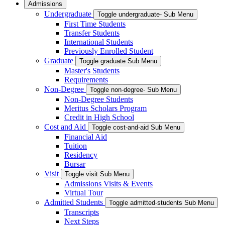
Admissions
Undergraduate
Toggle undergraduate- Sub Menu
First Time Students
Transfer Students
International Students
Previously Enrolled Student
Graduate
Toggle graduate Sub Menu
Master's Students
Requirements
Non-Degree
Toggle non-degree- Sub Menu
Non-Degree Students
Meritus Scholars Program
Credit in High School
Cost and Aid
Toggle cost-and-aid Sub Menu
Financial Aid
Tuition
Residency
Bursar
Visit
Toggle visit Sub Menu
Admissions Visits & Events
Virtual Tour
Admitted Students
Toggle admitted-students Sub Menu
Transcripts
Next Steps