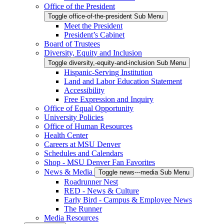
Office of the President
Toggle office-of-the-president Sub Menu
Meet the President
President’s Cabinet
Board of Trustees
Diversity, Equity and Inclusion
Toggle diversity,-equity-and-inclusion Sub Menu
Hispanic-Serving Institution
Land and Labor Education Statement
Accessibility
Free Expression and Inquiry
Office of Equal Opportunity
University Policies
Office of Human Resources
Health Center
Careers at MSU Denver
Schedules and Calendars
Shop - MSU Denver Fan Favorites
News & Media
Toggle news---media Sub Menu
Roadrunner Nest
RED - News & Culture
Early Bird - Campus & Employee News
The Runner
Media Resources