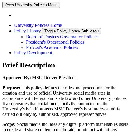
Open
University Policies
Menu
University Policies Home
Policy Library
Toggle Policy Library Sub Menu
Board of Trustees Governance Policies
President's Operational Policies
Provost's Academic Policies
Policy Development
Brief Description
Approved By:
MSU Denver President
Purpose:
This policy defines the rules and procedures for the
creation and use of official University social media sites in
accordance with federal and state law and other University policies.
It also ensures that social media activity conducted on the
University’s behalf protects MSU Denver’s best interests and is
carried out only by authorized, approved representatives.
Scope:
Social media includes any digital platform that enables users
to create and share content, collaborate, or interact with others.