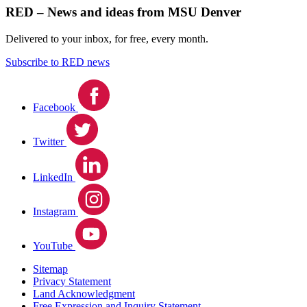
RED – News and ideas from MSU Denver
Delivered to your inbox, for free, every month.
Subscribe to RED news
Facebook
Twitter
LinkedIn
Instagram
YouTube
Sitemap
Privacy Statement
Land Acknowledgment
Free Expression and Inquiry Statement