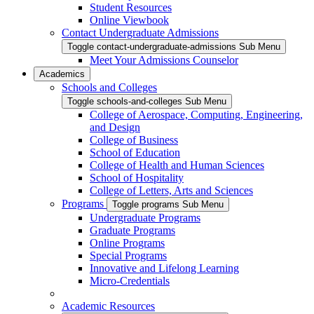
Student Resources
Online Viewbook
Contact Undergraduate Admissions
Toggle contact-undergraduate-admissions Sub Menu
Meet Your Admissions Counselor
Academics
Schools and Colleges
Toggle schools-and-colleges Sub Menu
College of Aerospace, Computing, Engineering,
and Design
College of Business
School of Education
College of Health and Human Sciences
School of Hospitality
College of Letters, Arts and Sciences
Programs
Toggle programs Sub Menu
Undergraduate Programs
Graduate Programs
Online Programs
Special Programs
Innovative and Lifelong Learning
Micro-Credentials
Academic Resources