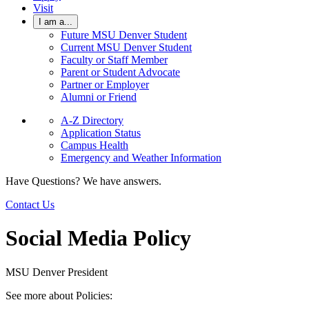
Visit
I am a...
Future MSU Denver Student
Current MSU Denver Student
Faculty or Staff Member
Parent or Student Advocate
Partner or Employer
Alumni or Friend
A-Z Directory
Application Status
Campus Health
Emergency and Weather Information
Have Questions? We have answers.
Contact Us
Social Media Policy
MSU Denver President
See more about Policies: