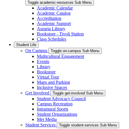
Toggle academic-resources Sub Menu
Academic Calendar
Academic Catalog
Accreditation
Academic Support
Auraria Library
Bookstore - Tivoli Station
Class Schedules
Student Life
On Campus
Toggle on-campus Sub Menu
Multicultural Engagement
Events
Library
Bookstore
Virtual Tour
Maps and Parking
Inclusive Spaces
Get Involved
Toggle get-involved Sub Menu
Student Advocacy Council
Campus Recreation
Intramural Sports
Student Organizations
Met Media
Student Services
Toggle student-services Sub Menu