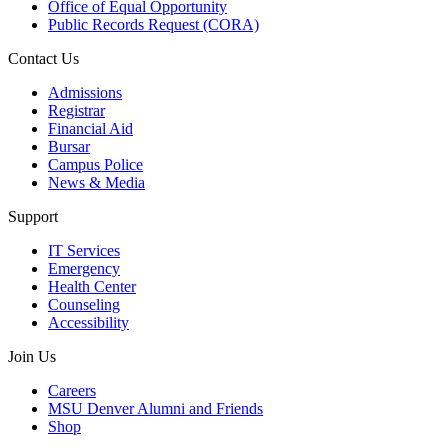
Office of Equal Opportunity
Public Records Request (CORA)
Contact Us
Admissions
Registrar
Financial Aid
Bursar
Campus Police
News & Media
Support
IT Services
Emergency
Health Center
Counseling
Accessibility
Join Us
Careers
MSU Denver Alumni and Friends
Shop