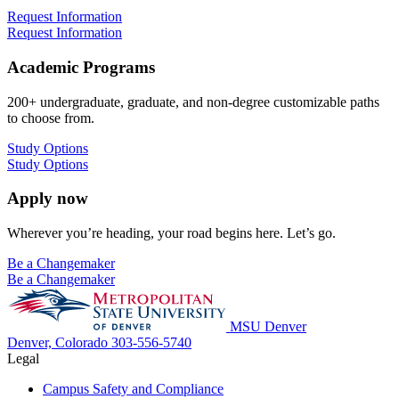
Request Information
Request Information
Academic Programs
200+ undergraduate, graduate, and non-degree customizable paths
to choose from.
Study Options
Study Options
Apply now
Wherever you’re heading, your road begins here. Let’s go.
Be a Changemaker
Be a Changemaker
MSU Denver
Denver, Colorado
303-556-5740
Legal
Campus Safety and Compliance