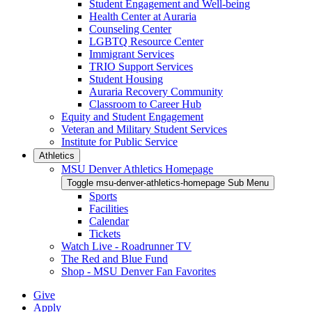
Student Engagement and Well-being
Health Center at Auraria
Counseling Center
LGBTQ Resource Center
Immigrant Services
TRIO Support Services
Student Housing
Auraria Recovery Community
Classroom to Career Hub
Equity and Student Engagement
Veteran and Military Student Services
Institute for Public Service
Athletics
MSU Denver Athletics Homepage
Toggle msu-denver-athletics-homepage Sub Menu
Sports
Facilities
Calendar
Tickets
Watch Live - Roadrunner TV
The Red and Blue Fund
Shop - MSU Denver Fan Favorites
Give
Apply