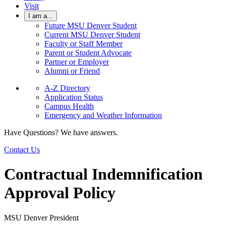
Visit
I am a...
Future MSU Denver Student
Current MSU Denver Student
Faculty or Staff Member
Parent or Student Advocate
Partner or Employer
Alumni or Friend
A-Z Directory
Application Status
Campus Health
Emergency and Weather Information
Have Questions? We have answers.
Contact Us
Contractual Indemnification
Approval Policy
MSU Denver President