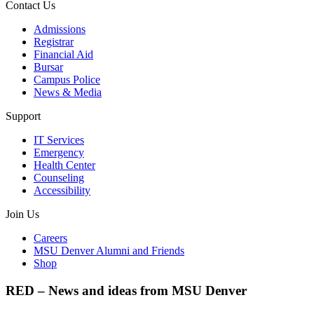
Contact Us
Admissions
Registrar
Financial Aid
Bursar
Campus Police
News & Media
Support
IT Services
Emergency
Health Center
Counseling
Accessibility
Join Us
Careers
MSU Denver Alumni and Friends
Shop
RED – News and ideas from MSU Denver