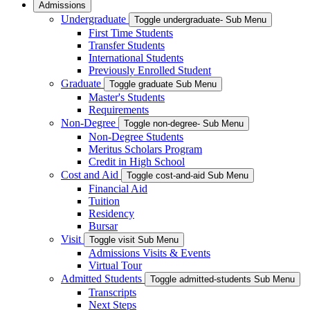
Admissions
Undergraduate
Toggle undergraduate- Sub Menu
First Time Students
Transfer Students
International Students
Previously Enrolled Student
Graduate
Toggle graduate Sub Menu
Master's Students
Requirements
Non-Degree
Toggle non-degree- Sub Menu
Non-Degree Students
Meritus Scholars Program
Credit in High School
Cost and Aid
Toggle cost-and-aid Sub Menu
Financial Aid
Tuition
Residency
Bursar
Visit
Toggle visit Sub Menu
Admissions Visits & Events
Virtual Tour
Admitted Students
Toggle admitted-students Sub Menu
Transcripts
Next Steps