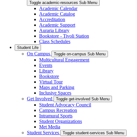
Toggle academic-resources Sub Menu
Academic Calendar
Academic Catalog
Accreditation
Academic Support
Auraria Library
Bookstore - Tivoli Station
Class Schedules
Student Life
On Campus
Toggle on-campus Sub Menu
Multicultural Engagement
Events
Library
Bookstore
Virtual Tour
Maps and Parking
Inclusive Spaces
Get Involved
Toggle get-involved Sub Menu
Student Advocacy Council
Campus Recreation
Intramural Sports
Student Organizations
Met Media
Student Services
Toggle student-services Sub Menu