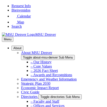
Skip
Request Info
to
Bienvenidos
Main
Calendar
Content
Map
Search
MSU Denver
Menu
About
About MSU Denver
Toggle about-msu-denver Sub Menu
– Our History
– Core Values
– 2026 Fact Sheet
– Awards and Recognitions
Emergency and Weather Information
Strategic Plan 2030
Economic Impact Report
Civic Guide
Directories
Toggle directories Sub Menu
– Faculty and Staff
– Offices and Services