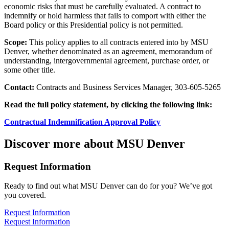
economic risks that must be carefully evaluated. A contract to
indemnify or hold harmless that fails to comport with either the
Board policy or this Presidential policy is not permitted.
Scope:
This policy applies to all contracts entered into by MSU
Denver, whether denominated as an agreement, memorandum of
understanding, intergovernmental agreement, purchase order, or
some other title.
Contact:
Contracts and Business Services Manager, 303-605-5265
Read the full policy statement, by clicking the following link:
Contractual Indemnification Approval Policy
Discover more about MSU Denver
Request Information
Ready to find out what MSU Denver can do for you? We’ve got
you covered.
Request Information
Request Information