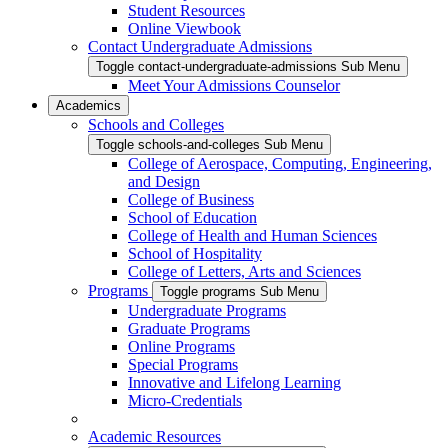
Student Resources
Online Viewbook
Contact Undergraduate Admissions
Toggle contact-undergraduate-admissions Sub Menu
Meet Your Admissions Counselor
Academics
Schools and Colleges
Toggle schools-and-colleges Sub Menu
College of Aerospace, Computing, Engineering,
and Design
College of Business
School of Education
College of Health and Human Sciences
School of Hospitality
College of Letters, Arts and Sciences
Programs
Toggle programs Sub Menu
Undergraduate Programs
Graduate Programs
Online Programs
Special Programs
Innovative and Lifelong Learning
Micro-Credentials
Academic Resources