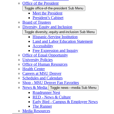
Office of the President
Toggle office-of-the-president Sub Menu
Meet the President
President’s Cabinet
Board of Trustees
Diversity, Equity and Inclusion
Toggle diversity,-equity-and-inclusion Sub Menu
Hispanic-Serving Institution
Land and Labor Education Statement
Accessibility
Free Expression and Inquiry
Office of Equal Opportunity
University Policies
Office of Human Resources
Health Center
Careers at MSU Denver
Schedules and Calendars
Shop - MSU Denver Fan Favorites
News & Media
Toggle news---media Sub Menu
Roadrunner Nest
RED - News & Culture
Early Bird - Campus & Employee News
The Runner
Media Resources