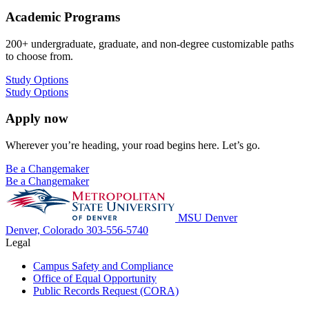
Academic Programs
200+ undergraduate, graduate, and non-degree customizable paths
to choose from.
Study Options
Study Options
Apply now
Wherever you’re heading, your road begins here. Let’s go.
Be a Changemaker
Be a Changemaker
MSU Denver
Denver, Colorado
303-556-5740
Legal
Campus Safety and Compliance
Office of Equal Opportunity
Public Records Request (CORA)