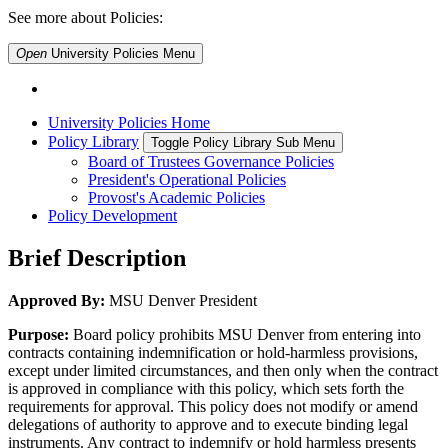
See more about Policies:
Open
University Policies
Menu
University Policies Home
Policy Library
Toggle Policy Library Sub Menu
Board of Trustees Governance Policies
President's Operational Policies
Provost's Academic Policies
Policy Development
Brief Description
Approved By:
MSU Denver President
Purpose:
Board policy prohibits MSU Denver from entering into
contracts containing indemnification or hold-harmless provisions,
except under limited circumstances, and then only when the contract
is approved in compliance with this policy, which sets forth the
requirements for approval. This policy does not modify or amend
delegations of authority to approve and to execute binding legal
instruments. Any contract to indemnify or hold harmless presents