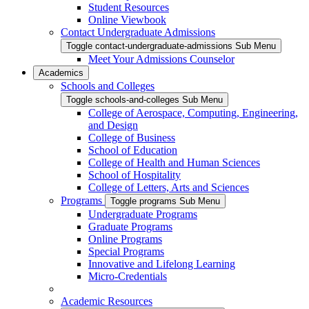
Student Resources
Online Viewbook
Contact Undergraduate Admissions
Toggle contact-undergraduate-admissions Sub Menu
Meet Your Admissions Counselor
Academics
Schools and Colleges
Toggle schools-and-colleges Sub Menu
College of Aerospace, Computing, Engineering,
and Design
College of Business
School of Education
College of Health and Human Sciences
School of Hospitality
College of Letters, Arts and Sciences
Programs
Toggle programs Sub Menu
Undergraduate Programs
Graduate Programs
Online Programs
Special Programs
Innovative and Lifelong Learning
Micro-Credentials
Academic Resources