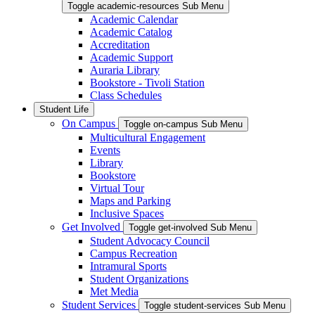
Toggle academic-resources Sub Menu
Academic Calendar
Academic Catalog
Accreditation
Academic Support
Auraria Library
Bookstore - Tivoli Station
Class Schedules
Student Life
On Campus
Toggle on-campus Sub Menu
Multicultural Engagement
Events
Library
Bookstore
Virtual Tour
Maps and Parking
Inclusive Spaces
Get Involved
Toggle get-involved Sub Menu
Student Advocacy Council
Campus Recreation
Intramural Sports
Student Organizations
Met Media
Student Services
Toggle student-services Sub Menu