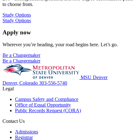
to choose from.
Study Options
Study Options
Apply now
Wherever you’re heading, your road begins here. Let’s go.
Be a Changemaker
Be a Changemaker
MSU Denver
Denver, Colorado
303-556-5740
Legal
Campus Safety and Compliance
Office of Equal Opportunity
Public Records Request (CORA)
Contact Us
Admissions
Registrar