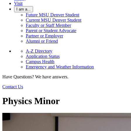
Visit
I am a...
Future MSU Denver Student
Current MSU Denver Student
Faculty or Staff Member
Parent or Student Advocate
Partner or Employer
Alumni or Friend
A-Z Directory
Application Status
Campus Health
Emergency and Weather Information
Have Questions? We have answers.
Contact Us
Physics Minor