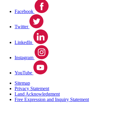
Facebook
Twitter
LinkedIn
Instagram
YouTube
Sitemap
Privacy Statement
Land Acknowledgment
Free Expression and Inquiry Statement