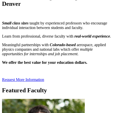
Denver
Small class sizes
taught by experienced professors who encourage
individual interaction between students and faculty.
Learn from professional, diverse faculty with
real-world experience
.
Meaningful partnerships with
Colorado-based
aerospace, applied
physics companies and national labs which offer
multiple
opportunities for internships and job placement
.
We offer the best value for your education dollars.
Request More Information
Featured Faculty