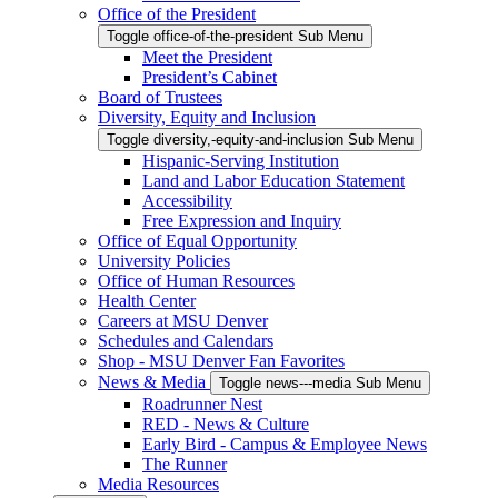
Office of the President
Toggle office-of-the-president Sub Menu
Meet the President
President’s Cabinet
Board of Trustees
Diversity, Equity and Inclusion
Toggle diversity,-equity-and-inclusion Sub Menu
Hispanic-Serving Institution
Land and Labor Education Statement
Accessibility
Free Expression and Inquiry
Office of Equal Opportunity
University Policies
Office of Human Resources
Health Center
Careers at MSU Denver
Schedules and Calendars
Shop - MSU Denver Fan Favorites
News & Media
Toggle news---media Sub Menu
Roadrunner Nest
RED - News & Culture
Early Bird - Campus & Employee News
The Runner
Media Resources