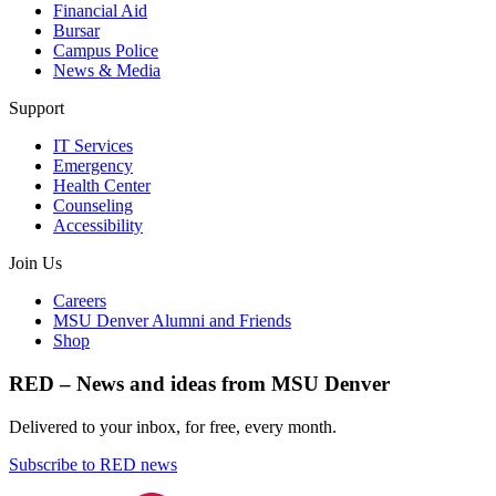
Financial Aid
Bursar
Campus Police
News & Media
Support
IT Services
Emergency
Health Center
Counseling
Accessibility
Join Us
Careers
MSU Denver Alumni and Friends
Shop
RED – News and ideas from MSU Denver
Delivered to your inbox, for free, every month.
Subscribe to RED news