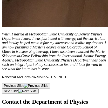
When I started at Metropolitan State University of Denver Physics
Department I knew I was fascinated with energy, but the curriculum
and faculty helped me to refine my interests and realize my dreams. I
am now pursuing a Master's degree at the Colorado School of
Mines in Nuclear Engineering, I have also been awarded the Marie
Sklodowska-Curie Fellowship from the International Atomic Energy
Agency. Metropolitan State University Physics Department has been
such an integral part of my successes so far, and I look forward to
see what the future has in store.
Rebeccal McCormick-Moline- B. S. 2019
Previous Slide
Next Slide
Contact the Department of Physics