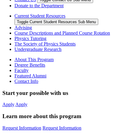
Donate to the Department
Current Student Resources
Toggle Current Student Resources Sub Menu
Advising
Course Descriptions and Planned Course Rotation
Physics Tutoring
The Society of Physics Students
Undergraduate Research
About This Program
Degree Benefits
Faculty
Featured Alumni
Contact Info
Start your possible with us
Apply
Apply
Learn more about this program
Request Information
Request Information