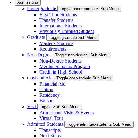
Admissions
Undergraduate
Toggle undergraduate- Sub Menu
First Time Students
Transfer Students
International Students
Previously Enrolled Student
Graduate
Toggle graduate Sub Menu
Master's Students
Requirements
Non-Degree
Toggle non-degree- Sub Menu
Non-Degree Students
Meritus Scholars Program
Credit in High School
Cost and Aid
Toggle cost-and-aid Sub Menu
Financial Aid
Tuition
Residency
Bursar
Visit
Toggle visit Sub Menu
Admissions Visits & Events
Virtual Tour
Admitted Students
Toggle admitted-students Sub Menu
Transcripts
Next Steps