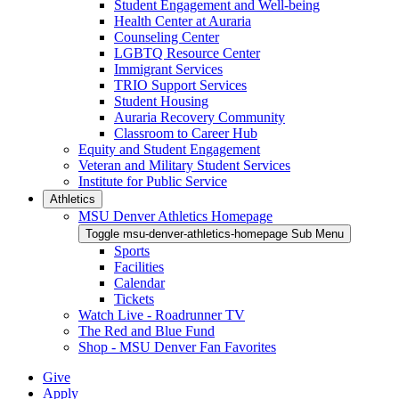
Student Engagement and Well-being
Health Center at Auraria
Counseling Center
LGBTQ Resource Center
Immigrant Services
TRIO Support Services
Student Housing
Auraria Recovery Community
Classroom to Career Hub
Equity and Student Engagement
Veteran and Military Student Services
Institute for Public Service
Athletics
MSU Denver Athletics Homepage
Toggle msu-denver-athletics-homepage Sub Menu
Sports
Facilities
Calendar
Tickets
Watch Live - Roadrunner TV
The Red and Blue Fund
Shop - MSU Denver Fan Favorites
Give
Apply