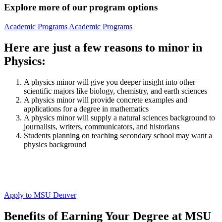
Explore more of our program options
Academic Programs
Academic Programs
Here are just a few reasons to minor in
Physics:
A physics minor will give you deeper insight into other
scientific majors like biology, chemistry, and earth sciences
A physics minor will provide concrete examples and
applications for a degree in mathematics
A physics minor will supply a natural sciences background to
journalists, writers, communicators, and historians
Students planning on teaching secondary school may want a
physics background
Apply to MSU Denver
Benefits of Earning Your Degree at MSU