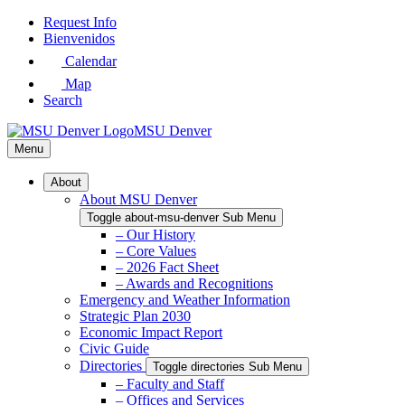
Skip
Request Info
to
Bienvenidos
Main
Calendar
Content
Map
Search
MSU Denver
Menu
About
About MSU Denver
Toggle about-msu-denver Sub Menu
– Our History
– Core Values
– 2026 Fact Sheet
– Awards and Recognitions
Emergency and Weather Information
Strategic Plan 2030
Economic Impact Report
Civic Guide
Directories
Toggle directories Sub Menu
– Faculty and Staff
– Offices and Services