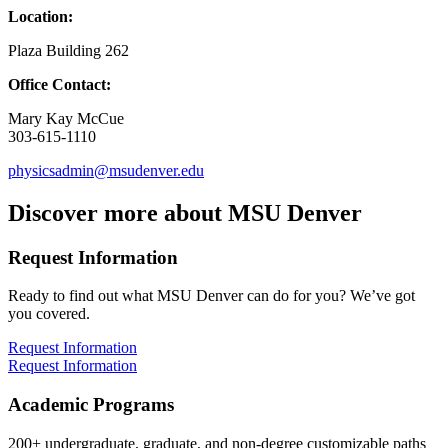
Location:
Plaza Building 262
Office Contact:
Mary Kay McCue
303-615-1110
physicsadmin@msudenver.edu
Discover more about MSU Denver
Request Information
Ready to find out what MSU Denver can do for you? We’ve got
you covered.
Request Information
Request Information
Academic Programs
200+ undergraduate, graduate, and non-degree customizable paths