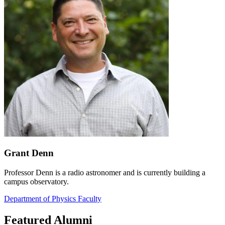
Grant Denn
Professor Denn is a radio astronomer and is currently building a
campus observatory.
Department of Physics Faculty
Featured Alumni