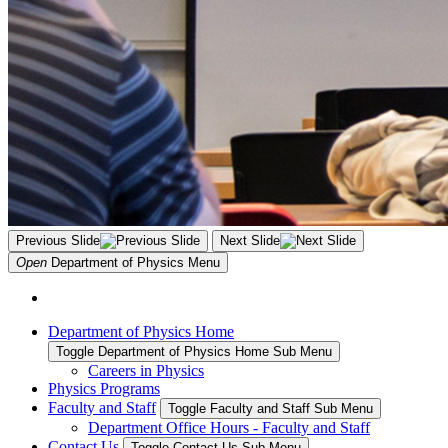
Previous Slide
Next Slide
Open
Department of Physics
Menu
Department of Physics Home
Toggle Department of Physics Home Sub Menu
Careers in Physics
Physics Programs
Faculty and Staff
Toggle Faculty and Staff Sub Menu
Department Office Hours - Faculty and Staff
Contact Us
Toggle Contact Us Sub Menu