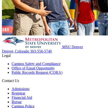
MSU Denver
Denver, Colorado
303-556-5740
Legal
Campus Safety and Compliance
Office of Equal Opportunity
Public Records Request (CORA)
Contact Us
Admissions
Registrar
Financial Aid
Bursar
Campus Police