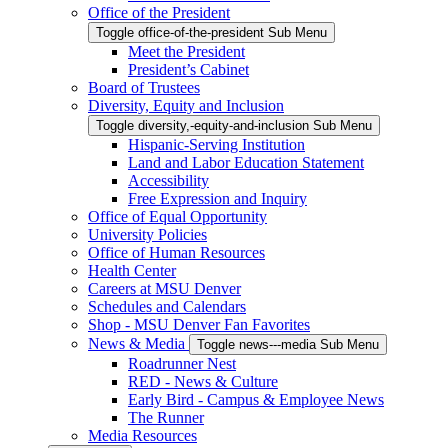
Office of the President
Toggle office-of-the-president Sub Menu
Meet the President
President’s Cabinet
Board of Trustees
Diversity, Equity and Inclusion
Toggle diversity,-equity-and-inclusion Sub Menu
Hispanic-Serving Institution
Land and Labor Education Statement
Accessibility
Free Expression and Inquiry
Office of Equal Opportunity
University Policies
Office of Human Resources
Health Center
Careers at MSU Denver
Schedules and Calendars
Shop - MSU Denver Fan Favorites
News & Media
Toggle news---media Sub Menu
Roadrunner Nest
RED - News & Culture
Early Bird - Campus & Employee News
The Runner
Media Resources