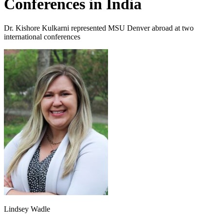
Conferences in India
Dr. Kishore Kulkarni represented MSU Denver abroad at two
international conferences
Lindsey Wadle