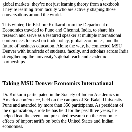
global markets, they’re not just learning theory from a textbook.
They’re learning from faculty who are actively shaping those
conversations around the world.
This winter, Dr. Kishore Kulkarni from the Department of
Economics traveled to Pune and Chennai, India, to share his
research and serve as a featured speaker at multiple international
conferences focused on trade policy, global economies, and the
future of business education. Along the way, he connected MSU
Denver with hundreds of students, faculty, and scholars across India,
strengthening the university’s global reach and academic
partnerships.
Taking MSU Denver Economics International
Dr. Kulkarni participated in the Society of Indian Academics in
America conference, held on the campus of Sri Balaji University
Pune and attended by more than 350 participants. As president of
the organization, a role he has held for the past three years, he
helped lead the event and presented research on the economic
effects of import tariffs on both the United States and Indian
economies.