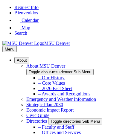
Skip
Request Info
to
Bienvenidos
Main
Calendar
Content
Map
Search
MSU Denver
Menu
About
About MSU Denver
Toggle about-msu-denver Sub Menu
– Our History
– Core Values
– 2026 Fact Sheet
– Awards and Recognitions
Emergency and Weather Information
Strategic Plan 2030
Economic Impact Report
Civic Guide
Directories
Toggle directories Sub Menu
– Faculty and Staff
– Offices and Services