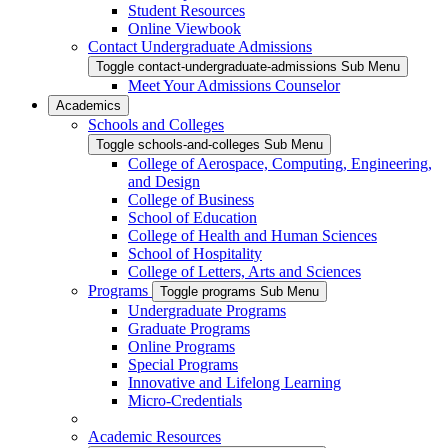
Student Resources
Online Viewbook
Contact Undergraduate Admissions
Toggle contact-undergraduate-admissions Sub Menu
Meet Your Admissions Counselor
Academics
Schools and Colleges
Toggle schools-and-colleges Sub Menu
College of Aerospace, Computing, Engineering,
and Design
College of Business
School of Education
College of Health and Human Sciences
School of Hospitality
College of Letters, Arts and Sciences
Programs
Toggle programs Sub Menu
Undergraduate Programs
Graduate Programs
Online Programs
Special Programs
Innovative and Lifelong Learning
Micro-Credentials
Academic Resources