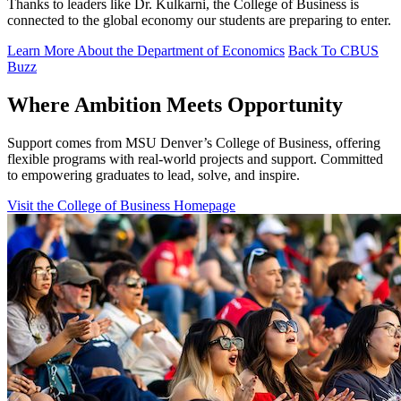
Thanks to leaders like Dr. Kulkarni, the College of Business is
connected to the global economy our students are preparing to enter.
Learn More About the Department of Economics
Back To CBUS
Buzz
Where Ambition Meets Opportunity
Support comes from MSU Denver’s College of Business, offering
flexible programs with real‑world projects and support. Committed
to empowering graduates to lead, solve, and inspire.
Visit the College of Business Homepage