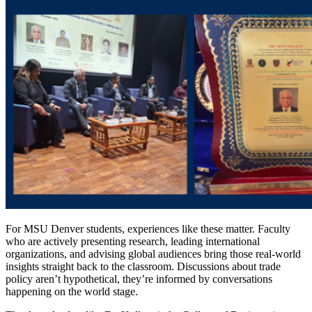
For MSU Denver students, experiences like these matter. Faculty
who are actively presenting research, leading international
organizations, and advising global audiences bring those real-world
insights straight back to the classroom. Discussions about trade
policy aren’t hypothetical, they’re informed by conversations
happening on the world stage.