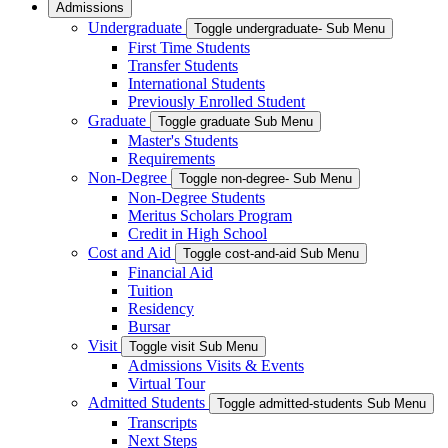
Admissions
Undergraduate
Toggle undergraduate- Sub Menu
First Time Students
Transfer Students
International Students
Previously Enrolled Student
Graduate
Toggle graduate Sub Menu
Master's Students
Requirements
Non-Degree
Toggle non-degree- Sub Menu
Non-Degree Students
Meritus Scholars Program
Credit in High School
Cost and Aid
Toggle cost-and-aid Sub Menu
Financial Aid
Tuition
Residency
Bursar
Visit
Toggle visit Sub Menu
Admissions Visits & Events
Virtual Tour
Admitted Students
Toggle admitted-students Sub Menu
Transcripts
Next Steps