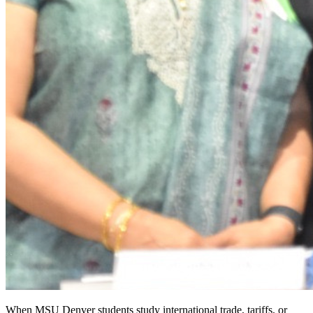
When MSU Denver students study international trade, tariffs, or