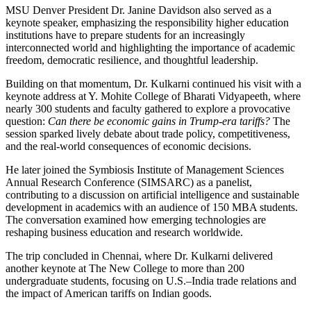
MSU Denver President Dr. Janine Davidson also served as a
keynote speaker, emphasizing the responsibility higher education
institutions have to prepare students for an increasingly
interconnected world and highlighting the importance of academic
freedom, democratic resilience, and thoughtful leadership.
Building on that momentum, Dr. Kulkarni continued his visit with a
keynote address at Y. Mohite College of Bharati Vidyapeeth, where
nearly 300 students and faculty gathered to explore a provocative
question:
Can there be economic gains in Trump-era tariffs?
The
session sparked lively debate about trade policy, competitiveness,
and the real-world consequences of economic decisions.
He later joined the Symbiosis Institute of Management Sciences
Annual Research Conference (SIMSARC) as a panelist,
contributing to a discussion on artificial intelligence and sustainable
development in academics with an audience of 150 MBA students.
The conversation examined how emerging technologies are
reshaping business education and research worldwide.
The trip concluded in Chennai, where Dr. Kulkarni delivered
another keynote at The New College to more than 200
undergraduate students, focusing on U.S.–India trade relations and
the impact of American tariffs on Indian goods.