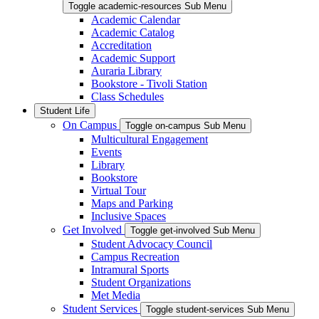
Toggle academic-resources Sub Menu
Academic Calendar
Academic Catalog
Accreditation
Academic Support
Auraria Library
Bookstore - Tivoli Station
Class Schedules
Student Life
On Campus
Toggle on-campus Sub Menu
Multicultural Engagement
Events
Library
Bookstore
Virtual Tour
Maps and Parking
Inclusive Spaces
Get Involved
Toggle get-involved Sub Menu
Student Advocacy Council
Campus Recreation
Intramural Sports
Student Organizations
Met Media
Student Services
Toggle student-services Sub Menu