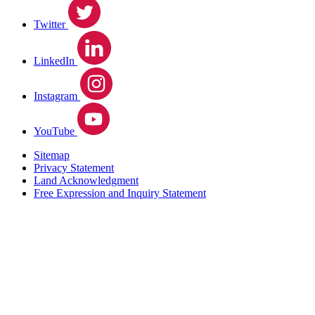
Twitter
LinkedIn
Instagram
YouTube
Sitemap
Privacy Statement
Land Acknowledgment
Free Expression and Inquiry Statement