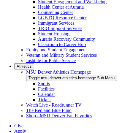
Student Engagement and Well-being
Health Center at Auraria
Counseling Center
LGBTQ Resource Center
Immigrant Services
TRIO Support Services
Student Housing
Auraria Recovery Community
Classroom to Career Hub
Equity and Student Engagement
Veteran and Military Student Services
Institute for Public Service
Athletics
MSU Denver Athletics Homepage
Toggle msu-denver-athletics-homepage Sub Menu
Sports
Facilities
Calendar
Tickets
Watch Live - Roadrunner TV
The Red and Blue Fund
Shop - MSU Denver Fan Favorites
Give
Apply