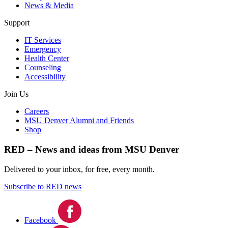
News & Media
Support
IT Services
Emergency
Health Center
Counseling
Accessibility
Join Us
Careers
MSU Denver Alumni and Friends
Shop
RED – News and ideas from MSU Denver
Delivered to your inbox, for free, every month.
Subscribe to RED news
Facebook