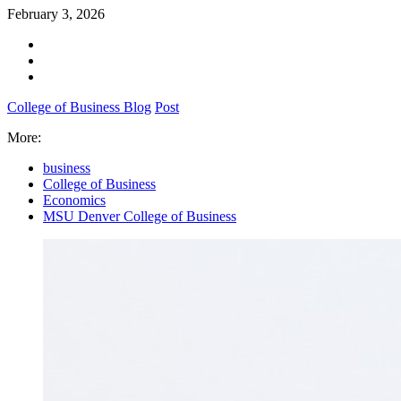
February 3, 2026
College of Business Blog
Post
More:
business
College of Business
Economics
MSU Denver College of Business