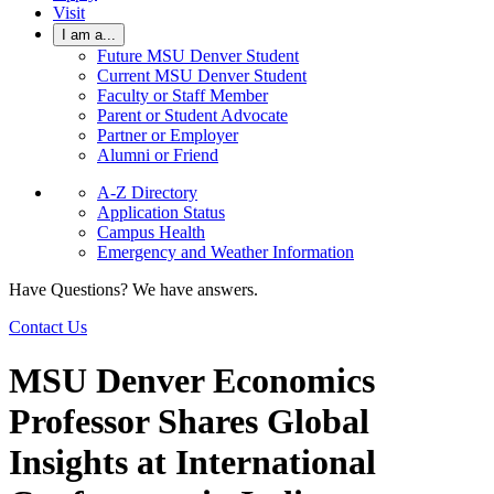
Visit
I am a...
Future MSU Denver Student
Current MSU Denver Student
Faculty or Staff Member
Parent or Student Advocate
Partner or Employer
Alumni or Friend
A-Z Directory
Application Status
Campus Health
Emergency and Weather Information
Have Questions? We have answers.
Contact Us
MSU Denver Economics
Professor Shares Global
Insights at International