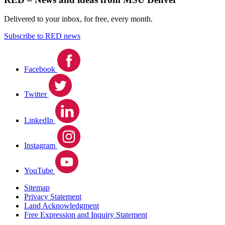
Delivered to your inbox, for free, every month.
Subscribe to RED news
Facebook
Twitter
LinkedIn
Instagram
YouTube
Sitemap
Privacy Statement
Land Acknowledgment
Free Expression and Inquiry Statement