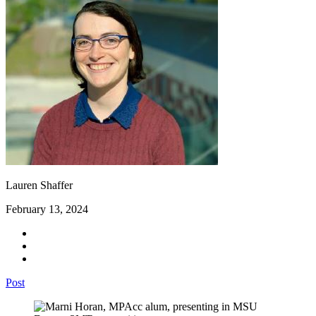
Lauren Shaffer
February 13, 2024
Post