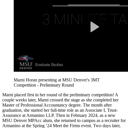
Marni Horan presenting at MSU Denver's 3MT
Competition - Preliminary Round
Marni placed first in her round of the preliminary competition! A
couple weeks later, Marni crossed the stage as she completed her
Master of Professional Accountancy degree. The month after
graduation, she started her full-time role as an Associate I, Trust-
Assurance at Armanino LLP. Then in February 2024, as a new
MSU Denver MPAcc alum, she returned to campus as a recruiter for
Armanino at the Spring ‘24 Meet the Firms event. Two days later,