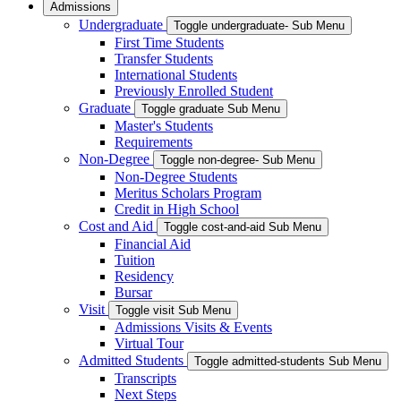
Admissions
Undergraduate
Toggle undergraduate- Sub Menu
First Time Students
Transfer Students
International Students
Previously Enrolled Student
Graduate
Toggle graduate Sub Menu
Master's Students
Requirements
Non-Degree
Toggle non-degree- Sub Menu
Non-Degree Students
Meritus Scholars Program
Credit in High School
Cost and Aid
Toggle cost-and-aid Sub Menu
Financial Aid
Tuition
Residency
Bursar
Visit
Toggle visit Sub Menu
Admissions Visits & Events
Virtual Tour
Admitted Students
Toggle admitted-students Sub Menu
Transcripts
Next Steps