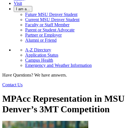
Visit
I am a...
Future MSU Denver Student
Current MSU Denver Student
Faculty or Staff Member
Parent or Student Advocate
Partner or Employer
Alumni or Friend
A-Z Directory
Application Status
Campus Health
Emergency and Weather Information
Have Questions? We have answers.
Contact Us
MPAcc Representation in MSU
Denver’s 3MT Competition