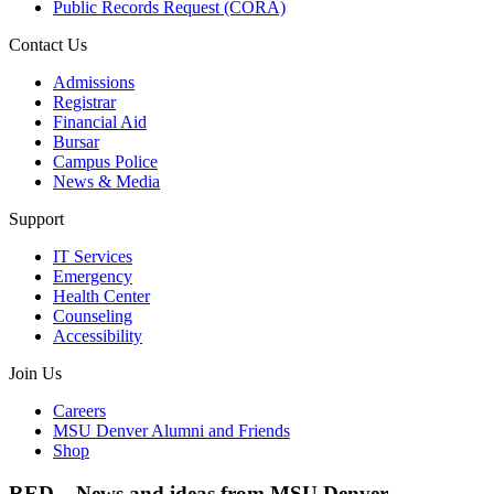
Public Records Request (CORA)
Contact Us
Admissions
Registrar
Financial Aid
Bursar
Campus Police
News & Media
Support
IT Services
Emergency
Health Center
Counseling
Accessibility
Join Us
Careers
MSU Denver Alumni and Friends
Shop
RED – News and ideas from MSU Denver