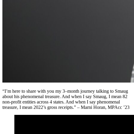
“
I’m
here to share with you m
y 3
–
month journey talking to Smaug
about his phenomenal treasure. And when I sa
y
Smaug
,
I mean 82
non-profit entities across 4 states
. A
nd when I say phenomena
l
treasu
re
,
I mean 2022
’s
gross receipts.” – Marni Horan, MPAcc ’23