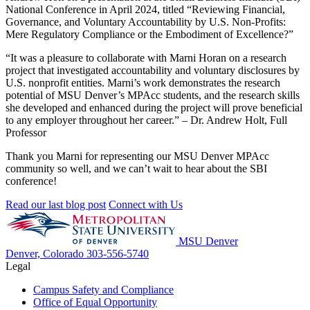
National Conference in April 2024,
titled “Reviewing Financial,
Governance, and Voluntary Accountability by U.S. Non-Profits:
Mere Regulatory Compliance or the Embodiment of Excellence?”
“It was a pleasure to collaborate with Marni Horan on a research
project that investigated accountability and voluntary disclosures by
U.S. nonprofit entities. Marni’s work demonstrates the research
potential of MSU Denver’s MPAcc students, and the research skills
she developed and enhanced during the project will prove beneficial
to any employer throughout her career.” – Dr. Andrew Holt, Full
Professor
Thank you Marni for representing our MSU Denver MPAcc
community so well, and we can’t wait to hear about the SBI
conference!
Read our last blog post
Connect with Us
MSU Denver
Denver, Colorado
303-556-5740
Legal
Campus Safety and Compliance
Office of Equal Opportunity