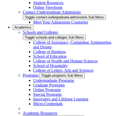
Student Resources
Online Viewbook
Contact Undergraduate Admissions
Toggle contact-undergraduate-admissions Sub Menu
Meet Your Admissions Counselor
Academics
Schools and Colleges
Toggle schools-and-colleges Sub Menu
College of Aerospace, Computing, Engineering,
and Design
College of Business
School of Education
College of Health and Human Sciences
School of Hospitality
College of Letters, Arts and Sciences
Programs
Toggle programs Sub Menu
Undergraduate Programs
Graduate Programs
Online Programs
Special Programs
Innovative and Lifelong Learning
Micro-Credentials
Academic Resources