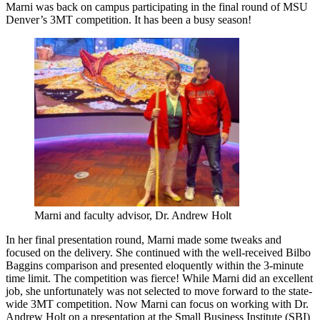
Marni was back on campus participating in the final round of MSU
Denver’s 3MT competition. It has been a busy season!
Marni and faculty advisor, Dr. Andrew Holt
In her final presentation
round
,
Marni m
ade some tweaks
and
focused on the delivery. She c
ontin
ued
with the well-received Bilbo
Baggins comparison
and presen
ted
eloquently within the 3-minute
time limit.
The competition was fierce! While M
a
rni did an excellent
job, she
unfortunately
was not selected to move
forward to the state-
wide 3MT competition.
Now Marni can focus on working with Dr.
Andrew Holt on a presentation
at the Small Business Institute (SBI)