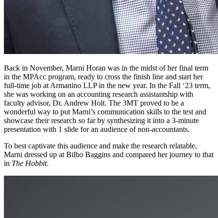
Back in November, Marni Horan was in the midst of her final term
in the MPAcc program, ready to cross the finish line and start her
full-time job at Armanino LLP in the new year. In the Fall ‘23 term,
she was working on an accounting research assistantship with
faculty advisor, Dr. Andrew Holt. The 3MT proved to be a
wonderful way to put Marni’s communication skills to the test and
showcase their research so far by synthesizing it into a 3-minute
presentation with 1 slide for an audience of non-accountants.
To best captivate this audience and make the research relatable,
Marni dressed up at Bilbo Baggins and compared her journey to that
in
The Hobbit
.