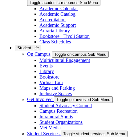
Toggle academic-resources Sub Menu
Academic Calendar
Academic Catalog
Accreditation
Academic Support
Auraria Library
Bookstore - Tivoli Station
Class Schedules
Student Life
On Campus
Toggle on-campus Sub Menu
Multicultural Engagement
Events
Library
Bookstore
Virtual Tour
Maps and Parking
Inclusive Spaces
Get Involved
Toggle get-involved Sub Menu
Student Advocacy Council
Campus Recreation
Intramural Sports
Student Organizations
Met Media
Student Services
Toggle student-services Sub Menu