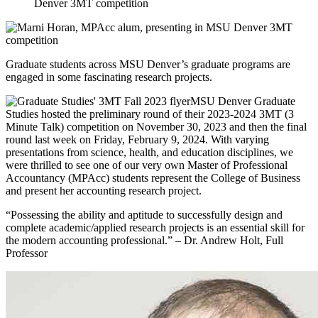
Graduate students across MSU Denver’s graduate programs are
engaged in some fascinating research projects.
MSU Denver Graduate
Studies hosted the preliminary round of their 2023-2024 3MT (3
Minute Talk) competition on November 30, 2023 and then the final
round last week on Friday, February 9, 2024. With varying
presentations from science, health, and education disciplines, we
were thrilled to see one of our very own Master of Professional
Accountancy (MPAcc) students represent the College of Business
and present her accounting research project.
“Possessing the ability and aptitude to successfully design and
complete academic/applied research projects is an essential skill for
the modern accounting professional.” – Dr. Andrew Holt, Full
Professor