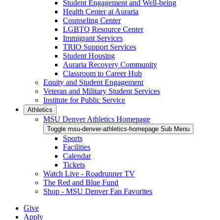
Student Engagement and Well-being
Health Center at Auraria
Counseling Center
LGBTQ Resource Center
Immigrant Services
TRIO Support Services
Student Housing
Auraria Recovery Community
Classroom to Career Hub
Equity and Student Engagement
Veteran and Military Student Services
Institute for Public Service
Athletics
MSU Denver Athletics Homepage
Toggle msu-denver-athletics-homepage Sub Menu
Sports
Facilities
Calendar
Tickets
Watch Live - Roadrunner TV
The Red and Blue Fund
Shop - MSU Denver Fan Favorites
Give
Apply