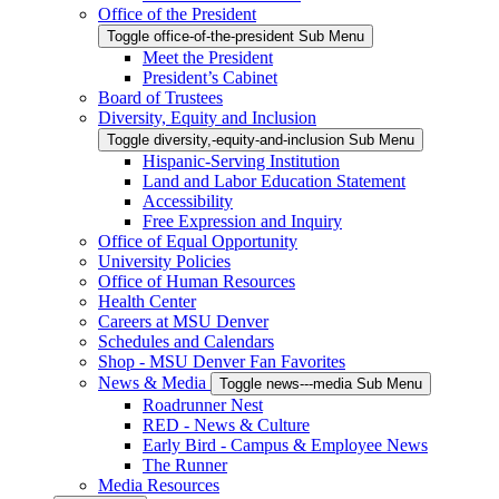
Office of the President
Toggle office-of-the-president Sub Menu
Meet the President
President’s Cabinet
Board of Trustees
Diversity, Equity and Inclusion
Toggle diversity,-equity-and-inclusion Sub Menu
Hispanic-Serving Institution
Land and Labor Education Statement
Accessibility
Free Expression and Inquiry
Office of Equal Opportunity
University Policies
Office of Human Resources
Health Center
Careers at MSU Denver
Schedules and Calendars
Shop - MSU Denver Fan Favorites
News & Media
Toggle news---media Sub Menu
Roadrunner Nest
RED - News & Culture
Early Bird - Campus & Employee News
The Runner
Media Resources