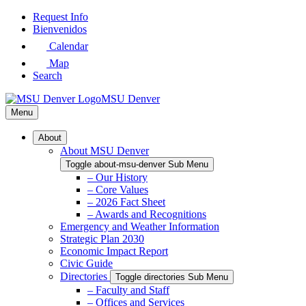
Skip
Request Info
to
Bienvenidos
Main
Calendar
Content
Map
Search
MSU Denver
Menu
About
About MSU Denver
Toggle about-msu-denver Sub Menu
– Our History
– Core Values
– 2026 Fact Sheet
– Awards and Recognitions
Emergency and Weather Information
Strategic Plan 2030
Economic Impact Report
Civic Guide
Directories
Toggle directories Sub Menu
– Faculty and Staff
– Offices and Services