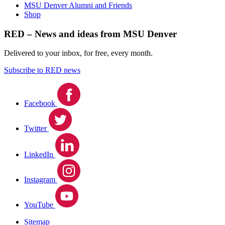
MSU Denver Alumni and Friends
Shop
RED – News and ideas from MSU Denver
Delivered to your inbox, for free, every month.
Subscribe to RED news
Facebook
Twitter
LinkedIn
Instagram
YouTube
Sitemap