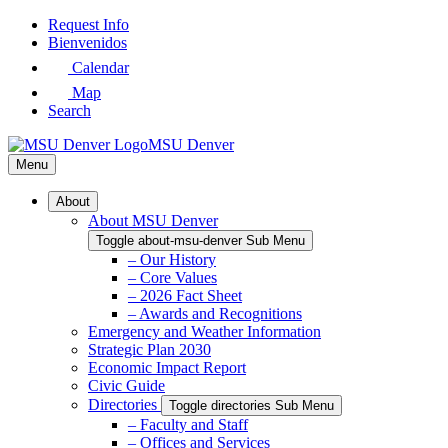
Skip
Request Info
to
Bienvenidos
Main
Calendar
Content
Map
Search
MSU Denver
Menu
About
About MSU Denver
Toggle about-msu-denver Sub Menu
– Our History
– Core Values
– 2026 Fact Sheet
– Awards and Recognitions
Emergency and Weather Information
Strategic Plan 2030
Economic Impact Report
Civic Guide
Directories
Toggle directories Sub Menu
– Faculty and Staff
– Offices and Services