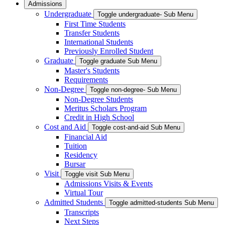
Admissions
Undergraduate
Toggle undergraduate- Sub Menu
First Time Students
Transfer Students
International Students
Previously Enrolled Student
Graduate
Toggle graduate Sub Menu
Master's Students
Requirements
Non-Degree
Toggle non-degree- Sub Menu
Non-Degree Students
Meritus Scholars Program
Credit in High School
Cost and Aid
Toggle cost-and-aid Sub Menu
Financial Aid
Tuition
Residency
Bursar
Visit
Toggle visit Sub Menu
Admissions Visits & Events
Virtual Tour
Admitted Students
Toggle admitted-students Sub Menu
Transcripts
Next Steps