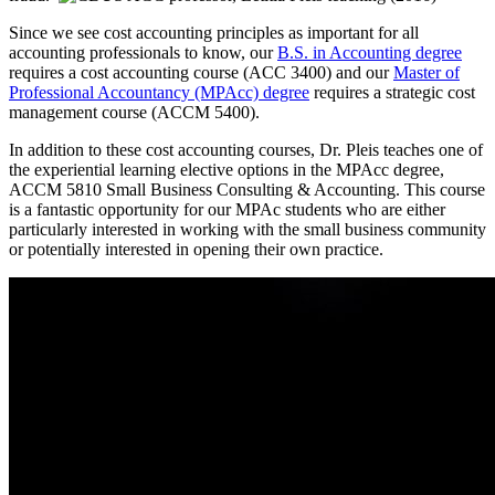
Since we see cost accounting principles as important for all
accounting professionals to know, our
B.S. in Accounting degree
requires a cost accounting course (ACC 3400) and our
Master of
Professional Accountancy (MPAcc) degree
requires a strategic cost
management course (ACCM 5400).
In addition to these cost accounting courses, Dr. Pleis teaches one of
the experiential learning elective options in the MPAcc degree,
ACCM 5810 Small Business Consulting & Accounting. This course
is a fantastic opportunity for our MPAc students who are either
particularly interested in working with the small business community
or potentially interested in opening their own practice.