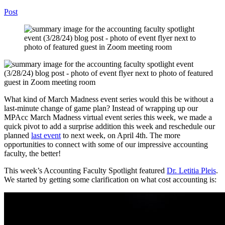
Post
What kind of March Madness event series would this be without
a
last-minute
change of game
plan?
Instead of wrapping up our
MPAcc
M
a
rch M
a
dness virtual event s
er
ies
this week,
we made a
quick pivot to add a surprise addition this week and reschedule our
planned
last event
to next week, on April 4
th
.
The more
opportunities to
connect with
some of our
impressiv
e accounting
faculty, the better!
This week’s Accounting Faculty Spotlight featured
Dr. Letitia Pleis
.
We started by getting some clarification on what cost accounting is
: