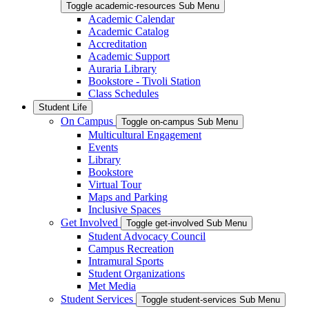
Toggle academic-resources Sub Menu
Academic Calendar
Academic Catalog
Accreditation
Academic Support
Auraria Library
Bookstore - Tivoli Station
Class Schedules
Student Life
On Campus
Toggle on-campus Sub Menu
Multicultural Engagement
Events
Library
Bookstore
Virtual Tour
Maps and Parking
Inclusive Spaces
Get Involved
Toggle get-involved Sub Menu
Student Advocacy Council
Campus Recreation
Intramural Sports
Student Organizations
Met Media
Student Services
Toggle student-services Sub Menu