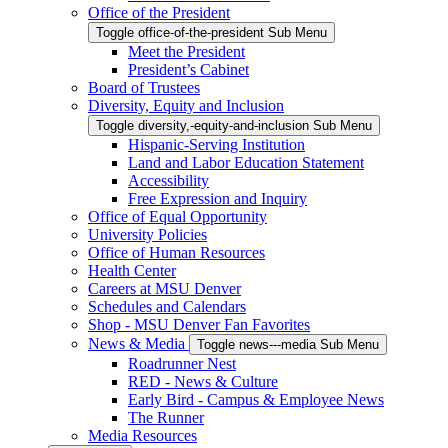
Office of the President
Toggle office-of-the-president Sub Menu
Meet the President
President’s Cabinet
Board of Trustees
Diversity, Equity and Inclusion
Toggle diversity,-equity-and-inclusion Sub Menu
Hispanic-Serving Institution
Land and Labor Education Statement
Accessibility
Free Expression and Inquiry
Office of Equal Opportunity
University Policies
Office of Human Resources
Health Center
Careers at MSU Denver
Schedules and Calendars
Shop - MSU Denver Fan Favorites
News & Media
Toggle news---media Sub Menu
Roadrunner Nest
RED - News & Culture
Early Bird - Campus & Employee News
The Runner
Media Resources