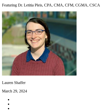
Featuring Dr. Letitia Pleis, CPA, CMA, CFM, CGMA, CSCA
Lauren Shaffer
March 29, 2024