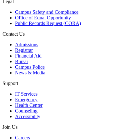
Legal
Campus Safety and Compliance
Office of Equal Opportunity
Public Records Request (CORA)
Contact Us
Admissions
Registrar
Financial Aid
Bursar
Campus Police
News & Media
Support
IT Services
Emergency
Health Center
Counseling
Accessibility
Join Us
Careers