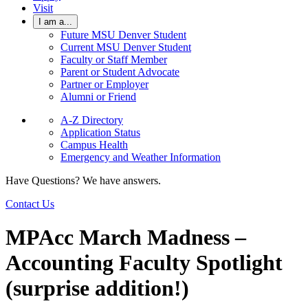
Visit
I am a...
Future MSU Denver Student
Current MSU Denver Student
Faculty or Staff Member
Parent or Student Advocate
Partner or Employer
Alumni or Friend
A-Z Directory
Application Status
Campus Health
Emergency and Weather Information
Have Questions? We have answers.
Contact Us
MPAcc March Madness –
Accounting Faculty Spotlight
(surprise addition!)