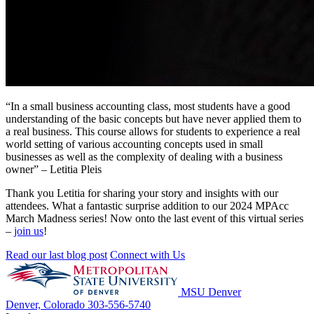
“
In a small business accounting class, most students have a good
understanding of the basic concepts but have never applied them to
a real business
. This
course
allows for students to experience a real
world setting of various accounting concepts used in small
businesses as well as the complexity of dealing with a business
owner”
– Letitia Pleis
Thank
you Letitia
for sharing your story and insights with our
attendees.
What a fantastic surprise addition to our 2024
MPAcc
March Madness series! Now onto the last event of this virtual
series
–
join us
!
Read our last blog post
Connect with Us
MSU Denver
Denver, Colorado
303-556-5740