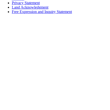
Privacy Statement
Land Acknowledgment
Free Expression and Inquiry Statement