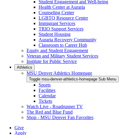
Student Engagement and Well-being
Health Center at Auraria
Counseling Center
LGBTQ Resource Center
Immigrant Services
TRIO Support Services
Student Housing
Auraria Recovery Community
Classroom to Career Hub
Equity and Student Engagement
Veteran and Military Student Services
Institute for Public Service
Athletics
MSU Denver Athletics Homepage
Toggle msu-denver-athletics-homepage Sub Menu
Sports
Facilities
Calendar
Tickets
Watch Live - Roadrunner TV
The Red and Blue Fund
Shop - MSU Denver Fan Favorites
Give
Apply