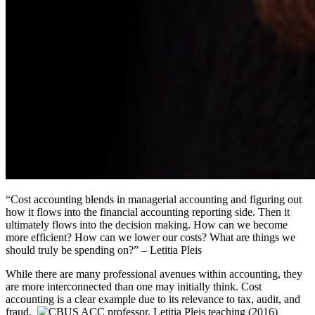
“
Cost accounting
blends in managerial accounting
and figuring out
how it flows
into the financial
accounting reporting
side
. Then it
ultimately
flows
into
the decision making. How can we become
more efficient? How can we lower our costs?
What are things we
should truly be spending on?”
– Letitia Pleis
While there are many professional avenues within accounting, they
are more interconnected than one may initially think. Cost
accounting is a clear example due to its relevance to tax, audit, and
fraud.