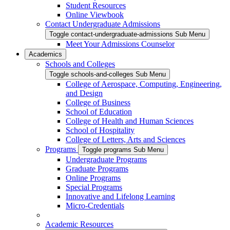
Student Resources
Online Viewbook
Contact Undergraduate Admissions
Toggle contact-undergraduate-admissions Sub Menu
Meet Your Admissions Counselor
Academics
Schools and Colleges
Toggle schools-and-colleges Sub Menu
College of Aerospace, Computing, Engineering,
and Design
College of Business
School of Education
College of Health and Human Sciences
School of Hospitality
College of Letters, Arts and Sciences
Programs
Toggle programs Sub Menu
Undergraduate Programs
Graduate Programs
Online Programs
Special Programs
Innovative and Lifelong Learning
Micro-Credentials
Academic Resources