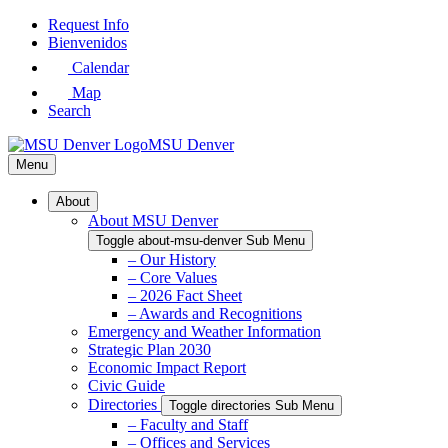
Skip
Request Info
to
Bienvenidos
Main
Calendar
Content
Map
Search
MSU Denver
Menu
About
About MSU Denver
Toggle about-msu-denver Sub Menu
– Our History
– Core Values
– 2026 Fact Sheet
– Awards and Recognitions
Emergency and Weather Information
Strategic Plan 2030
Economic Impact Report
Civic Guide
Directories
Toggle directories Sub Menu
– Faculty and Staff
– Offices and Services