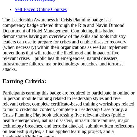
Self-Paced Online Courses
The Leadership Awareness in Crisis Planning badge is a
competency badge offered through the Rita and Navin Dimond
Department of Hotel Management. Completing this badge
demonstrates having an overview of the skills and tools industry
leaders can use to prepare for crises and enable disaster recovery
(when necessary) within their organizations as well as implement
preventions that will reduce the likelihood and impact of five
relevant crises – public health emergencies, natural disasters,
infrastructure failures, major technology breaches, and terrorist
attacks.
Earning Criteria:
Participants earning this badge are required to participate in online or
in-person module training related to leadership styles and five
relevant crises, complete certificate-based training workshops related
to micro-credential content, complete a Leadership Case Study, a
Crisis Planning Playbook addressing five relevant crises (public
health emergencies, natural disasters, infrastructure failures, major
technology breaches, and terrorist attacks), submit written reflections
on leadership styles, a final applied learning project, and a
Leadership Skills Inventory.