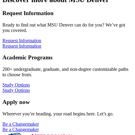
Request Information
Ready to find out what MSU Denver can do for you? We’ve got
you covered.
Request Information
Request Information
Academic Programs
200+ undergraduate, graduate, and non-degree customizable paths
to choose from.
Study Options
Study Options
Apply now
Wherever you’re heading, your road begins here. Let’s go.
Be a Changemaker
Be a Changemaker