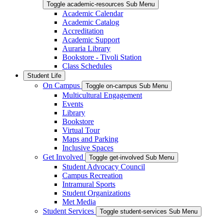
Toggle academic-resources Sub Menu
Academic Calendar
Academic Catalog
Accreditation
Academic Support
Auraria Library
Bookstore - Tivoli Station
Class Schedules
Student Life
On Campus
Toggle on-campus Sub Menu
Multicultural Engagement
Events
Library
Bookstore
Virtual Tour
Maps and Parking
Inclusive Spaces
Get Involved
Toggle get-involved Sub Menu
Student Advocacy Council
Campus Recreation
Intramural Sports
Student Organizations
Met Media
Student Services
Toggle student-services Sub Menu