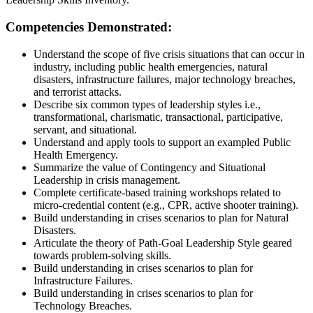
Competencies Demonstrated:
Understand the scope of five crisis situations that can occur in
industry, including public health emergencies, natural
disasters, infrastructure failures, major technology breaches,
and terrorist attacks.
Describe six common types of leadership styles i.e.,
transformational, charismatic, transactional, participative,
servant, and situational.
Understand and apply tools to support an exampled Public
Health Emergency.
Summarize the value of Contingency and Situational
Leadership in crisis management.
Complete certificate-based training workshops related to
micro-credential content (e.g., CPR, active shooter training).
Build understanding in crises scenarios to plan for Natural
Disasters.
Articulate the theory of Path-Goal Leadership Style geared
towards problem-solving skills.
Build understanding in crises scenarios to plan for
Infrastructure Failures.
Build understanding in crises scenarios to plan for
Technology Breaches.