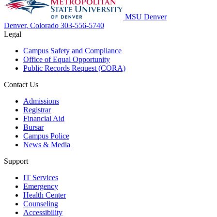
MSU Denver
Denver, Colorado
303-556-5740
Legal
Campus Safety and Compliance
Office of Equal Opportunity
Public Records Request (CORA)
Contact Us
Admissions
Registrar
Financial Aid
Bursar
Campus Police
News & Media
Support
IT Services
Emergency
Health Center
Counseling
Accessibility