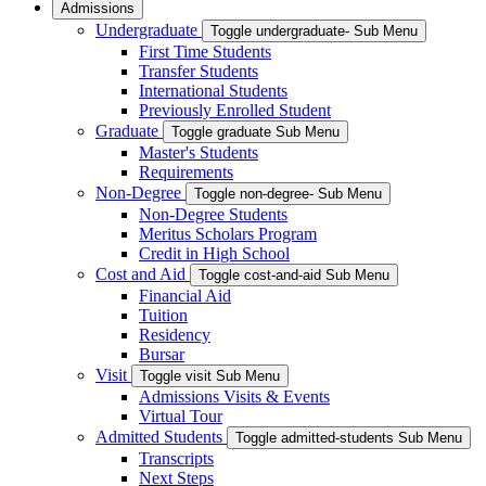
Admissions
Undergraduate
Toggle undergraduate- Sub Menu
First Time Students
Transfer Students
International Students
Previously Enrolled Student
Graduate
Toggle graduate Sub Menu
Master's Students
Requirements
Non-Degree
Toggle non-degree- Sub Menu
Non-Degree Students
Meritus Scholars Program
Credit in High School
Cost and Aid
Toggle cost-and-aid Sub Menu
Financial Aid
Tuition
Residency
Bursar
Visit
Toggle visit Sub Menu
Admissions Visits & Events
Virtual Tour
Admitted Students
Toggle admitted-students Sub Menu
Transcripts
Next Steps