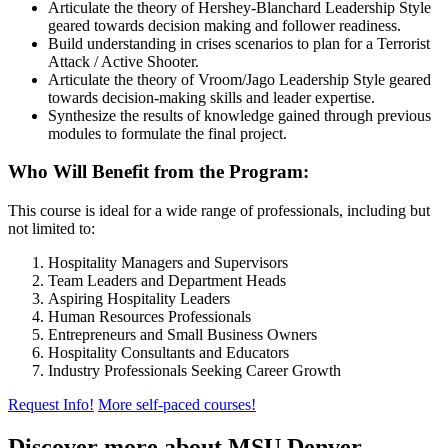
Articulate the theory of Hershey-Blanchard Leadership Style
geared towards decision making and follower readiness.
Build understanding in crises scenarios to plan for a Terrorist
Attack / Active Shooter.
Articulate the theory of Vroom/Jago Leadership Style geared
towards decision-making skills and leader expertise.
Synthesize the results of knowledge gained through previous
modules to formulate the final project.
Who Will Benefit from the Program:
This course is ideal for a wide range of professionals, including but
not limited to:
Hospitality Managers and Supervisors
Team Leaders and Department Heads
Aspiring Hospitality Leaders
Human Resources Professionals
Entrepreneurs and Small Business Owners
Hospitality Consultants and Educators
Industry Professionals Seeking Career Growth
Request Info!
More self-paced courses!
Discover more about MSU Denver