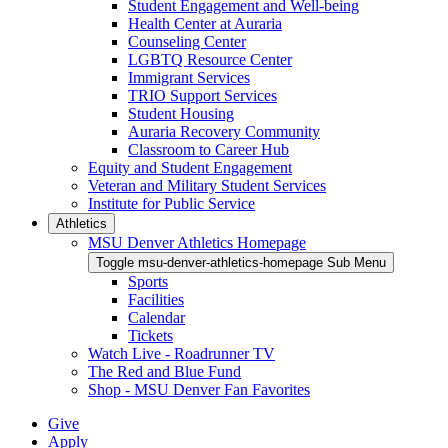
Student Engagement and Well-being
Health Center at Auraria
Counseling Center
LGBTQ Resource Center
Immigrant Services
TRIO Support Services
Student Housing
Auraria Recovery Community
Classroom to Career Hub
Equity and Student Engagement
Veteran and Military Student Services
Institute for Public Service
Athletics
MSU Denver Athletics Homepage
Toggle msu-denver-athletics-homepage Sub Menu
Sports
Facilities
Calendar
Tickets
Watch Live - Roadrunner TV
The Red and Blue Fund
Shop - MSU Denver Fan Favorites
Give
Apply