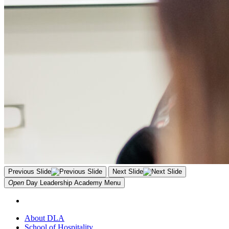
Previous Slide
Next Slide
Open
Day Leadership Academy
Menu
About DLA
School of Hospitality