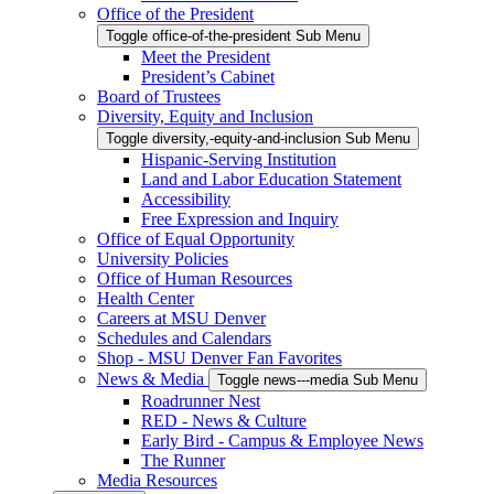
Office of the President
Toggle office-of-the-president Sub Menu
Meet the President
President’s Cabinet
Board of Trustees
Diversity, Equity and Inclusion
Toggle diversity,-equity-and-inclusion Sub Menu
Hispanic-Serving Institution
Land and Labor Education Statement
Accessibility
Free Expression and Inquiry
Office of Equal Opportunity
University Policies
Office of Human Resources
Health Center
Careers at MSU Denver
Schedules and Calendars
Shop - MSU Denver Fan Favorites
News & Media
Toggle news---media Sub Menu
Roadrunner Nest
RED - News & Culture
Early Bird - Campus & Employee News
The Runner
Media Resources