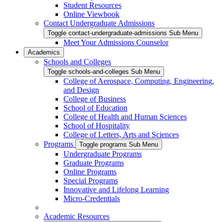
Student Resources
Online Viewbook
Contact Undergraduate Admissions
Toggle contact-undergraduate-admissions Sub Menu
Meet Your Admissions Counselor
Academics
Schools and Colleges
Toggle schools-and-colleges Sub Menu
College of Aerospace, Computing, Engineering,
and Design
College of Business
School of Education
College of Health and Human Sciences
School of Hospitality
College of Letters, Arts and Sciences
Programs
Toggle programs Sub Menu
Undergraduate Programs
Graduate Programs
Online Programs
Special Programs
Innovative and Lifelong Learning
Micro-Credentials
Academic Resources