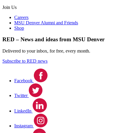
Join Us
Careers
MSU Denver Alumni and Friends
Shop
RED – News and ideas from MSU Denver
Delivered to your inbox, for free, every month.
Subscribe to RED news
Facebook
Twitter
LinkedIn
Instagram