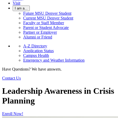
Visit
I am a...
Future MSU Denver Student
Current MSU Denver Student
Faculty or Staff Member
Parent or Student Advocate
Partner or Employer
Alumni or Friend
A-Z Directory
Application Status
Campus Health
Emergency and Weather Information
Have Questions? We have answers.
Contact Us
Leadership Awareness in Crisis
Planning
Enroll Now!