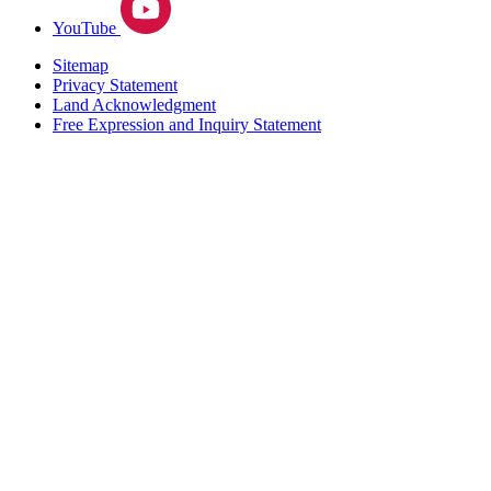
YouTube
Sitemap
Privacy Statement
Land Acknowledgment
Free Expression and Inquiry Statement