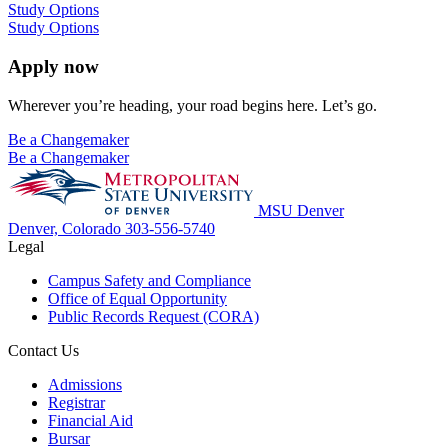
Study Options
Study Options
Apply now
Wherever you’re heading, your road begins here. Let’s go.
Be a Changemaker
Be a Changemaker
MSU Denver
Denver, Colorado
303-556-5740
Legal
Campus Safety and Compliance
Office of Equal Opportunity
Public Records Request (CORA)
Contact Us
Admissions
Registrar
Financial Aid
Bursar