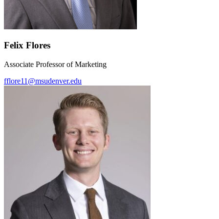
Felix Flores
Associate Professor of Marketing
fflore11@msudenver.edu