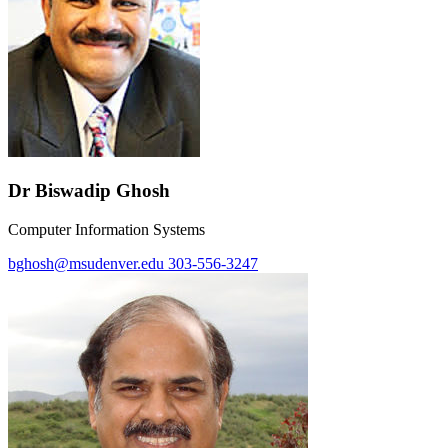
Dr Biswadip Ghosh
Computer Information Systems
bghosh@msudenver.edu
303-556-3247