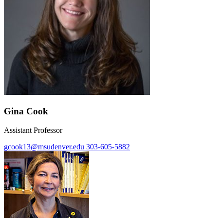
Gina Cook
Assistant Professor
gcook13@msudenver.edu
303-605-5882