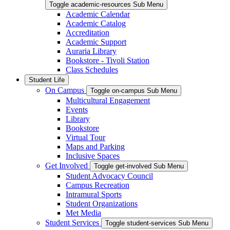
Toggle academic-resources Sub Menu
Academic Calendar
Academic Catalog
Accreditation
Academic Support
Auraria Library
Bookstore - Tivoli Station
Class Schedules
Student Life
On Campus
Toggle on-campus Sub Menu
Multicultural Engagement
Events
Library
Bookstore
Virtual Tour
Maps and Parking
Inclusive Spaces
Get Involved
Toggle get-involved Sub Menu
Student Advocacy Council
Campus Recreation
Intramural Sports
Student Organizations
Met Media
Student Services
Toggle student-services Sub Menu