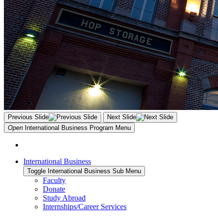
Previous Slide
Next Slide
Open
International Business Program
Menu
International Business
Toggle International Business Sub Menu
Faculty
Donate
Study Abroad
Internships/Career Services