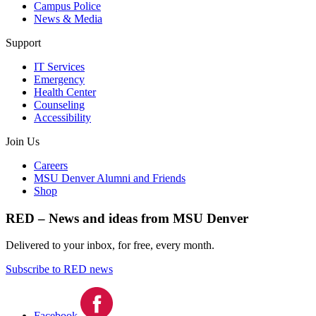
Campus Police
News & Media
Support
IT Services
Emergency
Health Center
Counseling
Accessibility
Join Us
Careers
MSU Denver Alumni and Friends
Shop
RED – News and ideas from MSU Denver
Delivered to your inbox, for free, every month.
Subscribe to RED news
Facebook