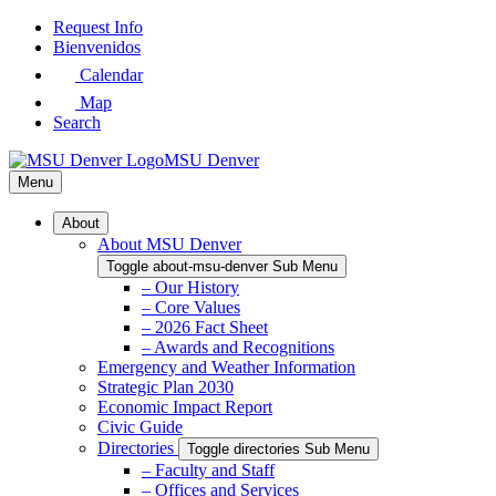
Skip
Request Info
to
Bienvenidos
Main
Calendar
Content
Map
Search
MSU Denver
Menu
About
About MSU Denver
Toggle about-msu-denver Sub Menu
– Our History
– Core Values
– 2026 Fact Sheet
– Awards and Recognitions
Emergency and Weather Information
Strategic Plan 2030
Economic Impact Report
Civic Guide
Directories
Toggle directories Sub Menu
– Faculty and Staff
– Offices and Services