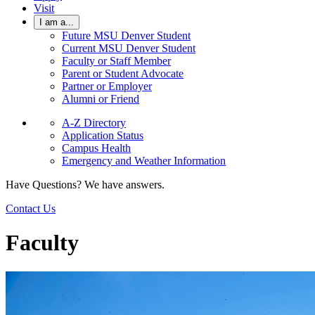
Visit
I am a...
Future MSU Denver Student
Current MSU Denver Student
Faculty or Staff Member
Parent or Student Advocate
Partner or Employer
Alumni or Friend
A-Z Directory
Application Status
Campus Health
Emergency and Weather Information
Have Questions? We have answers.
Contact Us
Faculty