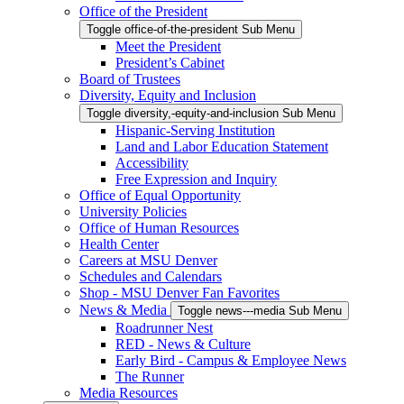
Office of the President
Toggle office-of-the-president Sub Menu
Meet the President
President’s Cabinet
Board of Trustees
Diversity, Equity and Inclusion
Toggle diversity,-equity-and-inclusion Sub Menu
Hispanic-Serving Institution
Land and Labor Education Statement
Accessibility
Free Expression and Inquiry
Office of Equal Opportunity
University Policies
Office of Human Resources
Health Center
Careers at MSU Denver
Schedules and Calendars
Shop - MSU Denver Fan Favorites
News & Media
Toggle news---media Sub Menu
Roadrunner Nest
RED - News & Culture
Early Bird - Campus & Employee News
The Runner
Media Resources