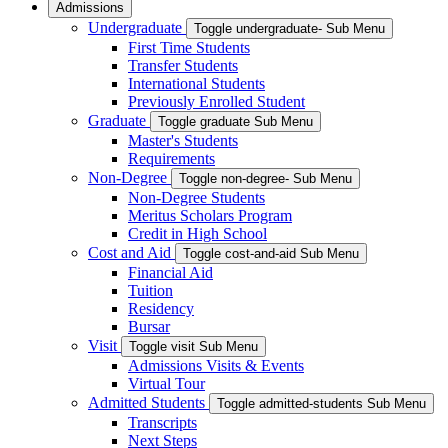
Admissions
Undergraduate
Toggle undergraduate- Sub Menu
First Time Students
Transfer Students
International Students
Previously Enrolled Student
Graduate
Toggle graduate Sub Menu
Master's Students
Requirements
Non-Degree
Toggle non-degree- Sub Menu
Non-Degree Students
Meritus Scholars Program
Credit in High School
Cost and Aid
Toggle cost-and-aid Sub Menu
Financial Aid
Tuition
Residency
Bursar
Visit
Toggle visit Sub Menu
Admissions Visits & Events
Virtual Tour
Admitted Students
Toggle admitted-students Sub Menu
Transcripts
Next Steps