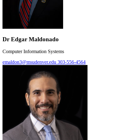
Dr Edgar Maldonado
Computer Information Systems
emaldon3@msudenver.edu
303-556-4564