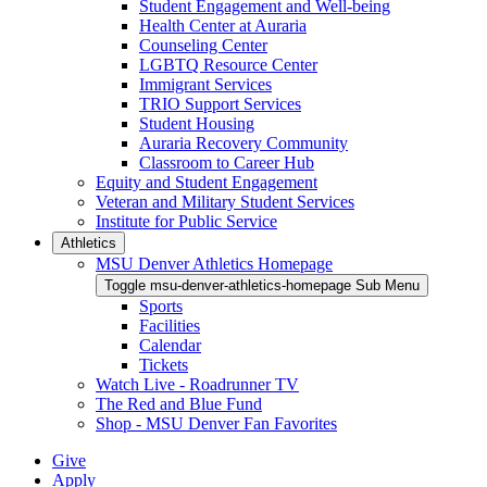
Student Engagement and Well-being
Health Center at Auraria
Counseling Center
LGBTQ Resource Center
Immigrant Services
TRIO Support Services
Student Housing
Auraria Recovery Community
Classroom to Career Hub
Equity and Student Engagement
Veteran and Military Student Services
Institute for Public Service
Athletics
MSU Denver Athletics Homepage
Toggle msu-denver-athletics-homepage Sub Menu
Sports
Facilities
Calendar
Tickets
Watch Live - Roadrunner TV
The Red and Blue Fund
Shop - MSU Denver Fan Favorites
Give
Apply