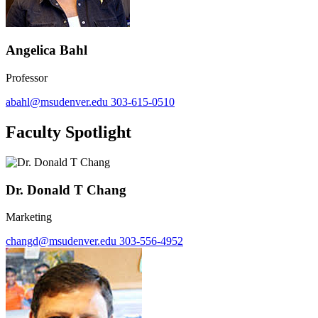
Angelica Bahl
Professor
abahl@msudenver.edu
303-615-0510
Faculty Spotlight
Dr. Donald T Chang
Marketing
changd@msudenver.edu
303-556-4952