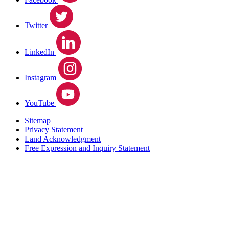
Twitter
LinkedIn
Instagram
YouTube
Sitemap
Privacy Statement
Land Acknowledgment
Free Expression and Inquiry Statement