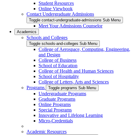
Student Resources
Online Viewbook
Contact Undergraduate Admissions
Toggle contact-undergraduate-admissions Sub Menu
Meet Your Admissions Counselor
Academics
Schools and Colleges
Toggle schools-and-colleges Sub Menu
College of Aerospace, Computing, Engineering,
and Design
College of Business
School of Education
College of Health and Human Sciences
School of Hospitality
College of Letters, Arts and Sciences
Programs
Toggle programs Sub Menu
Undergraduate Programs
Graduate Programs
Online Programs
Special Programs
Innovative and Lifelong Learning
Micro-Credentials
Academic Resources