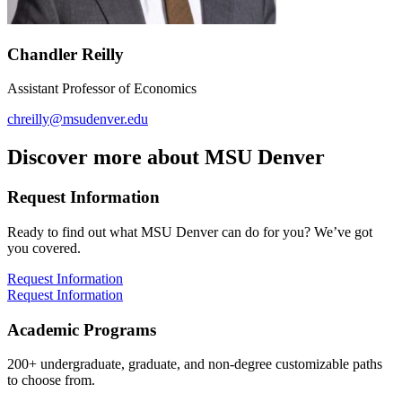
Chandler Reilly
Assistant Professor of Economics
chreilly@msudenver.edu
Discover more about MSU Denver
Request Information
Ready to find out what MSU Denver can do for you? We’ve got
you covered.
Request Information
Request Information
Academic Programs
200+ undergraduate, graduate, and non-degree customizable paths
to choose from.