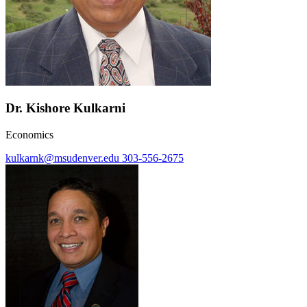
Dr. Kishore Kulkarni
Economics
kulkarnk@msudenver.edu
303-556-2675