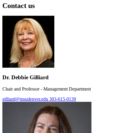
Contact us
Dr. Debbie Gilliard
Chair and Professor - Management Department
gilliard@msudenver.edu
303-615-0139