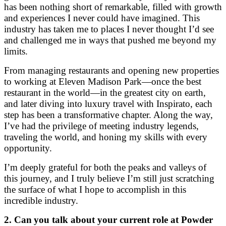
has been nothing short of remarkable, filled with growth
and experiences I never could have imagined. This
industry has taken me to places I never thought I’d see
and challenged me in ways that pushed me beyond my
limits.
From managing restaurants and opening new properties
to working at Eleven Madison Park—once the best
restaurant in the world—in the greatest city on earth,
and later diving into luxury travel with Inspirato, each
step has been a transformative chapter. Along the way,
I’ve had the privilege of meeting industry legends,
traveling the world, and honing my skills with every
opportunity.
I’m deeply grateful for both the peaks and valleys of
this journey, and I truly believe I’m still just scratching
the surface of what I hope to accomplish in this
incredible industry.
2. Can
you talk about your current role at Powder