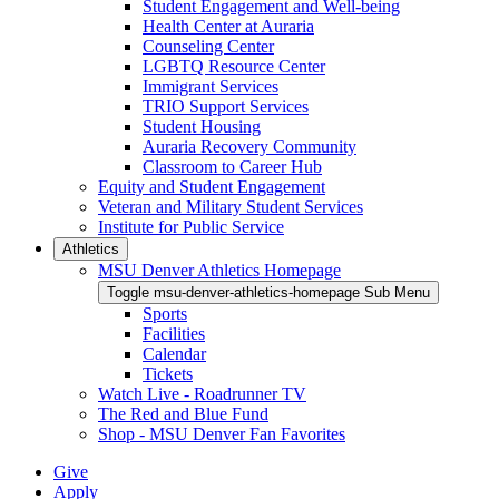
Student Engagement and Well-being
Health Center at Auraria
Counseling Center
LGBTQ Resource Center
Immigrant Services
TRIO Support Services
Student Housing
Auraria Recovery Community
Classroom to Career Hub
Equity and Student Engagement
Veteran and Military Student Services
Institute for Public Service
Athletics
MSU Denver Athletics Homepage
Toggle msu-denver-athletics-homepage Sub Menu
Sports
Facilities
Calendar
Tickets
Watch Live - Roadrunner TV
The Red and Blue Fund
Shop - MSU Denver Fan Favorites
Give
Apply