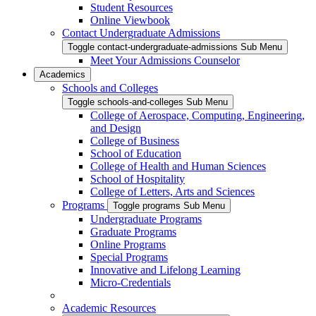
Student Resources
Online Viewbook
Contact Undergraduate Admissions
Toggle contact-undergraduate-admissions Sub Menu
Meet Your Admissions Counselor
Academics
Schools and Colleges
Toggle schools-and-colleges Sub Menu
College of Aerospace, Computing, Engineering,
and Design
College of Business
School of Education
College of Health and Human Sciences
School of Hospitality
College of Letters, Arts and Sciences
Programs
Toggle programs Sub Menu
Undergraduate Programs
Graduate Programs
Online Programs
Special Programs
Innovative and Lifelong Learning
Micro-Credentials
Academic Resources