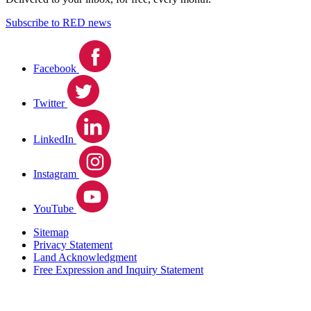
Subscribe to RED news
Facebook
Twitter
LinkedIn
Instagram
YouTube
Sitemap
Privacy Statement
Land Acknowledgment
Free Expression and Inquiry Statement