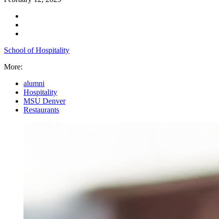
School of Hospitality
More:
alumni
Hospitality
MSU Denver
Restaurants