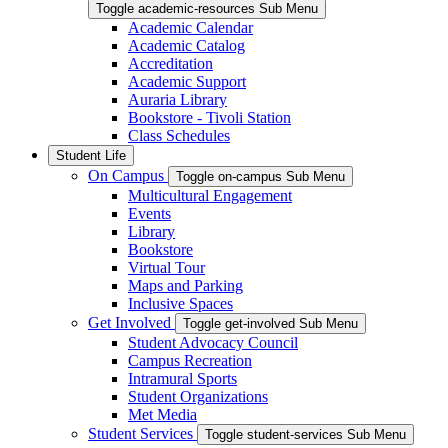
Toggle academic-resources Sub Menu
Academic Calendar
Academic Catalog
Accreditation
Academic Support
Auraria Library
Bookstore - Tivoli Station
Class Schedules
Student Life
On Campus
Toggle on-campus Sub Menu
Multicultural Engagement
Events
Library
Bookstore
Virtual Tour
Maps and Parking
Inclusive Spaces
Get Involved
Toggle get-involved Sub Menu
Student Advocacy Council
Campus Recreation
Intramural Sports
Student Organizations
Met Media
Student Services
Toggle student-services Sub Menu