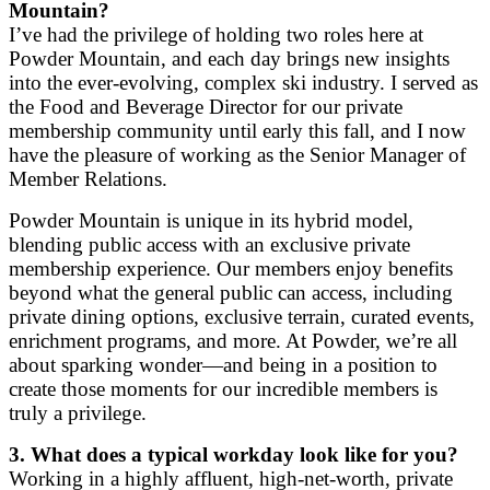
Mountain?
I’ve had the privilege of holding two roles here at
Powder Mountain, and each day brings new insights
into the ever-evolving, complex ski industry. I served as
the Food and Beverage Director for our private
membership community until early this fall, and I now
have the pleasure of working as the Senior Manager of
Member Relations.
Powder Mountain is unique in its hybrid model,
blending public access with an exclusive private
membership experience. Our members enjoy benefits
beyond what the general public can access, including
private dining options, exclusive terrain, curated events,
enrichment programs, and more. At Powder, we’re all
about sparking wonder—and being in a position to
create those moments for our incredible members is
truly a privilege.
3. What does a typical workday look like for you?
Working in a highly affluent, high-net-worth, private