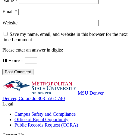
Name
*
Email
*
Website
Save my name, email, and website in this browser for the next
time I comment.
Please enter an answer in digits:
10 + one =
MSU Denver
Denver, Colorado
303-556-5740
Legal
Campus Safety and Compliance
Office of Equal Opportunity
Public Records Request (CORA)