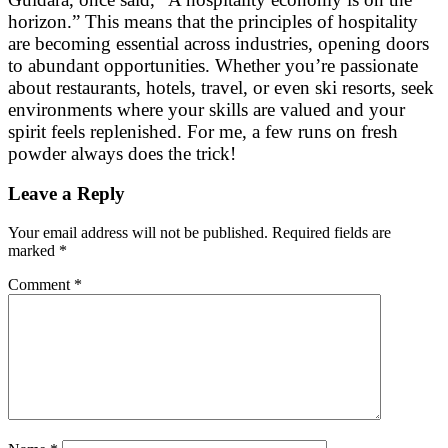
horizon.” This means that the principles of hospitality
are becoming essential across industries, opening doors
to abundant opportunities. Whether you’re passionate
about restaurants, hotels, travel, or even ski resorts, seek
environments where your skills are valued and your
spirit feels replenished. For me, a few runs on fresh
powder always does the trick!
Leave a Reply
Your email address will not be published.
Required fields are
marked
*
Comment
*