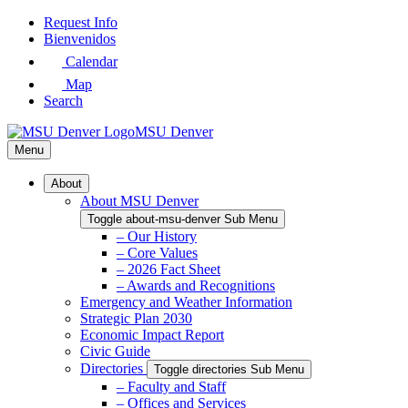
Skip
Request Info
to
Bienvenidos
Main
Calendar
Content
Map
Search
MSU Denver
Menu
About
About MSU Denver
Toggle about-msu-denver Sub Menu
– Our History
– Core Values
– 2026 Fact Sheet
– Awards and Recognitions
Emergency and Weather Information
Strategic Plan 2030
Economic Impact Report
Civic Guide
Directories
Toggle directories Sub Menu
– Faculty and Staff
– Offices and Services