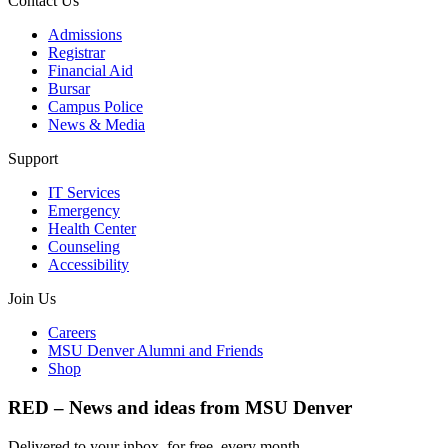
Contact Us
Admissions
Registrar
Financial Aid
Bursar
Campus Police
News & Media
Support
IT Services
Emergency
Health Center
Counseling
Accessibility
Join Us
Careers
MSU Denver Alumni and Friends
Shop
RED – News and ideas from MSU Denver
Delivered to your inbox, for free, every month.