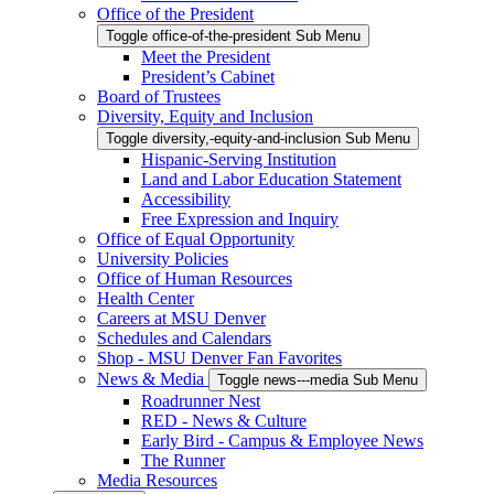
Office of the President
Toggle office-of-the-president Sub Menu
Meet the President
President’s Cabinet
Board of Trustees
Diversity, Equity and Inclusion
Toggle diversity,-equity-and-inclusion Sub Menu
Hispanic-Serving Institution
Land and Labor Education Statement
Accessibility
Free Expression and Inquiry
Office of Equal Opportunity
University Policies
Office of Human Resources
Health Center
Careers at MSU Denver
Schedules and Calendars
Shop - MSU Denver Fan Favorites
News & Media
Toggle news---media Sub Menu
Roadrunner Nest
RED - News & Culture
Early Bird - Campus & Employee News
The Runner
Media Resources