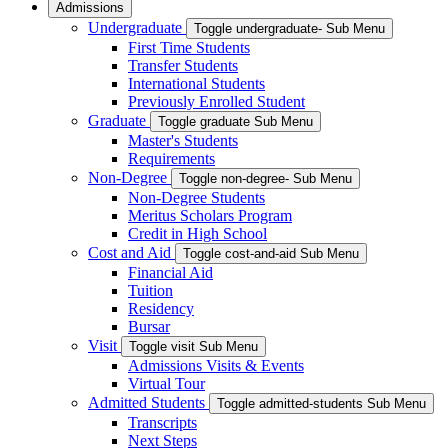
Admissions
Undergraduate
Toggle undergraduate- Sub Menu
First Time Students
Transfer Students
International Students
Previously Enrolled Student
Graduate
Toggle graduate Sub Menu
Master's Students
Requirements
Non-Degree
Toggle non-degree- Sub Menu
Non-Degree Students
Meritus Scholars Program
Credit in High School
Cost and Aid
Toggle cost-and-aid Sub Menu
Financial Aid
Tuition
Residency
Bursar
Visit
Toggle visit Sub Menu
Admissions Visits & Events
Virtual Tour
Admitted Students
Toggle admitted-students Sub Menu
Transcripts
Next Steps