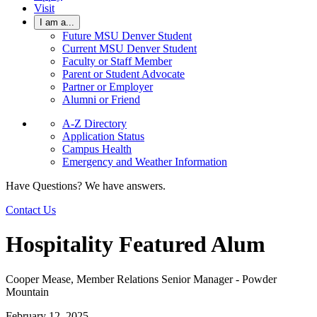
Visit
I am a...
Future MSU Denver Student
Current MSU Denver Student
Faculty or Staff Member
Parent or Student Advocate
Partner or Employer
Alumni or Friend
A-Z Directory
Application Status
Campus Health
Emergency and Weather Information
Have Questions? We have answers.
Contact Us
Hospitality Featured Alum
Cooper Mease, Member Relations Senior Manager - Powder
Mountain
February 12, 2025