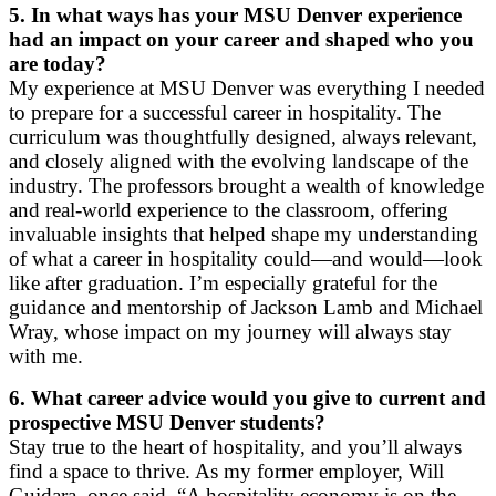
5.
In what ways has your MSU Denver experience
had an impact on your career and shaped who you
are today?
My experience at MSU Denver was everything I needed
to prepare for a successful career in hospitality. The
curriculum was thoughtfully designed, always relevant,
and closely aligned with the evolving landscape of the
industry. The professors brought a wealth of knowledge
and real-world experience to the classroom, offering
invaluable insights that helped shape my understanding
of what a career in hospitality could—and would—look
like after graduation. I’m especially grateful for the
guidance and mentorship of Jackson Lamb and Michael
Wray, whose impact on my journey will always stay
with me.
6.
What career advice would you give to current and
prospective MSU Denver students?
Stay true to the heart of hospitality, and you’ll always
find a space to thrive. As my former employer, Will
Guidara, once said, “A hospitality economy is on the