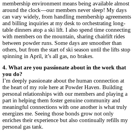
membership environment means being available almost
around the clock—our members never sleep! My days
can vary widely, from handling membership agreements
and billing inquiries at my desk to orchestrating long-
table dinners atop a ski lift. I also spend time connecting
with members on the mountain, sharing chairlift rides
between powder runs. Some days are smoother than
others, but from the start of ski season until the lifts stop
spinning in April, it’s all gas, no brakes.
4. What are you passionate about in the work that
you do?
I’m deeply passionate about the human connection at
the heart of my role here at Powder Haven. Building
personal relationships with our members and playing a
part in helping them foster genuine community and
meaningful connections with one another is what truly
energizes me. Seeing those bonds grow not only
enriches their experience but also continually refills my
personal gas tank.