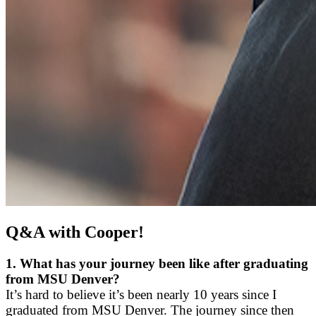
Q&A with Cooper!
1.
What has your journey been like after graduating
from MSU Denver?
It’s hard to believe it’s been nearly 10 years since I
graduated from MSU Denver. The journey since then