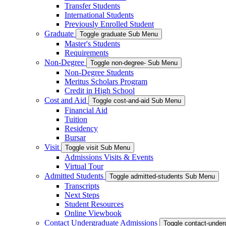
Transfer Students
International Students
Previously Enrolled Student
Graduate
Toggle graduate Sub Menu
Master's Students
Requirements
Non-Degree
Toggle non-degree- Sub Menu
Non-Degree Students
Meritus Scholars Program
Credit in High School
Cost and Aid
Toggle cost-and-aid Sub Menu
Financial Aid
Tuition
Residency
Bursar
Visit
Toggle visit Sub Menu
Admissions Visits & Events
Virtual Tour
Admitted Students
Toggle admitted-students Sub Menu
Transcripts
Next Steps
Student Resources
Online Viewbook
Contact Undergraduate Admissions
Toggle contact-unde