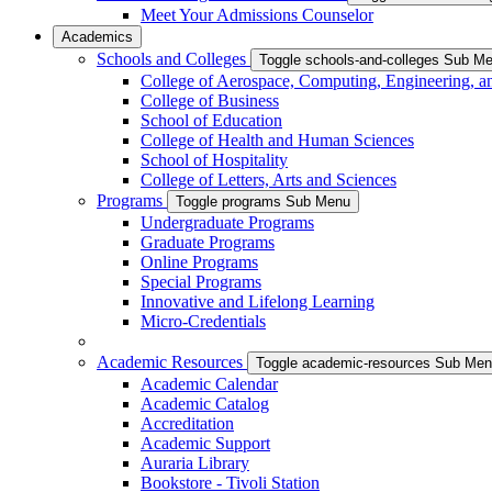
Meet Your Admissions Counselor
Academics
Schools and Colleges
Toggle schools-and-colleges Sub M
College of Aerospace, Computing, Engineering, a
College of Business
School of Education
College of Health and Human Sciences
School of Hospitality
College of Letters, Arts and Sciences
Programs
Toggle programs Sub Menu
Undergraduate Programs
Graduate Programs
Online Programs
Special Programs
Innovative and Lifelong Learning
Micro-Credentials
Academic Resources
Toggle academic-resources Sub Me
Academic Calendar
Academic Catalog
Accreditation
Academic Support
Auraria Library
Bookstore - Tivoli Station