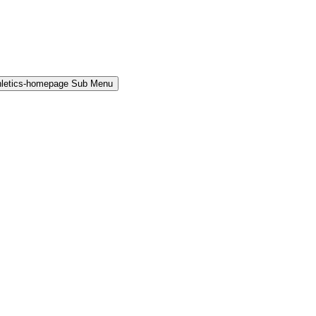
hletics-homepage Sub Menu