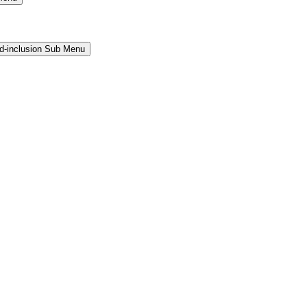
and-inclusion Sub Menu