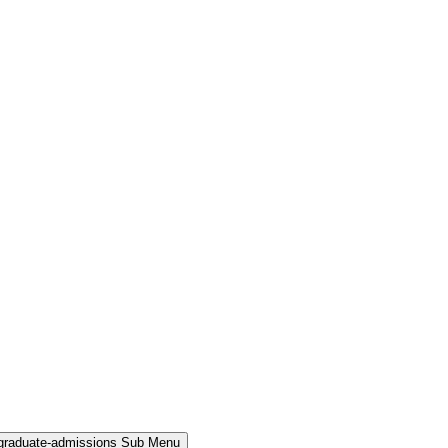
rgraduate-admissions Sub Menu