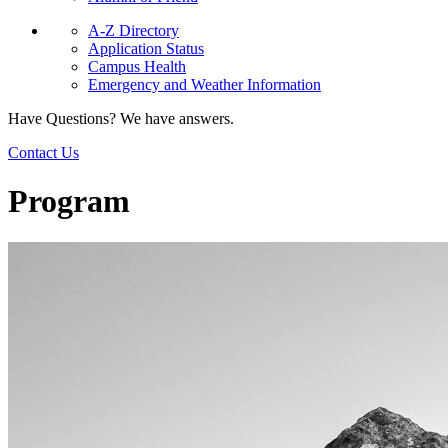
A-Z Directory
Application Status
Campus Health
Emergency and Weather Information
Have Questions? We have answers.
Contact Us
Program