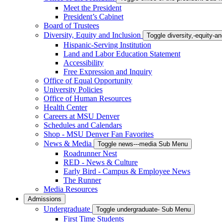
Meet the President
President’s Cabinet
Board of Trustees
Diversity, Equity and Inclusion
Toggle diversity,-equity-
Hispanic-Serving Institution
Land and Labor Education Statement
Accessibility
Free Expression and Inquiry
Office of Equal Opportunity
University Policies
Office of Human Resources
Health Center
Careers at MSU Denver
Schedules and Calendars
Shop - MSU Denver Fan Favorites
News & Media
Toggle news---media Sub Menu
Roadrunner Nest
RED - News & Culture
Early Bird - Campus & Employee News
The Runner
Media Resources
Admissions
Undergraduate
Toggle undergraduate- Sub Menu
First Time Students