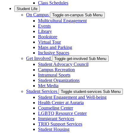
Class Schedules
Student Life
On Campus
Toggle on-campus Sub Menu
Multicultural Engagement
Events
Library
Bookstore
Virtual Tour
Maps and Parking
Inclusive Spaces
Get Involved
Toggle get-involved Sub Menu
Student Advocacy Council
Campus Recreation
Intramural Sports
Student Organizations
Met Media
Student Services
Toggle student-services Sub Menu
Student Engagement and Well-being
Health Center at Auraria
Counseling Center
LGBTQ Resource Center
Immigrant Services
TRIO Support Services
Student Housing