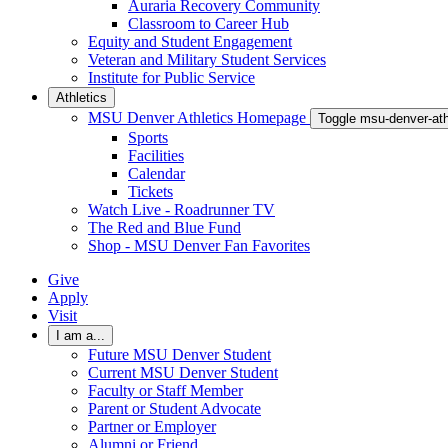
Auraria Recovery Community
Classroom to Career Hub
Equity and Student Engagement
Veteran and Military Student Services
Institute for Public Service
Athletics
MSU Denver Athletics Homepage
Toggle msu-denver-at
Sports
Facilities
Calendar
Tickets
Watch Live - Roadrunner TV
The Red and Blue Fund
Shop - MSU Denver Fan Favorites
Give
Apply
Visit
I am a...
Future MSU Denver Student
Current MSU Denver Student
Faculty or Staff Member
Parent or Student Advocate
Partner or Employer
Alumni or Friend