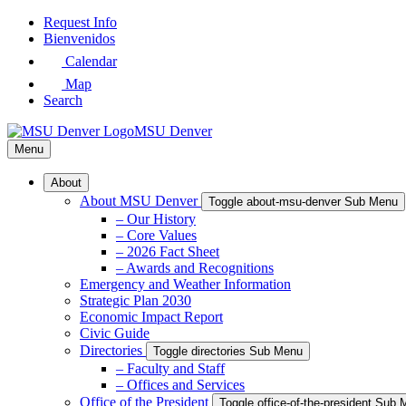
Skip
Request Info
to
Bienvenidos
Main
Calendar
Content
Map
Search
MSU Denver
Menu
About
About MSU Denver
Toggle about-msu-denver Sub Menu
– Our History
– Core Values
– 2026 Fact Sheet
– Awards and Recognitions
Emergency and Weather Information
Strategic Plan 2030
Economic Impact Report
Civic Guide
Directories
Toggle directories Sub Menu
– Faculty and Staff
– Offices and Services
Office of the President
Toggle office-of-the-president Sub