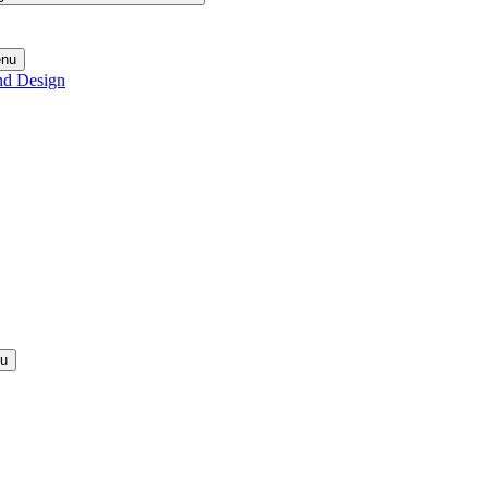
enu
nd Design
nu