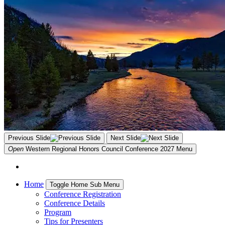
Previous Slide
Next Slide
Open
Western Regional Honors Council Conference 2027
Menu
Home
Toggle Home Sub Menu
Conference Registration
Conference Details
Program
Tips for Presenters