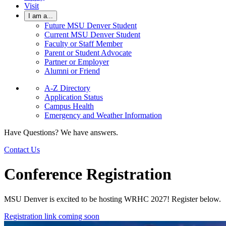
Visit
I am a...
Future MSU Denver Student
Current MSU Denver Student
Faculty or Staff Member
Parent or Student Advocate
Partner or Employer
Alumni or Friend
A-Z Directory
Application Status
Campus Health
Emergency and Weather Information
Have Questions? We have answers.
Contact Us
Conference Registration
MSU Denver is excited to be hosting WRHC 2027! Register below.
Registration link coming soon