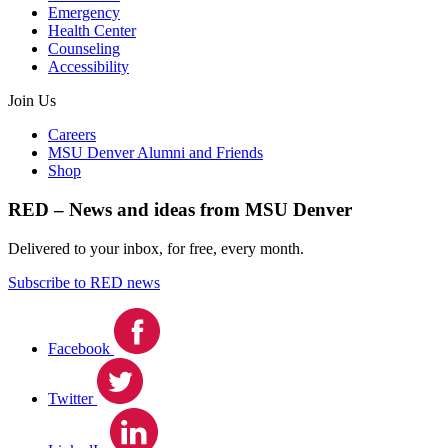
Emergency
Health Center
Counseling
Accessibility
Join Us
Careers
MSU Denver Alumni and Friends
Shop
RED – News and ideas from MSU Denver
Delivered to your inbox, for free, every month.
Subscribe to RED news
Facebook
Twitter