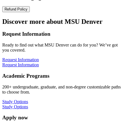
Refund Policy
Discover more about MSU Denver
Request Information
Ready to find out what MSU Denver can do for you? We’ve got
you covered.
Request Information
Request Information
Academic Programs
200+ undergraduate, graduate, and non-degree customizable paths
to choose from.
Study Options
Study Options
Apply now