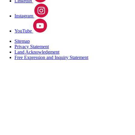
LinkedIn
Instagram
YouTube
Sitemap
Privacy Statement
Land Acknowledgment
Free Expression and Inquiry Statement