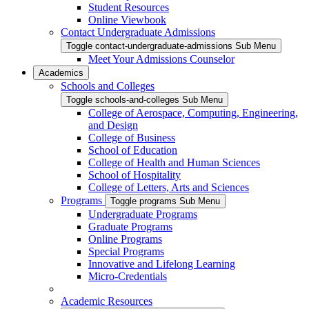
Student Resources
Online Viewbook
Contact Undergraduate Admissions
Toggle contact-undergraduate-admissions Sub Menu
Meet Your Admissions Counselor
Academics
Schools and Colleges
Toggle schools-and-colleges Sub Menu
College of Aerospace, Computing, Engineering,
and Design
College of Business
School of Education
College of Health and Human Sciences
School of Hospitality
College of Letters, Arts and Sciences
Programs
Toggle programs Sub Menu
Undergraduate Programs
Graduate Programs
Online Programs
Special Programs
Innovative and Lifelong Learning
Micro-Credentials
Academic Resources