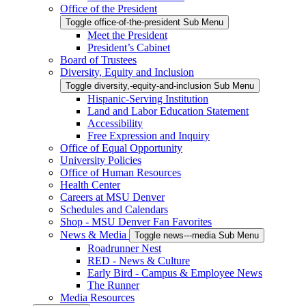
Office of the President
Toggle office-of-the-president Sub Menu
Meet the President
President’s Cabinet
Board of Trustees
Diversity, Equity and Inclusion
Toggle diversity,-equity-and-inclusion Sub Menu
Hispanic-Serving Institution
Land and Labor Education Statement
Accessibility
Free Expression and Inquiry
Office of Equal Opportunity
University Policies
Office of Human Resources
Health Center
Careers at MSU Denver
Schedules and Calendars
Shop - MSU Denver Fan Favorites
News & Media
Toggle news---media Sub Menu
Roadrunner Nest
RED - News & Culture
Early Bird - Campus & Employee News
The Runner
Media Resources