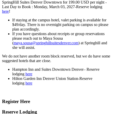
SpringHill Suites Denver Downtown for 199.00 USD per night
-
Last Day to Book :
Monday, March 03, 2027-Reserve lodging
here
!
If staying at the campus hotel, valet parking is available for
$49/day. There is no overnight parking on campus so please
plan accordingly.
If you have questions about receipts or group reservations
please reach out to Maya Sousa
(
maya.sousa@springhillsuitesdenver.com
) at Springhill and
she will assist.
We do not have another room block reserved, but we do have some
suggested hotels that are close.
Hampton Inn and Suites Downtown Denver– Reserve
lodging
here
Hilton Garden Inn Denver Union Station-Reserve
lodging
here
Register Here
Reserve Lodging