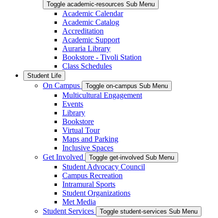
Toggle academic-resources Sub Menu
Academic Calendar
Academic Catalog
Accreditation
Academic Support
Auraria Library
Bookstore - Tivoli Station
Class Schedules
Student Life
On Campus
Toggle on-campus Sub Menu
Multicultural Engagement
Events
Library
Bookstore
Virtual Tour
Maps and Parking
Inclusive Spaces
Get Involved
Toggle get-involved Sub Menu
Student Advocacy Council
Campus Recreation
Intramural Sports
Student Organizations
Met Media
Student Services
Toggle student-services Sub Menu