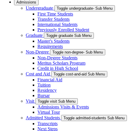
Admissions
Undergraduate
Toggle undergraduate- Sub Menu
First Time Students
Transfer Students
International Students
Previously Enrolled Student
Graduate
Toggle graduate Sub Menu
Master's Students
Requirements
Non-Degree
Toggle non-degree- Sub Menu
Non-Degree Students
Meritus Scholars Program
Credit in High School
Cost and Aid
Toggle cost-and-aid Sub Menu
Financial Aid
Tuition
Residency
Bursar
Visit
Toggle visit Sub Menu
Admissions Visits & Events
Virtual Tour
Admitted Students
Toggle admitted-students Sub Menu
Transcripts
Next Steps