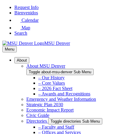
Skip
Request Info
to
Bienvenidos
Main
Calendar
Content
Map
Search
MSU Denver
Menu
About
About MSU Denver
Toggle about-msu-denver Sub Menu
– Our History
– Core Values
– 2026 Fact Sheet
– Awards and Recognitions
Emergency and Weather Information
Strategic Plan 2030
Economic Impact Report
Civic Guide
Directories
Toggle directories Sub Menu
– Faculty and Staff
– Offices and Services