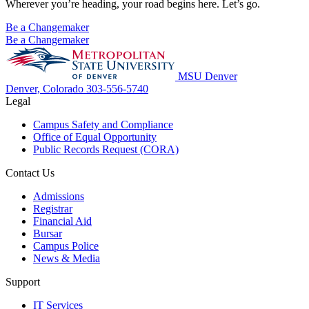
Wherever you’re heading, your road begins here. Let’s go.
Be a Changemaker
Be a Changemaker
MSU Denver
Denver, Colorado
303-556-5740
Legal
Campus Safety and Compliance
Office of Equal Opportunity
Public Records Request (CORA)
Contact Us
Admissions
Registrar
Financial Aid
Bursar
Campus Police
News & Media
Support
IT Services