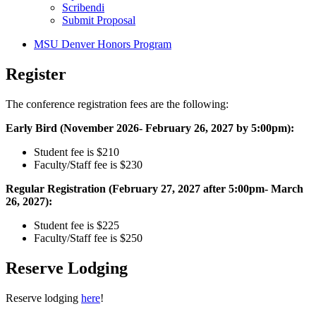
Scribendi
Submit Proposal
MSU Denver Honors Program
Register
The conference registration fees are the following:
Early Bird (November 2026- February 26, 2027 by 5:00pm):
Student fee is $210
Faculty/Staff fee is $230
Regular Registration (February 27, 2027 after 5:00pm- March
26, 2027):
Student fee is $225
Faculty/Staff fee is $250
Reserve Lodging
Reserve lodging
here
!