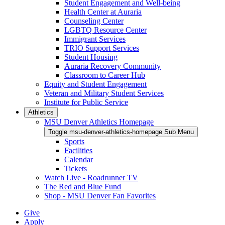
Student Engagement and Well-being
Health Center at Auraria
Counseling Center
LGBTQ Resource Center
Immigrant Services
TRIO Support Services
Student Housing
Auraria Recovery Community
Classroom to Career Hub
Equity and Student Engagement
Veteran and Military Student Services
Institute for Public Service
Athletics
MSU Denver Athletics Homepage
Toggle msu-denver-athletics-homepage Sub Menu
Sports
Facilities
Calendar
Tickets
Watch Live - Roadrunner TV
The Red and Blue Fund
Shop - MSU Denver Fan Favorites
Give
Apply