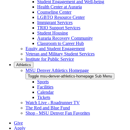
Student Engagement and Well-being
Health Center at Auraria
Counseling Center
LGBTQ Resource Center
Immigrant Services
TRIO Support Services
Student Housing
Auraria Recovery Community
Classroom to Career Hub
Equity and Student Engagement
Veteran and Military Student Services
Institute for Public Service
Athletics
MSU Denver Athletics Homepage
Toggle msu-denver-athletics-homepage Sub Menu
Sports
Facilities
Calendar
Tickets
Watch Live - Roadrunner TV
The Red and Blue Fund
Shop - MSU Denver Fan Favorites
Give
Apply