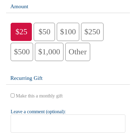
Amount
$25
$50
$100
$250
$500
$1,000
Other
Recurring Gift
Make this a monthly gift
Leave a comment (optional):