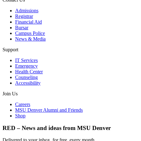
Admissions
Registrar
Financial Aid
Bursar
Campus Police
News & Media
Support
IT Services
Emergency
Health Center
Counseling
Accessibility
Join Us
Careers
MSU Denver Alumni and Friends
Shop
RED – News and ideas from MSU Denver
Delivered to your inbox, for free, every month.