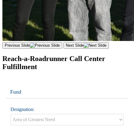
Previous Slide
Next Slide
Reach-a-Roadrunner Call Center
Fulfillment
Fund
Designation: