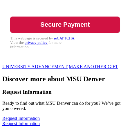
This webpage is secured by
reCAPTCHA
.
View the
privacy policy
for more
information.
UNIVERSITY ADVANCEMENT
MAKE ANOTHER GIFT
Discover more about MSU Denver
Request Information
Ready to find out what MSU Denver can do for you? We’ve got
you covered.
Request Information
Request Information