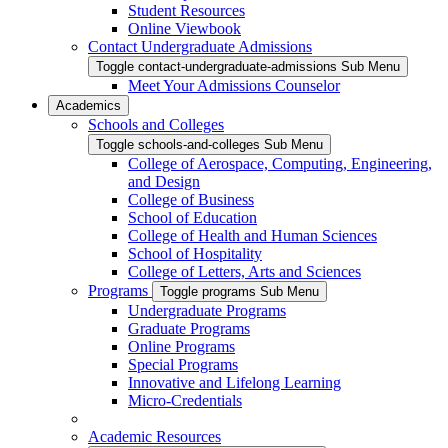
Student Resources
Online Viewbook
Contact Undergraduate Admissions
Toggle contact-undergraduate-admissions Sub Menu
Meet Your Admissions Counselor
Academics
Schools and Colleges
Toggle schools-and-colleges Sub Menu
College of Aerospace, Computing, Engineering,
and Design
College of Business
School of Education
College of Health and Human Sciences
School of Hospitality
College of Letters, Arts and Sciences
Programs
Toggle programs Sub Menu
Undergraduate Programs
Graduate Programs
Online Programs
Special Programs
Innovative and Lifelong Learning
Micro-Credentials
Academic Resources