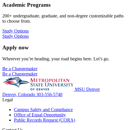
Academic Programs
200+ undergraduate, graduate, and non-degree customizable paths
to choose from.
Study Options
Study Options
Apply now
Wherever you’re heading, your road begins here. Let’s go.
Be a Changemaker
Be a Changemaker
MSU Denver
Denver, Colorado
303-556-5740
Legal
Campus Safety and Compliance
Office of Equal Opportunity
Public Records Request (CORA)
Contact Us