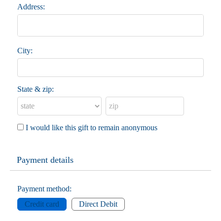
Address:
City:
State & zip:
I would like this gift to remain anonymous
Payment details
Payment method:
Credit card
Direct Debit