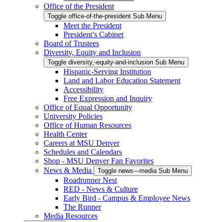
Office of the President
Toggle office-of-the-president Sub Menu
Meet the President
President’s Cabinet
Board of Trustees
Diversity, Equity and Inclusion
Toggle diversity,-equity-and-inclusion Sub Menu
Hispanic-Serving Institution
Land and Labor Education Statement
Accessibility
Free Expression and Inquiry
Office of Equal Opportunity
University Policies
Office of Human Resources
Health Center
Careers at MSU Denver
Schedules and Calendars
Shop - MSU Denver Fan Favorites
News & Media
Toggle news---media Sub Menu
Roadrunner Nest
RED - News & Culture
Early Bird - Campus & Employee News
The Runner
Media Resources