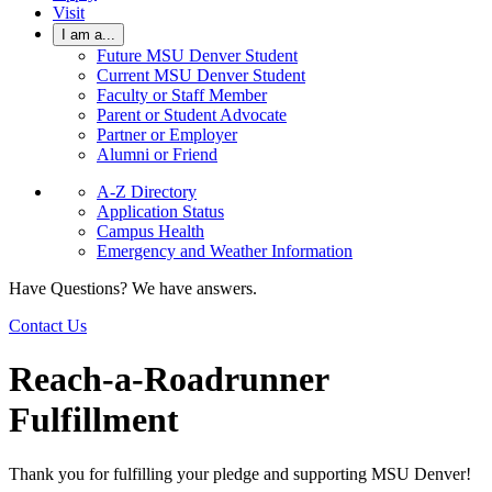
Visit
I am a...
Future MSU Denver Student
Current MSU Denver Student
Faculty or Staff Member
Parent or Student Advocate
Partner or Employer
Alumni or Friend
A-Z Directory
Application Status
Campus Health
Emergency and Weather Information
Have Questions? We have answers.
Contact Us
Reach-a-Roadrunner
Fulfillment
Thank you for fulfilling your pledge and supporting MSU Denver!