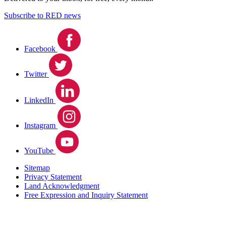
Subscribe to RED news
Facebook
Twitter
LinkedIn
Instagram
YouTube
Sitemap
Privacy Statement
Land Acknowledgment
Free Expression and Inquiry Statement