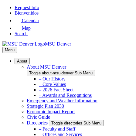
Skip
Request Info
to
Bienvenidos
Main
Calendar
Content
Map
Search
MSU Denver
Menu
About
About MSU Denver
Toggle about-msu-denver Sub Menu
– Our History
– Core Values
– 2026 Fact Sheet
– Awards and Recognitions
Emergency and Weather Information
Strategic Plan 2030
Economic Impact Report
Civic Guide
Directories
Toggle directories Sub Menu
– Faculty and Staff
– Offices and Services