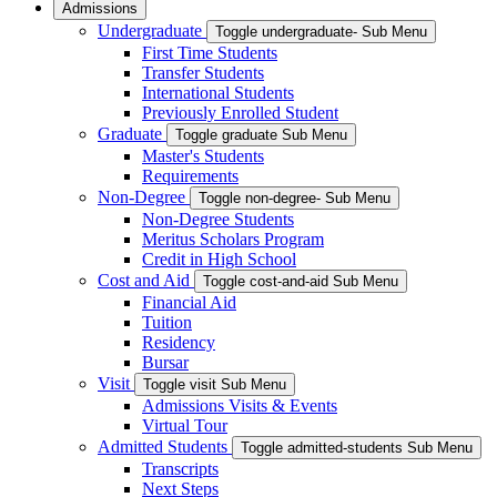
Admissions
Undergraduate
Toggle undergraduate- Sub Menu
First Time Students
Transfer Students
International Students
Previously Enrolled Student
Graduate
Toggle graduate Sub Menu
Master's Students
Requirements
Non-Degree
Toggle non-degree- Sub Menu
Non-Degree Students
Meritus Scholars Program
Credit in High School
Cost and Aid
Toggle cost-and-aid Sub Menu
Financial Aid
Tuition
Residency
Bursar
Visit
Toggle visit Sub Menu
Admissions Visits & Events
Virtual Tour
Admitted Students
Toggle admitted-students Sub Menu
Transcripts
Next Steps