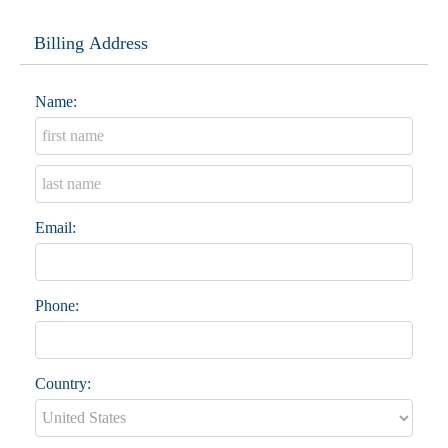
Billing Address
Name:
Email:
Phone:
Country: