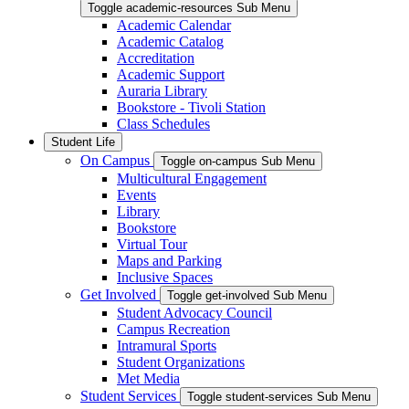
Toggle academic-resources Sub Menu
Academic Calendar
Academic Catalog
Accreditation
Academic Support
Auraria Library
Bookstore - Tivoli Station
Class Schedules
Student Life
On Campus
Toggle on-campus Sub Menu
Multicultural Engagement
Events
Library
Bookstore
Virtual Tour
Maps and Parking
Inclusive Spaces
Get Involved
Toggle get-involved Sub Menu
Student Advocacy Council
Campus Recreation
Intramural Sports
Student Organizations
Met Media
Student Services
Toggle student-services Sub Menu