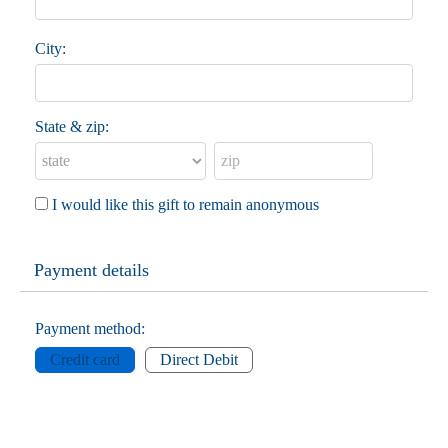
City:
State & zip:
I would like this gift to remain anonymous
Payment details
Payment method:
Credit card
Direct Debit