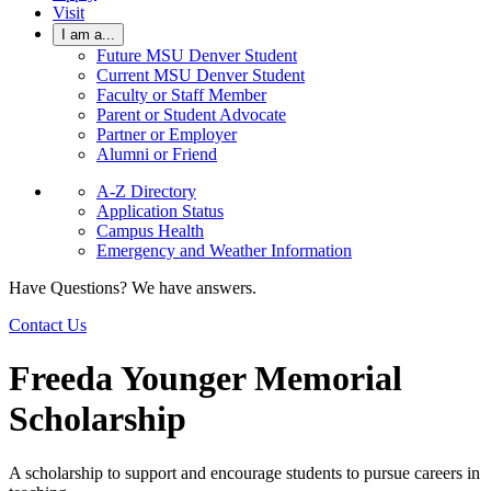
Visit
I am a...
Future MSU Denver Student
Current MSU Denver Student
Faculty or Staff Member
Parent or Student Advocate
Partner or Employer
Alumni or Friend
A-Z Directory
Application Status
Campus Health
Emergency and Weather Information
Have Questions? We have answers.
Contact Us
Freeda Younger Memorial
Scholarship
A scholarship to support and encourage students to pursue careers in