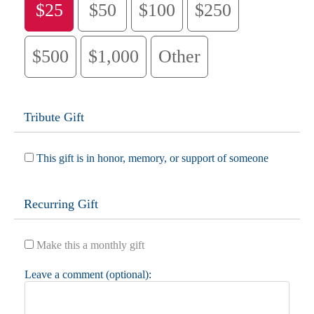
$25
$50
$100
$250
$500
$1,000
Other
Tribute Gift
This gift is in honor, memory, or support of someone
Recurring Gift
Make this a monthly gift
Leave a comment (optional):