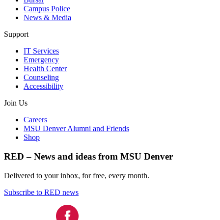
Campus Police
News & Media
Support
IT Services
Emergency
Health Center
Counseling
Accessibility
Join Us
Careers
MSU Denver Alumni and Friends
Shop
RED – News and ideas from MSU Denver
Delivered to your inbox, for free, every month.
Subscribe to RED news