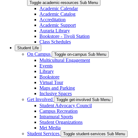
Toggle academic-resources Sub Menu
Academic Calendar
Academic Catalog
Accreditation
Academic Support
Auraria Library
Bookstore - Tivoli Station
Class Schedules
Student Life
On Campus
Toggle on-campus Sub Menu
Multicultural Engagement
Events
Library
Bookstore
Virtual Tour
Maps and Parking
Inclusive Spaces
Get Involved
Toggle get-involved Sub Menu
Student Advocacy Council
Campus Recreation
Intramural Sports
Student Organizations
Met Media
Student Services
Toggle student-services Sub Menu