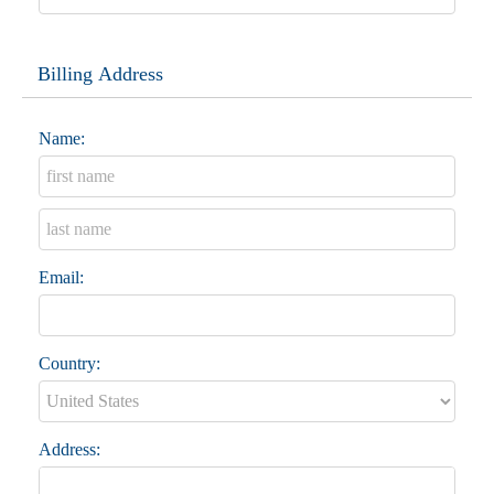
Billing Address
Name:
Email:
Country:
Address: