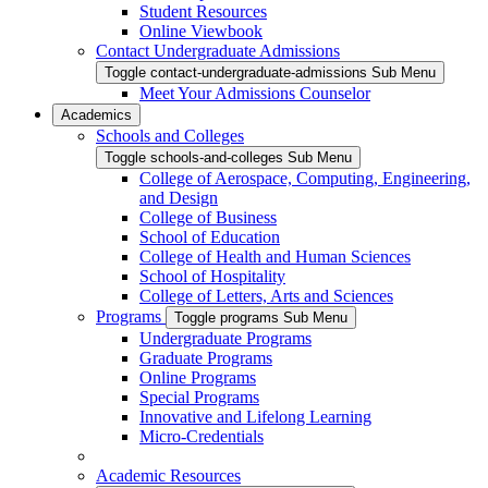
Student Resources
Online Viewbook
Contact Undergraduate Admissions
Toggle contact-undergraduate-admissions Sub Menu
Meet Your Admissions Counselor
Academics
Schools and Colleges
Toggle schools-and-colleges Sub Menu
College of Aerospace, Computing, Engineering,
and Design
College of Business
School of Education
College of Health and Human Sciences
School of Hospitality
College of Letters, Arts and Sciences
Programs
Toggle programs Sub Menu
Undergraduate Programs
Graduate Programs
Online Programs
Special Programs
Innovative and Lifelong Learning
Micro-Credentials
Academic Resources