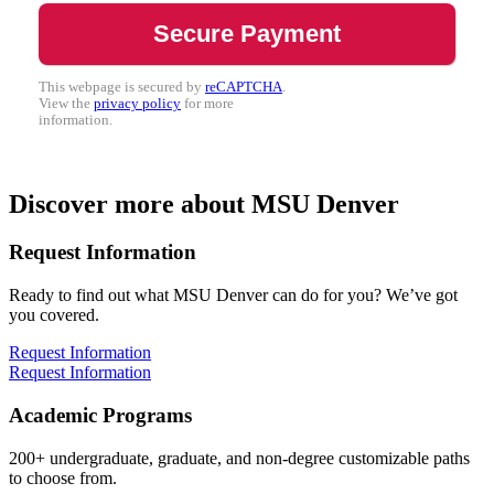
This webpage is secured by
reCAPTCHA
.
View the
privacy policy
for more
information.
Discover more about MSU Denver
Request Information
Ready to find out what MSU Denver can do for you? We’ve got
you covered.
Request Information
Request Information
Academic Programs
200+ undergraduate, graduate, and non-degree customizable paths
to choose from.