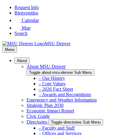
Skip
Request Info
to
Bienvenidos
Main
Calendar
Content
Map
Search
MSU Denver
Menu
About
About MSU Denver
Toggle about-msu-denver Sub Menu
– Our History
– Core Values
– 2026 Fact Sheet
– Awards and Recognitions
Emergency and Weather Information
Strategic Plan 2030
Economic Impact Report
Civic Guide
Directories
Toggle directories Sub Menu
– Faculty and Staff
– Offices and Services