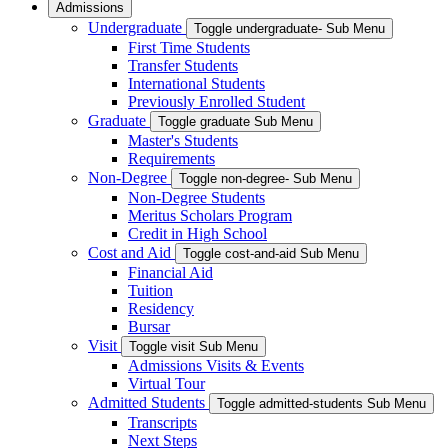
Admissions
Undergraduate
Toggle undergraduate- Sub Menu
First Time Students
Transfer Students
International Students
Previously Enrolled Student
Graduate
Toggle graduate Sub Menu
Master's Students
Requirements
Non-Degree
Toggle non-degree- Sub Menu
Non-Degree Students
Meritus Scholars Program
Credit in High School
Cost and Aid
Toggle cost-and-aid Sub Menu
Financial Aid
Tuition
Residency
Bursar
Visit
Toggle visit Sub Menu
Admissions Visits & Events
Virtual Tour
Admitted Students
Toggle admitted-students Sub Menu
Transcripts
Next Steps