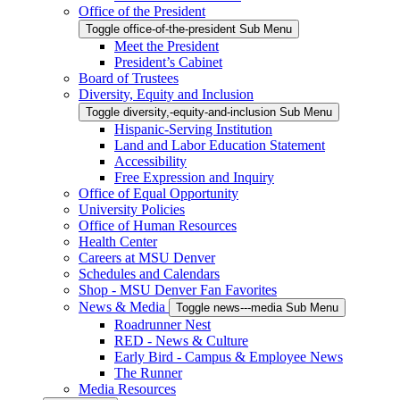
Office of the President
Toggle office-of-the-president Sub Menu
Meet the President
President’s Cabinet
Board of Trustees
Diversity, Equity and Inclusion
Toggle diversity,-equity-and-inclusion Sub Menu
Hispanic-Serving Institution
Land and Labor Education Statement
Accessibility
Free Expression and Inquiry
Office of Equal Opportunity
University Policies
Office of Human Resources
Health Center
Careers at MSU Denver
Schedules and Calendars
Shop - MSU Denver Fan Favorites
News & Media
Toggle news---media Sub Menu
Roadrunner Nest
RED - News & Culture
Early Bird - Campus & Employee News
The Runner
Media Resources