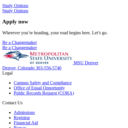
Study Options
Study Options
Apply now
Wherever you’re heading, your road begins here. Let’s go.
Be a Changemaker
Be a Changemaker
MSU Denver
Denver, Colorado
303-556-5740
Legal
Campus Safety and Compliance
Office of Equal Opportunity
Public Records Request (CORA)
Contact Us
Admissions
Registrar
Financial Aid
Bursar