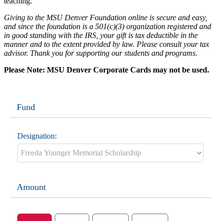
teaching.
Giving to the MSU Denver Foundation online is secure and easy,
and since the foundation is a 501(c)(3) organization registered and
in good standing with the IRS, your gift is tax deductible in the
manner and to the extent provided by law. Please consult your tax
advisor. Thank you for supporting our students and programs.
Please Note: MSU Denver Corporate Cards may not be used.
Fund
Designation:
Amount