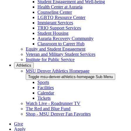
Student Engagement and Well-being
Health Center at Auraria
Counseling Center
LGBTQ Resource Center
Immigrant Services
TRIO Support Services
Student Housing
Auraria Recovery Community
Classroom to Career Hub
Equity and Student Engagement
Veteran and Military Student Services
Institute for Public Service
Athletics
MSU Denver Athletics Homepage
Toggle msu-denver-athletics-homepage Sub Menu
Sports
Facilities
Calendar
Tickets
Watch Live - Roadrunner TV
The Red and Blue Fund
Shop - MSU Denver Fan Favorites
Give
Apply