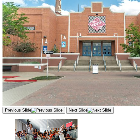
Previous Slide
Next Slide