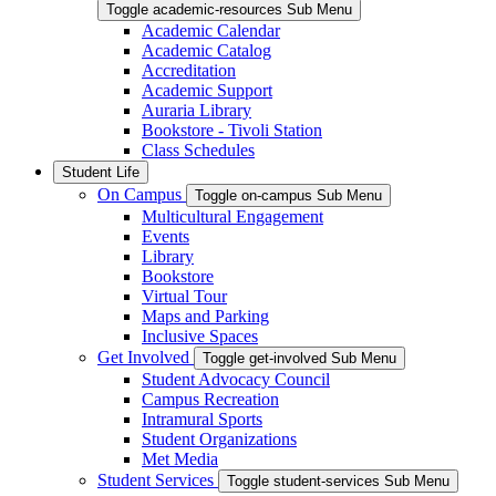
Toggle academic-resources Sub Menu
Academic Calendar
Academic Catalog
Accreditation
Academic Support
Auraria Library
Bookstore - Tivoli Station
Class Schedules
Student Life
On Campus
Toggle on-campus Sub Menu
Multicultural Engagement
Events
Library
Bookstore
Virtual Tour
Maps and Parking
Inclusive Spaces
Get Involved
Toggle get-involved Sub Menu
Student Advocacy Council
Campus Recreation
Intramural Sports
Student Organizations
Met Media
Student Services
Toggle student-services Sub Menu