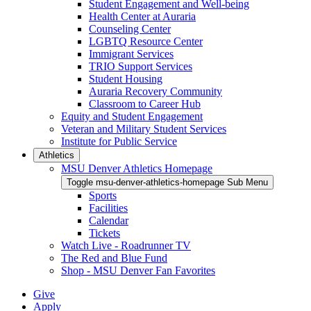
Student Engagement and Well-being
Health Center at Auraria
Counseling Center
LGBTQ Resource Center
Immigrant Services
TRIO Support Services
Student Housing
Auraria Recovery Community
Classroom to Career Hub
Equity and Student Engagement
Veteran and Military Student Services
Institute for Public Service
Athletics
MSU Denver Athletics Homepage
Toggle msu-denver-athletics-homepage Sub Menu
Sports
Facilities
Calendar
Tickets
Watch Live - Roadrunner TV
The Red and Blue Fund
Shop - MSU Denver Fan Favorites
Give
Apply