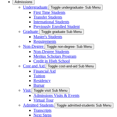
Admissions
Undergraduate
Toggle undergraduate- Sub Menu
First Time Students
Transfer Students
International Students
Previously Enrolled Student
Graduate
Toggle graduate Sub Menu
Master's Students
Requirements
Non-Degree
Toggle non-degree- Sub Menu
Non-Degree Students
Meritus Scholars Program
Credit in High School
Cost and Aid
Toggle cost-and-aid Sub Menu
Financial Aid
Tuition
Residency
Bursar
Visit
Toggle visit Sub Menu
Admissions Visits & Events
Virtual Tour
Admitted Students
Toggle admitted-students Sub Menu
Transcripts
Next Steps