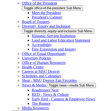
Office of the President
Toggle office-of-the-president Sub Menu
Meet the President
President’s Cabinet
Board of Trustees
Diversity, Equity and Inclusion
Toggle diversity,-equity-and-inclusion Sub Menu
Hispanic-Serving Institution
Land and Labor Education Statement
Accessibility
Free Expression and Inquiry
Office of Equal Opportunity
University Policies
Office of Human Resources
Health Center
Careers at MSU Denver
Schedules and Calendars
Shop - MSU Denver Fan Favorites
News & Media
Toggle news---media Sub Menu
Roadrunner Nest
RED - News & Culture
Early Bird - Campus & Employee News
The Runner
Media Resources