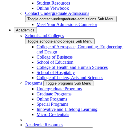
Student Resources
Online Viewbook
Contact Undergraduate Admissions
Toggle contact-undergraduate-admissions Sub Menu
Meet Your Admissions Counselor
Academics
Schools and Colleges
Toggle schools-and-colleges Sub Menu
College of Aerospace, Computing, Engineering,
and Design
College of Business
School of Education
College of Health and Human Sciences
School of Hospitality
College of Letters, Arts and Sciences
Programs
Toggle programs Sub Menu
Undergraduate Programs
Graduate Programs
Online Programs
Special Programs
Innovative and Lifelong Learning
Micro-Credentials
Academic Resources