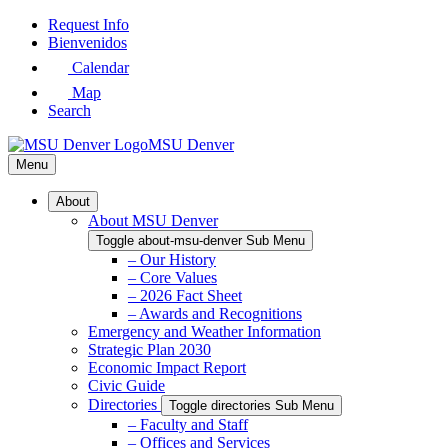
Skip
Request Info
to
Bienvenidos
Main
Calendar
Content
Map
Search
MSU Denver
Menu
About
About MSU Denver
Toggle about-msu-denver Sub Menu
– Our History
– Core Values
– 2026 Fact Sheet
– Awards and Recognitions
Emergency and Weather Information
Strategic Plan 2030
Economic Impact Report
Civic Guide
Directories
Toggle directories Sub Menu
– Faculty and Staff
– Offices and Services