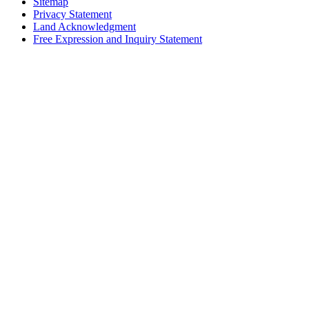
Sitemap
Privacy Statement
Land Acknowledgment
Free Expression and Inquiry Statement