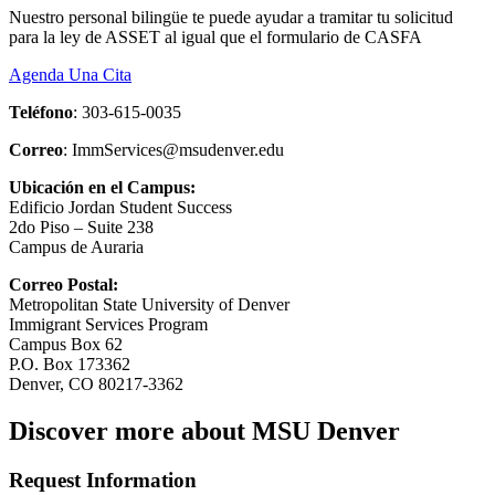
Nuestro personal bilingüe te puede ayudar a tramitar tu solicitud
para la ley de ASSET al igual que el formulario de CASFA
Agenda Una Cita
Teléfono
: 303-615-0035
Correo
:
ImmServices@msudenver.edu
Ubicación en el Campus:
Edificio Jordan Student Success
2do Piso – Suite 238
Campus de Auraria
Correo Postal:
Metropolitan State University of Denver
Immigrant Services Program
Campus Box 62
P.O. Box 173362
Denver, CO 80217-3362
Discover more about MSU Denver
Request Information