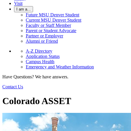
Visit
I am a...
Future MSU Denver Student
Current MSU Denver Student
Faculty or Staff Member
Parent or Student Advocate
Partner or Employer
Alumni or Friend
A-Z Directory
Application Status
Campus Health
Emergency and Weather Information
Have Questions? We have answers.
Contact Us
Colorado ASSET