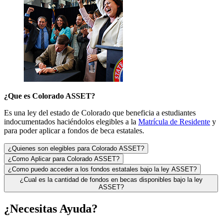
¿
Que es Colorado ASSET?
Es una ley del estado de Colorado que beneficia a estudiantes
indocumentados haciéndolos elegibles a la
Matrícula de Residente
y
para poder aplicar a fondos de beca estatales.
¿Quienes son elegibles para Colorado ASSET?
¿Como Aplicar para Colorado ASSET?
¿Como puedo acceder a los fondos estatales bajo la ley ASSET?
¿Cual es la cantidad de fondos en becas disponibles bajo la ley
ASSET?
¿Necesitas Ayuda?