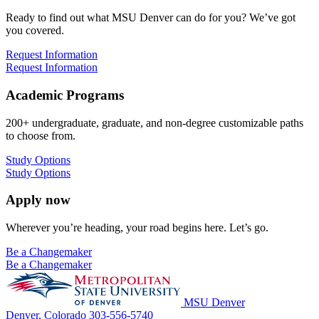
Ready to find out what MSU Denver can do for you? We’ve got
you covered.
Request Information
Request Information
Academic Programs
200+ undergraduate, graduate, and non-degree customizable paths
to choose from.
Study Options
Study Options
Apply now
Wherever you’re heading, your road begins here. Let’s go.
Be a Changemaker
Be a Changemaker
MSU Denver
Denver, Colorado
303-556-5740