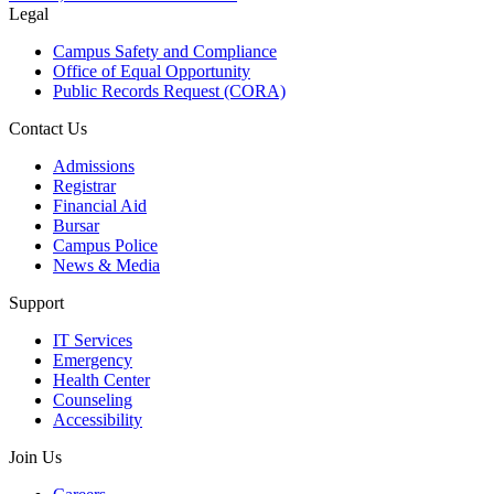
Legal
Campus Safety and Compliance
Office of Equal Opportunity
Public Records Request (CORA)
Contact Us
Admissions
Registrar
Financial Aid
Bursar
Campus Police
News & Media
Support
IT Services
Emergency
Health Center
Counseling
Accessibility
Join Us