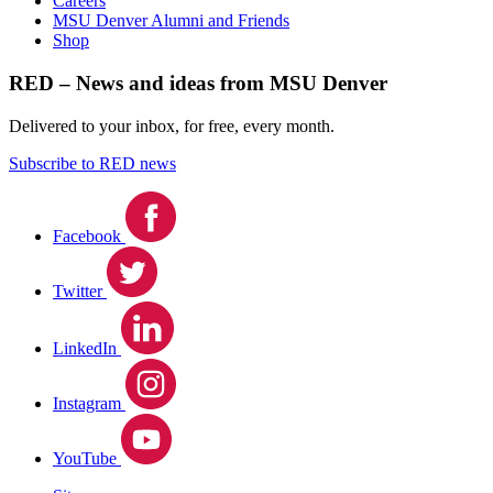
Careers
MSU Denver Alumni and Friends
Shop
RED – News and ideas from MSU Denver
Delivered to your inbox, for free, every month.
Subscribe to RED news
Facebook
Twitter
LinkedIn
Instagram
YouTube