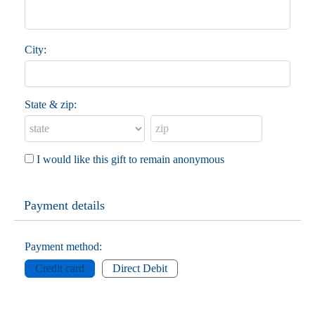
City:
State & zip:
I would like this gift to remain anonymous
Payment details
Payment method:
Credit card
Direct Debit