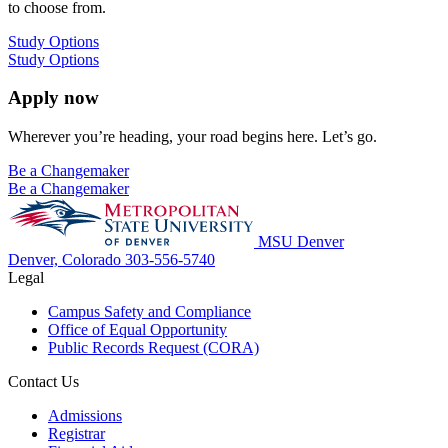
to choose from.
Study Options
Study Options
Apply now
Wherever you’re heading, your road begins here. Let’s go.
Be a Changemaker
Be a Changemaker
MSU Denver
Denver, Colorado
303-556-5740
Legal
Campus Safety and Compliance
Office of Equal Opportunity
Public Records Request (CORA)
Contact Us
Admissions
Registrar