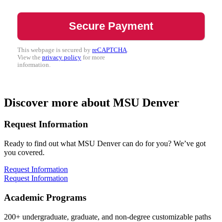
This webpage is secured by
reCAPTCHA
.
View the
privacy policy
for more
information.
Discover more about MSU Denver
Request Information
Ready to find out what MSU Denver can do for you? We’ve got
you covered.
Request Information
Request Information
Academic Programs
200+ undergraduate, graduate, and non-degree customizable paths