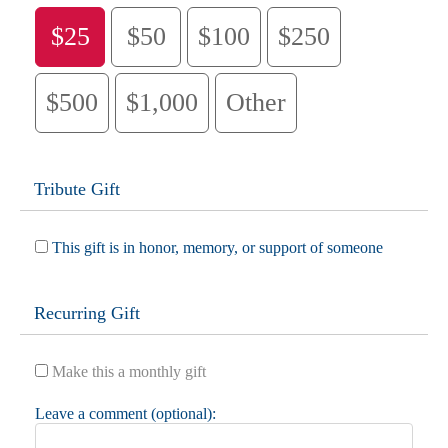
$25
$50
$100
$250
$500
$1,000
Other
Tribute Gift
This gift is in honor, memory, or support of someone
Recurring Gift
Make this a monthly gift
Leave a comment (optional):