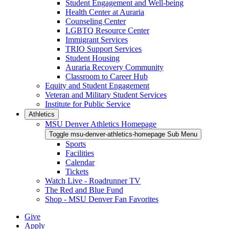
Student Engagement and Well-being
Health Center at Auraria
Counseling Center
LGBTQ Resource Center
Immigrant Services
TRIO Support Services
Student Housing
Auraria Recovery Community
Classroom to Career Hub
Equity and Student Engagement
Veteran and Military Student Services
Institute for Public Service
Athletics
MSU Denver Athletics Homepage
Toggle msu-denver-athletics-homepage Sub Menu
Sports
Facilities
Calendar
Tickets
Watch Live - Roadrunner TV
The Red and Blue Fund
Shop - MSU Denver Fan Favorites
Give
Apply