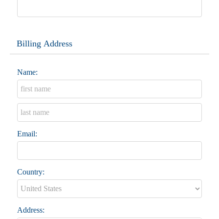
Billing Address
Name:
Email:
Country:
Address: