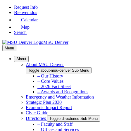
Skip
Request Info
to
Bienvenidos
Main
Calendar
Content
Map
Search
MSU Denver
Menu
About
About MSU Denver
Toggle about-msu-denver Sub Menu
– Our History
– Core Values
– 2026 Fact Sheet
– Awards and Recognitions
Emergency and Weather Information
Strategic Plan 2030
Economic Impact Report
Civic Guide
Directories
Toggle directories Sub Menu
– Faculty and Staff
– Offices and Services