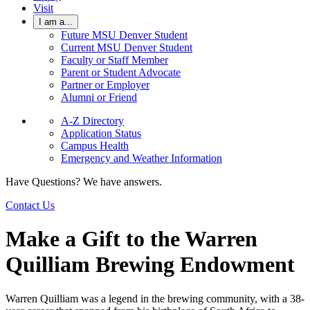
Visit
I am a...
Future MSU Denver Student
Current MSU Denver Student
Faculty or Staff Member
Parent or Student Advocate
Partner or Employer
Alumni or Friend
A-Z Directory
Application Status
Campus Health
Emergency and Weather Information
Have Questions? We have answers.
Contact Us
Make a Gift to the Warren
Quilliam Brewing Endowment
Warren Quilliam was a legend in the brewing community, with a 38-