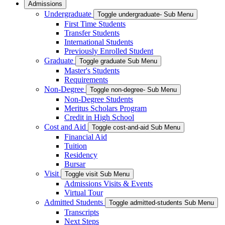
Admissions
Undergraduate
Toggle undergraduate- Sub Menu
First Time Students
Transfer Students
International Students
Previously Enrolled Student
Graduate
Toggle graduate Sub Menu
Master's Students
Requirements
Non-Degree
Toggle non-degree- Sub Menu
Non-Degree Students
Meritus Scholars Program
Credit in High School
Cost and Aid
Toggle cost-and-aid Sub Menu
Financial Aid
Tuition
Residency
Bursar
Visit
Toggle visit Sub Menu
Admissions Visits & Events
Virtual Tour
Admitted Students
Toggle admitted-students Sub Menu
Transcripts
Next Steps