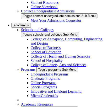
Student Resources
Online Viewbook
Contact Undergraduate Admissions
Toggle contact-undergraduate-admissions Sub Menu
Meet Your Admissions Counselor
Academics
Schools and Colleges
Toggle schools-and-colleges Sub Menu
College of Aerospace, Computing, Engineering,
and Design
College of Business
School of Education
College of Health and Human Sciences
School of Hospitality
College of Letters, Arts and Sciences
Programs
Toggle programs Sub Menu
Undergraduate Programs
Graduate Programs
Online Programs
Special Programs
Innovative and Lifelong Learning
Micro-Credentials
Academic Resources