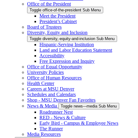
Office of the President
Toggle office-of-the-president Sub Menu
Meet the President
President’s Cabinet
Board of Trustees
Diversity, Equity and Inclusion
Toggle diversity,-equity-and-inclusion Sub Menu
Hispanic-Serving Institution
Land and Labor Education Statement
Accessibility
Free Expression and Inquiry
Office of Equal Opportunity
University Policies
Office of Human Resources
Health Center
Careers at MSU Denver
Schedules and Calendars
Shop - MSU Denver Fan Favorites
News & Media
Toggle news---media Sub Menu
Roadrunner Nest
RED - News & Culture
Early Bird - Campus & Employee News
The Runner
Media Resources