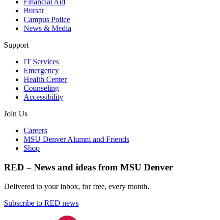
Financial Aid
Bursar
Campus Police
News & Media
Support
IT Services
Emergency
Health Center
Counseling
Accessibility
Join Us
Careers
MSU Denver Alumni and Friends
Shop
RED – News and ideas from MSU Denver
Delivered to your inbox, for free, every month.
Subscribe to RED news