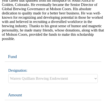
year career that spanned from his birthplace of South Africa to
Golden, Colorado. He eventually became the Senior Director of
Global Brewing Governance at Molson Coors. His absolute
dedication to quality made for a better beer business. He was well-
known for recognizing and developing potential in those he worked
with and believed in recruiting a diversified workforce in the
brewing industry. Thanks to his great sense of humor and magnetic
personality, he made many friends, whose donations, along with that
of Molson Coors, provided the funds to make this scholarship
possible.
Fund
Designation:
Amount