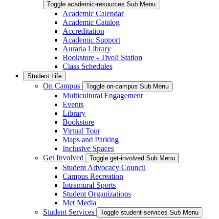
Toggle academic-resources Sub Menu
Academic Calendar
Academic Catalog
Accreditation
Academic Support
Auraria Library
Bookstore - Tivoli Station
Class Schedules
Student Life
On Campus
Toggle on-campus Sub Menu
Multicultural Engagement
Events
Library
Bookstore
Virtual Tour
Maps and Parking
Inclusive Spaces
Get Involved
Toggle get-involved Sub Menu
Student Advocacy Council
Campus Recreation
Intramural Sports
Student Organizations
Met Media
Student Services
Toggle student-services Sub Menu