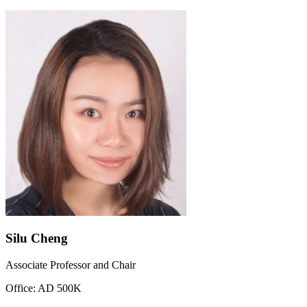
Silu Cheng
Associate Professor and Chair
Office: AD 500K