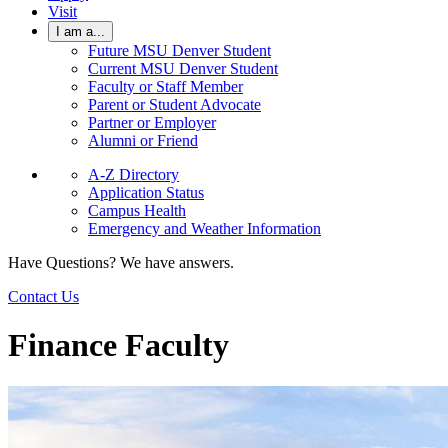
Visit
I am a...
Future MSU Denver Student
Current MSU Denver Student
Faculty or Staff Member
Parent or Student Advocate
Partner or Employer
Alumni or Friend
A-Z Directory
Application Status
Campus Health
Emergency and Weather Information
Have Questions? We have answers.
Contact Us
Finance Faculty