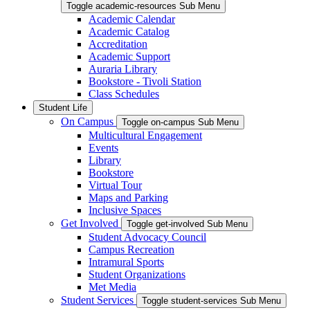
Toggle academic-resources Sub Menu
Academic Calendar
Academic Catalog
Accreditation
Academic Support
Auraria Library
Bookstore - Tivoli Station
Class Schedules
Student Life
On Campus
Toggle on-campus Sub Menu
Multicultural Engagement
Events
Library
Bookstore
Virtual Tour
Maps and Parking
Inclusive Spaces
Get Involved
Toggle get-involved Sub Menu
Student Advocacy Council
Campus Recreation
Intramural Sports
Student Organizations
Met Media
Student Services
Toggle student-services Sub Menu