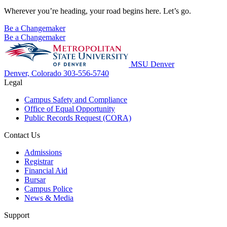
Wherever you’re heading, your road begins here. Let’s go.
Be a Changemaker
Be a Changemaker
MSU Denver
Denver, Colorado
303-556-5740
Legal
Campus Safety and Compliance
Office of Equal Opportunity
Public Records Request (CORA)
Contact Us
Admissions
Registrar
Financial Aid
Bursar
Campus Police
News & Media
Support