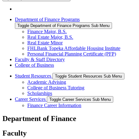
Department of Finance Programs
Toggle Department of Finance Programs Sub Menu
Finance Major, B.S.
Real Estate Major, B.S.
Real Estate Minor
FHLBank Topeka Affordable Housing Institute
Personal Financial Planning Certificate (PFP)
Faculty & Staff Directory
College of Business
Student Resources
Toggle Student Resources Sub Menu
Academic Advising
College of Business Tutoring
Scholarships
Career Services
Toggle Career Services Sub Menu
Finance Career Information
Department of Finance
Faculty