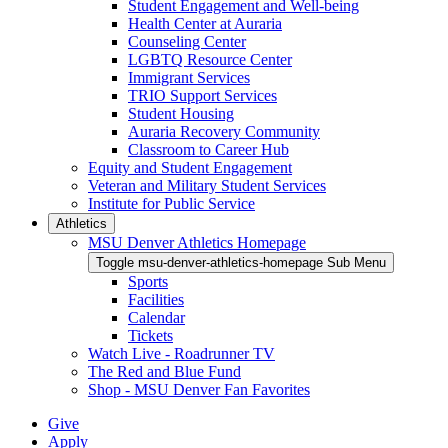
Student Engagement and Well-being
Health Center at Auraria
Counseling Center
LGBTQ Resource Center
Immigrant Services
TRIO Support Services
Student Housing
Auraria Recovery Community
Classroom to Career Hub
Equity and Student Engagement
Veteran and Military Student Services
Institute for Public Service
Athletics
MSU Denver Athletics Homepage
Toggle msu-denver-athletics-homepage Sub Menu
Sports
Facilities
Calendar
Tickets
Watch Live - Roadrunner TV
The Red and Blue Fund
Shop - MSU Denver Fan Favorites
Give
Apply