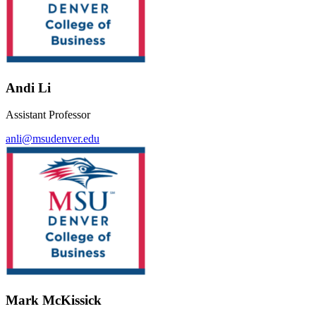
Andi Li
Assistant Professor
anli@msudenver.edu
Mark McKissick