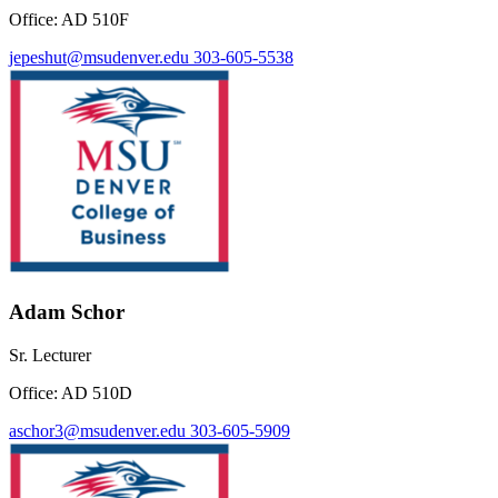
Office: AD 510F
jepeshut@msudenver.edu
303-605-5538
Adam Schor
Sr. Lecturer
Office: AD 510D
aschor3@msudenver.edu
303-605-5909