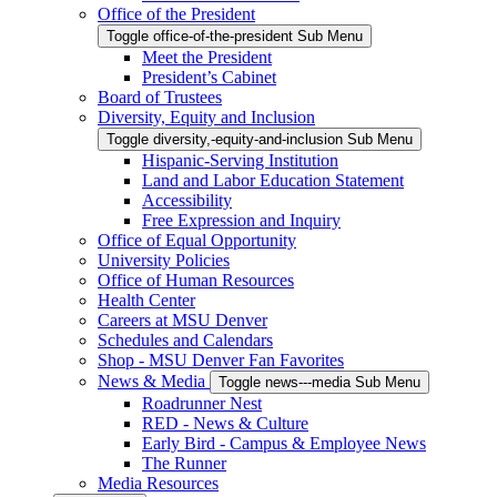
Office of the President
Toggle office-of-the-president Sub Menu
Meet the President
President’s Cabinet
Board of Trustees
Diversity, Equity and Inclusion
Toggle diversity,-equity-and-inclusion Sub Menu
Hispanic-Serving Institution
Land and Labor Education Statement
Accessibility
Free Expression and Inquiry
Office of Equal Opportunity
University Policies
Office of Human Resources
Health Center
Careers at MSU Denver
Schedules and Calendars
Shop - MSU Denver Fan Favorites
News & Media
Toggle news---media Sub Menu
Roadrunner Nest
RED - News & Culture
Early Bird - Campus & Employee News
The Runner
Media Resources