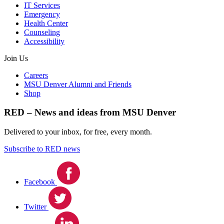
IT Services
Emergency
Health Center
Counseling
Accessibility
Join Us
Careers
MSU Denver Alumni and Friends
Shop
RED – News and ideas from MSU Denver
Delivered to your inbox, for free, every month.
Subscribe to RED news
Facebook
Twitter