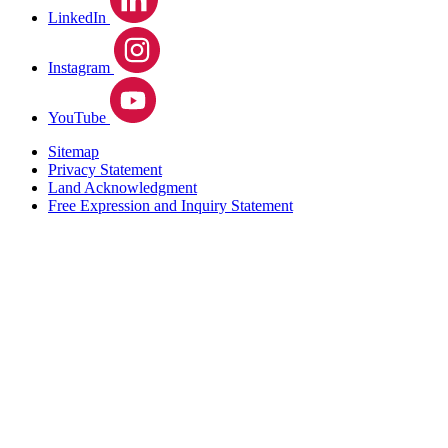
LinkedIn
Instagram
YouTube
Sitemap
Privacy Statement
Land Acknowledgment
Free Expression and Inquiry Statement