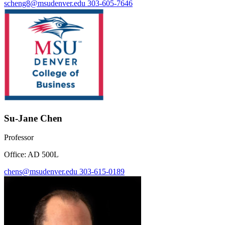
scheng8@msudenver.edu
303-605-7646
Su-Jane Chen
Professor
Office: AD 500L
chens@msudenver.edu
303-615-0189