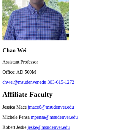
Chao Wei
Assistant Professor
Office: AD 500M
chwei@msudenver.edu
303-615-1272
Affiliate Faculty
Jessica Mace
jmace6@msudenver.edu
Michele Pensa
mpensa@msudenver.edu
Robert Jeske
jeske@msudenver.edu