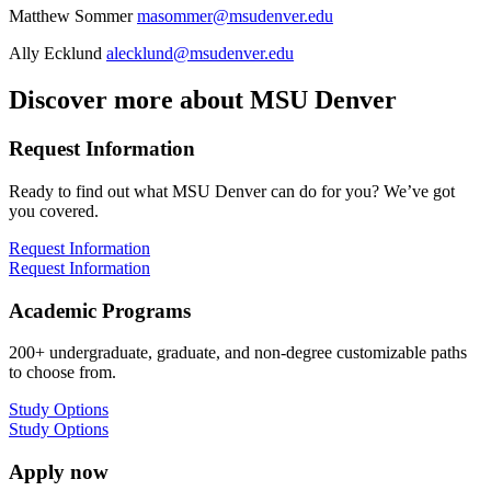
Matthew Sommer
masommer@msudenver.edu
Ally Ecklund
alecklund@msudenver.edu
Discover more about MSU Denver
Request Information
Ready to find out what MSU Denver can do for you? We’ve got
you covered.
Request Information
Request Information
Academic Programs
200+ undergraduate, graduate, and non-degree customizable paths
to choose from.
Study Options
Study Options
Apply now