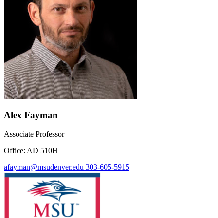
Alex Fayman
Associate Professor
Office: AD 510H
afayman@msudenver.edu
303-605-5915