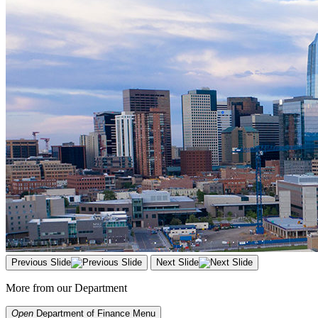
Previous Slide
Next Slide
More from our Department
Open
Department of Finance
Menu