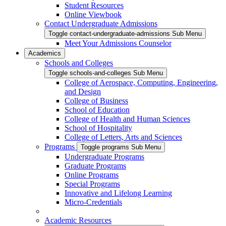
Student Resources
Online Viewbook
Contact Undergraduate Admissions
Toggle contact-undergraduate-admissions Sub Menu
Meet Your Admissions Counselor
Academics
Schools and Colleges
Toggle schools-and-colleges Sub Menu
College of Aerospace, Computing, Engineering,
and Design
College of Business
School of Education
College of Health and Human Sciences
School of Hospitality
College of Letters, Arts and Sciences
Programs
Toggle programs Sub Menu
Undergraduate Programs
Graduate Programs
Online Programs
Special Programs
Innovative and Lifelong Learning
Micro-Credentials
Academic Resources