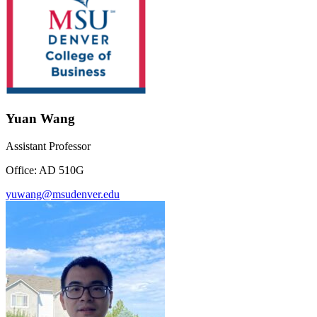
Yuan Wang
Assistant Professor
Office: AD 510G
yuwang@msudenver.edu