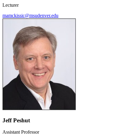
Lecturer
mamckissic@msudenver.edu
Jeff Peshut
Assistant Professor