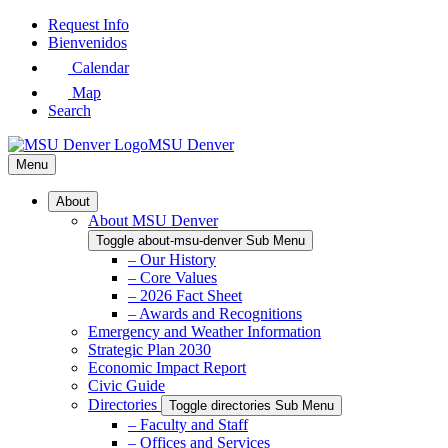
Skip
Request Info
to
Bienvenidos
Main
Calendar
Content
Map
Search
MSU Denver
Menu
About
About MSU Denver
Toggle about-msu-denver Sub Menu
– Our History
– Core Values
– 2026 Fact Sheet
– Awards and Recognitions
Emergency and Weather Information
Strategic Plan 2030
Economic Impact Report
Civic Guide
Directories
Toggle directories Sub Menu
– Faculty and Staff
– Offices and Services