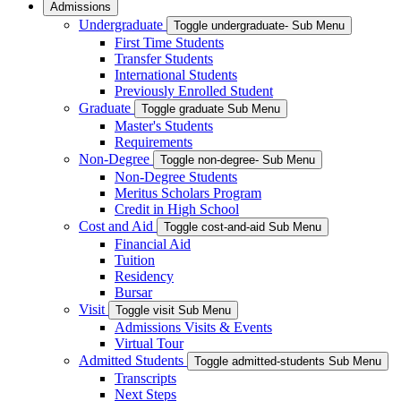
Admissions
Undergraduate
Toggle undergraduate- Sub Menu
First Time Students
Transfer Students
International Students
Previously Enrolled Student
Graduate
Toggle graduate Sub Menu
Master's Students
Requirements
Non-Degree
Toggle non-degree- Sub Menu
Non-Degree Students
Meritus Scholars Program
Credit in High School
Cost and Aid
Toggle cost-and-aid Sub Menu
Financial Aid
Tuition
Residency
Bursar
Visit
Toggle visit Sub Menu
Admissions Visits & Events
Virtual Tour
Admitted Students
Toggle admitted-students Sub Menu
Transcripts
Next Steps