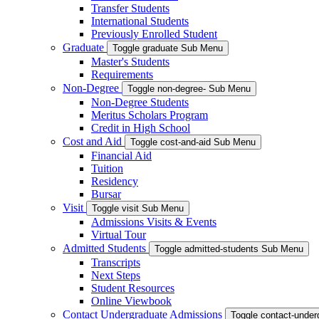
Transfer Students
International Students
Previously Enrolled Student
Graduate
Toggle graduate Sub Menu
Master's Students
Requirements
Non-Degree
Toggle non-degree- Sub Menu
Non-Degree Students
Meritus Scholars Program
Credit in High School
Cost and Aid
Toggle cost-and-aid Sub Menu
Financial Aid
Tuition
Residency
Bursar
Visit
Toggle visit Sub Menu
Admissions Visits & Events
Virtual Tour
Admitted Students
Toggle admitted-students Sub Menu
Transcripts
Next Steps
Student Resources
Online Viewbook
Contact Undergraduate Admissions
Toggle contact-unde