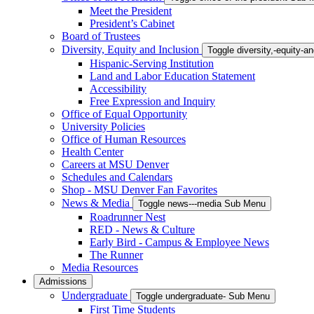
Meet the President
President’s Cabinet
Board of Trustees
Diversity, Equity and Inclusion
Toggle diversity,-equity-
Hispanic-Serving Institution
Land and Labor Education Statement
Accessibility
Free Expression and Inquiry
Office of Equal Opportunity
University Policies
Office of Human Resources
Health Center
Careers at MSU Denver
Schedules and Calendars
Shop - MSU Denver Fan Favorites
News & Media
Toggle news---media Sub Menu
Roadrunner Nest
RED - News & Culture
Early Bird - Campus & Employee News
The Runner
Media Resources
Admissions
Undergraduate
Toggle undergraduate- Sub Menu
First Time Students