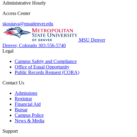
Administrative Hourly
Access Center
skoutava@msudenver.edu
MSU Denver
Denver, Colorado
303-556-5740
Legal
Campus Safety and Compliance
Office of Equal Opportunity
Public Records Request (CORA)
Contact Us
Admissions
Registrar
Financial Aid
Bursar
Campus Police
News & Media
Support