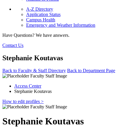
A-Z Directory
Application Status
Campus Health
Emergency and Weather Information
Have Questions? We have answers.
Contact Us
Stephanie Koutavas
Back to Faculty & Staff Directory
Back to Department Page
Access Center
Stephanie Koutavas
How to edit profiles >
Stephanie Koutavas