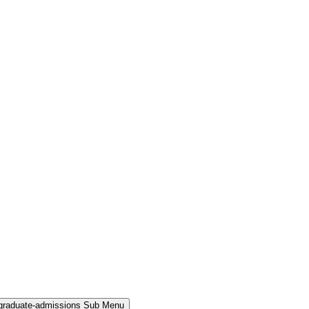
rgraduate-admissions Sub Menu