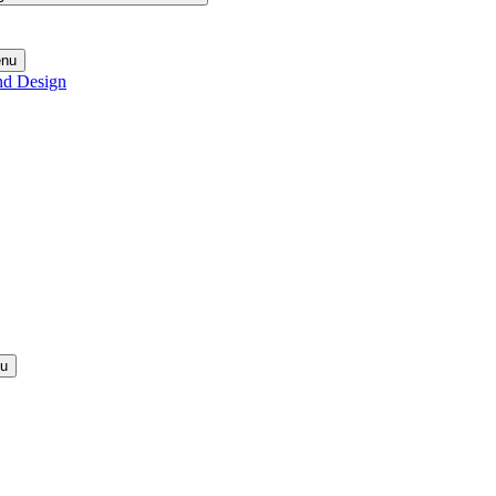
enu
nd Design
nu