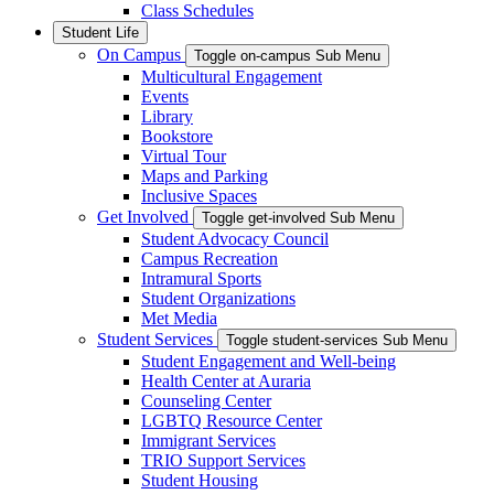
Class Schedules
Student Life
On Campus
Toggle on-campus Sub Menu
Multicultural Engagement
Events
Library
Bookstore
Virtual Tour
Maps and Parking
Inclusive Spaces
Get Involved
Toggle get-involved Sub Menu
Student Advocacy Council
Campus Recreation
Intramural Sports
Student Organizations
Met Media
Student Services
Toggle student-services Sub Menu
Student Engagement and Well-being
Health Center at Auraria
Counseling Center
LGBTQ Resource Center
Immigrant Services
TRIO Support Services
Student Housing