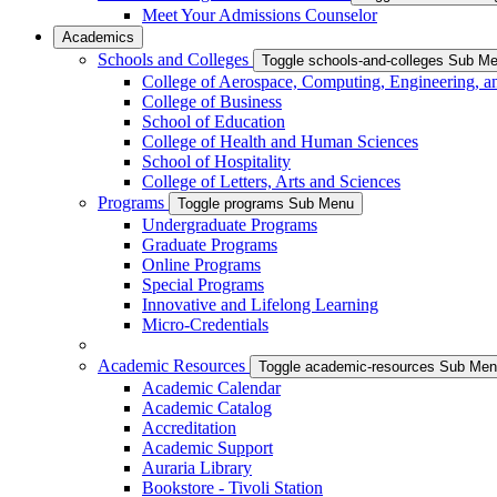
Meet Your Admissions Counselor
Academics
Schools and Colleges
Toggle schools-and-colleges Sub M
College of Aerospace, Computing, Engineering, a
College of Business
School of Education
College of Health and Human Sciences
School of Hospitality
College of Letters, Arts and Sciences
Programs
Toggle programs Sub Menu
Undergraduate Programs
Graduate Programs
Online Programs
Special Programs
Innovative and Lifelong Learning
Micro-Credentials
Academic Resources
Toggle academic-resources Sub Me
Academic Calendar
Academic Catalog
Accreditation
Academic Support
Auraria Library
Bookstore - Tivoli Station