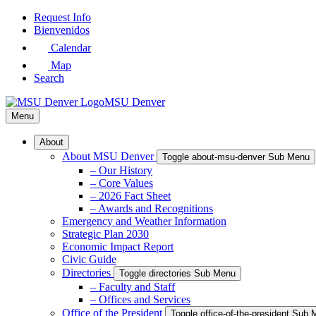
Skip
Request Info
to
Bienvenidos
Main
Calendar
Content
Map
Search
MSU Denver
Menu
About
About MSU Denver
Toggle about-msu-denver Sub Menu
– Our History
– Core Values
– 2026 Fact Sheet
– Awards and Recognitions
Emergency and Weather Information
Strategic Plan 2030
Economic Impact Report
Civic Guide
Directories
Toggle directories Sub Menu
– Faculty and Staff
– Offices and Services
Office of the President
Toggle office-of-the-president Sub