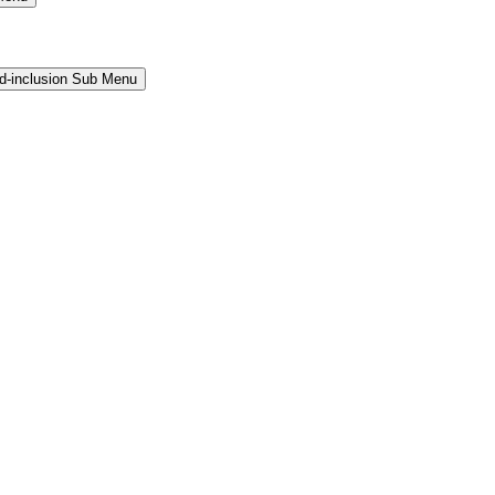
and-inclusion Sub Menu