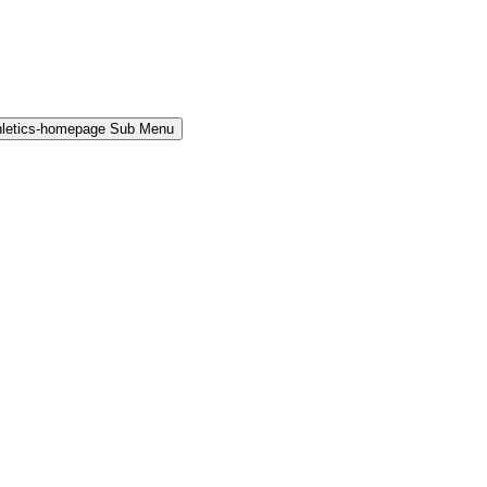
hletics-homepage Sub Menu