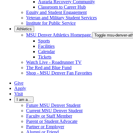
Auraria Recovery Community
Classroom to Career Hub
Equity and Student Engagement
Veteran and Military Student Services
Institute for Public Service
Athletics
MSU Denver Athletics Homepage
Toggle msu-denver-at
Sports
Facilities
Calendar
Tickets
Watch Live - Roadrunner TV
The Red and Blue Fund
Shop - MSU Denver Fan Favorites
Give
Apply
Visit
I am a...
Future MSU Denver Student
Current MSU Denver Student
Faculty or Staff Member
Parent or Student Advocate
Partner or Employer
Alumni or Friend