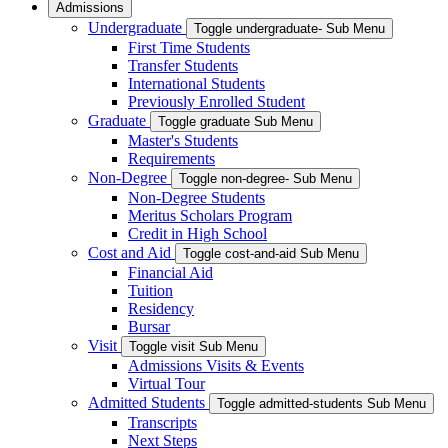
Admissions
Undergraduate
Toggle undergraduate- Sub Menu
First Time Students
Transfer Students
International Students
Previously Enrolled Student
Graduate
Toggle graduate Sub Menu
Master's Students
Requirements
Non-Degree
Toggle non-degree- Sub Menu
Non-Degree Students
Meritus Scholars Program
Credit in High School
Cost and Aid
Toggle cost-and-aid Sub Menu
Financial Aid
Tuition
Residency
Bursar
Visit
Toggle visit Sub Menu
Admissions Visits & Events
Virtual Tour
Admitted Students
Toggle admitted-students Sub Menu
Transcripts
Next Steps