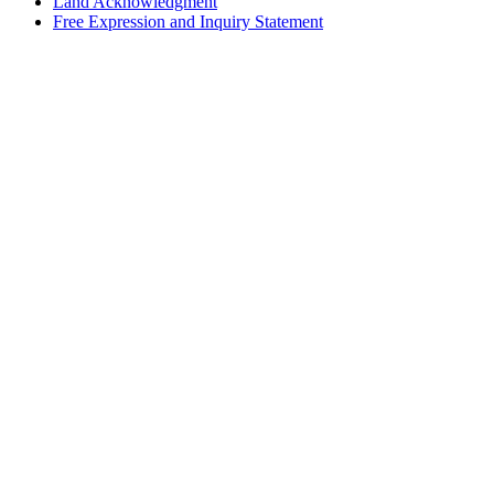
Land Acknowledgment
Free Expression and Inquiry Statement