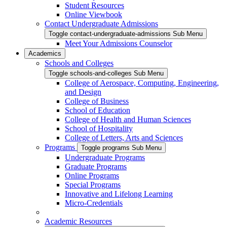
Student Resources
Online Viewbook
Contact Undergraduate Admissions
Toggle contact-undergraduate-admissions Sub Menu
Meet Your Admissions Counselor
Academics
Schools and Colleges
Toggle schools-and-colleges Sub Menu
College of Aerospace, Computing, Engineering,
and Design
College of Business
School of Education
College of Health and Human Sciences
School of Hospitality
College of Letters, Arts and Sciences
Programs
Toggle programs Sub Menu
Undergraduate Programs
Graduate Programs
Online Programs
Special Programs
Innovative and Lifelong Learning
Micro-Credentials
Academic Resources