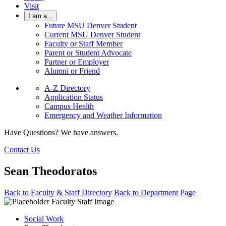
Visit
I am a...
Future MSU Denver Student
Current MSU Denver Student
Faculty or Staff Member
Parent or Student Advocate
Partner or Employer
Alumni or Friend
A-Z Directory
Application Status
Campus Health
Emergency and Weather Information
Have Questions? We have answers.
Contact Us
Sean Theodoratos
Back to Faculty & Staff Directory
Back to Department Page
Social Work