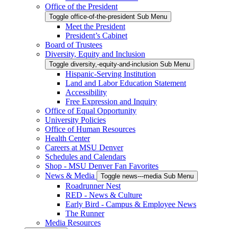
Office of the President
Toggle office-of-the-president Sub Menu
Meet the President
President’s Cabinet
Board of Trustees
Diversity, Equity and Inclusion
Toggle diversity,-equity-and-inclusion Sub Menu
Hispanic-Serving Institution
Land and Labor Education Statement
Accessibility
Free Expression and Inquiry
Office of Equal Opportunity
University Policies
Office of Human Resources
Health Center
Careers at MSU Denver
Schedules and Calendars
Shop - MSU Denver Fan Favorites
News & Media
Toggle news---media Sub Menu
Roadrunner Nest
RED - News & Culture
Early Bird - Campus & Employee News
The Runner
Media Resources