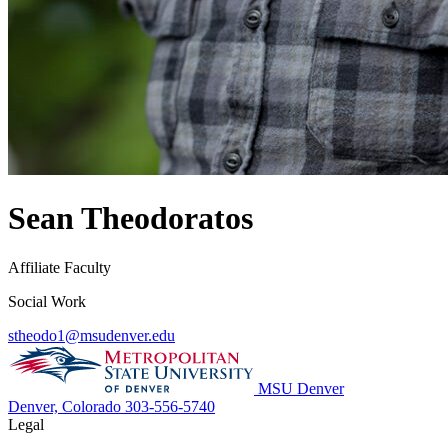
Sean Theodoratos
Affiliate Faculty
Social Work
stheodo1@msudenver.edu
MSU Denver
Denver, Colorado
303-556-5740
Legal