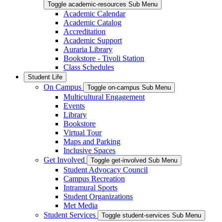
Toggle academic-resources Sub Menu
Academic Calendar
Academic Catalog
Accreditation
Academic Support
Auraria Library
Bookstore - Tivoli Station
Class Schedules
Student Life
On Campus
Toggle on-campus Sub Menu
Multicultural Engagement
Events
Library
Bookstore
Virtual Tour
Maps and Parking
Inclusive Spaces
Get Involved
Toggle get-involved Sub Menu
Student Advocacy Council
Campus Recreation
Intramural Sports
Student Organizations
Met Media
Student Services
Toggle student-services Sub Menu