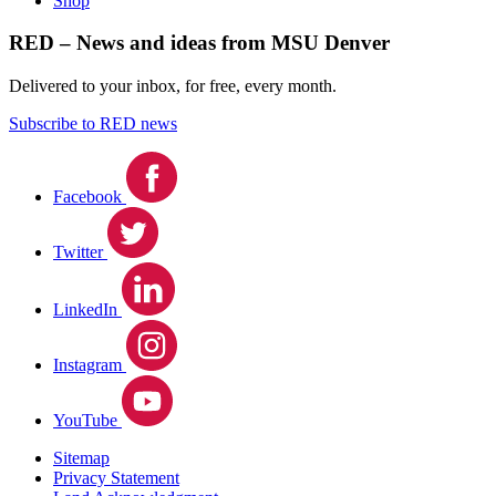
Shop
RED – News and ideas from MSU Denver
Delivered to your inbox, for free, every month.
Subscribe to RED news
Facebook
Twitter
LinkedIn
Instagram
YouTube
Sitemap
Privacy Statement