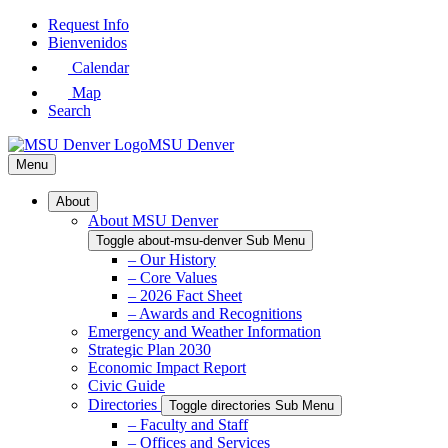
Skip
Request Info
to
Bienvenidos
Main
Calendar
Content
Map
Search
MSU Denver
Menu
About
About MSU Denver
Toggle about-msu-denver Sub Menu
– Our History
– Core Values
– 2026 Fact Sheet
– Awards and Recognitions
Emergency and Weather Information
Strategic Plan 2030
Economic Impact Report
Civic Guide
Directories
Toggle directories Sub Menu
– Faculty and Staff
– Offices and Services