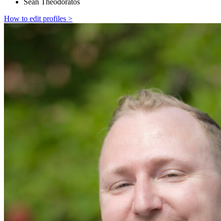
Sean Theodoratos
How to edit profiles >