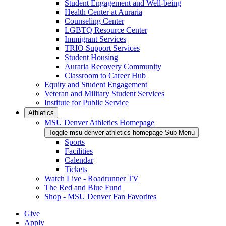
Student Engagement and Well-being
Health Center at Auraria
Counseling Center
LGBTQ Resource Center
Immigrant Services
TRIO Support Services
Student Housing
Auraria Recovery Community
Classroom to Career Hub
Equity and Student Engagement
Veteran and Military Student Services
Institute for Public Service
Athletics
MSU Denver Athletics Homepage
Toggle msu-denver-athletics-homepage Sub Menu
Sports
Facilities
Calendar
Tickets
Watch Live - Roadrunner TV
The Red and Blue Fund
Shop - MSU Denver Fan Favorites
Give
Apply