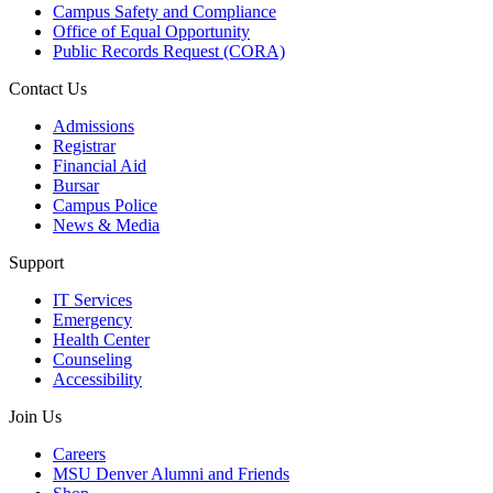
Campus Safety and Compliance
Office of Equal Opportunity
Public Records Request (CORA)
Contact Us
Admissions
Registrar
Financial Aid
Bursar
Campus Police
News & Media
Support
IT Services
Emergency
Health Center
Counseling
Accessibility
Join Us
Careers
MSU Denver Alumni and Friends