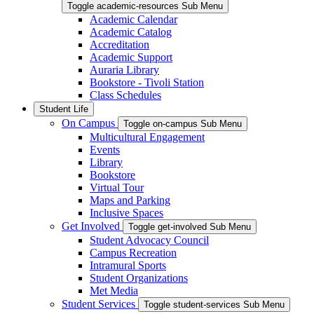
Toggle academic-resources Sub Menu
Academic Calendar
Academic Catalog
Accreditation
Academic Support
Auraria Library
Bookstore - Tivoli Station
Class Schedules
Student Life
On Campus
Toggle on-campus Sub Menu
Multicultural Engagement
Events
Library
Bookstore
Virtual Tour
Maps and Parking
Inclusive Spaces
Get Involved
Toggle get-involved Sub Menu
Student Advocacy Council
Campus Recreation
Intramural Sports
Student Organizations
Met Media
Student Services
Toggle student-services Sub Menu