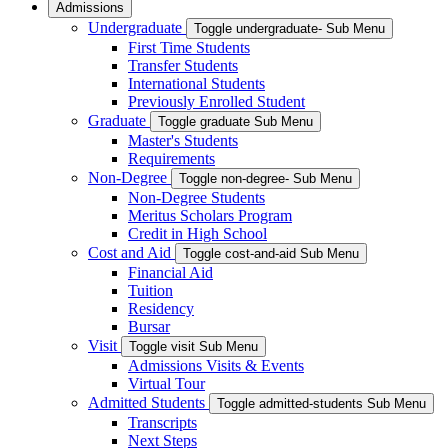
Admissions
Undergraduate
Toggle undergraduate- Sub Menu
First Time Students
Transfer Students
International Students
Previously Enrolled Student
Graduate
Toggle graduate Sub Menu
Master's Students
Requirements
Non-Degree
Toggle non-degree- Sub Menu
Non-Degree Students
Meritus Scholars Program
Credit in High School
Cost and Aid
Toggle cost-and-aid Sub Menu
Financial Aid
Tuition
Residency
Bursar
Visit
Toggle visit Sub Menu
Admissions Visits & Events
Virtual Tour
Admitted Students
Toggle admitted-students Sub Menu
Transcripts
Next Steps