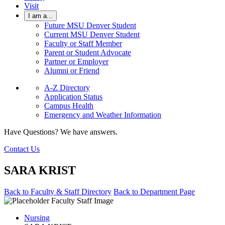
Visit
I am a...
Future MSU Denver Student
Current MSU Denver Student
Faculty or Staff Member
Parent or Student Advocate
Partner or Employer
Alumni or Friend
A-Z Directory
Application Status
Campus Health
Emergency and Weather Information
Have Questions? We have answers.
Contact Us
SARA KRIST
Back to Faculty & Staff Directory
Back to Department Page
Nursing