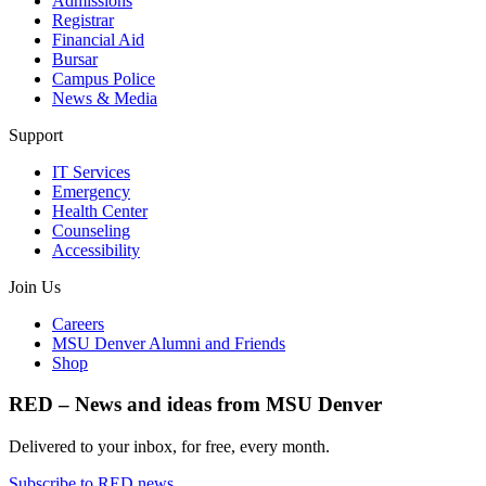
Admissions
Registrar
Financial Aid
Bursar
Campus Police
News & Media
Support
IT Services
Emergency
Health Center
Counseling
Accessibility
Join Us
Careers
MSU Denver Alumni and Friends
Shop
RED – News and ideas from MSU Denver
Delivered to your inbox, for free, every month.
Subscribe to RED news