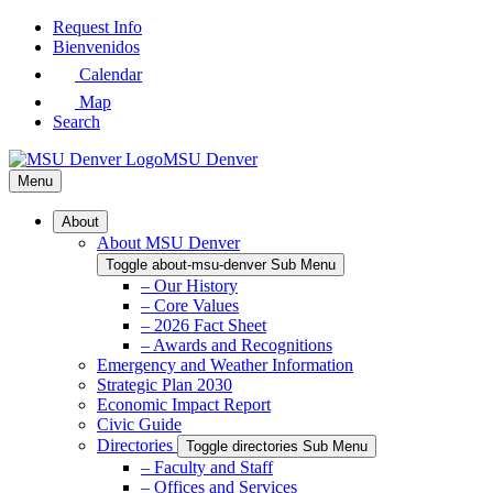
Skip
Request Info
to
Bienvenidos
Main
Calendar
Content
Map
Search
MSU Denver
Menu
About
About MSU Denver
Toggle about-msu-denver Sub Menu
– Our History
– Core Values
– 2026 Fact Sheet
– Awards and Recognitions
Emergency and Weather Information
Strategic Plan 2030
Economic Impact Report
Civic Guide
Directories
Toggle directories Sub Menu
– Faculty and Staff
– Offices and Services