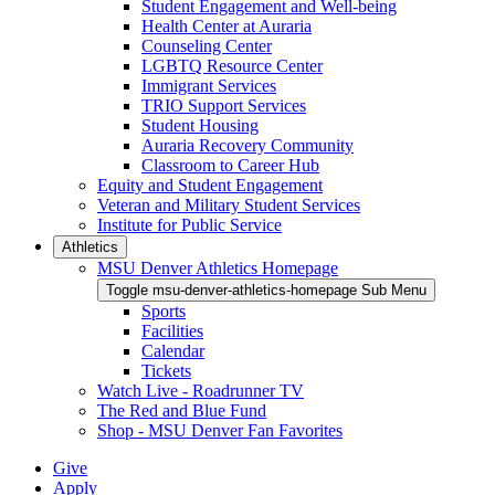
Student Engagement and Well-being
Health Center at Auraria
Counseling Center
LGBTQ Resource Center
Immigrant Services
TRIO Support Services
Student Housing
Auraria Recovery Community
Classroom to Career Hub
Equity and Student Engagement
Veteran and Military Student Services
Institute for Public Service
Athletics
MSU Denver Athletics Homepage
Toggle msu-denver-athletics-homepage Sub Menu
Sports
Facilities
Calendar
Tickets
Watch Live - Roadrunner TV
The Red and Blue Fund
Shop - MSU Denver Fan Favorites
Give
Apply