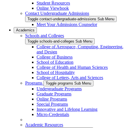
Student Resources
Online Viewbook
Contact Undergraduate Admissions
Toggle contact-undergraduate-admissions Sub Menu
Meet Your Admissions Counselor
Academics
Schools and Colleges
Toggle schools-and-colleges Sub Menu
College of Aerospace, Computing, Engineering,
and Design
College of Business
School of Education
College of Health and Human Sciences
School of Hospitality
College of Letters, Arts and Sciences
Programs
Toggle programs Sub Menu
Undergraduate Programs
Graduate Programs
Online Programs
Special Programs
Innovative and Lifelong Learning
Micro-Credentials
Academic Resources