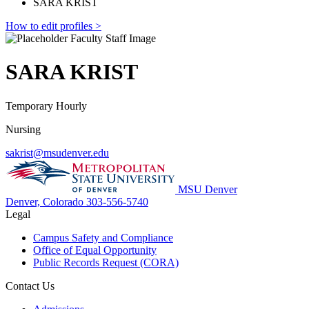
SARA KRIST
How to edit profiles >
SARA KRIST
Temporary Hourly
Nursing
sakrist@msudenver.edu
MSU Denver
Denver, Colorado
303-556-5740
Legal
Campus Safety and Compliance
Office of Equal Opportunity
Public Records Request (CORA)
Contact Us