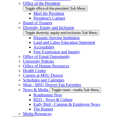
Office of the President
Toggle office-of-the-president Sub Menu
Meet the President
President’s Cabinet
Board of Trustees
Diversity, Equity and Inclusion
Toggle diversity,-equity-and-inclusion Sub Menu
Hispanic-Serving Institution
Land and Labor Education Statement
Accessibility
Free Expression and Inquiry
Office of Equal Opportunity
University Policies
Office of Human Resources
Health Center
Careers at MSU Denver
Schedules and Calendars
Shop - MSU Denver Fan Favorites
News & Media
Toggle news---media Sub Menu
Roadrunner Nest
RED - News & Culture
Early Bird - Campus & Employee News
The Runner
Media Resources