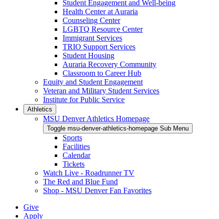
Student Engagement and Well-being
Health Center at Auraria
Counseling Center
LGBTQ Resource Center
Immigrant Services
TRIO Support Services
Student Housing
Auraria Recovery Community
Classroom to Career Hub
Equity and Student Engagement
Veteran and Military Student Services
Institute for Public Service
Athletics
MSU Denver Athletics Homepage
Toggle msu-denver-athletics-homepage Sub Menu
Sports
Facilities
Calendar
Tickets
Watch Live - Roadrunner TV
The Red and Blue Fund
Shop - MSU Denver Fan Favorites
Give
Apply