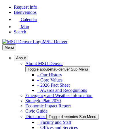
Skip
Request Info
to
Bienvenidos
Main
Calendar
Content
Map
Search
MSU Denver
Menu
About
About MSU Denver
Toggle about-msu-denver Sub Menu
– Our History
– Core Values
– 2026 Fact Sheet
– Awards and Recognitions
Emergency and Weather Information
Strategic Plan 2030
Economic Impact Report
Civic Guide
Directories
Toggle directories Sub Menu
– Faculty and Staff
– Offices and Services