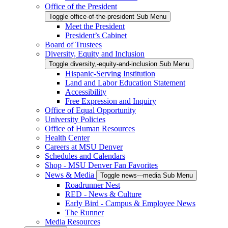
Office of the President
Toggle office-of-the-president Sub Menu
Meet the President
President’s Cabinet
Board of Trustees
Diversity, Equity and Inclusion
Toggle diversity,-equity-and-inclusion Sub Menu
Hispanic-Serving Institution
Land and Labor Education Statement
Accessibility
Free Expression and Inquiry
Office of Equal Opportunity
University Policies
Office of Human Resources
Health Center
Careers at MSU Denver
Schedules and Calendars
Shop - MSU Denver Fan Favorites
News & Media
Toggle news---media Sub Menu
Roadrunner Nest
RED - News & Culture
Early Bird - Campus & Employee News
The Runner
Media Resources