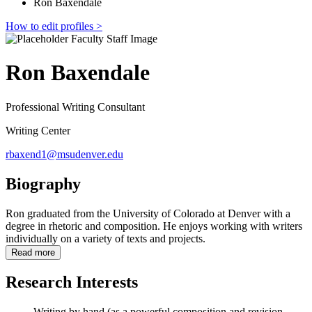
Ron Baxendale
How to edit profiles >
Ron Baxendale
Professional Writing Consultant
Writing Center
rbaxend1@msudenver.edu
Biography
Ron graduated from the University of Colorado at Denver with a
degree in rhetoric and composition. He enjoys working with writers
individually on a variety of texts and projects.
Read more
Research Interests
Writing by hand (as a powerful composition and revision