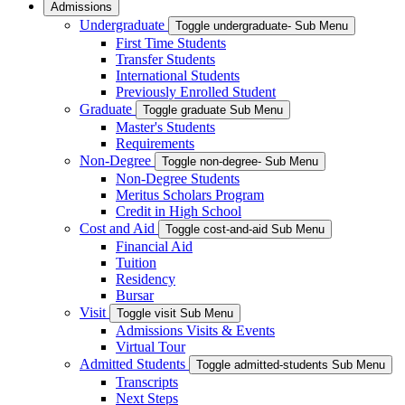
Admissions
Undergraduate
Toggle undergraduate- Sub Menu
First Time Students
Transfer Students
International Students
Previously Enrolled Student
Graduate
Toggle graduate Sub Menu
Master's Students
Requirements
Non-Degree
Toggle non-degree- Sub Menu
Non-Degree Students
Meritus Scholars Program
Credit in High School
Cost and Aid
Toggle cost-and-aid Sub Menu
Financial Aid
Tuition
Residency
Bursar
Visit
Toggle visit Sub Menu
Admissions Visits & Events
Virtual Tour
Admitted Students
Toggle admitted-students Sub Menu
Transcripts
Next Steps