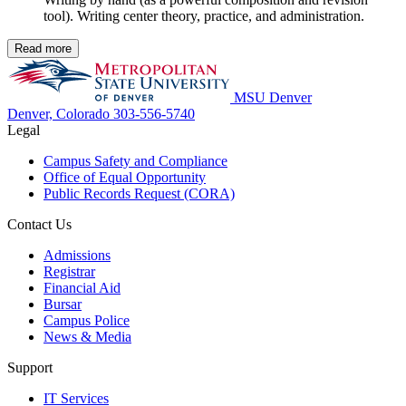
tool). Writing center theory, practice, and administration.
Read more
MSU Denver
Denver, Colorado
303-556-5740
Legal
Campus Safety and Compliance
Office of Equal Opportunity
Public Records Request (CORA)
Contact Us
Admissions
Registrar
Financial Aid
Bursar
Campus Police
News & Media
Support
IT Services