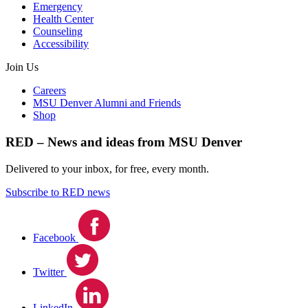
Emergency
Health Center
Counseling
Accessibility
Join Us
Careers
MSU Denver Alumni and Friends
Shop
RED – News and ideas from MSU Denver
Delivered to your inbox, for free, every month.
Subscribe to RED news
Facebook
Twitter
LinkedIn