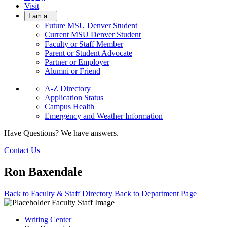
Visit
I am a...
Future MSU Denver Student
Current MSU Denver Student
Faculty or Staff Member
Parent or Student Advocate
Partner or Employer
Alumni or Friend
A-Z Directory
Application Status
Campus Health
Emergency and Weather Information
Have Questions? We have answers.
Contact Us
Ron Baxendale
Back to Faculty & Staff Directory
Back to Department Page
Writing Center