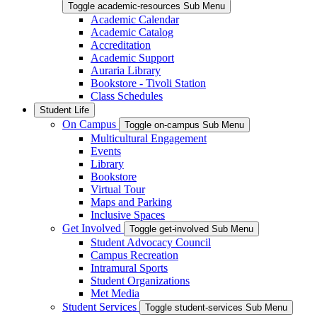
Toggle academic-resources Sub Menu
Academic Calendar
Academic Catalog
Accreditation
Academic Support
Auraria Library
Bookstore - Tivoli Station
Class Schedules
Student Life
On Campus
Toggle on-campus Sub Menu
Multicultural Engagement
Events
Library
Bookstore
Virtual Tour
Maps and Parking
Inclusive Spaces
Get Involved
Toggle get-involved Sub Menu
Student Advocacy Council
Campus Recreation
Intramural Sports
Student Organizations
Met Media
Student Services
Toggle student-services Sub Menu