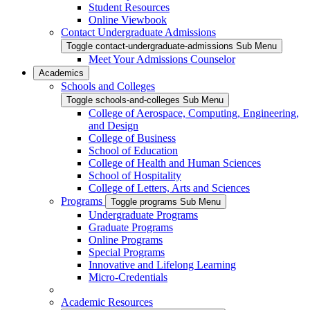
Student Resources
Online Viewbook
Contact Undergraduate Admissions
Toggle contact-undergraduate-admissions Sub Menu
Meet Your Admissions Counselor
Academics
Schools and Colleges
Toggle schools-and-colleges Sub Menu
College of Aerospace, Computing, Engineering,
and Design
College of Business
School of Education
College of Health and Human Sciences
School of Hospitality
College of Letters, Arts and Sciences
Programs
Toggle programs Sub Menu
Undergraduate Programs
Graduate Programs
Online Programs
Special Programs
Innovative and Lifelong Learning
Micro-Credentials
Academic Resources