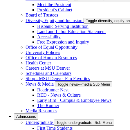
Meet the President
President’s Cabinet
Board of Trustees
Diversity, Equity and Inclusion
Toggle diversity,-equity-
Hispanic-Serving Institution
Land and Labor Education Statement
Accessibility
Free Expression and Inquiry
Office of Equal Opportunity
University Policies
Office of Human Resources
Health Center
Careers at MSU Denver
Schedules and Calendars
Shop - MSU Denver Fan Favorites
News & Media
Toggle news---media Sub Menu
Roadrunner Nest
RED - News & Culture
Early Bird - Campus & Employee News
The Runner
Media Resources
Admissions
Undergraduate
Toggle undergraduate- Sub Menu
First Time Students