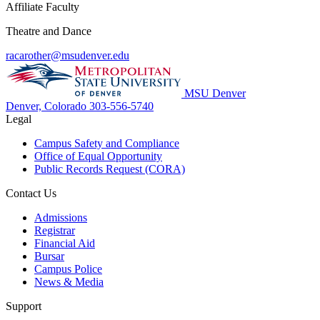
Affiliate Faculty
Theatre and Dance
racarother@msudenver.edu
MSU Denver
Denver, Colorado
303-556-5740
Legal
Campus Safety and Compliance
Office of Equal Opportunity
Public Records Request (CORA)
Contact Us
Admissions
Registrar
Financial Aid
Bursar
Campus Police
News & Media
Support