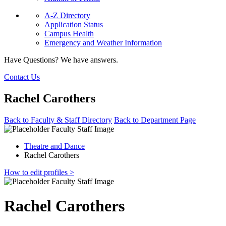
A-Z Directory
Application Status
Campus Health
Emergency and Weather Information
Have Questions? We have answers.
Contact Us
Rachel Carothers
Back to Faculty & Staff Directory
Back to Department Page
Theatre and Dance
Rachel Carothers
How to edit profiles >
Rachel Carothers