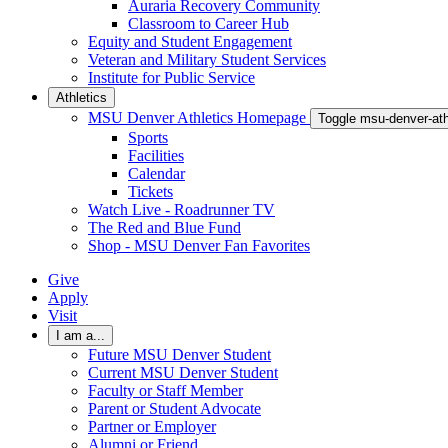
Auraria Recovery Community
Classroom to Career Hub
Equity and Student Engagement
Veteran and Military Student Services
Institute for Public Service
Athletics
MSU Denver Athletics Homepage
Toggle msu-denver-at
Sports
Facilities
Calendar
Tickets
Watch Live - Roadrunner TV
The Red and Blue Fund
Shop - MSU Denver Fan Favorites
Give
Apply
Visit
I am a...
Future MSU Denver Student
Current MSU Denver Student
Faculty or Staff Member
Parent or Student Advocate
Partner or Employer
Alumni or Friend