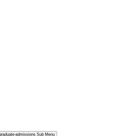
rgraduate-admissions Sub Menu