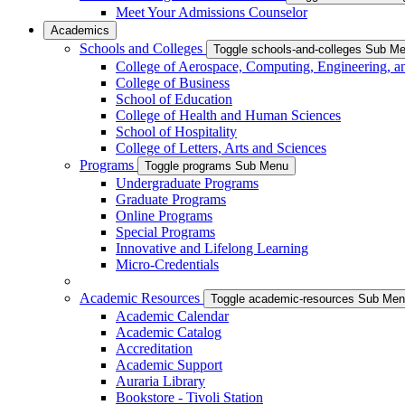
Meet Your Admissions Counselor
Academics
Schools and Colleges
Toggle schools-and-colleges Sub M
College of Aerospace, Computing, Engineering, a
College of Business
School of Education
College of Health and Human Sciences
School of Hospitality
College of Letters, Arts and Sciences
Programs
Toggle programs Sub Menu
Undergraduate Programs
Graduate Programs
Online Programs
Special Programs
Innovative and Lifelong Learning
Micro-Credentials
Academic Resources
Toggle academic-resources Sub Me
Academic Calendar
Academic Catalog
Accreditation
Academic Support
Auraria Library
Bookstore - Tivoli Station