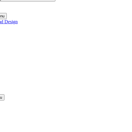
enu
nd Design
nu