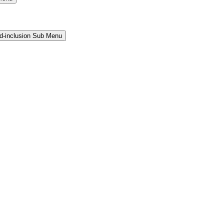
and-inclusion Sub Menu