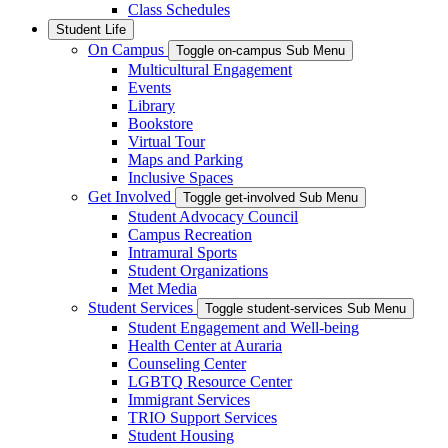
Class Schedules
Student Life
On Campus
Toggle on-campus Sub Menu
Multicultural Engagement
Events
Library
Bookstore
Virtual Tour
Maps and Parking
Inclusive Spaces
Get Involved
Toggle get-involved Sub Menu
Student Advocacy Council
Campus Recreation
Intramural Sports
Student Organizations
Met Media
Student Services
Toggle student-services Sub Menu
Student Engagement and Well-being
Health Center at Auraria
Counseling Center
LGBTQ Resource Center
Immigrant Services
TRIO Support Services
Student Housing