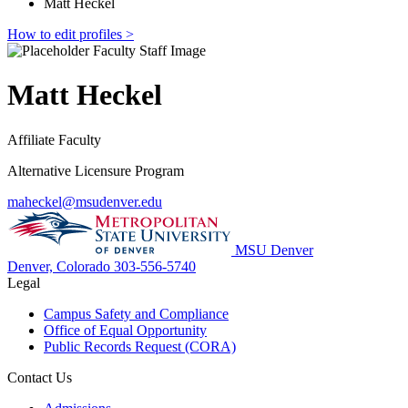
Matt Heckel
How to edit profiles >
Matt Heckel
Affiliate Faculty
Alternative Licensure Program
maheckel@msudenver.edu
MSU Denver
Denver, Colorado
303-556-5740
Legal
Campus Safety and Compliance
Office of Equal Opportunity
Public Records Request (CORA)
Contact Us