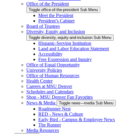
Office of the President
Toggle office-of-the-president Sub Menu
Meet the President
President’s Cabinet
Board of Trustees
Diversity, Equity and Inclusion
Toggle diversity,-equity-and-inclusion Sub Menu
Hispanic-Serving Institution
Land and Labor Education Statement
Accessibility
Free Expression and Inquiry
Office of Equal Opportunity
University Policies
Office of Human Resources
Health Center
Careers at MSU Denver
Schedules and Calendars
Shop - MSU Denver Fan Favorites
News & Media
Toggle news---media Sub Menu
Roadrunner Nest
RED - News & Culture
Early Bird - Campus & Employee News
The Runner
Media Resources