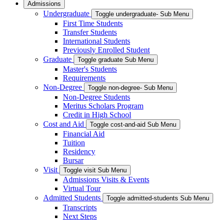
Admissions
Undergraduate
Toggle undergraduate- Sub Menu
First Time Students
Transfer Students
International Students
Previously Enrolled Student
Graduate
Toggle graduate Sub Menu
Master's Students
Requirements
Non-Degree
Toggle non-degree- Sub Menu
Non-Degree Students
Meritus Scholars Program
Credit in High School
Cost and Aid
Toggle cost-and-aid Sub Menu
Financial Aid
Tuition
Residency
Bursar
Visit
Toggle visit Sub Menu
Admissions Visits & Events
Virtual Tour
Admitted Students
Toggle admitted-students Sub Menu
Transcripts
Next Steps