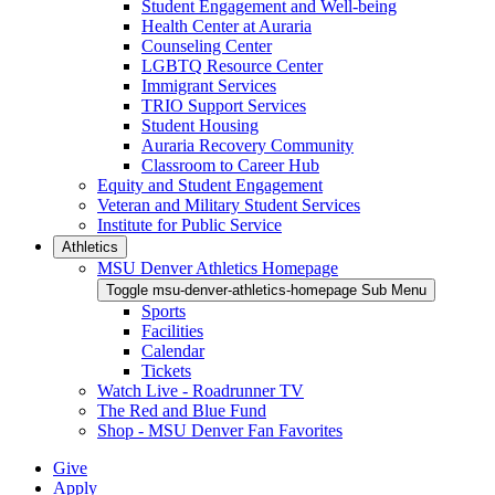
Student Engagement and Well-being
Health Center at Auraria
Counseling Center
LGBTQ Resource Center
Immigrant Services
TRIO Support Services
Student Housing
Auraria Recovery Community
Classroom to Career Hub
Equity and Student Engagement
Veteran and Military Student Services
Institute for Public Service
Athletics
MSU Denver Athletics Homepage
Toggle msu-denver-athletics-homepage Sub Menu
Sports
Facilities
Calendar
Tickets
Watch Live - Roadrunner TV
The Red and Blue Fund
Shop - MSU Denver Fan Favorites
Give
Apply