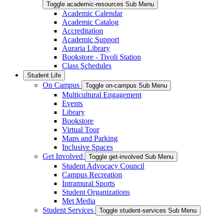
Toggle academic-resources Sub Menu
Academic Calendar
Academic Catalog
Accreditation
Academic Support
Auraria Library
Bookstore - Tivoli Station
Class Schedules
Student Life
On Campus
Toggle on-campus Sub Menu
Multicultural Engagement
Events
Library
Bookstore
Virtual Tour
Maps and Parking
Inclusive Spaces
Get Involved
Toggle get-involved Sub Menu
Student Advocacy Council
Campus Recreation
Intramural Sports
Student Organizations
Met Media
Student Services
Toggle student-services Sub Menu