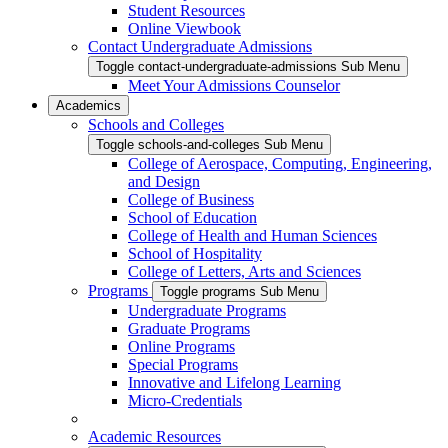
Student Resources
Online Viewbook
Contact Undergraduate Admissions
Toggle contact-undergraduate-admissions Sub Menu
Meet Your Admissions Counselor
Academics
Schools and Colleges
Toggle schools-and-colleges Sub Menu
College of Aerospace, Computing, Engineering,
and Design
College of Business
School of Education
College of Health and Human Sciences
School of Hospitality
College of Letters, Arts and Sciences
Programs
Toggle programs Sub Menu
Undergraduate Programs
Graduate Programs
Online Programs
Special Programs
Innovative and Lifelong Learning
Micro-Credentials
Academic Resources