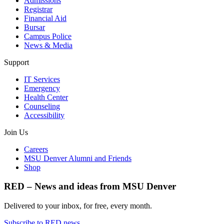
Admissions
Registrar
Financial Aid
Bursar
Campus Police
News & Media
Support
IT Services
Emergency
Health Center
Counseling
Accessibility
Join Us
Careers
MSU Denver Alumni and Friends
Shop
RED – News and ideas from MSU Denver
Delivered to your inbox, for free, every month.
Subscribe to RED news