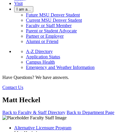
Visit
I am a...
Future MSU Denver Student
Current MSU Denver Student
Faculty or Staff Member
Parent or Student Advocate
Partner or Employer
Alumni or Friend
A-Z Directory
Application Status
Campus Health
Emergency and Weather Information
Have Questions? We have answers.
Contact Us
Matt Heckel
Back to Faculty & Staff Directory
Back to Department Page
Alternative Licensure Program