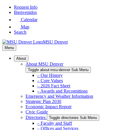
Skip
Request Info
to
Bienvenidos
Main
Calendar
Content
Map
Search
MSU Denver
Menu
About
About MSU Denver
Toggle about-msu-denver Sub Menu
– Our History
– Core Values
– 2026 Fact Sheet
– Awards and Recognitions
Emergency and Weather Information
Strategic Plan 2030
Economic Impact Report
Civic Guide
Directories
Toggle directories Sub Menu
– Faculty and Staff
– Offices and Services