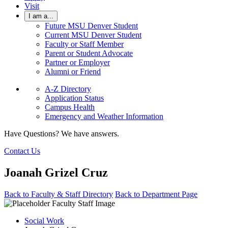
Visit
I am a...
Future MSU Denver Student
Current MSU Denver Student
Faculty or Staff Member
Parent or Student Advocate
Partner or Employer
Alumni or Friend
A-Z Directory
Application Status
Campus Health
Emergency and Weather Information
Have Questions? We have answers.
Contact Us
Joanah Grizel Cruz
Back to Faculty & Staff Directory
Back to Department Page
Social Work