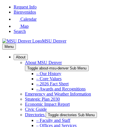
Skip
Request Info
to
Bienvenidos
Main
Calendar
Content
Map
Search
MSU Denver
Menu
About
About MSU Denver
Toggle about-msu-denver Sub Menu
– Our History
– Core Values
– 2026 Fact Sheet
– Awards and Recognitions
Emergency and Weather Information
Strategic Plan 2030
Economic Impact Report
Civic Guide
Directories
Toggle directories Sub Menu
– Faculty and Staff
– Offices and Services