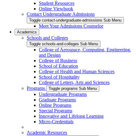
Student Resources
Online Viewbook
Contact Undergraduate Admissions
Toggle contact-undergraduate-admissions Sub Menu
Meet Your Admissions Counselor
Academics
Schools and Colleges
Toggle schools-and-colleges Sub Menu
College of Aerospace, Computing, Engineering,
and Design
College of Business
School of Education
College of Health and Human Sciences
School of Hospitality
College of Letters, Arts and Sciences
Programs
Toggle programs Sub Menu
Undergraduate Programs
Graduate Programs
Online Programs
Special Programs
Innovative and Lifelong Learning
Micro-Credentials
Academic Resources