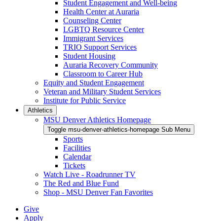
Student Engagement and Well-being
Health Center at Auraria
Counseling Center
LGBTQ Resource Center
Immigrant Services
TRIO Support Services
Student Housing
Auraria Recovery Community
Classroom to Career Hub
Equity and Student Engagement
Veteran and Military Student Services
Institute for Public Service
Athletics
MSU Denver Athletics Homepage
Toggle msu-denver-athletics-homepage Sub Menu
Sports
Facilities
Calendar
Tickets
Watch Live - Roadrunner TV
The Red and Blue Fund
Shop - MSU Denver Fan Favorites
Give
Apply