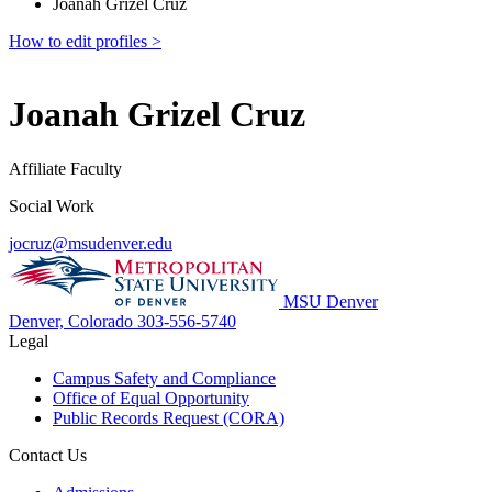
Joanah Grizel Cruz
How to edit profiles >
Joanah Grizel Cruz
Affiliate Faculty
Social Work
jocruz@msudenver.edu
MSU Denver
Denver, Colorado
303-556-5740
Legal
Campus Safety and Compliance
Office of Equal Opportunity
Public Records Request (CORA)
Contact Us