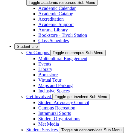
Toggle academic-resources Sub Menu
Academic Calendar
Academic Catalog
Accreditation
Academic Support
Auraria Library
Bookstore - Tivoli Station
Class Schedules
Student Life
On Campus
Toggle on-campus Sub Menu
Multicultural Engagement
Events
Library
Bookstore
Virtual Tour
Maps and Parking
Inclusive Spaces
Get Involved
Toggle get-involved Sub Menu
Student Advocacy Council
Campus Recreation
Intramural Sports
Student Organizations
Met Media
Student Services
Toggle student-services Sub Menu