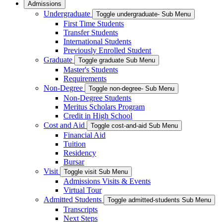
Admissions
Undergraduate
Toggle undergraduate- Sub Menu
First Time Students
Transfer Students
International Students
Previously Enrolled Student
Graduate
Toggle graduate Sub Menu
Master's Students
Requirements
Non-Degree
Toggle non-degree- Sub Menu
Non-Degree Students
Meritus Scholars Program
Credit in High School
Cost and Aid
Toggle cost-and-aid Sub Menu
Financial Aid
Tuition
Residency
Bursar
Visit
Toggle visit Sub Menu
Admissions Visits & Events
Virtual Tour
Admitted Students
Toggle admitted-students Sub Menu
Transcripts
Next Steps