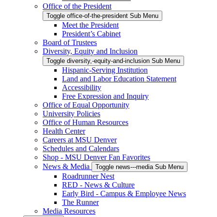
Office of the President
Toggle office-of-the-president Sub Menu
Meet the President
President’s Cabinet
Board of Trustees
Diversity, Equity and Inclusion
Toggle diversity,-equity-and-inclusion Sub Menu
Hispanic-Serving Institution
Land and Labor Education Statement
Accessibility
Free Expression and Inquiry
Office of Equal Opportunity
University Policies
Office of Human Resources
Health Center
Careers at MSU Denver
Schedules and Calendars
Shop - MSU Denver Fan Favorites
News & Media
Toggle news---media Sub Menu
Roadrunner Nest
RED - News & Culture
Early Bird - Campus & Employee News
The Runner
Media Resources