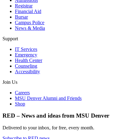
Admissions
Registrar
Financial Aid
Bursar
Campus Police
News & Media
Support
IT Services
Emergency
Health Center
Counseling
Accessibility
Join Us
Careers
MSU Denver Alumni and Friends
Shop
RED – News and ideas from MSU Denver
Delivered to your inbox, for free, every month.
Subscribe to RED news