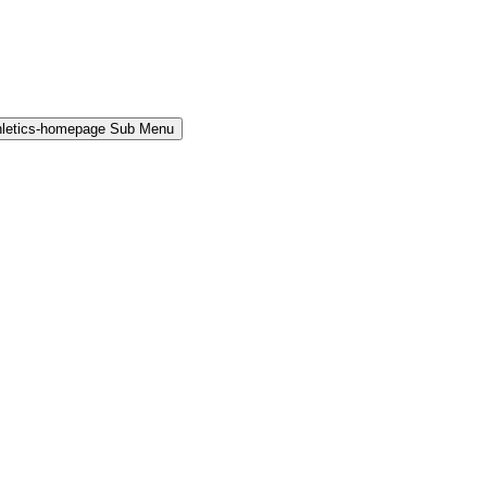
hletics-homepage Sub Menu