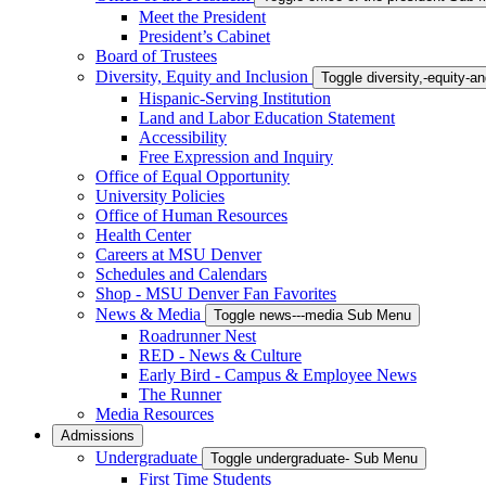
Meet the President
President’s Cabinet
Board of Trustees
Diversity, Equity and Inclusion
Toggle diversity,-equity-
Hispanic-Serving Institution
Land and Labor Education Statement
Accessibility
Free Expression and Inquiry
Office of Equal Opportunity
University Policies
Office of Human Resources
Health Center
Careers at MSU Denver
Schedules and Calendars
Shop - MSU Denver Fan Favorites
News & Media
Toggle news---media Sub Menu
Roadrunner Nest
RED - News & Culture
Early Bird - Campus & Employee News
The Runner
Media Resources
Admissions
Undergraduate
Toggle undergraduate- Sub Menu
First Time Students