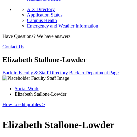
A-Z Directory
Application Status
Campus Health
Emergency and Weather Information
Have Questions? We have answers.
Contact Us
Elizabeth Stallone-Lowder
Back to Faculty & Staff Directory
Back to Department Page
Social Work
Elizabeth Stallone-Lowder
How to edit profiles >
Elizabeth Stallone-Lowder