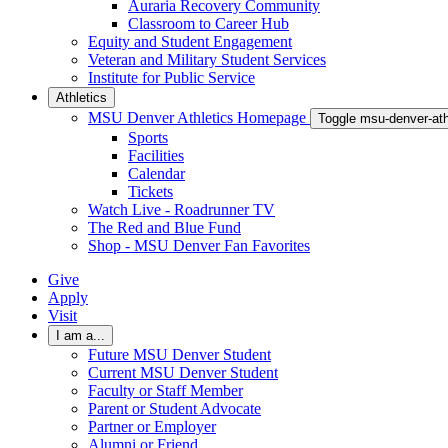
Auraria Recovery Community
Classroom to Career Hub
Equity and Student Engagement
Veteran and Military Student Services
Institute for Public Service
Athletics
MSU Denver Athletics Homepage
Toggle msu-denver-at
Sports
Facilities
Calendar
Tickets
Watch Live - Roadrunner TV
The Red and Blue Fund
Shop - MSU Denver Fan Favorites
Give
Apply
Visit
I am a...
Future MSU Denver Student
Current MSU Denver Student
Faculty or Staff Member
Parent or Student Advocate
Partner or Employer
Alumni or Friend