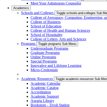
Meet Your Admissions Counselor
Academics
Schools and Colleges
Toggle schools-and-colleges Sub M
College of Aerospace, Computing, Engineering, a
College of Business
School of Education
College of Health and Human Sciences
School of Hospitality
College of Letters, Arts and Sciences
Programs
Toggle programs Sub Menu
Undergraduate Programs
Graduate Programs
Online Programs
Special Programs
Innovative and Lifelong Learning
Micro-Credentials
Academic Resources
Toggle academic-resources Sub Me
Academic Calendar
Academic Catalog
Accreditation
Academic Support
Auraria Library
Bookstore - Tivoli Station