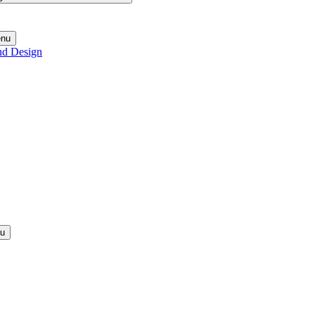
enu
nd Design
nu