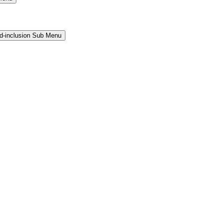
and-inclusion Sub Menu