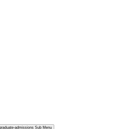
rgraduate-admissions Sub Menu