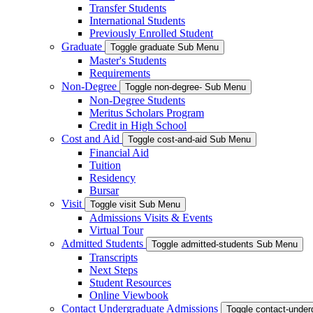
Transfer Students
International Students
Previously Enrolled Student
Graduate
Toggle graduate Sub Menu
Master's Students
Requirements
Non-Degree
Toggle non-degree- Sub Menu
Non-Degree Students
Meritus Scholars Program
Credit in High School
Cost and Aid
Toggle cost-and-aid Sub Menu
Financial Aid
Tuition
Residency
Bursar
Visit
Toggle visit Sub Menu
Admissions Visits & Events
Virtual Tour
Admitted Students
Toggle admitted-students Sub Menu
Transcripts
Next Steps
Student Resources
Online Viewbook
Contact Undergraduate Admissions
Toggle contact-unde