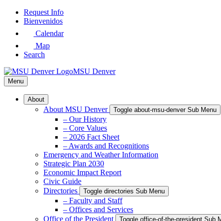
Skip
Request Info
to
Bienvenidos
Main
Calendar
Content
Map
Search
MSU Denver
Menu
About
About MSU Denver
Toggle about-msu-denver Sub Menu
– Our History
– Core Values
– 2026 Fact Sheet
– Awards and Recognitions
Emergency and Weather Information
Strategic Plan 2030
Economic Impact Report
Civic Guide
Directories
Toggle directories Sub Menu
– Faculty and Staff
– Offices and Services
Office of the President
Toggle office-of-the-president Sub