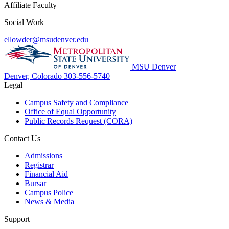
Affiliate Faculty
Social Work
ellowder@msudenver.edu
MSU Denver
Denver, Colorado
303-556-5740
Legal
Campus Safety and Compliance
Office of Equal Opportunity
Public Records Request (CORA)
Contact Us
Admissions
Registrar
Financial Aid
Bursar
Campus Police
News & Media
Support