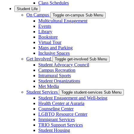
Class Schedules
Student Life
On Campus
Toggle on-campus Sub Menu
Multicultural Engagement
Events
Library
Bookstore
Virtual Tour
Maps and Parking
Inclusive Spaces
Get Involved
Toggle get-involved Sub Menu
Student Advocacy Council
Campus Recreation
Intramural Sports
Student Organizations
Met Media
Student Services
Toggle student-services Sub Menu
Student Engagement and Well-being
Health Center at Auraria
Counseling Center
LGBTQ Resource Center
Immigrant Services
TRIO Support Services
Student Housing