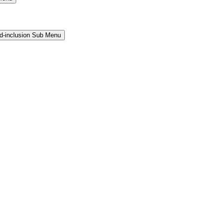
and-inclusion Sub Menu