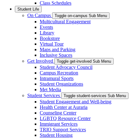
Class Schedules
Student Life
On Campus
Toggle on-campus Sub Menu
Multicultural Engagement
Events
Library
Bookstore
Virtual Tour
Maps and Parking
Inclusive Spaces
Get Involved
Toggle get-involved Sub Menu
Student Advocacy Council
Campus Recreation
Intramural Sports
Student Organizations
Met Media
Student Services
Toggle student-services Sub Menu
Student Engagement and Well-being
Health Center at Auraria
Counseling Center
LGBTQ Resource Center
Immigrant Services
TRIO Support Services
Student Housing