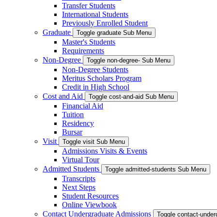
Transfer Students
International Students
Previously Enrolled Student
Graduate
Toggle graduate Sub Menu
Master's Students
Requirements
Non-Degree
Toggle non-degree- Sub Menu
Non-Degree Students
Meritus Scholars Program
Credit in High School
Cost and Aid
Toggle cost-and-aid Sub Menu
Financial Aid
Tuition
Residency
Bursar
Visit
Toggle visit Sub Menu
Admissions Visits & Events
Virtual Tour
Admitted Students
Toggle admitted-students Sub Menu
Transcripts
Next Steps
Student Resources
Online Viewbook
Contact Undergraduate Admissions
Toggle contact-unde