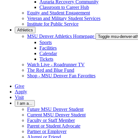
Auraria Recovery Community
Classroom to Career Hub
Equity and Student Engagement
Veteran and Military Student Services
Institute for Public Service
Athletics
MSU Denver Athletics Homepage
Toggle msu-denver-at
Sports
Facilities
Calendar
Tickets
Watch Live - Roadrunner TV
The Red and Blue Fund
Shop - MSU Denver Fan Favorites
Give
Apply
Visit
I am a...
Future MSU Denver Student
Current MSU Denver Student
Faculty or Staff Member
Parent or Student Advocate
Partner or Employer
Alumni or Friend