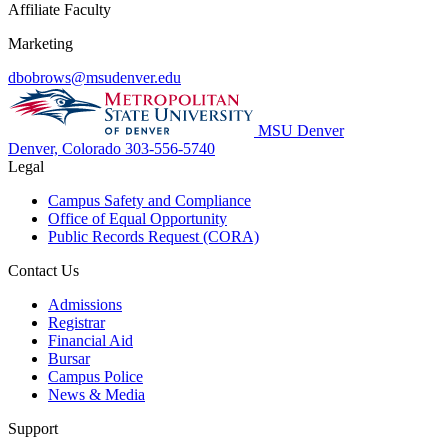
Affiliate Faculty
Marketing
dbobrows@msudenver.edu
MSU Denver
Denver, Colorado
303-556-5740
Legal
Campus Safety and Compliance
Office of Equal Opportunity
Public Records Request (CORA)
Contact Us
Admissions
Registrar
Financial Aid
Bursar
Campus Police
News & Media
Support