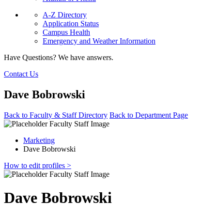
A-Z Directory
Application Status
Campus Health
Emergency and Weather Information
Have Questions? We have answers.
Contact Us
Dave Bobrowski
Back to Faculty & Staff Directory
Back to Department Page
Marketing
Dave Bobrowski
How to edit profiles >
Dave Bobrowski