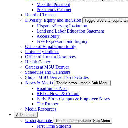
Meet the President
President’s Cabinet
Board of Trustees
Diversity, Equity and Inclusion
Toggle diversity,-equity-
Hispanic-Serving Institution
Land and Labor Education Statement
Accessibility
Free Expression and Inquiry
Office of Equal Opportunity
University Policies
Office of Human Resources
Health Center
Careers at MSU Denver
Schedules and Calendars
Shop - MSU Denver Fan Favorites
News & Media
Toggle news---media Sub Menu
Roadrunner Nest
RED - News & Culture
Early Bird - Campus & Employee News
The Runner
Media Resources
Admissions
Undergraduate
Toggle undergraduate- Sub Menu
First Time Students