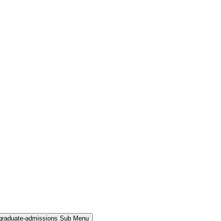
rgraduate-admissions Sub Menu