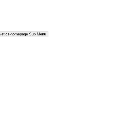
hletics-homepage Sub Menu