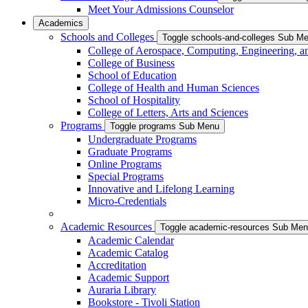
Meet Your Admissions Counselor
Academics
Schools and Colleges
Toggle schools-and-colleges Sub M
College of Aerospace, Computing, Engineering, a
College of Business
School of Education
College of Health and Human Sciences
School of Hospitality
College of Letters, Arts and Sciences
Programs
Toggle programs Sub Menu
Undergraduate Programs
Graduate Programs
Online Programs
Special Programs
Innovative and Lifelong Learning
Micro-Credentials
Academic Resources
Toggle academic-resources Sub Me
Academic Calendar
Academic Catalog
Accreditation
Academic Support
Auraria Library
Bookstore - Tivoli Station