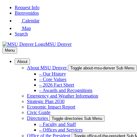
Skip
Request Info
to
Bienvenidos
Main
Calendar
Content
Map
Search
MSU Denver
Menu
About
About MSU Denver
Toggle about-msu-denver Sub Menu
– Our History
– Core Values
– 2026 Fact Sheet
– Awards and Recognitions
Emergency and Weather Information
Strategic Plan 2030
Economic Impact Report
Civic Guide
Directories
Toggle directories Sub Menu
– Faculty and Staff
– Offices and Services
Office of the President
Toggle office-of-the-president Sub