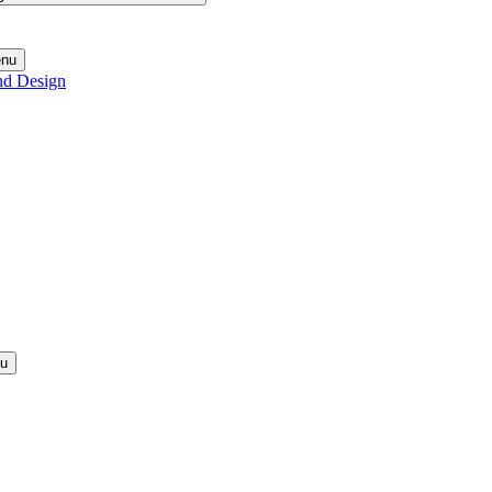
enu
nd Design
nu