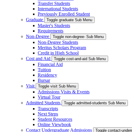
Transfer Students
International Students
Previously Enrolled Student
Graduate
Toggle graduate Sub Menu
Master's Students
Requirements
Non-Degree
Toggle non-degree- Sub Menu
Non-Degree Students
Meritus Scholars Program
Credit in High School
Cost and Aid
Toggle cost-and-aid Sub Menu
Financial Aid
Tuition
Residency
Bursar
Visit
Toggle visit Sub Menu
Admissions Visits & Events
Virtual Tour
Admitted Students
Toggle admitted-students Sub Menu
Transcripts
Next Steps
Student Resources
Online Viewbook
Contact Undergraduate Admissions
Toggle contact-unde