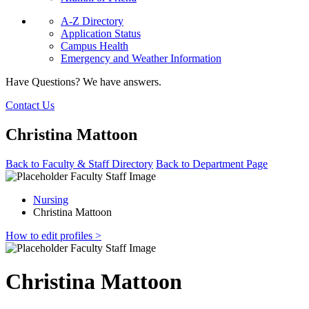
A-Z Directory
Application Status
Campus Health
Emergency and Weather Information
Have Questions? We have answers.
Contact Us
Christina Mattoon
Back to Faculty & Staff Directory
Back to Department Page
Nursing
Christina Mattoon
How to edit profiles >
Christina Mattoon