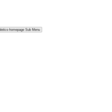
hletics-homepage Sub Menu