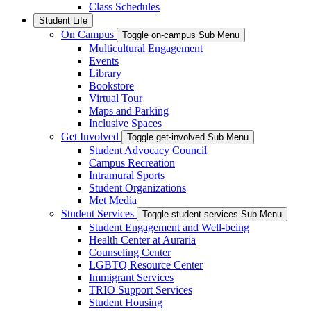
Class Schedules
Student Life
On Campus
Toggle on-campus Sub Menu
Multicultural Engagement
Events
Library
Bookstore
Virtual Tour
Maps and Parking
Inclusive Spaces
Get Involved
Toggle get-involved Sub Menu
Student Advocacy Council
Campus Recreation
Intramural Sports
Student Organizations
Met Media
Student Services
Toggle student-services Sub Menu
Student Engagement and Well-being
Health Center at Auraria
Counseling Center
LGBTQ Resource Center
Immigrant Services
TRIO Support Services
Student Housing