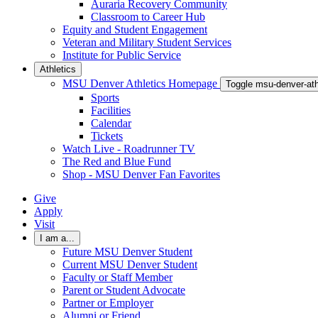
Auraria Recovery Community
Classroom to Career Hub
Equity and Student Engagement
Veteran and Military Student Services
Institute for Public Service
Athletics
MSU Denver Athletics Homepage
Toggle msu-denver-at
Sports
Facilities
Calendar
Tickets
Watch Live - Roadrunner TV
The Red and Blue Fund
Shop - MSU Denver Fan Favorites
Give
Apply
Visit
I am a...
Future MSU Denver Student
Current MSU Denver Student
Faculty or Staff Member
Parent or Student Advocate
Partner or Employer
Alumni or Friend