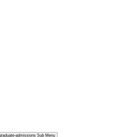
rgraduate-admissions Sub Menu