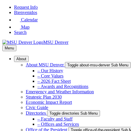
Skip
Request Info
to
Bienvenidos
Main
Calendar
Content
Map
Search
MSU Denver
Menu
About
About MSU Denver
Toggle about-msu-denver Sub Menu
– Our History
– Core Values
– 2026 Fact Sheet
– Awards and Recognitions
Emergency and Weather Information
Strategic Plan 2030
Economic Impact Report
Civic Guide
Directories
Toggle directories Sub Menu
– Faculty and Staff
– Offices and Services
Office of the President
Toggle office-of-the-president Sub