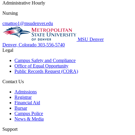
Administrative Hourly
Nursing
cmattoo1@msudenver.edu
MSU Denver
Denver, Colorado
303-556-5740
Legal
Campus Safety and Compliance
Office of Equal Opportunity
Public Records Request (CORA)
Contact Us
Admissions
Registrar
Financial Aid
Bursar
Campus Police
News & Media
Support