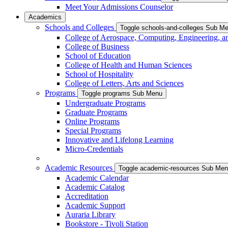
Meet Your Admissions Counselor
Academics
Schools and Colleges
Toggle schools-and-colleges Sub M
College of Aerospace, Computing, Engineering, a
College of Business
School of Education
College of Health and Human Sciences
School of Hospitality
College of Letters, Arts and Sciences
Programs
Toggle programs Sub Menu
Undergraduate Programs
Graduate Programs
Online Programs
Special Programs
Innovative and Lifelong Learning
Micro-Credentials
Academic Resources
Toggle academic-resources Sub Me
Academic Calendar
Academic Catalog
Accreditation
Academic Support
Auraria Library
Bookstore - Tivoli Station