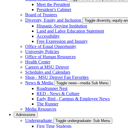
Meet the President
President’s Cabinet
Board of Trustees
Diversity, Equity and Inclusion
Toggle diversity,-equity-
Hispanic-Serving Institution
Land and Labor Education Statement
Accessibility
Free Expression and Inquiry
Office of Equal Opportunity
University Policies
Office of Human Resources
Health Center
Careers at MSU Denver
Schedules and Calendars
Shop - MSU Denver Fan Favorites
News & Media
Toggle news---media Sub Menu
Roadrunner Nest
RED - News & Culture
Early Bird - Campus & Employee News
The Runner
Media Resources
Admissions
Undergraduate
Toggle undergraduate- Sub Menu
First Time Students