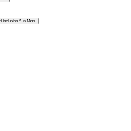
and-inclusion Sub Menu