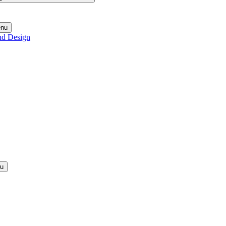
enu
nd Design
nu