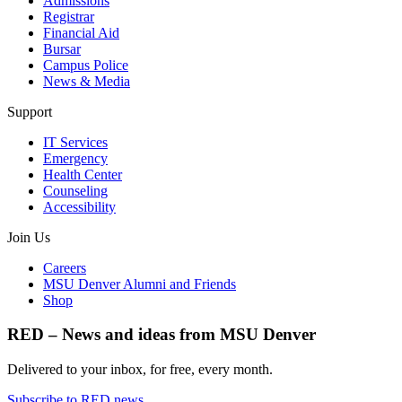
Admissions
Registrar
Financial Aid
Bursar
Campus Police
News & Media
Support
IT Services
Emergency
Health Center
Counseling
Accessibility
Join Us
Careers
MSU Denver Alumni and Friends
Shop
RED – News and ideas from MSU Denver
Delivered to your inbox, for free, every month.
Subscribe to RED news