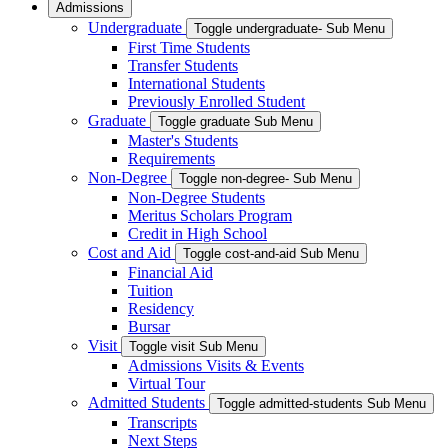
Admissions
Undergraduate
Toggle undergraduate- Sub Menu
First Time Students
Transfer Students
International Students
Previously Enrolled Student
Graduate
Toggle graduate Sub Menu
Master's Students
Requirements
Non-Degree
Toggle non-degree- Sub Menu
Non-Degree Students
Meritus Scholars Program
Credit in High School
Cost and Aid
Toggle cost-and-aid Sub Menu
Financial Aid
Tuition
Residency
Bursar
Visit
Toggle visit Sub Menu
Admissions Visits & Events
Virtual Tour
Admitted Students
Toggle admitted-students Sub Menu
Transcripts
Next Steps