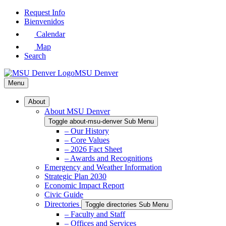
Skip
Request Info
to
Bienvenidos
Main
Calendar
Content
Map
Search
MSU Denver
Menu
About
About MSU Denver
Toggle about-msu-denver Sub Menu
– Our History
– Core Values
– 2026 Fact Sheet
– Awards and Recognitions
Emergency and Weather Information
Strategic Plan 2030
Economic Impact Report
Civic Guide
Directories
Toggle directories Sub Menu
– Faculty and Staff
– Offices and Services