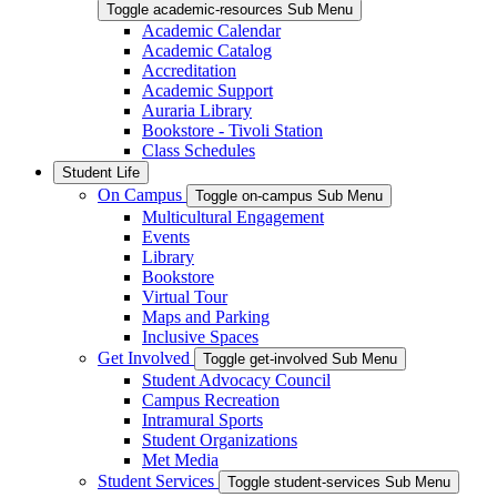
Toggle academic-resources Sub Menu
Academic Calendar
Academic Catalog
Accreditation
Academic Support
Auraria Library
Bookstore - Tivoli Station
Class Schedules
Student Life
On Campus
Toggle on-campus Sub Menu
Multicultural Engagement
Events
Library
Bookstore
Virtual Tour
Maps and Parking
Inclusive Spaces
Get Involved
Toggle get-involved Sub Menu
Student Advocacy Council
Campus Recreation
Intramural Sports
Student Organizations
Met Media
Student Services
Toggle student-services Sub Menu