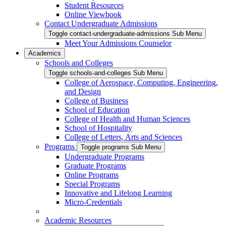
Student Resources
Online Viewbook
Contact Undergraduate Admissions
Toggle contact-undergraduate-admissions Sub Menu
Meet Your Admissions Counselor
Academics
Schools and Colleges
Toggle schools-and-colleges Sub Menu
College of Aerospace, Computing, Engineering,
and Design
College of Business
School of Education
College of Health and Human Sciences
School of Hospitality
College of Letters, Arts and Sciences
Programs
Toggle programs Sub Menu
Undergraduate Programs
Graduate Programs
Online Programs
Special Programs
Innovative and Lifelong Learning
Micro-Credentials
Academic Resources