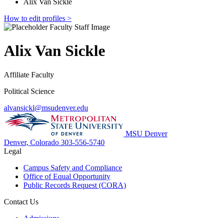
Alix Van Sickle
How to edit profiles >
Alix Van Sickle
Affiliate Faculty
Political Science
alvansickl@msudenver.edu
MSU Denver
Denver, Colorado
303-556-5740
Legal
Campus Safety and Compliance
Office of Equal Opportunity
Public Records Request (CORA)
Contact Us