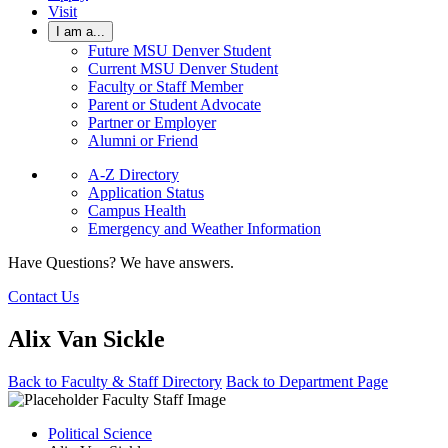
Visit
I am a...
Future MSU Denver Student
Current MSU Denver Student
Faculty or Staff Member
Parent or Student Advocate
Partner or Employer
Alumni or Friend
A-Z Directory
Application Status
Campus Health
Emergency and Weather Information
Have Questions? We have answers.
Contact Us
Alix Van Sickle
Back to Faculty & Staff Directory
Back to Department Page
Political Science