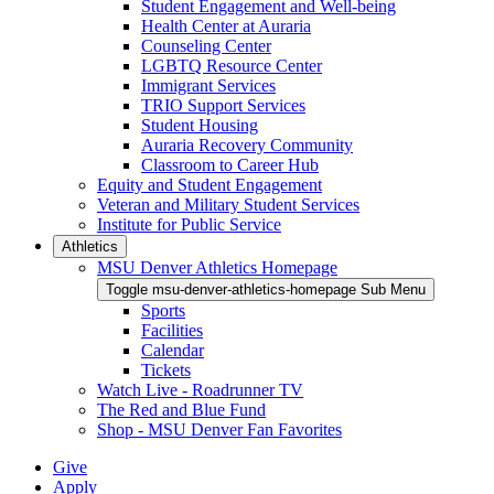
Student Engagement and Well-being
Health Center at Auraria
Counseling Center
LGBTQ Resource Center
Immigrant Services
TRIO Support Services
Student Housing
Auraria Recovery Community
Classroom to Career Hub
Equity and Student Engagement
Veteran and Military Student Services
Institute for Public Service
Athletics
MSU Denver Athletics Homepage
Toggle msu-denver-athletics-homepage Sub Menu
Sports
Facilities
Calendar
Tickets
Watch Live - Roadrunner TV
The Red and Blue Fund
Shop - MSU Denver Fan Favorites
Give
Apply