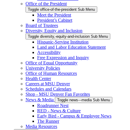
Office of the President
Toggle office-of-the-president Sub Menu
Meet the President
President’s Cabinet
Board of Trustees
Diversity, Equity and Inclusion
Toggle diversity,-equity-and-inclusion Sub Menu
Hispanic-Serving Institution
Land and Labor Education Statement
Accessibility
Free Expression and Inquiry
Office of Equal Opportunity
University Policies
Office of Human Resources
Health Center
Careers at MSU Denver
Schedules and Calendars
Shop - MSU Denver Fan Favorites
News & Media
Toggle news---media Sub Menu
Roadrunner Nest
RED - News & Culture
Early Bird - Campus & Employee News
The Runner
Media Resources