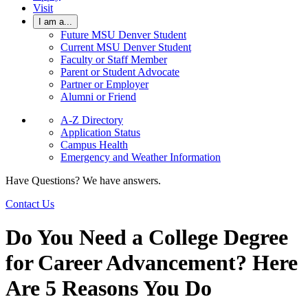
Visit
I am a...
Future MSU Denver Student
Current MSU Denver Student
Faculty or Staff Member
Parent or Student Advocate
Partner or Employer
Alumni or Friend
A-Z Directory
Application Status
Campus Health
Emergency and Weather Information
Have Questions? We have answers.
Contact Us
Do You Need a College Degree
for Career Advancement? Here
Are 5 Reasons You Do