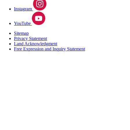
Instagram
YouTube
Sitemap
Privacy Statement
Land Acknowledgment
Free Expression and Inquiry Statement