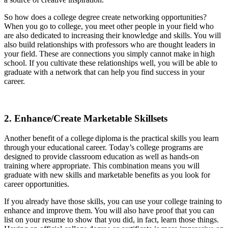
So how does a college degree create networking opportunities?
When you go to college, you meet other people in your field who
are also dedicated to increasing their knowledge and skills. You will
also build relationships with professors who are thought leaders in
your field. These are connections you simply cannot make in high
school. If you cultivate these relationships well, you will be able to
graduate with a network that can help you find success in your
career.
2. Enhance/Create Marketable Skillsets
Another benefit of a college diploma is the practical skills you learn
through your educational career. Today’s college programs are
designed to provide classroom education as well as hands-on
training where appropriate. This combination means you will
graduate with new skills and marketable benefits as you look for
career opportunities.
If you already have those skills, you can use your college training to
enhance and improve them. You will also have proof that you can
list on your resume to show that you did, in fact, learn those things.