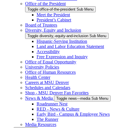
Office of the President
Toggle office-of-the-president Sub Menu
Meet the President
President’s Cabinet
Board of Trustees
Diversity, Equity and Inclusion
Toggle diversity,-equity-and-inclusion Sub Menu
Hispanic-Serving Institution
Land and Labor Education Statement
Accessibility
Free Expression and Inquiry
Office of Equal Opportunity
University Policies
Office of Human Resources
Health Center
Careers at MSU Denver
Schedules and Calendars
Shop - MSU Denver Fan Favorites
News & Media
Toggle news---media Sub Menu
Roadrunner Nest
RED - News & Culture
Early Bird - Campus & Employee News
The Runner
Media Resources