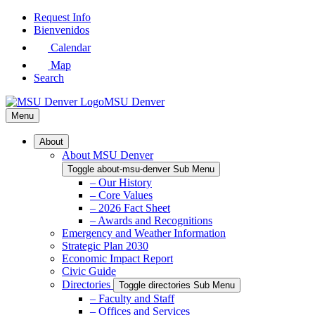
Skip
Request Info
to
Bienvenidos
Main
Calendar
Content
Map
Search
MSU Denver
Menu
About
About MSU Denver
Toggle about-msu-denver Sub Menu
– Our History
– Core Values
– 2026 Fact Sheet
– Awards and Recognitions
Emergency and Weather Information
Strategic Plan 2030
Economic Impact Report
Civic Guide
Directories
Toggle directories Sub Menu
– Faculty and Staff
– Offices and Services