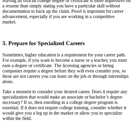
Having an official college degree or certificate is more impressive on
a resume than simply stating you have a particular skill without
documentation to back up the claim. Proof is important for career
advancement, especially if you are working in a competitive
market.
3. Prepare for Specialized Careers
Sometimes, higher education is a requirement for your career path.
For example, if you want to become a nurse or a teacher, you must
earn a degree or certificate. The licensing agencies or hiring
companies require a degree before they will even consider you, so
these are not careers you can learn on the job or through internships
alone.
Take a moment to consider your desired career. Does it require any
specialization that would make an associate or bachelor’s degree
necessary? If so, then enrolling in a college degree program is
essential. If it does not require college training, consider whether it
would give you a leg up in the market or allow you to specialize
within the field.