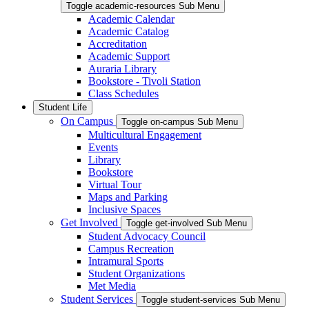
Toggle academic-resources Sub Menu
Academic Calendar
Academic Catalog
Accreditation
Academic Support
Auraria Library
Bookstore - Tivoli Station
Class Schedules
Student Life
On Campus
Toggle on-campus Sub Menu
Multicultural Engagement
Events
Library
Bookstore
Virtual Tour
Maps and Parking
Inclusive Spaces
Get Involved
Toggle get-involved Sub Menu
Student Advocacy Council
Campus Recreation
Intramural Sports
Student Organizations
Met Media
Student Services
Toggle student-services Sub Menu