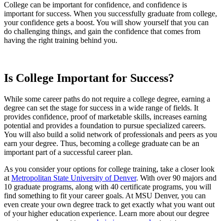
College can be important for confidence
,
and confidence is
important for success. When you successfully graduate from college,
your confidence gets a boost. You will show yourself that you can
do challenging things
,
and gain the confidence that comes from
having the right training behind you.
Is College Important for Success?
While some career paths do not require a college degree, earning a
degree can set the stage for success in a wide range of fields. It
provides confidence, proof of marketable skills, increases earning
potential and provides a foundation to pursue specialized careers.
You will also build a solid network of professionals and peers as you
earn your degree. Thus, becoming a college graduate can be an
important part of a successful career plan.
As you consider your options for college training, take a closer look
at
Metropolitan State University of Denver
. With over 90 majors and
10 graduate programs, along with 40 certificate programs, you will
find something to fit your career goals. At MSU Denver, you can
even create your own degree track to get exactly what you want out
of your higher education experience. Learn more about our degree