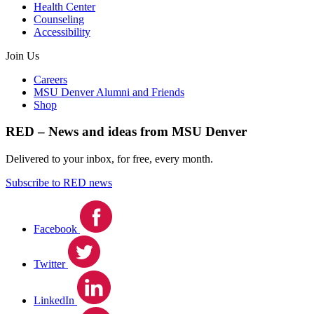
Health Center
Counseling
Accessibility
Join Us
Careers
MSU Denver Alumni and Friends
Shop
RED – News and ideas from MSU Denver
Delivered to your inbox, for free, every month.
Subscribe to RED news
Facebook
Twitter
LinkedIn