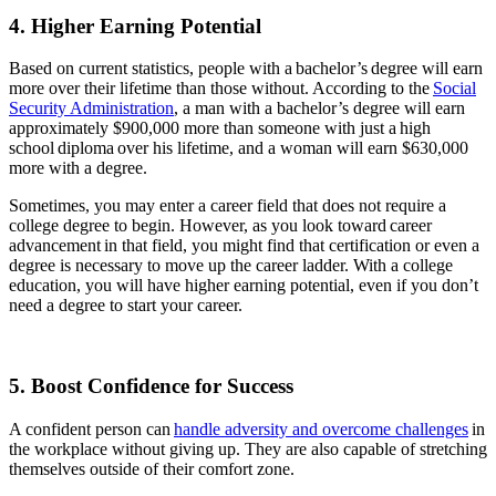
4. Higher Earning Potential
Based on current statistics, people with a bachelor’s degree will earn
more over their lifetime than those without. According to the
Social
Security Administration
, a man with a bachelor’s degree will earn
approximately $900,000 more than someone with just a high
school diploma over his lifetime, and a woman will earn $630,000
more with a degree.
Sometimes, you may enter a career field that does not require a
college degree to begin. However, as you look toward career
advancement in that field, you might find that certification or even a
degree is necessary to move up the career ladder. With a college
education, you will have higher earning potential, even if you don’t
need a degree to start your career.
5. Boost Confidence for Success
A confident person can
handle adversity and overcome challenges
in
the workplace without giving up. They are also capable of stretching
themselves outside of their comfort zone.