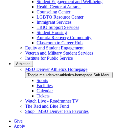
Student Engagement and Well-being
Health Center at Auraria
Counseling Center
LGBTQ Resource Center
Immigrant Services
TRIO Support Services
Student Housing
Auraria Recovery Community
Classroom to Career Hub
Equity and Student Engagement
Veteran and Military Student Services
Institute for Public Service
Athletics
MSU Denver Athletics Homepage
Toggle msu-denver-athletics-homepage Sub Menu
Sports
Facilities
Calendar
Tickets
Watch Live - Roadrunner TV
The Red and Blue Fund
Shop - MSU Denver Fan Favorites
Give
Apply