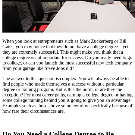
When you look at entrepreneurs such as Mark Zuckerberg or Bill
Gates, you may notice that they do not have a college degree – yet
they are extremely successful. This might make you think that a
college degree is not important for success. Do you really need to go
to college, or can you launch the most successful new tech company
from your garage like Steve Jobs did?
The answer to this question is complex. You will always be able to
find people who made themselves a success without a particular
degree or training program. But is this the norm, or are they the
exception? For most career paths, earning a college degree or having
some college training behind you is going to give you an advantage.
Examples such as those above so noteworthy specifically because of
how rare their circumstances are.
Do You Need a College Degree to Be