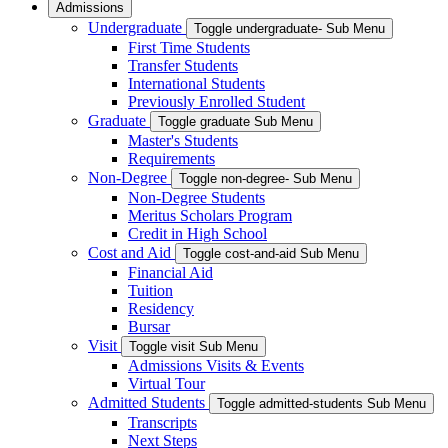
Admissions
Undergraduate
Toggle undergraduate- Sub Menu
First Time Students
Transfer Students
International Students
Previously Enrolled Student
Graduate
Toggle graduate Sub Menu
Master's Students
Requirements
Non-Degree
Toggle non-degree- Sub Menu
Non-Degree Students
Meritus Scholars Program
Credit in High School
Cost and Aid
Toggle cost-and-aid Sub Menu
Financial Aid
Tuition
Residency
Bursar
Visit
Toggle visit Sub Menu
Admissions Visits & Events
Virtual Tour
Admitted Students
Toggle admitted-students Sub Menu
Transcripts
Next Steps