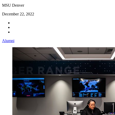
MSU Denver
December 22, 2022
Alumni