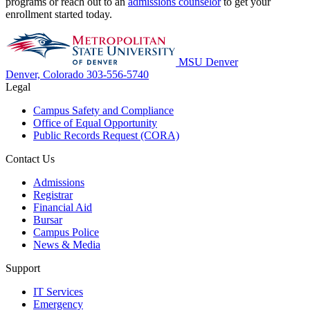
programs or reach out to an
admissions counselor
to get your
enrollment started today.
MSU Denver
Denver, Colorado
303-556-5740
Legal
Campus Safety and Compliance
Office of Equal Opportunity
Public Records Request (CORA)
Contact Us
Admissions
Registrar
Financial Aid
Bursar
Campus Police
News & Media
Support
IT Services
Emergency