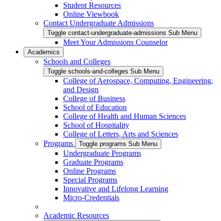
Student Resources
Online Viewbook
Contact Undergraduate Admissions
Toggle contact-undergraduate-admissions Sub Menu
Meet Your Admissions Counselor
Academics
Schools and Colleges
Toggle schools-and-colleges Sub Menu
College of Aerospace, Computing, Engineering,
and Design
College of Business
School of Education
College of Health and Human Sciences
School of Hospitality
College of Letters, Arts and Sciences
Programs
Toggle programs Sub Menu
Undergraduate Programs
Graduate Programs
Online Programs
Special Programs
Innovative and Lifelong Learning
Micro-Credentials
Academic Resources