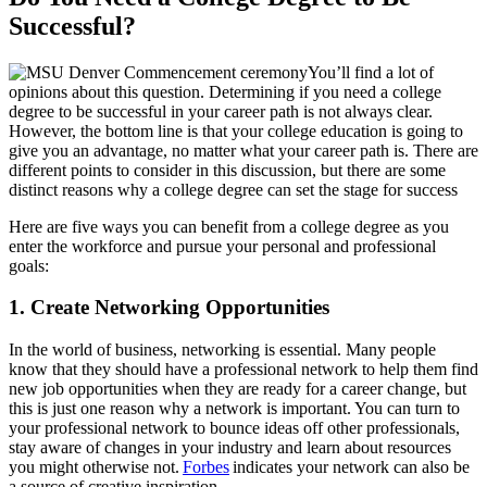
Successful?
You’ll find a lot of
opinions about this question. Determining if you need a college
degree to be successful in your career path is not always clear.
However, the bottom line is that your college education is going to
give you an advantage, no matter what your career path is. There are
different points to consider in this discussion, but there are some
distinct reasons why a college degree can set the stage for success
Here are five ways you can benefit from a college degree as you
enter the workforce and pursue your personal and professional
goals:
1. Create Networking Opportunities
In the world of business, networking is essential. Many people
know that they should have a professional network to help them find
new job opportunities when they are ready for a career change, but
this is just one reason why a network is important. You can turn to
your professional network to bounce ideas off other professionals,
stay aware of changes in your industry and learn about resources
you might otherwise not.
Forbes
indicates your network can also be
a source of creative inspiration.