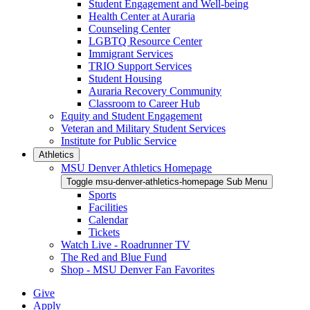
Student Engagement and Well-being
Health Center at Auraria
Counseling Center
LGBTQ Resource Center
Immigrant Services
TRIO Support Services
Student Housing
Auraria Recovery Community
Classroom to Career Hub
Equity and Student Engagement
Veteran and Military Student Services
Institute for Public Service
Athletics
MSU Denver Athletics Homepage
Toggle msu-denver-athletics-homepage Sub Menu
Sports
Facilities
Calendar
Tickets
Watch Live - Roadrunner TV
The Red and Blue Fund
Shop - MSU Denver Fan Favorites
Give
Apply