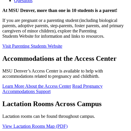
Questions
At MSU Denver, more than one in 10 students is a parent!
If you are pregnant or a parenting student (including biological
parents, adoptive parents, step-parents, foster parents, and primary
caregivers of minor children), explore the Parenting
Students Website for information and links to resources.
Visit Parenting Students Website
Accommodations at the Access Center
MSU Denver’s Access Center is available to help with
accommodations related to pregnancy and childbirth.
Learn More About the Access Center
Read Pregnancy
Accommodations Support
Lactation Rooms Across Campus
Lactation rooms can be found throughout campus.
View Lactation Rooms Map (PDF)