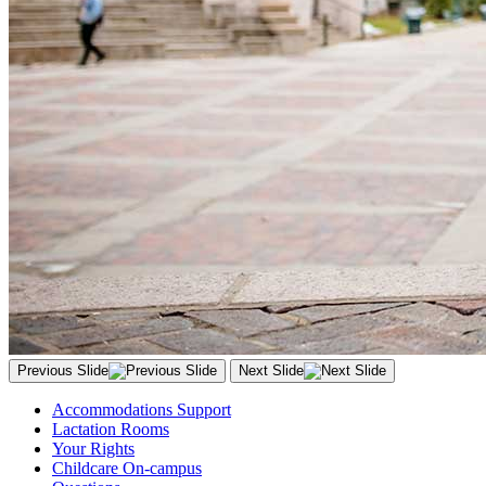
Previous Slide
Next Slide
Accommodations Support
Lactation Rooms
Your Rights
Childcare On-campus