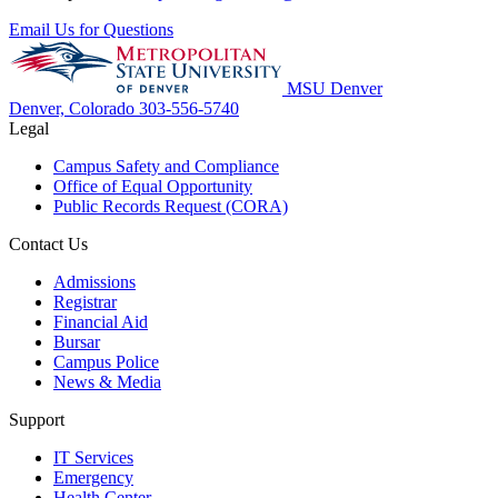
Email Us for Questions
MSU Denver
Denver, Colorado
303-556-5740
Legal
Campus Safety and Compliance
Office of Equal Opportunity
Public Records Request (CORA)
Contact Us
Admissions
Registrar
Financial Aid
Bursar
Campus Police
News & Media
Support
IT Services
Emergency
Health Center