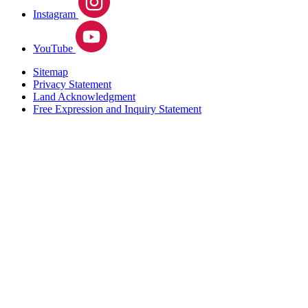
Instagram
YouTube
Sitemap
Privacy Statement
Land Acknowledgment
Free Expression and Inquiry Statement