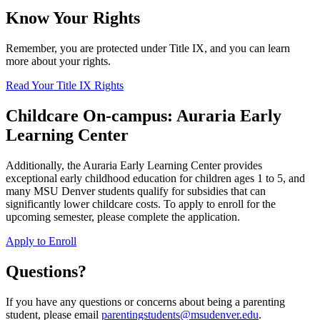
Know Your Rights
Remember, you are protected under Title IX, and you can learn
more about your rights.
Read Your Title IX Rights
Childcare On-campus: Auraria Early
Learning Center
Additionally, the Auraria Early Learning Center provides
exceptional early childhood education for children ages 1 to 5, and
many MSU Denver students qualify for subsidies that can
significantly lower childcare costs. To apply to enroll for the
upcoming semester, please complete the application.
Apply to Enroll
Questions?
If you have any questions or concerns about being a parenting
student, please email
parentingstudents@msudenver.edu
.