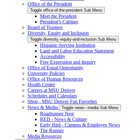
Office of the President
Toggle office-of-the-president Sub Menu
Meet the President
President’s Cabinet
Board of Trustees
Diversity, Equity and Inclusion
Toggle diversity,-equity-and-inclusion Sub Menu
Hispanic-Serving Institution
Land and Labor Education Statement
Accessibility
Free Expression and Inquiry
Office of Equal Opportunity
University Policies
Office of Human Resources
Health Center
Careers at MSU Denver
Schedules and Calendars
Shop - MSU Denver Fan Favorites
News & Media
Toggle news---media Sub Menu
Roadrunner Nest
RED - News & Culture
Early Bird - Campus & Employee News
The Runner
Media Resources