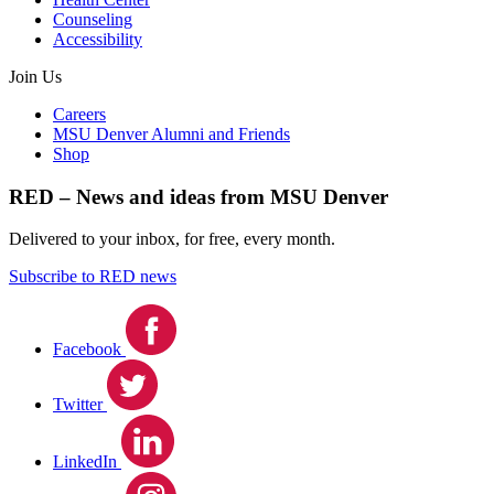
Counseling
Accessibility
Join Us
Careers
MSU Denver Alumni and Friends
Shop
RED – News and ideas from MSU Denver
Delivered to your inbox, for free, every month.
Subscribe to RED news
Facebook
Twitter
LinkedIn