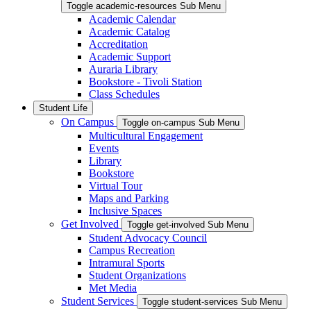
Toggle academic-resources Sub Menu
Academic Calendar
Academic Catalog
Accreditation
Academic Support
Auraria Library
Bookstore - Tivoli Station
Class Schedules
Student Life
On Campus
Toggle on-campus Sub Menu
Multicultural Engagement
Events
Library
Bookstore
Virtual Tour
Maps and Parking
Inclusive Spaces
Get Involved
Toggle get-involved Sub Menu
Student Advocacy Council
Campus Recreation
Intramural Sports
Student Organizations
Met Media
Student Services
Toggle student-services Sub Menu