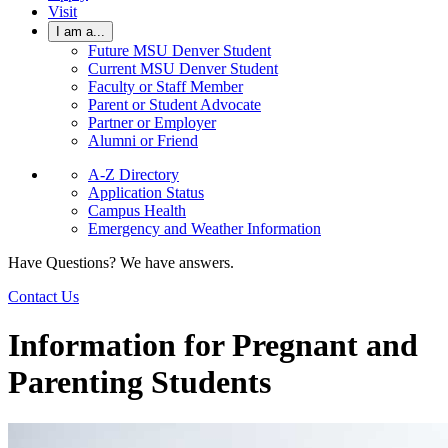
Visit
I am a...
Future MSU Denver Student
Current MSU Denver Student
Faculty or Staff Member
Parent or Student Advocate
Partner or Employer
Alumni or Friend
A-Z Directory
Application Status
Campus Health
Emergency and Weather Information
Have Questions? We have answers.
Contact Us
Information for Pregnant and
Parenting Students