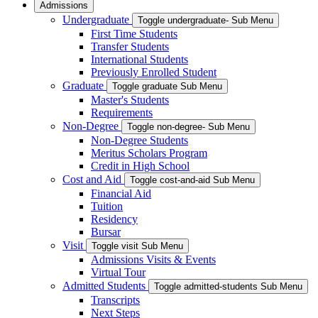
Admissions
Undergraduate
Toggle undergraduate- Sub Menu
First Time Students
Transfer Students
International Students
Previously Enrolled Student
Graduate
Toggle graduate Sub Menu
Master's Students
Requirements
Non-Degree
Toggle non-degree- Sub Menu
Non-Degree Students
Meritus Scholars Program
Credit in High School
Cost and Aid
Toggle cost-and-aid Sub Menu
Financial Aid
Tuition
Residency
Bursar
Visit
Toggle visit Sub Menu
Admissions Visits & Events
Virtual Tour
Admitted Students
Toggle admitted-students Sub Menu
Transcripts
Next Steps