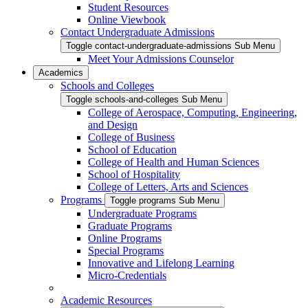
Student Resources
Online Viewbook
Contact Undergraduate Admissions
Toggle contact-undergraduate-admissions Sub Menu
Meet Your Admissions Counselor
Academics
Schools and Colleges
Toggle schools-and-colleges Sub Menu
College of Aerospace, Computing, Engineering,
and Design
College of Business
School of Education
College of Health and Human Sciences
School of Hospitality
College of Letters, Arts and Sciences
Programs
Toggle programs Sub Menu
Undergraduate Programs
Graduate Programs
Online Programs
Special Programs
Innovative and Lifelong Learning
Micro-Credentials
Academic Resources