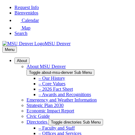
Skip
Request Info
to
Bienvenidos
Main
Calendar
Content
Map
Search
MSU Denver
Menu
About
About MSU Denver
Toggle about-msu-denver Sub Menu
– Our History
– Core Values
– 2026 Fact Sheet
– Awards and Recognitions
Emergency and Weather Information
Strategic Plan 2030
Economic Impact Report
Civic Guide
Directories
Toggle directories Sub Menu
– Faculty and Staff
– Offices and Services