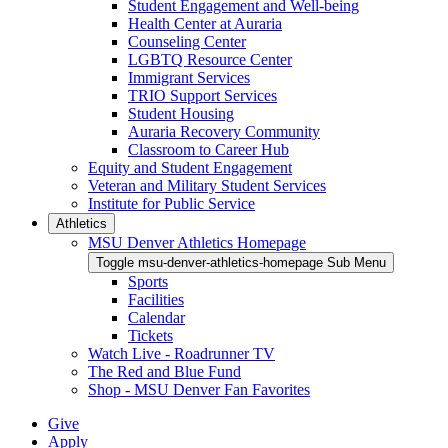
Student Engagement and Well-being
Health Center at Auraria
Counseling Center
LGBTQ Resource Center
Immigrant Services
TRIO Support Services
Student Housing
Auraria Recovery Community
Classroom to Career Hub
Equity and Student Engagement
Veteran and Military Student Services
Institute for Public Service
Athletics
MSU Denver Athletics Homepage
Toggle msu-denver-athletics-homepage Sub Menu
Sports
Facilities
Calendar
Tickets
Watch Live - Roadrunner TV
The Red and Blue Fund
Shop - MSU Denver Fan Favorites
Give
Apply