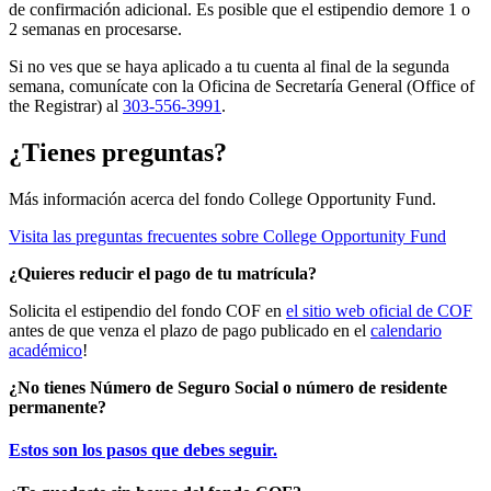
de confirmación adicional. Es posible que el estipendio demore 1 o
2 semanas en procesarse.
Si no ves que se haya aplicado a tu cuenta al final de la segunda
semana, comunícate con la Oficina de Secretaría General (
Office
of
the
Registrar
) al
303-556-3991
.
¿Tienes preguntas?
Más información acerca del fondo College Opportunity Fund.
Visita las preguntas frecuentes sobre College Opportunity Fund
¿Quieres reducir el pago de tu matrícula?
Solicita el estipendio del fondo COF en
el sitio web oficial de COF
antes de que venza el plazo de pago publicado en el
calendario
académico
!
¿No tienes Número de Seguro Social o número de residente
permanente?
Estos son los pasos que debes seguir.