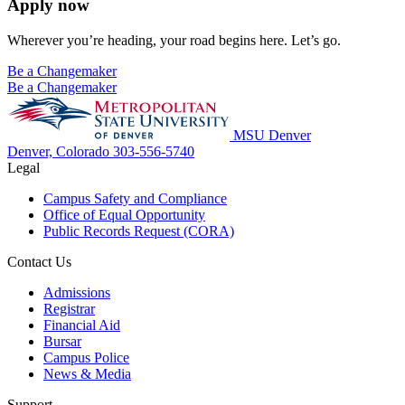
Apply now
Wherever you’re heading, your road begins here. Let’s go.
Be a Changemaker
Be a Changemaker
MSU Denver
Denver, Colorado
303-556-5740
Legal
Campus Safety and Compliance
Office of Equal Opportunity
Public Records Request (CORA)
Contact Us
Admissions
Registrar
Financial Aid
Bursar
Campus Police
News & Media
Support