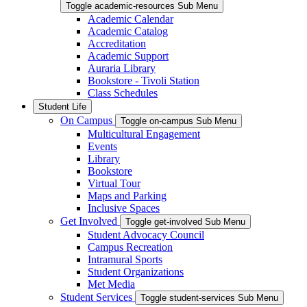
Toggle academic-resources Sub Menu
Academic Calendar
Academic Catalog
Accreditation
Academic Support
Auraria Library
Bookstore - Tivoli Station
Class Schedules
Student Life
On Campus
Toggle on-campus Sub Menu
Multicultural Engagement
Events
Library
Bookstore
Virtual Tour
Maps and Parking
Inclusive Spaces
Get Involved
Toggle get-involved Sub Menu
Student Advocacy Council
Campus Recreation
Intramural Sports
Student Organizations
Met Media
Student Services
Toggle student-services Sub Menu