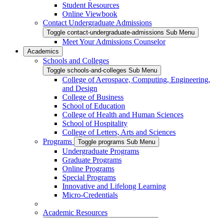
Student Resources
Online Viewbook
Contact Undergraduate Admissions
Toggle contact-undergraduate-admissions Sub Menu
Meet Your Admissions Counselor
Academics
Schools and Colleges
Toggle schools-and-colleges Sub Menu
College of Aerospace, Computing, Engineering,
and Design
College of Business
School of Education
College of Health and Human Sciences
School of Hospitality
College of Letters, Arts and Sciences
Programs
Toggle programs Sub Menu
Undergraduate Programs
Graduate Programs
Online Programs
Special Programs
Innovative and Lifelong Learning
Micro-Credentials
Academic Resources