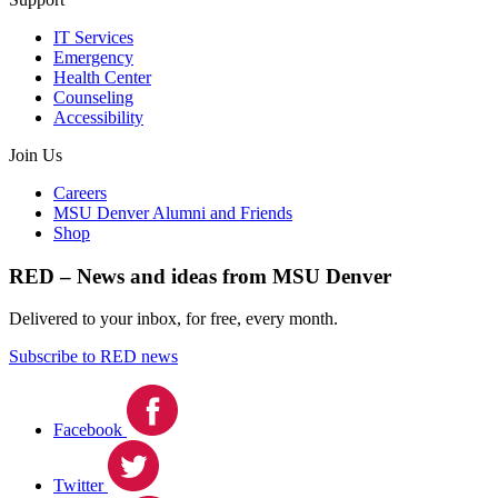
IT Services
Emergency
Health Center
Counseling
Accessibility
Join Us
Careers
MSU Denver Alumni and Friends
Shop
RED – News and ideas from MSU Denver
Delivered to your inbox, for free, every month.
Subscribe to RED news
Facebook
Twitter