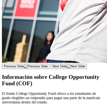
Previous Slide
Next Slide
Información sobre College Opportunity
Fund (COF)
El fondo
College
Opportunity
Fund
ofrece a los estudiantes de
grado elegibles un estipendio para pagar una parte de la matrícula
universitaria dentro del estado.