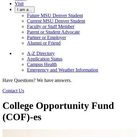
Visit
I am a...
Future MSU Denver Student
Current MSU Denver Student
Faculty or Staff Member
Parent or Student Advocate
Partner or Employer
Alumni or Friend
A-Z Directory
Application Status
Campus Health
Emergency and Weather Information
Have Questions? We have answers.
Contact Us
College Opportunity Fund
(COF)-es