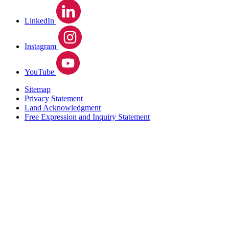
LinkedIn
Instagram
YouTube
Sitemap
Privacy Statement
Land Acknowledgment
Free Expression and Inquiry Statement