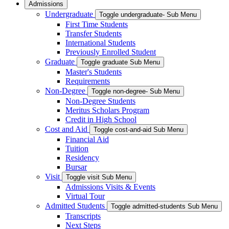
Admissions
Undergraduate
Toggle undergraduate- Sub Menu
First Time Students
Transfer Students
International Students
Previously Enrolled Student
Graduate
Toggle graduate Sub Menu
Master's Students
Requirements
Non-Degree
Toggle non-degree- Sub Menu
Non-Degree Students
Meritus Scholars Program
Credit in High School
Cost and Aid
Toggle cost-and-aid Sub Menu
Financial Aid
Tuition
Residency
Bursar
Visit
Toggle visit Sub Menu
Admissions Visits & Events
Virtual Tour
Admitted Students
Toggle admitted-students Sub Menu
Transcripts
Next Steps