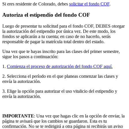
Si eres residente de Colorado, debes
solicitar el fondo COF
.
Autoriza el estipendio del fondo COF
Luego de presentar tu solicitud para el fondo COF, DEBES otorgar
la autorización del estipendio por única vez. De este modo, los
fondos se aplicarán a tu cuenta; en caso de no hacerlo, serás
responsable de pagar la matrícula total dentro del estado.
Una vez que te hayas inscrito para las clases del primer semestre,
sigue los pasos a continuación:
1.
Comienza el proceso de autorización del fondo COF aquí.
2.
Selecciona el período en el que planeas comenzar las clases y
envía la autorización.
3.
Elige la opción para autorizar el uso vitalicio del
estipendio y
envía la autorización.
IMPORTANTE
: Una vez que hagas clic en la opción de enviar, la
página te avisará que los cambios se guardaron. Esta es tu
confirmación. No se te redirigirá a otra página ni recibirás un aviso