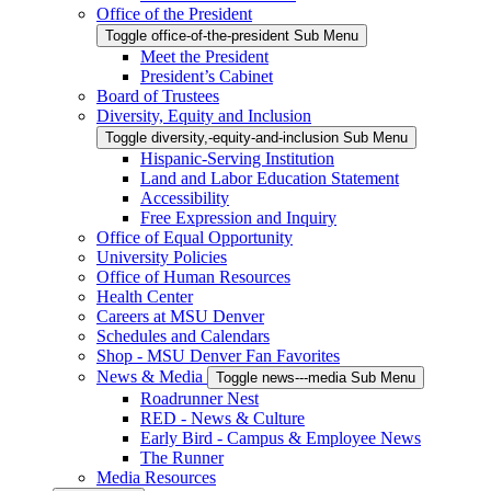
Office of the President
Toggle office-of-the-president Sub Menu
Meet the President
President’s Cabinet
Board of Trustees
Diversity, Equity and Inclusion
Toggle diversity,-equity-and-inclusion Sub Menu
Hispanic-Serving Institution
Land and Labor Education Statement
Accessibility
Free Expression and Inquiry
Office of Equal Opportunity
University Policies
Office of Human Resources
Health Center
Careers at MSU Denver
Schedules and Calendars
Shop - MSU Denver Fan Favorites
News & Media
Toggle news---media Sub Menu
Roadrunner Nest
RED - News & Culture
Early Bird - Campus & Employee News
The Runner
Media Resources