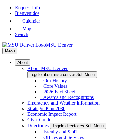
Skip
Request Info
to
Bienvenidos
Main
Calendar
Content
Map
Search
MSU Denver
Menu
About
About MSU Denver
Toggle about-msu-denver Sub Menu
– Our History
– Core Values
– 2026 Fact Sheet
– Awards and Recognitions
Emergency and Weather Information
Strategic Plan 2030
Economic Impact Report
Civic Guide
Directories
Toggle directories Sub Menu
– Faculty and Staff
– Offices and Services