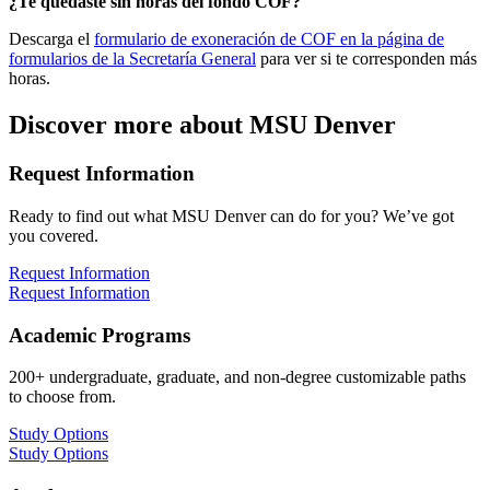
¿Te quedaste sin horas del fondo COF?
Descarga el
formulario de exoneración de COF en la página de
formularios de la Secretaría General
para ver si te corresponden más
horas
.
Discover more about MSU Denver
Request Information
Ready to find out what MSU Denver can do for you? We’ve got
you covered.
Request Information
Request Information
Academic Programs
200+ undergraduate, graduate, and non-degree customizable paths
to choose from.
Study Options
Study Options