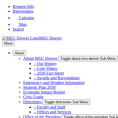
Skip
Request Info
to
Bienvenidos
Main
Calendar
Content
Map
Search
MSU Denver
Menu
About
About MSU Denver
Toggle about-msu-denver Sub Menu
– Our History
– Core Values
– 2026 Fact Sheet
– Awards and Recognitions
Emergency and Weather Information
Strategic Plan 2030
Economic Impact Report
Civic Guide
Directories
Toggle directories Sub Menu
– Faculty and Staff
– Offices and Services
Office of the President
Toggle office-of-the-president Sub