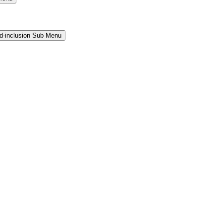
and-inclusion Sub Menu