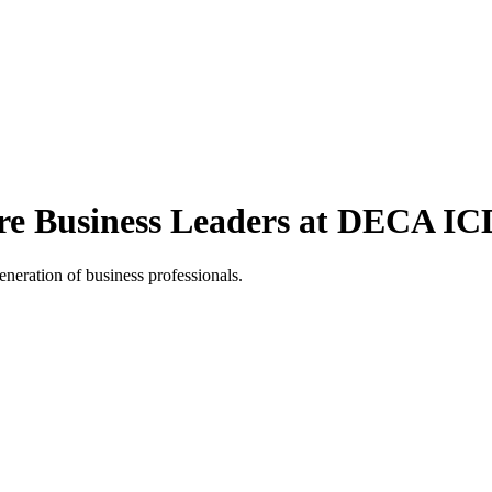
re Business Leaders at DECA I
neration of business professionals.