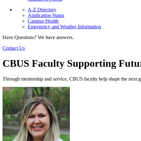
A-Z Directory
Application Status
Campus Health
Emergency and Weather Information
Have Questions? We have answers.
Contact Us
CBUS Faculty Supporting Futu
Through mentorship and service, CBUS faculty help shape the next ge