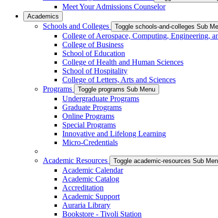
Meet Your Admissions Counselor
Academics
Schools and Colleges
Toggle schools-and-colleges Sub M
College of Aerospace, Computing, Engineering, a
College of Business
School of Education
College of Health and Human Sciences
School of Hospitality
College of Letters, Arts and Sciences
Programs
Toggle programs Sub Menu
Undergraduate Programs
Graduate Programs
Online Programs
Special Programs
Innovative and Lifelong Learning
Micro-Credentials
Academic Resources
Toggle academic-resources Sub Me
Academic Calendar
Academic Catalog
Accreditation
Academic Support
Auraria Library
Bookstore - Tivoli Station