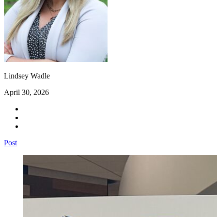
Lindsey Wadle
April 30, 2026
Post