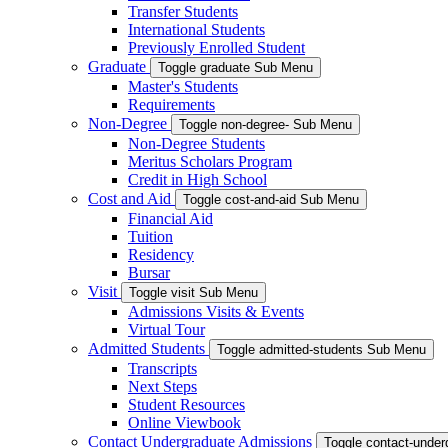
Transfer Students
International Students
Previously Enrolled Student
Graduate
Toggle graduate Sub Menu
Master's Students
Requirements
Non-Degree
Toggle non-degree- Sub Menu
Non-Degree Students
Meritus Scholars Program
Credit in High School
Cost and Aid
Toggle cost-and-aid Sub Menu
Financial Aid
Tuition
Residency
Bursar
Visit
Toggle visit Sub Menu
Admissions Visits & Events
Virtual Tour
Admitted Students
Toggle admitted-students Sub Menu
Transcripts
Next Steps
Student Resources
Online Viewbook
Contact Undergraduate Admissions
Toggle contact-unde