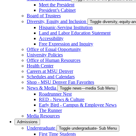
Meet the President
President’s Cabinet
Board of Trustees
Diversity, Equity and Inclusion
Toggle diversity,-equity-
Hispanic-Serving Institution
Land and Labor Education Statement
Accessibility
Free Expression and Inquiry
Office of Equal Opportunity
University Policies
Office of Human Resources
Health Center
Careers at MSU Denver
Schedules and Calendars
Shop - MSU Denver Fan Favorites
News & Media
Toggle news---media Sub Menu
Roadrunner Nest
RED - News & Culture
Early Bird - Campus & Employee News
The Runner
Media Resources
Admissions
Undergraduate
Toggle undergraduate- Sub Menu
First Time Students