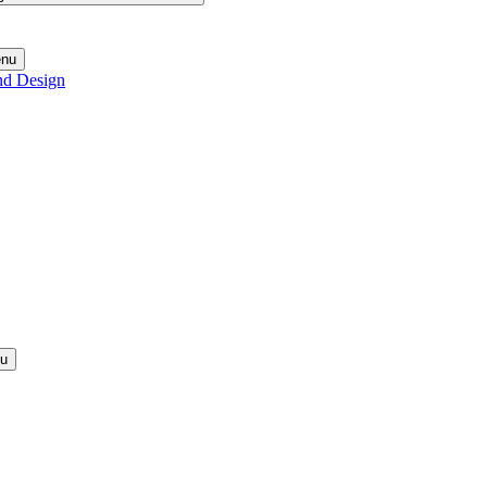
enu
nd Design
nu