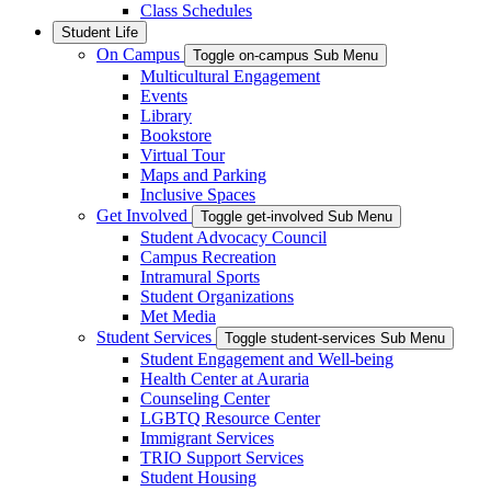
Class Schedules
Student Life
On Campus
Toggle on-campus Sub Menu
Multicultural Engagement
Events
Library
Bookstore
Virtual Tour
Maps and Parking
Inclusive Spaces
Get Involved
Toggle get-involved Sub Menu
Student Advocacy Council
Campus Recreation
Intramural Sports
Student Organizations
Met Media
Student Services
Toggle student-services Sub Menu
Student Engagement and Well-being
Health Center at Auraria
Counseling Center
LGBTQ Resource Center
Immigrant Services
TRIO Support Services
Student Housing