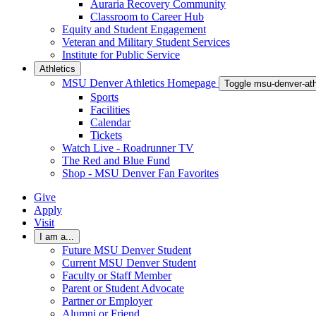
Auraria Recovery Community
Classroom to Career Hub
Equity and Student Engagement
Veteran and Military Student Services
Institute for Public Service
Athletics
MSU Denver Athletics Homepage
Toggle msu-denver-at
Sports
Facilities
Calendar
Tickets
Watch Live - Roadrunner TV
The Red and Blue Fund
Shop - MSU Denver Fan Favorites
Give
Apply
Visit
I am a...
Future MSU Denver Student
Current MSU Denver Student
Faculty or Staff Member
Parent or Student Advocate
Partner or Employer
Alumni or Friend