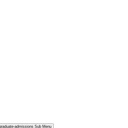
rgraduate-admissions Sub Menu