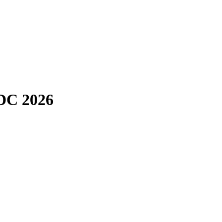
CDC 2026