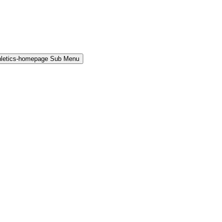
hletics-homepage Sub Menu