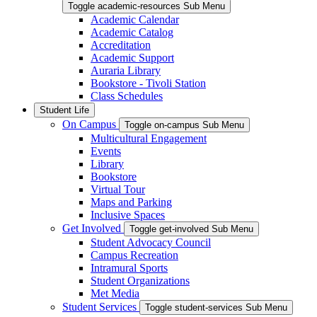
Toggle academic-resources Sub Menu
Academic Calendar
Academic Catalog
Accreditation
Academic Support
Auraria Library
Bookstore - Tivoli Station
Class Schedules
Student Life
On Campus
Toggle on-campus Sub Menu
Multicultural Engagement
Events
Library
Bookstore
Virtual Tour
Maps and Parking
Inclusive Spaces
Get Involved
Toggle get-involved Sub Menu
Student Advocacy Council
Campus Recreation
Intramural Sports
Student Organizations
Met Media
Student Services
Toggle student-services Sub Menu