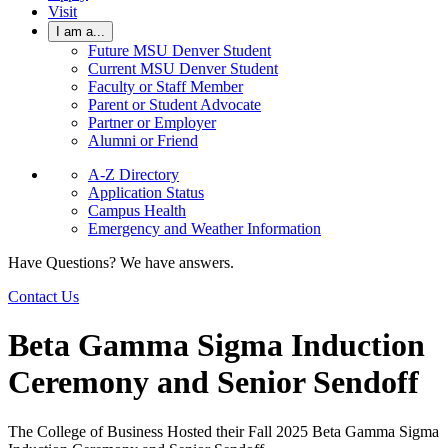
Visit
I am a...
Future MSU Denver Student
Current MSU Denver Student
Faculty or Staff Member
Parent or Student Advocate
Partner or Employer
Alumni or Friend
A-Z Directory
Application Status
Campus Health
Emergency and Weather Information
Have Questions? We have answers.
Contact Us
Beta Gamma Sigma Induction
Ceremony and Senior Sendoff
The College of Business Hosted their Fall 2025 Beta Gamma Sigma