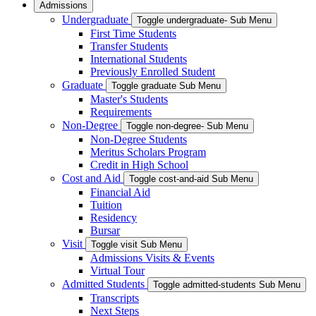
Admissions
Undergraduate
Toggle undergraduate- Sub Menu
First Time Students
Transfer Students
International Students
Previously Enrolled Student
Graduate
Toggle graduate Sub Menu
Master's Students
Requirements
Non-Degree
Toggle non-degree- Sub Menu
Non-Degree Students
Meritus Scholars Program
Credit in High School
Cost and Aid
Toggle cost-and-aid Sub Menu
Financial Aid
Tuition
Residency
Bursar
Visit
Toggle visit Sub Menu
Admissions Visits & Events
Virtual Tour
Admitted Students
Toggle admitted-students Sub Menu
Transcripts
Next Steps