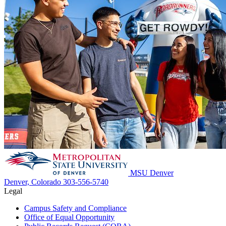
MSU Denver
Denver, Colorado
303-556-5740
Legal
Campus Safety and Compliance
Office of Equal Opportunity