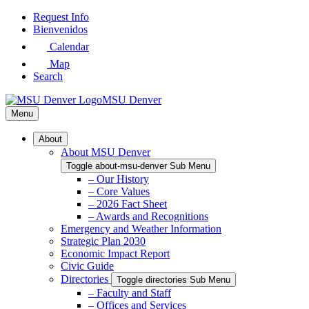
Skip
Request Info
to
Bienvenidos
Main
Calendar
Content
Map
Search
MSU Denver
Menu
About
About MSU Denver
Toggle about-msu-denver Sub Menu
– Our History
– Core Values
– 2026 Fact Sheet
– Awards and Recognitions
Emergency and Weather Information
Strategic Plan 2030
Economic Impact Report
Civic Guide
Directories
Toggle directories Sub Menu
– Faculty and Staff
– Offices and Services