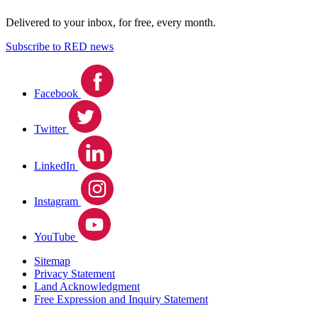
Delivered to your inbox, for free, every month.
Subscribe to RED news
Facebook
Twitter
LinkedIn
Instagram
YouTube
Sitemap
Privacy Statement
Land Acknowledgment
Free Expression and Inquiry Statement