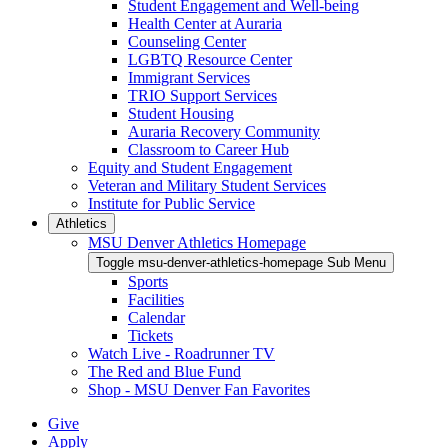
Student Engagement and Well-being
Health Center at Auraria
Counseling Center
LGBTQ Resource Center
Immigrant Services
TRIO Support Services
Student Housing
Auraria Recovery Community
Classroom to Career Hub
Equity and Student Engagement
Veteran and Military Student Services
Institute for Public Service
Athletics
MSU Denver Athletics Homepage
Toggle msu-denver-athletics-homepage Sub Menu
Sports
Facilities
Calendar
Tickets
Watch Live - Roadrunner TV
The Red and Blue Fund
Shop - MSU Denver Fan Favorites
Give
Apply