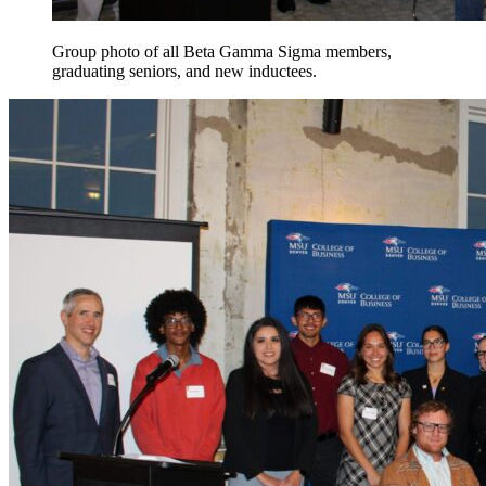
Group photo of all Beta Gamma Sigma members,
graduating seniors, and new inductees.