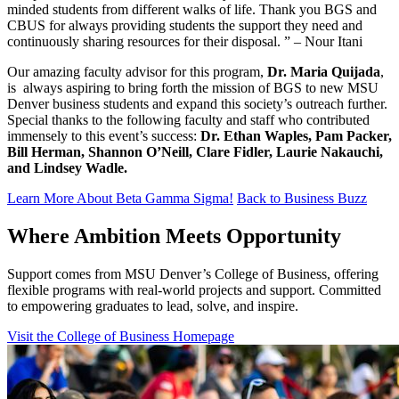
minded students from different walks of life. Thank you BGS and
CBUS for always providing students the support they need and
continuously sharing resources for their disposal. ” – Nour Itani
Our amazing faculty advisor for this program,
Dr. Maria
Quijada
,
is always aspiring to bring forth the mission of BGS to new MSU
Denver business students and expand this society’s outreach further.
Special thanks to the following faculty and staff who contributed
immensely to this event’s success:
Dr. Ethan Waples, Pam Packer,
Bill Herman, Shannon O’Neill, Clare Fidler, Laurie Nakauchi,
and Lindsey Wadle.
Learn More About Beta Gamma Sigma!
Back to Business Buzz
Where Ambition Meets Opportunity
Support comes from MSU Denver’s College of Business, offering
flexible programs with real‑world projects and support. Committed
to empowering graduates to lead, solve, and inspire.
Visit the College of Business Homepage