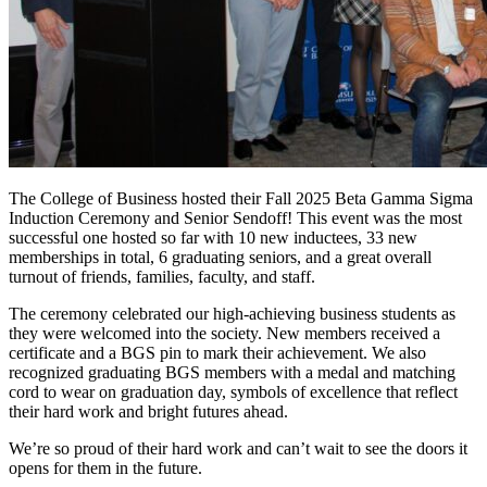
The College of Business hosted their Fall 2025 Beta Gamma Sigma
Induction Ceremony and Senior Sendoff! This event was the most
successful one hosted so far with 10 new inductees, 33 new
memberships in total, 6 graduating seniors, and a great overall
turnout of friends, families, faculty, and staff.
The ceremony celebrated our high-achieving business students as
they were welcomed into the society. New members received a
certificate and a BGS pin to mark their achievement. We also
recognized graduating BGS members with a medal and matching
cord to wear on graduation day, symbols of excellence that reflect
their hard work and bright futures ahead.
We’re so proud of their hard work and can’t wait to see the doors it
opens for them in the future.