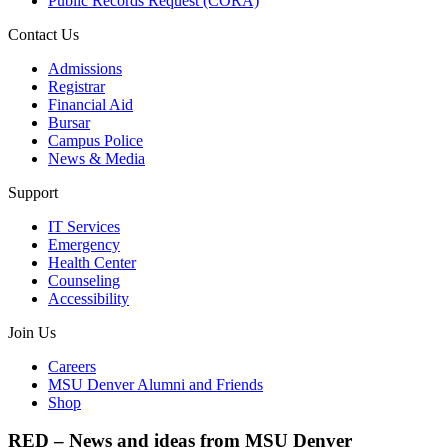
Public Records Request (CORA)
Contact Us
Admissions
Registrar
Financial Aid
Bursar
Campus Police
News & Media
Support
IT Services
Emergency
Health Center
Counseling
Accessibility
Join Us
Careers
MSU Denver Alumni and Friends
Shop
RED – News and ideas from MSU Denver