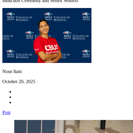
Induction Ceremony and Senior Sendoff
Nour Itani
October 20, 2025
Post