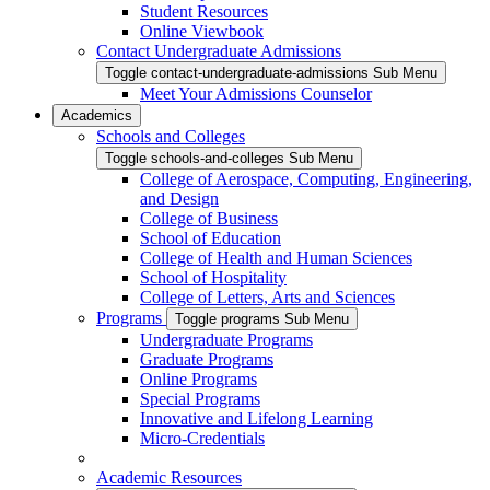
Student Resources
Online Viewbook
Contact Undergraduate Admissions
Toggle contact-undergraduate-admissions Sub Menu
Meet Your Admissions Counselor
Academics
Schools and Colleges
Toggle schools-and-colleges Sub Menu
College of Aerospace, Computing, Engineering,
and Design
College of Business
School of Education
College of Health and Human Sciences
School of Hospitality
College of Letters, Arts and Sciences
Programs
Toggle programs Sub Menu
Undergraduate Programs
Graduate Programs
Online Programs
Special Programs
Innovative and Lifelong Learning
Micro-Credentials
Academic Resources