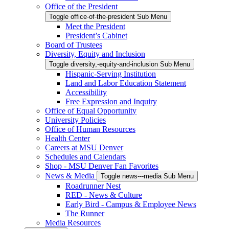
Office of the President
Toggle office-of-the-president Sub Menu
Meet the President
President’s Cabinet
Board of Trustees
Diversity, Equity and Inclusion
Toggle diversity,-equity-and-inclusion Sub Menu
Hispanic-Serving Institution
Land and Labor Education Statement
Accessibility
Free Expression and Inquiry
Office of Equal Opportunity
University Policies
Office of Human Resources
Health Center
Careers at MSU Denver
Schedules and Calendars
Shop - MSU Denver Fan Favorites
News & Media
Toggle news---media Sub Menu
Roadrunner Nest
RED - News & Culture
Early Bird - Campus & Employee News
The Runner
Media Resources