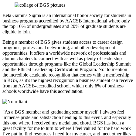
Beta Gamma Sigma is an international honor society for students in
business programs accredited by AACSB International where only
the top 10% of undergraduates and 20% of graduate students are
eligible to join.
Being a member of BGS gives students access to career design
programs, professional networking, and other development
opportunities. It offers a worldwide network of professionals and
alumni chapters to connect with as well as plenty of leadership
opportunities through programs like the Global Leadership Summit
and the Ethical Leadership Certification Program. Not to mention
the incredible academic recognition that comes with a membership
in BGS, as it’s the highest recognition a business student can receive
from an AACSB-accredited school, which only 6% of business
schools worldwide have this accreditation.
“As a BGS member and graduating senior myself, I always feel
immense pride and satisfaction heading to this event, and especially
this one where I received my medal and chord. BGS has been a
great facility for me to turn to where I feel valued for the hard work
I’ve put in, find resources I need for my career, and meet other like-