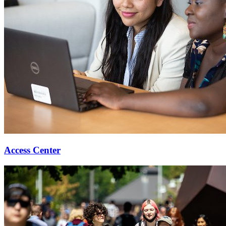
Access Center