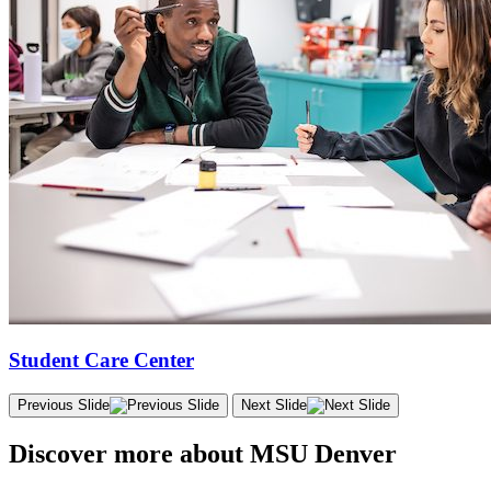
Student Care Center
Previous Slide
Next Slide
Discover more about MSU Denver