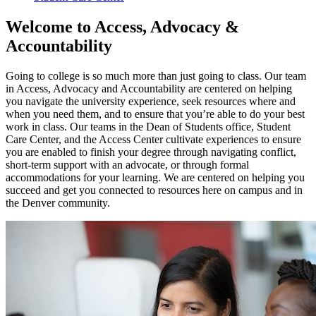
Welcome to Access, Advocacy &
Accountability
Going to college is so much more than just going to class. Our team
in Access, Advocacy and Accountability are centered on helping
you navigate the university experience, seek resources where and
when you need them, and
to
ensure that
you’re
able
to do your best
work in class. Our teams in the Dean of Students office,
Student
Care Center, and the Access Center
cultivate
experiences
to ensure
you are enabled to finish your degree through navigating conflict,
short-term support with an advocate, or through formal
accommodations for your learning. We are
centered
on helping you
succeed and get you connected to resources here on campus and in
the
Denver
community.