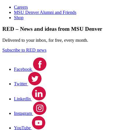
Careers
MSU Denver Alumni and Friends
Shop
RED – News and ideas from MSU Denver
Delivered to your inbox, for free, every month.
Subscribe to RED news
Facebook
Twitter
LinkedIn
Instagram
YouTube