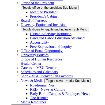
Office of the President
Toggle office-of-the-president Sub Menu
Meet the President
President’s Cabinet
Board of Trustees
Diversity, Equity and Inclusion
Toggle diversity,-equity-and-inclusion Sub Menu
Hispanic-Serving Institution
Land and Labor Education Statement
Accessibility
Free Expression and Inquiry
Office of Equal Opportunity
University Policies
Office of Human Resources
Health Center
Careers at MSU Denver
Schedules and Calendars
Shop - MSU Denver Fan Favorites
News & Media
Toggle news---media Sub Menu
Roadrunner Nest
RED - News & Culture
Early Bird - Campus & Employee News
The Runner
Media Resources