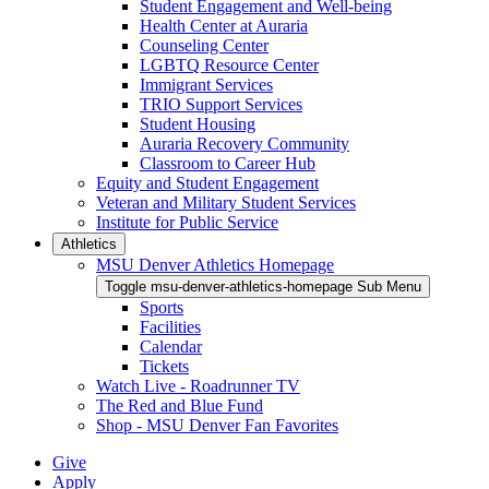
Student Engagement and Well-being
Health Center at Auraria
Counseling Center
LGBTQ Resource Center
Immigrant Services
TRIO Support Services
Student Housing
Auraria Recovery Community
Classroom to Career Hub
Equity and Student Engagement
Veteran and Military Student Services
Institute for Public Service
Athletics
MSU Denver Athletics Homepage
Toggle msu-denver-athletics-homepage Sub Menu
Sports
Facilities
Calendar
Tickets
Watch Live - Roadrunner TV
The Red and Blue Fund
Shop - MSU Denver Fan Favorites
Give
Apply