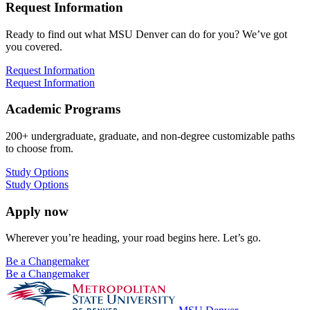
Request Information
Ready to find out what MSU Denver can do for you? We’ve got
you covered.
Request Information
Request Information
Academic Programs
200+ undergraduate, graduate, and non-degree customizable paths
to choose from.
Study Options
Study Options
Apply now
Wherever you’re heading, your road begins here. Let’s go.
Be a Changemaker
Be a Changemaker