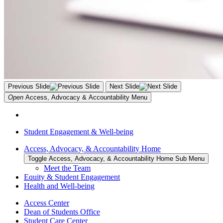
Previous Slide
Next Slide
Open
Access, Advocacy & Accountability
Menu
Student Engagement & Well-being
Access, Advocacy, & Accountability Home
Toggle Access, Advocacy, & Accountability Home Sub Menu
Meet the Team
Equity & Student Engagement
Health and Well-being
Access Center
Dean of Students Office
Student Care Center