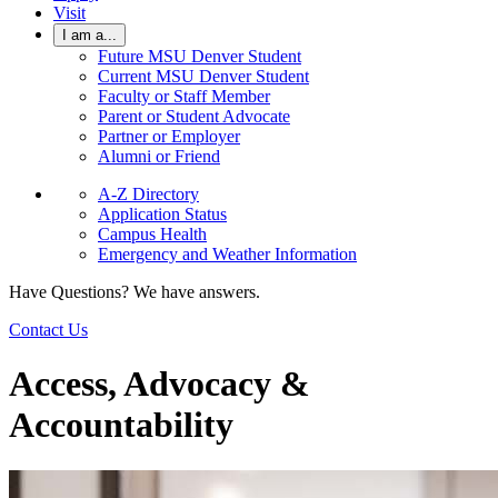
Visit
I am a...
Future MSU Denver Student
Current MSU Denver Student
Faculty or Staff Member
Parent or Student Advocate
Partner or Employer
Alumni or Friend
A-Z Directory
Application Status
Campus Health
Emergency and Weather Information
Have Questions? We have answers.
Contact Us
Access, Advocacy &
Accountability