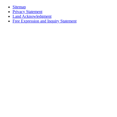
Sitemap
Privacy Statement
Land Acknowledgment
Free Expression and Inquiry Statement