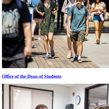
Office of the Dean of Students