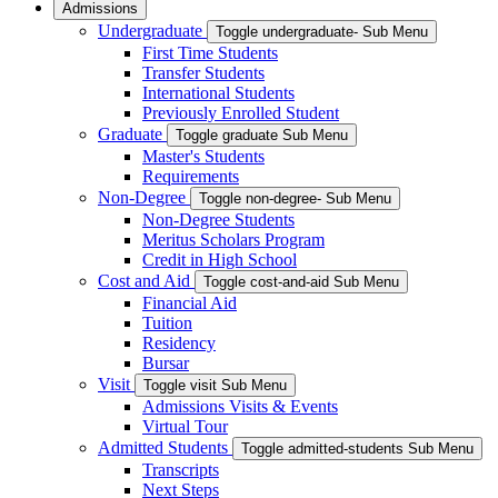
Admissions
Undergraduate
Toggle undergraduate- Sub Menu
First Time Students
Transfer Students
International Students
Previously Enrolled Student
Graduate
Toggle graduate Sub Menu
Master's Students
Requirements
Non-Degree
Toggle non-degree- Sub Menu
Non-Degree Students
Meritus Scholars Program
Credit in High School
Cost and Aid
Toggle cost-and-aid Sub Menu
Financial Aid
Tuition
Residency
Bursar
Visit
Toggle visit Sub Menu
Admissions Visits & Events
Virtual Tour
Admitted Students
Toggle admitted-students Sub Menu
Transcripts
Next Steps