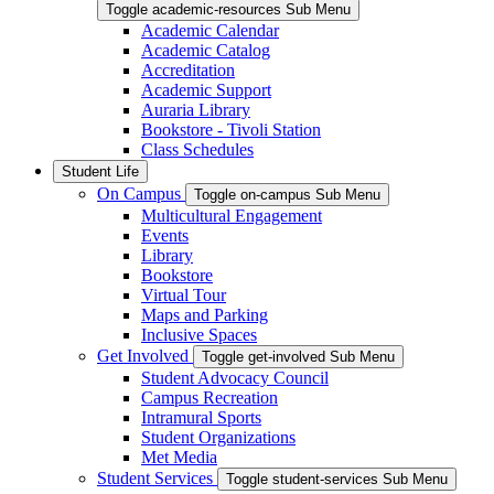
Toggle academic-resources Sub Menu
Academic Calendar
Academic Catalog
Accreditation
Academic Support
Auraria Library
Bookstore - Tivoli Station
Class Schedules
Student Life
On Campus
Toggle on-campus Sub Menu
Multicultural Engagement
Events
Library
Bookstore
Virtual Tour
Maps and Parking
Inclusive Spaces
Get Involved
Toggle get-involved Sub Menu
Student Advocacy Council
Campus Recreation
Intramural Sports
Student Organizations
Met Media
Student Services
Toggle student-services Sub Menu