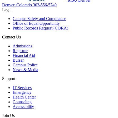
MSU Denver
Denver, Colorado
303-556-5740
Legal
Campus Safety and Compliance
Office of Equal Opportunity
Public Records Request (CORA)
Contact Us
Admissions
Registrar
Financial Aid
Bursar
Campus Police
News & Media
Support
IT Services
Emergency
Health Center
Counseling
Accessibility
Join Us