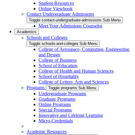
Student Resources
Online Viewbook
Contact Undergraduate Admissions
Toggle contact-undergraduate-admissions Sub Menu
Meet Your Admissions Counselor
Academics
Schools and Colleges
Toggle schools-and-colleges Sub Menu
College of Aerospace, Computing, Engineering,
and Design
College of Business
School of Education
College of Health and Human Sciences
School of Hospitality
College of Letters, Arts and Sciences
Programs
Toggle programs Sub Menu
Undergraduate Programs
Graduate Programs
Online Programs
Special Programs
Innovative and Lifelong Learning
Micro-Credentials
Academic Resources