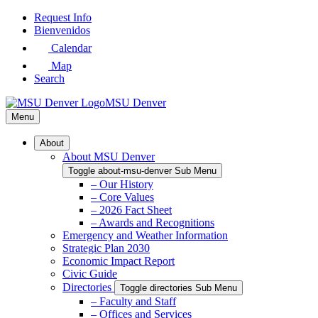
Skip
Request Info
to
Bienvenidos
Main
Calendar
Content
Map
Search
MSU Denver
Menu
About
About MSU Denver
Toggle about-msu-denver Sub Menu
– Our History
– Core Values
– 2026 Fact Sheet
– Awards and Recognitions
Emergency and Weather Information
Strategic Plan 2030
Economic Impact Report
Civic Guide
Directories
Toggle directories Sub Menu
– Faculty and Staff
– Offices and Services