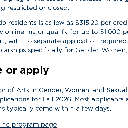
 restricted or closed.
do residents is as low as $315.20 per cred
y online major qualify for up to $1,000 p
t, with no separate application required.
larships specifically for Gender, Women,
 or apply
or of Arts in Gender, Women, and Sexualit
lications for Fall 2026. Most applicants 
ns typically come within a few days.
nline program page