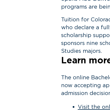
programs are being
Tuition for Colora
who declare a full
scholarship suppor
sponsors nine scho
Studies majors.
Learn more
The online Bachel
now accepting app
admission decisio
Visit the o