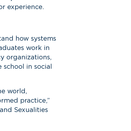
or experience.
stand how systems
aduates work in
cy organizations,
school in social
he world,
ormed practice,”
and Sexualities