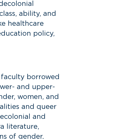
decolonial
lass, ability, and
ke healthcare
education policy,
y faculty borrowed
ower- and upper-
ender, women, and
ualities and queer
decolonial and
 literature,
ons of gender,