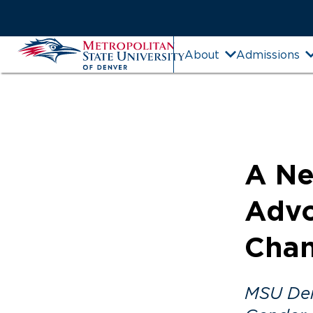
Skip
to
Main
MSU
About
Admissions
Content
Denver
A Ne
Advo
Cha
MSU Denv