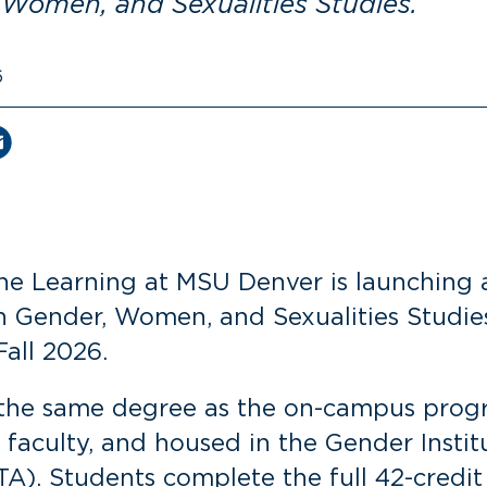
 Women, and Sexualities Studies.
6
ine Learning at MSU Denver is launching a
n Gender, Women, and Sexualities Studies
Fall 2026.
s the same degree as the on-campus prog
aculty, and housed in the Gender Instit
A). Students complete the full 42-credit