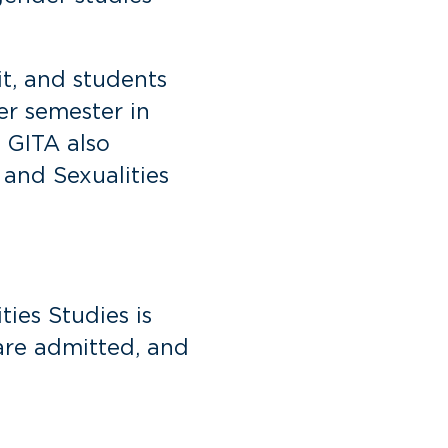
it, and students
er semester in
 GITA also
 and Sexualities
ies Studies is
are admitted, and