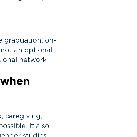
e graduation, on-
, not an optional
sional network
 when
, caregiving,
ssible. It also
gender studies