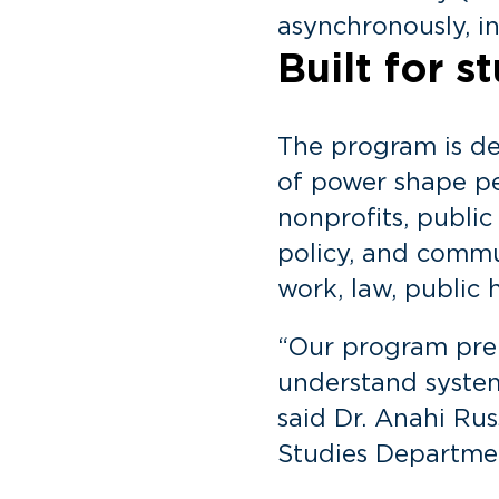
asynchronously, in
Built for 
The program is d
of power shape pe
nonprofits, public
policy, and commu
work, law, public 
“Our program prepa
understand system
said Dr. Anahi Ru
Studies Departme