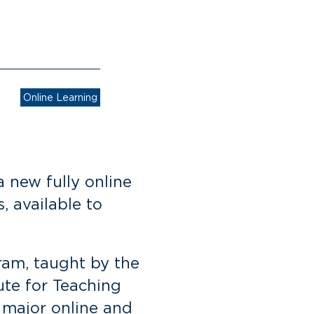
Online Learning
 new fully online
, available to
ram, taught by the
ute for Teaching
 major online and