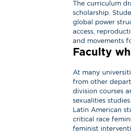
The curriculum dra
scholarship. Stude
global power struc
access, reproducti
and movements for
Faculty who
At many universit
from other depart
division courses 
sexualities studie
Latin American stu
critical race femi
feminist intervent