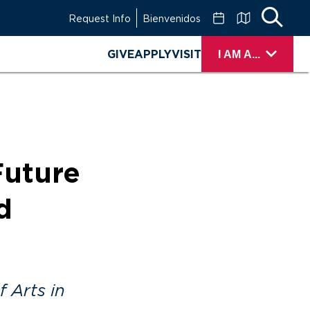
Request Info
Bienvenidos
GIVE
APPLY
VISIT
I AM A...
Future
d
 Arts in