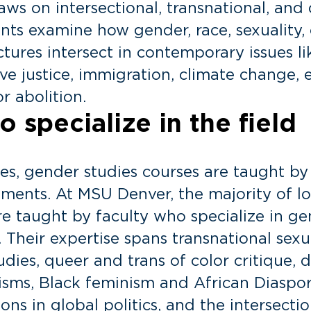
ws on intersectional, transnational, and 
nts examine how gender, race, sexuality, c
tures intersect in contemporary issues li
ve justice, immigration, climate change, 
 abolition.
 specialize in the field
ies, gender studies courses are taught b
ments. At MSU Denver, the majority of l
are taught by faculty who specialize in g
s. Their expertise spans transnational sex
dies, queer and trans of color critique, 
nisms, Black feminism and African Diaspora
ions in global politics, and the intersecti