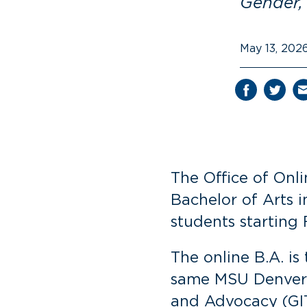
Gender,
May 13, 202
The Office of Onl
Bachelor of Arts i
students starting 
The online B.A. i
same MSU Denver f
and Advocacy (GIT