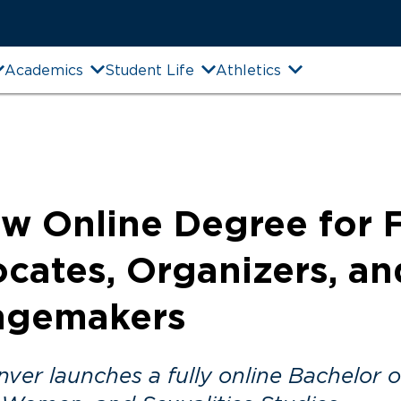
Academics
Student Life
Athletics
w Online Degree for 
cates, Organizers, an
ngemakers
er launches a fully online Bachelor of