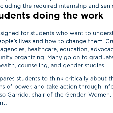
cluding the required internship and seni
students doing the work
esigned for students who want to under
ople’s lives and how to change them. Gr
 agencies, healthcare, education, advoca
nity organizing. Many go on to graduate 
health, counseling, and gender studies.
res students to think critically about t
s of power, and take action through inf
sso Garrido, chair of the Gender, Women, 
nt.