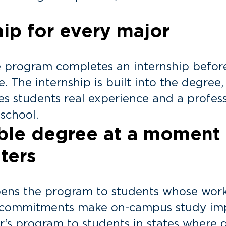
hip for every major
e program completes an internship befor
e. The internship is built into the degree
ves students real experience and a profes
 school.
ible degree at a moment
ters
pens the program to students whose work
r commitments make on-campus study impo
s program to students in states where 