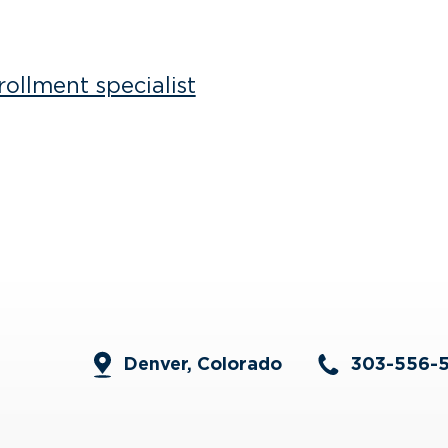
ollment specialist
Denver, Colorado
303-556-