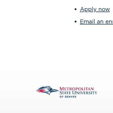
Apply now
Email an enr