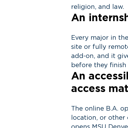
religion, and law.
An interns
Every major in th
site or fully remot
add-on, and it gi
before they finish
An access
access mat
The online B.A. o
location, or othe
opens MSU Denver’