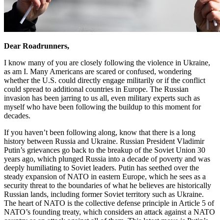
Dear Roadrunners,
I know many of you are closely following the violence in Ukraine,
as am I. Many Americans are scared or confused, wondering
whether the U.S. could directly engage militarily or if the conflict
could spread to additional countries in Europe. The Russian
invasion has been jarring to us all, even military experts such as
myself who have been following the buildup to this moment for
decades.
If you haven’t been following along, know that there is a long
history between Russia and Ukraine. Russian President Vladimir
Putin’s grievances go back to the breakup of the Soviet Union 30
years ago, which plunged Russia into a decade of poverty and was
deeply humiliating to Soviet leaders. Putin has seethed over the
steady expansion of NATO in eastern Europe, which he sees as a
security threat to the boundaries of what he believes are historically
Russian lands, including former Soviet territory such as Ukraine.
The heart of NATO is the collective defense principle in Article 5 of
NATO’s founding treaty, which considers an attack against a NATO