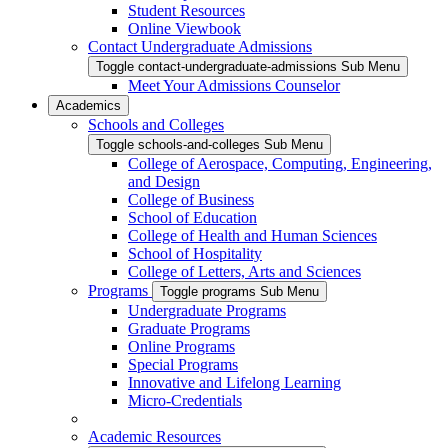
Student Resources
Online Viewbook
Contact Undergraduate Admissions
Toggle contact-undergraduate-admissions Sub Menu
Meet Your Admissions Counselor
Academics
Schools and Colleges
Toggle schools-and-colleges Sub Menu
College of Aerospace, Computing, Engineering,
and Design
College of Business
School of Education
College of Health and Human Sciences
School of Hospitality
College of Letters, Arts and Sciences
Programs
Toggle programs Sub Menu
Undergraduate Programs
Graduate Programs
Online Programs
Special Programs
Innovative and Lifelong Learning
Micro-Credentials
Academic Resources