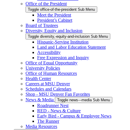
Office of the President
Toggle office-of-the-president Sub Menu
Meet the President
President’s Cabinet
Board of Trustees
Diversity, Equity and Inclusion
Toggle diversity,-equity-and-inclusion Sub Menu
Hispanic-Serving Institution
Land and Labor Education Statement
Accessibility
Free Expression and Inquiry
Office of Equal Opportunity
University Policies
Office of Human Resources
Health Center
Careers at MSU Denver
Schedules and Calendars
Shop - MSU Denver Fan Favorites
News & Media
Toggle news---media Sub Menu
Roadrunner Nest
RED - News & Culture
Early Bird - Campus & Employee News
The Runner
Media Resources