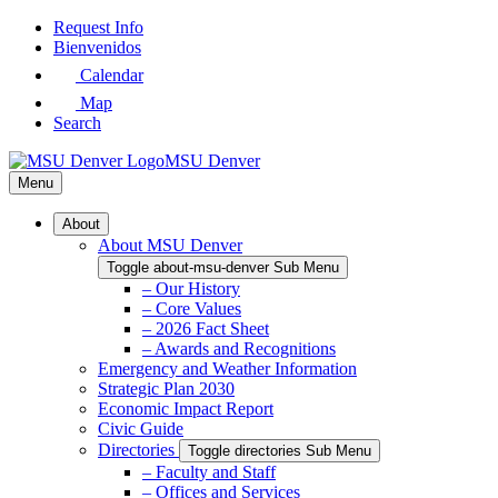
Skip
Request Info
to
Bienvenidos
Main
Calendar
Content
Map
Search
MSU Denver
Menu
About
About MSU Denver
Toggle about-msu-denver Sub Menu
– Our History
– Core Values
– 2026 Fact Sheet
– Awards and Recognitions
Emergency and Weather Information
Strategic Plan 2030
Economic Impact Report
Civic Guide
Directories
Toggle directories Sub Menu
– Faculty and Staff
– Offices and Services