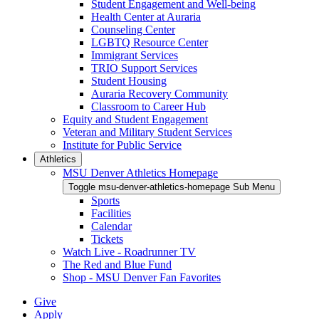
Student Engagement and Well-being
Health Center at Auraria
Counseling Center
LGBTQ Resource Center
Immigrant Services
TRIO Support Services
Student Housing
Auraria Recovery Community
Classroom to Career Hub
Equity and Student Engagement
Veteran and Military Student Services
Institute for Public Service
Athletics
MSU Denver Athletics Homepage
Toggle msu-denver-athletics-homepage Sub Menu
Sports
Facilities
Calendar
Tickets
Watch Live - Roadrunner TV
The Red and Blue Fund
Shop - MSU Denver Fan Favorites
Give
Apply