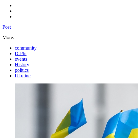
Post
More:
community
D-Phi
events
History
politics
Ukraine