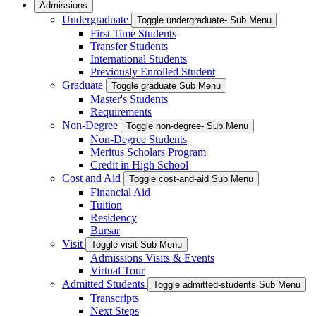
Admissions
Undergraduate
Toggle undergraduate- Sub Menu
First Time Students
Transfer Students
International Students
Previously Enrolled Student
Graduate
Toggle graduate Sub Menu
Master's Students
Requirements
Non-Degree
Toggle non-degree- Sub Menu
Non-Degree Students
Meritus Scholars Program
Credit in High School
Cost and Aid
Toggle cost-and-aid Sub Menu
Financial Aid
Tuition
Residency
Bursar
Visit
Toggle visit Sub Menu
Admissions Visits & Events
Virtual Tour
Admitted Students
Toggle admitted-students Sub Menu
Transcripts
Next Steps