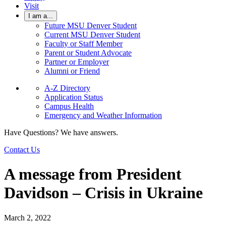
Visit
I am a...
Future MSU Denver Student
Current MSU Denver Student
Faculty or Staff Member
Parent or Student Advocate
Partner or Employer
Alumni or Friend
A-Z Directory
Application Status
Campus Health
Emergency and Weather Information
Have Questions? We have answers.
Contact Us
A message from President
Davidson – Crisis in Ukraine
March 2, 2022