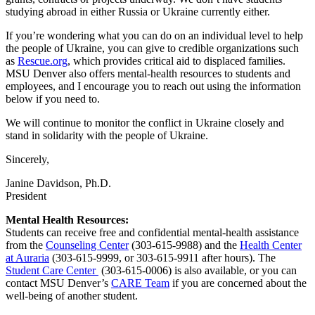
studying abroad in either Russia or Ukraine currently either.
If you’re wondering what you can do on an individual level to help
the people of Ukraine, you can give to credible organizations such
as
Rescue.org
, which provides critical aid to displaced families.
MSU Denver also offers mental-health resources to students and
employees, and I encourage you to reach out using the information
below if you need to.
We will continue to monitor the conflict in Ukraine closely and
stand in solidarity with the people of Ukraine.
Sincerely,
Janine Davidson, Ph.D.
President
Mental Health Resources:
Students can receive free and confidential mental-health assistance
from the
Counseling Center
(303-615-9988) and the
Health Center
at Auraria
(303-615-9999, or 303-615-9911 after hours). The
Student Care Center
(303-615-0006) is also available, or you can
contact MSU Denver’s
CARE Team
if you are concerned about the
well-being of another student.