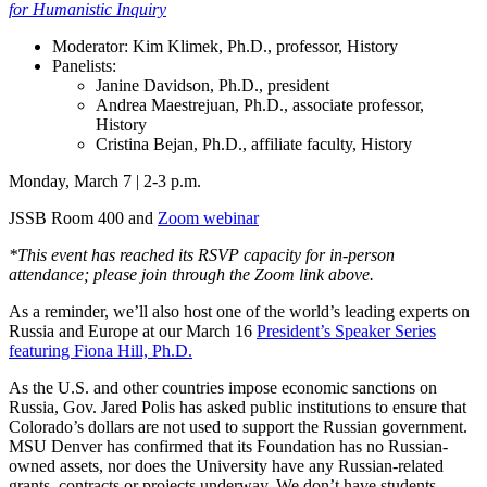
for Humanistic Inquiry
Moderator: Kim Klimek, Ph.D., professor, History
Panelists:
Janine Davidson, Ph.D., president
Andrea Maestrejuan, Ph.D., associate professor,
History
Cristina Bejan, Ph.D., affiliate faculty, History
Monday, March 7 | 2-3 p.m.
JSSB Room 400 and
Zoom webinar
*This event has reached its RSVP capacity for in-person
attendance; please join through the Zoom link above.
As a reminder, we’ll also host one of the world’s leading experts on
Russia and Europe at our March 16
President’s Speaker Series
featuring Fiona Hill, Ph.D.
As the U.S. and other countries impose economic sanctions on
Russia, Gov. Jared Polis has asked public institutions to ensure that
Colorado’s dollars are not used to support the Russian government.
MSU Denver has confirmed that its Foundation has no Russian-
owned assets, nor does the University have any Russian-related
grants, contracts or projects underway. We don’t have students