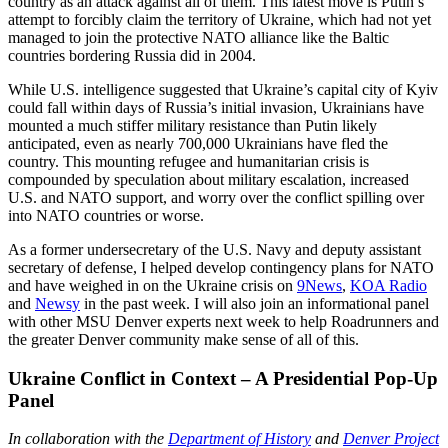
country as an attack against all of them. This latest move is Putin’s
attempt to forcibly claim the territory of Ukraine, which had not yet
managed to join the protective NATO alliance like the Baltic
countries bordering Russia did in 2004.
While U.S. intelligence suggested that Ukraine’s capital city of Kyiv
could fall within days of Russia’s initial invasion, Ukrainians have
mounted a much stiffer military resistance than Putin likely
anticipated, even as nearly 700,000 Ukrainians have fled the
country. This mounting refugee and humanitarian crisis is
compounded by speculation about military escalation, increased
U.S. and NATO support, and worry over the conflict spilling over
into NATO countries or worse.
As a former undersecretary of the U.S. Navy and deputy assistant
secretary of defense, I helped develop contingency plans for NATO
and have weighed in on the Ukraine crisis on
9News
,
KOA Radio
and
Newsy
in the past week. I will also join an informational panel
with other MSU Denver experts next week to help Roadrunners and
the greater Denver community make sense of all of this.
Ukraine Conflict in Context – A Presidential Pop-Up
Panel
In collaboration with the
Department of History
and
Denver Project