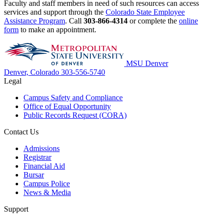
Faculty and staff members in need of such resources can access
services and support through the
Colorado State Employee
Assistance Program
. Call
303-866-4314
or complete the
online
form
to make an appointment.
MSU Denver
Denver, Colorado
303-556-5740
Legal
Campus Safety and Compliance
Office of Equal Opportunity
Public Records Request (CORA)
Contact Us
Admissions
Registrar
Financial Aid
Bursar
Campus Police
News & Media
Support