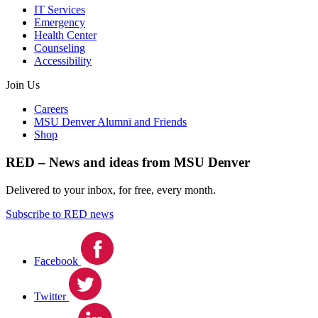
IT Services
Emergency
Health Center
Counseling
Accessibility
Join Us
Careers
MSU Denver Alumni and Friends
Shop
RED – News and ideas from MSU Denver
Delivered to your inbox, for free, every month.
Subscribe to RED news
Facebook
Twitter