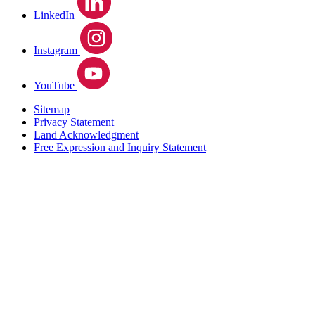
LinkedIn
Instagram
YouTube
Sitemap
Privacy Statement
Land Acknowledgment
Free Expression and Inquiry Statement