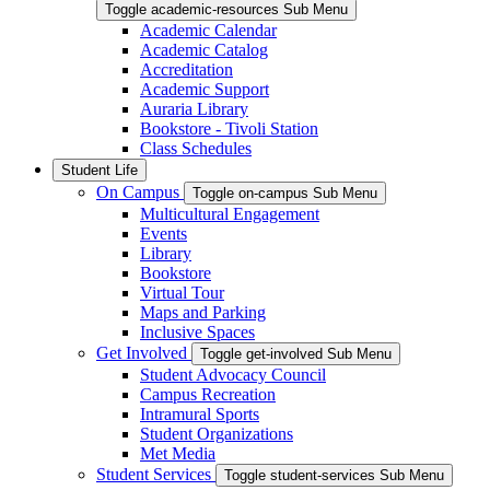
Toggle academic-resources Sub Menu
Academic Calendar
Academic Catalog
Accreditation
Academic Support
Auraria Library
Bookstore - Tivoli Station
Class Schedules
Student Life
On Campus
Toggle on-campus Sub Menu
Multicultural Engagement
Events
Library
Bookstore
Virtual Tour
Maps and Parking
Inclusive Spaces
Get Involved
Toggle get-involved Sub Menu
Student Advocacy Council
Campus Recreation
Intramural Sports
Student Organizations
Met Media
Student Services
Toggle student-services Sub Menu