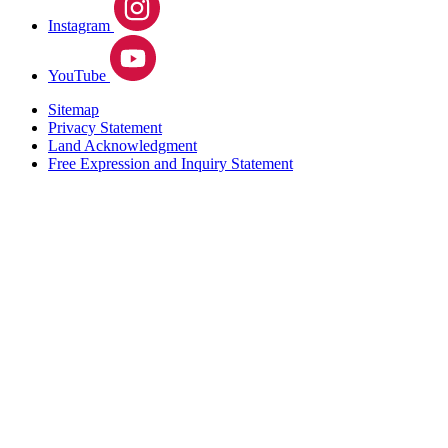
Instagram
YouTube
Sitemap
Privacy Statement
Land Acknowledgment
Free Expression and Inquiry Statement