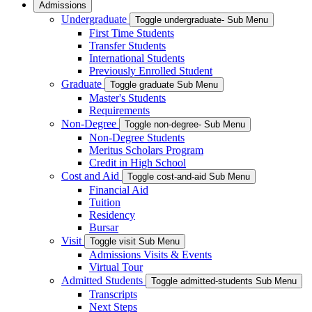
Admissions
Undergraduate
Toggle undergraduate- Sub Menu
First Time Students
Transfer Students
International Students
Previously Enrolled Student
Graduate
Toggle graduate Sub Menu
Master's Students
Requirements
Non-Degree
Toggle non-degree- Sub Menu
Non-Degree Students
Meritus Scholars Program
Credit in High School
Cost and Aid
Toggle cost-and-aid Sub Menu
Financial Aid
Tuition
Residency
Bursar
Visit
Toggle visit Sub Menu
Admissions Visits & Events
Virtual Tour
Admitted Students
Toggle admitted-students Sub Menu
Transcripts
Next Steps