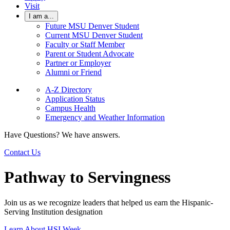
Visit
I am a...
Future MSU Denver Student
Current MSU Denver Student
Faculty or Staff Member
Parent or Student Advocate
Partner or Employer
Alumni or Friend
A-Z Directory
Application Status
Campus Health
Emergency and Weather Information
Have Questions? We have answers.
Contact Us
Pathway to Servingness
Join us as we recognize leaders that helped us earn the Hispanic-
Serving Institution designation
Learn About HSI Week