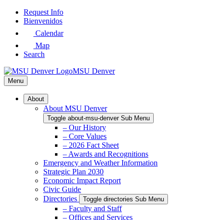
Skip
Request Info
to
Bienvenidos
Main
Calendar
Content
Map
Search
MSU Denver
Menu
About
About MSU Denver
Toggle about-msu-denver Sub Menu
– Our History
– Core Values
– 2026 Fact Sheet
– Awards and Recognitions
Emergency and Weather Information
Strategic Plan 2030
Economic Impact Report
Civic Guide
Directories
Toggle directories Sub Menu
– Faculty and Staff
– Offices and Services