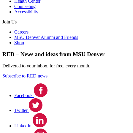
Health Center
Counseling
Accessibility
Join Us
Careers
MSU Denver Alumni and Friends
Shop
RED – News and ideas from MSU Denver
Delivered to your inbox, for free, every month.
Subscribe to RED news
Facebook
Twitter
LinkedIn