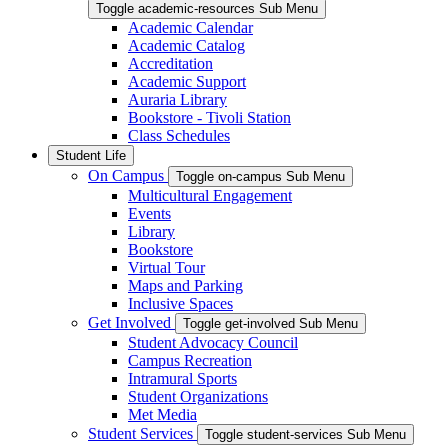
Toggle academic-resources Sub Menu
Academic Calendar
Academic Catalog
Accreditation
Academic Support
Auraria Library
Bookstore - Tivoli Station
Class Schedules
Student Life
On Campus
Toggle on-campus Sub Menu
Multicultural Engagement
Events
Library
Bookstore
Virtual Tour
Maps and Parking
Inclusive Spaces
Get Involved
Toggle get-involved Sub Menu
Student Advocacy Council
Campus Recreation
Intramural Sports
Student Organizations
Met Media
Student Services
Toggle student-services Sub Menu