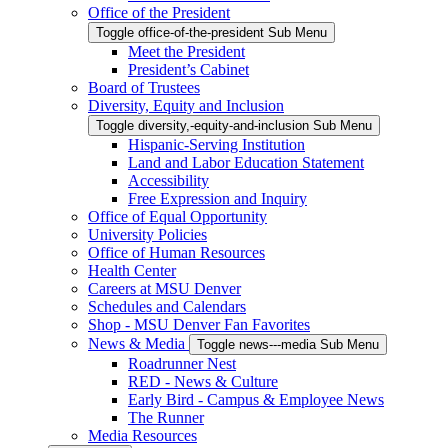
Office of the President
Toggle office-of-the-president Sub Menu
Meet the President
President’s Cabinet
Board of Trustees
Diversity, Equity and Inclusion
Toggle diversity,-equity-and-inclusion Sub Menu
Hispanic-Serving Institution
Land and Labor Education Statement
Accessibility
Free Expression and Inquiry
Office of Equal Opportunity
University Policies
Office of Human Resources
Health Center
Careers at MSU Denver
Schedules and Calendars
Shop - MSU Denver Fan Favorites
News & Media
Toggle news---media Sub Menu
Roadrunner Nest
RED - News & Culture
Early Bird - Campus & Employee News
The Runner
Media Resources