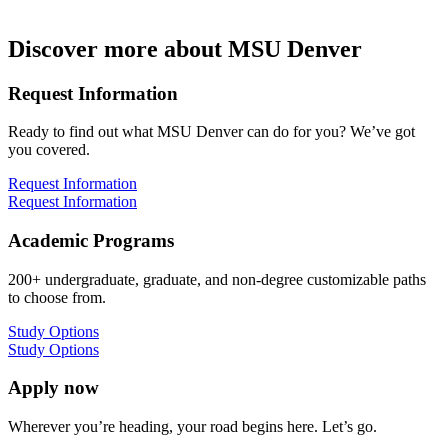
Discover more about MSU Denver
Request Information
Ready to find out what MSU Denver can do for you? We’ve got
you covered.
Request Information
Request Information
Academic Programs
200+ undergraduate, graduate, and non-degree customizable paths
to choose from.
Study Options
Study Options
Apply now
Wherever you’re heading, your road begins here. Let’s go.