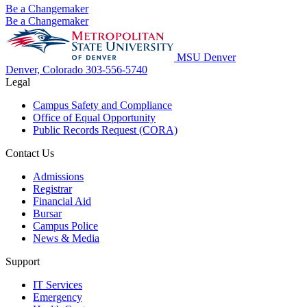
Be a Changemaker
Be a Changemaker
MSU Denver
Denver, Colorado
303-556-5740
Legal
Campus Safety and Compliance
Office of Equal Opportunity
Public Records Request (CORA)
Contact Us
Admissions
Registrar
Financial Aid
Bursar
Campus Police
News & Media
Support
IT Services
Emergency