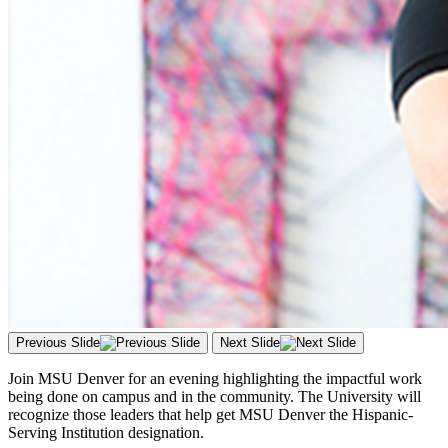
Previous Slide
Next Slide
Join MSU Denver for an evening highlighting the impactful work
being done on campus and in the community. The University will
recognize those leaders that help get MSU Denver the Hispanic-
Serving Institution designation.