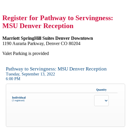
Register for Pathway to Servingness:
MSU Denver Reception
Marriott SpringHill Suites Denver Downtown
1190 Auraria Parkway, Denver CO 80204
Valet Parking is provided
Pathway to Servingness: MSU Denver Reception
Tuesday, September 13, 2022
6:00 PM
Quantity
Individual
(1 registrant)