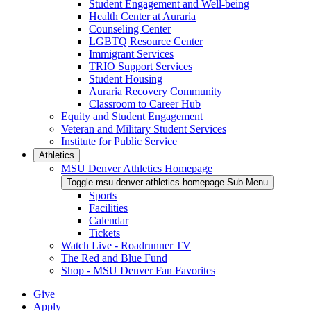
Student Engagement and Well-being
Health Center at Auraria
Counseling Center
LGBTQ Resource Center
Immigrant Services
TRIO Support Services
Student Housing
Auraria Recovery Community
Classroom to Career Hub
Equity and Student Engagement
Veteran and Military Student Services
Institute for Public Service
Athletics
MSU Denver Athletics Homepage
Toggle msu-denver-athletics-homepage Sub Menu
Sports
Facilities
Calendar
Tickets
Watch Live - Roadrunner TV
The Red and Blue Fund
Shop - MSU Denver Fan Favorites
Give
Apply