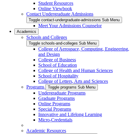
Student Resources
Online Viewbook
Contact Undergraduate Admissions
Toggle contact-undergraduate-admissions Sub Menu
Meet Your Admissions Counselor
Academics
Schools and Colleges
Toggle schools-and-colleges Sub Menu
College of Aerospace, Computing, Engineering,
and Design
College of Business
School of Education
College of Health and Human Sciences
School of Hospitality
College of Letters, Arts and Sciences
Programs
Toggle programs Sub Menu
Undergraduate Programs
Graduate Programs
Online Programs
Special Programs
Innovative and Lifelong Learning
Micro-Credentials
Academic Resources