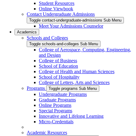
Student Resources
Online Viewbook
Contact Undergraduate Admissions
Toggle contact-undergraduate-admissions Sub Menu
Meet Your Admissions Counselor
Academics
Schools and Colleges
Toggle schools-and-colleges Sub Menu
College of Aerospace, Computing, Engineering,
and Design
College of Business
School of Education
College of Health and Human Sciences
School of Hospitality
College of Letters, Arts and Sciences
Programs
Toggle programs Sub Menu
Undergraduate Programs
Graduate Programs
Online Programs
Special Programs
Innovative and Lifelong Learning
Micro-Credentials
Academic Resources