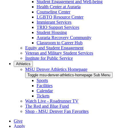
Student Engagement and Well-being
Health Center at Auraria
Counseling Center
LGBTQ Resource Center
Immigrant Services
TRIO Support Services
Student Housing
Auraria Recovery Community
Classroom to Career Hub
Equity and Student Engagement
Veteran and Military Student Services
Institute for Public Service
Athletics
MSU Denver Athletics Homepage
Toggle msu-denver-athletics-homepage Sub Menu
Sports
Facilities
Calendar
Tickets
Watch Live - Roadrunner TV
The Red and Blue Fund
Shop - MSU Denver Fan Favorites
Give
Apply