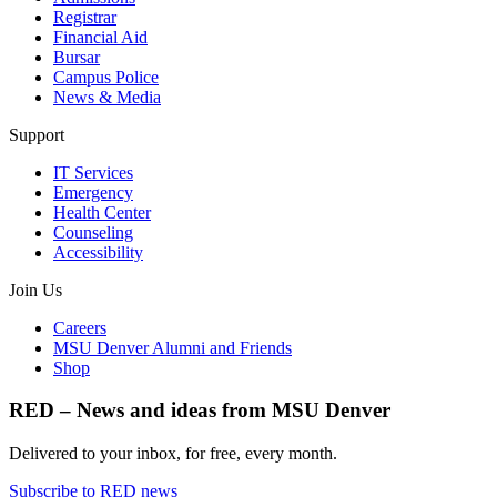
Registrar
Financial Aid
Bursar
Campus Police
News & Media
Support
IT Services
Emergency
Health Center
Counseling
Accessibility
Join Us
Careers
MSU Denver Alumni and Friends
Shop
RED – News and ideas from MSU Denver
Delivered to your inbox, for free, every month.
Subscribe to RED news