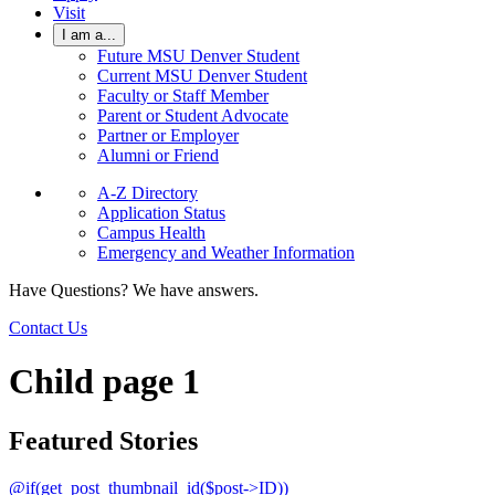
Visit
I am a...
Future MSU Denver Student
Current MSU Denver Student
Faculty or Staff Member
Parent or Student Advocate
Partner or Employer
Alumni or Friend
A-Z Directory
Application Status
Campus Health
Emergency and Weather Information
Have Questions? We have answers.
Contact Us
Child page 1
Featured Stories
@if(get_post_thumbnail_id($post->ID))