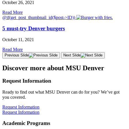
October 26, 2021
Read More
@if(get_post_thumbnail_id($post->ID))
5 must-try Denver burgers
October 11, 2021
Read More
Previous Slide
Next Slide
Discover more about MSU Denver
Request Information
Ready to find out what MSU Denver can do for you? We’ve got
you covered.
Request Information
Request Information
Academic Programs