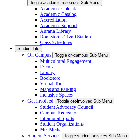
Toggle academic-resources Sub Menu
Academic Calendar
Academic Catalog
Accreditation
Academic Support
Auraria Library
Bookstore - Tivoli Station
Class Schedules
Student Life
On Campus
Toggle on-campus Sub Menu
Multicultural Engagement
Events
Library
Bookstore
Virtual Tour
Maps and Parking
Inclusive Spaces
Get Involved
Toggle get-involved Sub Menu
Student Advocacy Council
Campus Recreation
Intramural Sports
Student Organizations
Met Media
Student Services
Toggle student-services Sub Menu