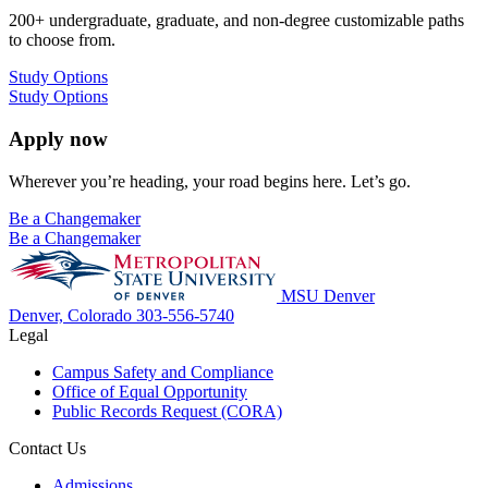
200+ undergraduate, graduate, and non-degree customizable paths
to choose from.
Study Options
Study Options
Apply now
Wherever you’re heading, your road begins here. Let’s go.
Be a Changemaker
Be a Changemaker
MSU Denver
Denver, Colorado
303-556-5740
Legal
Campus Safety and Compliance
Office of Equal Opportunity
Public Records Request (CORA)
Contact Us
Admissions