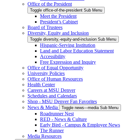
Office of the President
Toggle office-of-the-president Sub Menu
Meet the President
President’s Cabinet
Board of Trustees
Diversity, Equity and Inclusion
Toggle diversity,-equity-and-inclusion Sub Menu
Hispanic-Serving Institution
Land and Labor Education Statement
Accessibility
Free Expression and Inquiry
Office of Equal Opportunity
University Policies
Office of Human Resources
Health Center
Careers at MSU Denver
Schedules and Calendars
Shop - MSU Denver Fan Favorites
News & Media
Toggle news---media Sub Menu
Roadrunner Nest
RED - News & Culture
Early Bird - Campus & Employee News
The Runner
Media Resources