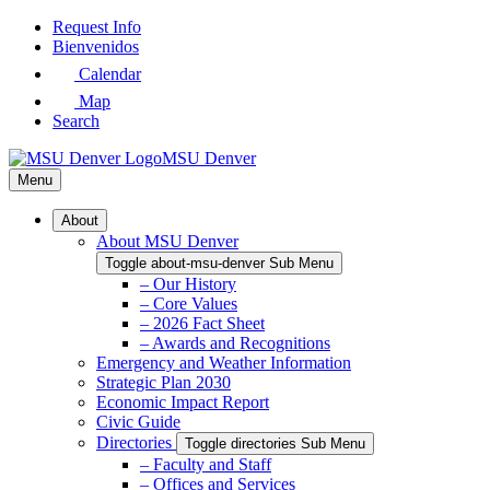
Skip
Request Info
to
Bienvenidos
Main
Calendar
Content
Map
Search
MSU Denver
Menu
About
About MSU Denver
Toggle about-msu-denver Sub Menu
– Our History
– Core Values
– 2026 Fact Sheet
– Awards and Recognitions
Emergency and Weather Information
Strategic Plan 2030
Economic Impact Report
Civic Guide
Directories
Toggle directories Sub Menu
– Faculty and Staff
– Offices and Services