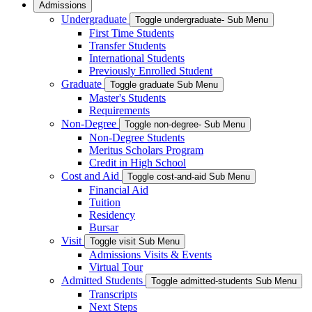
Admissions
Undergraduate
Toggle undergraduate- Sub Menu
First Time Students
Transfer Students
International Students
Previously Enrolled Student
Graduate
Toggle graduate Sub Menu
Master's Students
Requirements
Non-Degree
Toggle non-degree- Sub Menu
Non-Degree Students
Meritus Scholars Program
Credit in High School
Cost and Aid
Toggle cost-and-aid Sub Menu
Financial Aid
Tuition
Residency
Bursar
Visit
Toggle visit Sub Menu
Admissions Visits & Events
Virtual Tour
Admitted Students
Toggle admitted-students Sub Menu
Transcripts
Next Steps