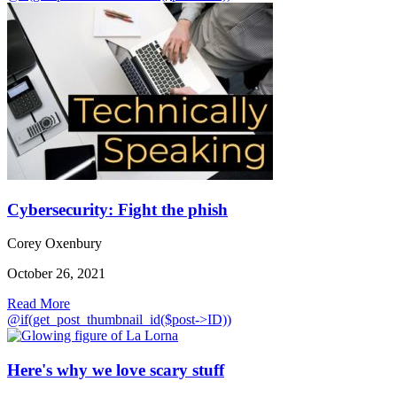
Cybersecurity: Fight the phish
Corey Oxenbury
October 26, 2021
Read More
@if(get_post_thumbnail_id($post->ID))
Here's why we love scary stuff