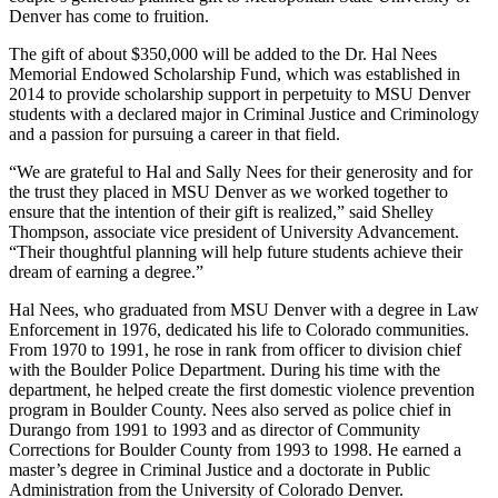
Denver has come to fruition.
The gift of about $350,000 will be added to the Dr. Hal Nees
Memorial Endowed Scholarship Fund, which was established in
2014 to provide scholarship support in perpetuity to MSU Denver
students with a declared major in Criminal Justice and Criminology
and a passion for pursuing a career in that field.
“We are grateful to Hal and Sally Nees for their generosity and for
the trust they placed in MSU Denver as we worked together to
ensure that the intention of their gift is realized,” said Shelley
Thompson, associate vice president of University Advancement.
“Their thoughtful planning will help future students achieve their
dream of earning a degree.”
Hal Nees, who graduated from MSU Denver with a degree in Law
Enforcement in 1976, dedicated his life to Colorado communities.
From 1970 to 1991, he rose in rank from officer to division chief
with the Boulder Police Department. During his time with the
department, he helped create the first domestic violence prevention
program in Boulder County. Nees also served as police chief in
Durango from 1991 to 1993 and as director of Community
Corrections for Boulder County from 1993 to 1998. He earned a
master’s degree in Criminal Justice and a doctorate in Public
Administration from the University of Colorado Denver.