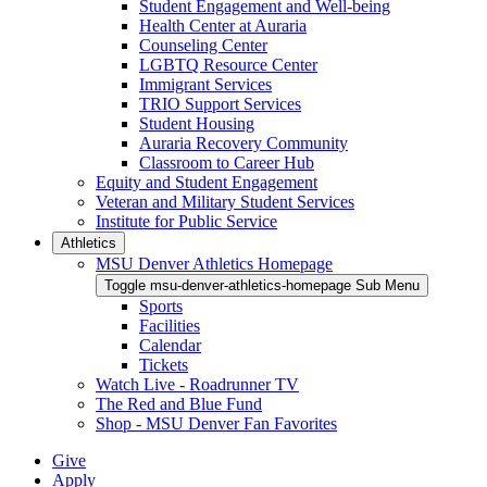
Student Engagement and Well-being
Health Center at Auraria
Counseling Center
LGBTQ Resource Center
Immigrant Services
TRIO Support Services
Student Housing
Auraria Recovery Community
Classroom to Career Hub
Equity and Student Engagement
Veteran and Military Student Services
Institute for Public Service
Athletics
MSU Denver Athletics Homepage
Toggle msu-denver-athletics-homepage Sub Menu
Sports
Facilities
Calendar
Tickets
Watch Live - Roadrunner TV
The Red and Blue Fund
Shop - MSU Denver Fan Favorites
Give
Apply