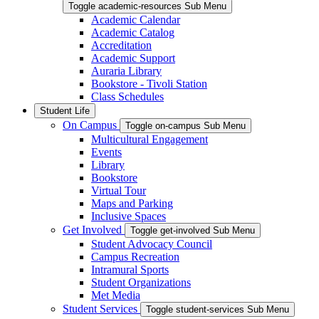
Toggle academic-resources Sub Menu
Academic Calendar
Academic Catalog
Accreditation
Academic Support
Auraria Library
Bookstore - Tivoli Station
Class Schedules
Student Life
On Campus
Toggle on-campus Sub Menu
Multicultural Engagement
Events
Library
Bookstore
Virtual Tour
Maps and Parking
Inclusive Spaces
Get Involved
Toggle get-involved Sub Menu
Student Advocacy Council
Campus Recreation
Intramural Sports
Student Organizations
Met Media
Student Services
Toggle student-services Sub Menu