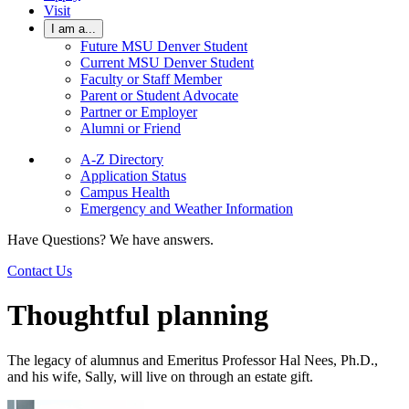
Visit
I am a...
Future MSU Denver Student
Current MSU Denver Student
Faculty or Staff Member
Parent or Student Advocate
Partner or Employer
Alumni or Friend
A-Z Directory
Application Status
Campus Health
Emergency and Weather Information
Have Questions? We have answers.
Contact Us
Thoughtful planning
The legacy of alumnus and Emeritus Professor Hal Nees, Ph.D.,
and his wife, Sally, will live on through an estate gift.