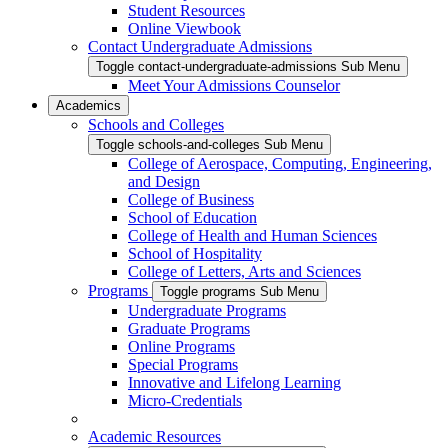
Student Resources
Online Viewbook
Contact Undergraduate Admissions
Toggle contact-undergraduate-admissions Sub Menu
Meet Your Admissions Counselor
Academics
Schools and Colleges
Toggle schools-and-colleges Sub Menu
College of Aerospace, Computing, Engineering,
and Design
College of Business
School of Education
College of Health and Human Sciences
School of Hospitality
College of Letters, Arts and Sciences
Programs
Toggle programs Sub Menu
Undergraduate Programs
Graduate Programs
Online Programs
Special Programs
Innovative and Lifelong Learning
Micro-Credentials
Academic Resources