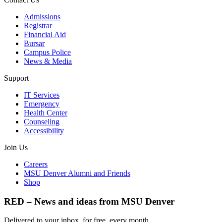
Admissions
Registrar
Financial Aid
Bursar
Campus Police
News & Media
Support
IT Services
Emergency
Health Center
Counseling
Accessibility
Join Us
Careers
MSU Denver Alumni and Friends
Shop
RED – News and ideas from MSU Denver
Delivered to your inbox, for free, every month.