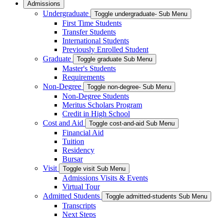
Admissions
Undergraduate
Toggle undergraduate- Sub Menu
First Time Students
Transfer Students
International Students
Previously Enrolled Student
Graduate
Toggle graduate Sub Menu
Master's Students
Requirements
Non-Degree
Toggle non-degree- Sub Menu
Non-Degree Students
Meritus Scholars Program
Credit in High School
Cost and Aid
Toggle cost-and-aid Sub Menu
Financial Aid
Tuition
Residency
Bursar
Visit
Toggle visit Sub Menu
Admissions Visits & Events
Virtual Tour
Admitted Students
Toggle admitted-students Sub Menu
Transcripts
Next Steps