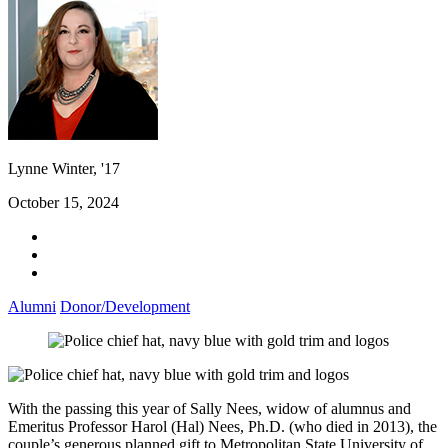
Lynne Winter, '17
October 15, 2024
Alumni
Donor/Development
With the passing this year of Sally Nees, widow of alumnus and
Emeritus Professor Harol (Hal) Nees, Ph.D. (who died in 2013), the
couple’s generous planned gift to Metropolitan State University of