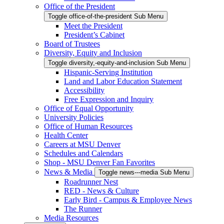
Office of the President
Toggle office-of-the-president Sub Menu
Meet the President
President’s Cabinet
Board of Trustees
Diversity, Equity and Inclusion
Toggle diversity,-equity-and-inclusion Sub Menu
Hispanic-Serving Institution
Land and Labor Education Statement
Accessibility
Free Expression and Inquiry
Office of Equal Opportunity
University Policies
Office of Human Resources
Health Center
Careers at MSU Denver
Schedules and Calendars
Shop - MSU Denver Fan Favorites
News & Media
Toggle news---media Sub Menu
Roadrunner Nest
RED - News & Culture
Early Bird - Campus & Employee News
The Runner
Media Resources