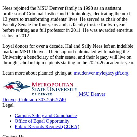
Nees rejoined the MSU Denver family in 1998 as an assistant
professor of Criminal Justice and Criminology, dedicating the next
13 years to transforming students’ lives. He served as chair of the
Faculty Senate for four years and as faculty trustee for two years
before retiring as a full professor in 2011. He was awarded emeritus
status in 2012.
Loyal donors for over a decade, Hal and Sally Nees left an indelible
mark on MSU Denver. Their support culminated with making the
University a beneficiary of their estate, and their legacy will live on
through scholarship recipients starting in the 2025-26 academic year.
Learn more about planned giving at:
msudenver.mylegacygift.org
MSU Denver
Denver, Colorado
303-556-5740
Legal
Campus Safety and Compliance
Office of Equal Opportunity
Public Records Request (CORA)
Contact Us