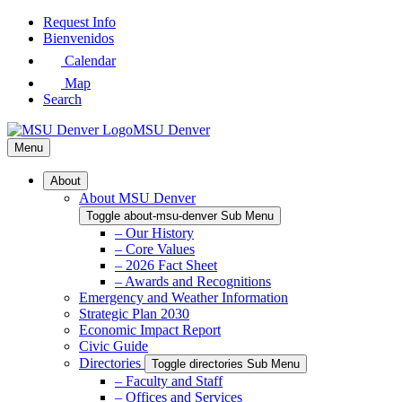
Skip
Request Info
to
Bienvenidos
Main
Calendar
Content
Map
Search
MSU Denver
Menu
About
About MSU Denver
Toggle about-msu-denver Sub Menu
– Our History
– Core Values
– 2026 Fact Sheet
– Awards and Recognitions
Emergency and Weather Information
Strategic Plan 2030
Economic Impact Report
Civic Guide
Directories
Toggle directories Sub Menu
– Faculty and Staff
– Offices and Services