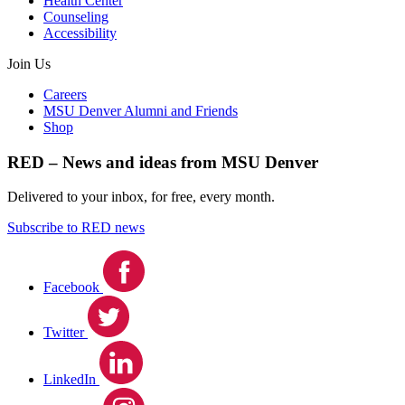
Health Center
Counseling
Accessibility
Join Us
Careers
MSU Denver Alumni and Friends
Shop
RED – News and ideas from MSU Denver
Delivered to your inbox, for free, every month.
Subscribe to RED news
Facebook
Twitter
LinkedIn