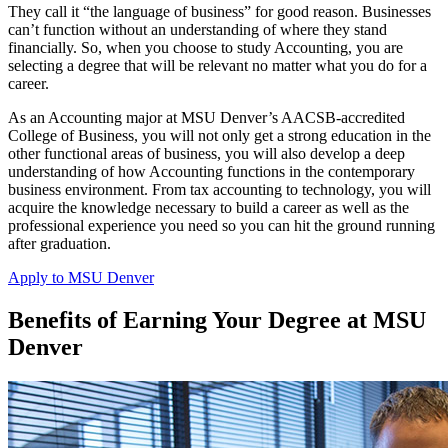
They call it “the language of business” for good reason. Businesses
can’t function without an understanding of where they stand
financially. So, when you choose to study Accounting, you are
selecting a degree that will be relevant no matter what you do for a
career.
As an Accounting major at MSU Denver’s AACSB-accredited
College of Business, you will not only get a strong education in the
other functional areas of business, you will also develop a deep
understanding of how Accounting functions in the contemporary
business environment. From tax accounting to technology, you will
acquire the knowledge necessary to build a career as well as the
professional experience you need so you can hit the ground running
after graduation.
Apply to MSU Denver
Benefits of Earning Your Degree at MSU
Denver