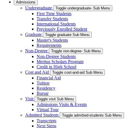
Admissions
Undergraduate
Toggle undergraduate- Sub Menu
First Time Students
Transfer Students
International Students
Previously Enrolled Student
Graduate
Toggle graduate Sub Menu
Master's Students
Requirements
Non-Degree
Toggle non-degree- Sub Menu
Non-Degree Students
Meritus Scholars Program
Credit in High School
Cost and Aid
Toggle cost-and-aid Sub Menu
Financial Aid
Tuition
Residency
Bursar
Visit
Toggle visit Sub Menu
Admissions Visits & Events
Virtual Tour
Admitted Students
Toggle admitted-students Sub Menu
Transcripts
Next Steps