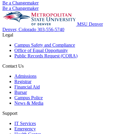
Be a Changemaker
Be a Changemaker
MSU Denver
Denver, Colorado
303-556-5740
Legal
Campus Safety and Compliance
Office of Equal Opportunity
Public Records Request (CORA)
Contact Us
Admissions
Registrar
Financial Aid
Bursar
Campus Police
News & Media
Support
IT Services
Emergency