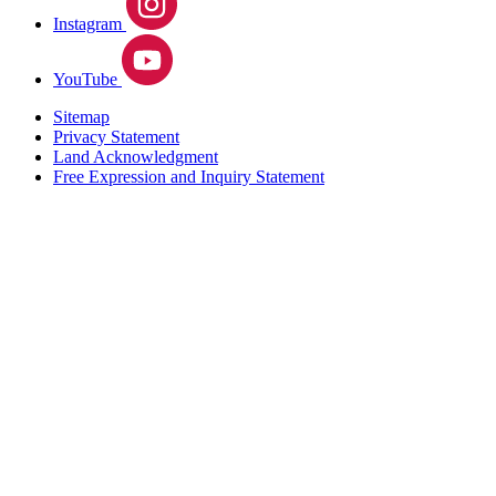
Instagram
YouTube
Sitemap
Privacy Statement
Land Acknowledgment
Free Expression and Inquiry Statement