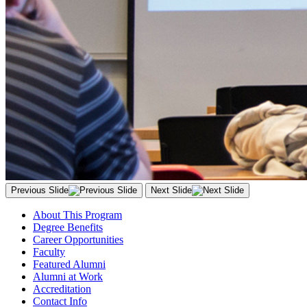
Previous Slide
Next Slide
About This Program
Degree Benefits
Career Opportunities
Faculty
Featured Alumni
Alumni at Work
Accreditation
Contact Info