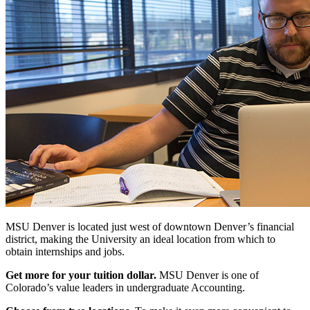
MSU Denver is located just west of downtown Denver’s financial
district, making the University an ideal location from which to
obtain internships and jobs.
Get more for your tuition dollar.
MSU Denver is one of
Colorado’s value leaders in undergraduate Accounting.