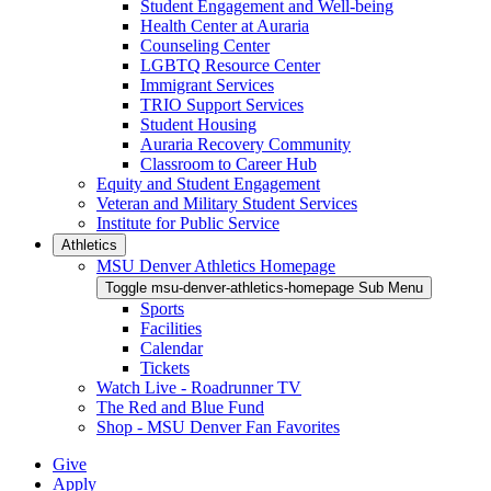
Student Engagement and Well-being
Health Center at Auraria
Counseling Center
LGBTQ Resource Center
Immigrant Services
TRIO Support Services
Student Housing
Auraria Recovery Community
Classroom to Career Hub
Equity and Student Engagement
Veteran and Military Student Services
Institute for Public Service
Athletics
MSU Denver Athletics Homepage
Toggle msu-denver-athletics-homepage Sub Menu
Sports
Facilities
Calendar
Tickets
Watch Live - Roadrunner TV
The Red and Blue Fund
Shop - MSU Denver Fan Favorites
Give
Apply