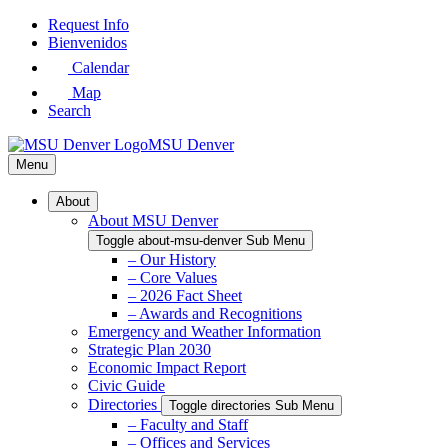
Skip
Request Info
to
Bienvenidos
Main
Calendar
Content
Map
Search
MSU Denver
Menu
About
About MSU Denver
Toggle about-msu-denver Sub Menu
– Our History
– Core Values
– 2026 Fact Sheet
– Awards and Recognitions
Emergency and Weather Information
Strategic Plan 2030
Economic Impact Report
Civic Guide
Directories
Toggle directories Sub Menu
– Faculty and Staff
– Offices and Services