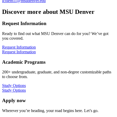
lcolem11@msudenver.edu
Discover more about MSU Denver
Request Information
Ready to find out what MSU Denver can do for you? We’ve got
you covered.
Request Information
Request Information
Academic Programs
200+ undergraduate, graduate, and non-degree customizable paths
to choose from.
Study Options
Study Options
Apply now
Wherever you’re heading, your road begins here. Let’s go.