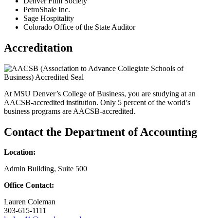
Denver Film Society
PetroShale Inc.
Sage Hospitality
Colorado Office of the State Auditor
Accreditation
At MSU Denver’s College of Business, you are studying at an
AACSB-accredited institution. Only 5 percent of the world’s
business programs are AACSB-accredited.
Contact the Department of Accounting
Location:
Admin Building, Suite 500
Office Contact:
Lauren Coleman
303-615-1111