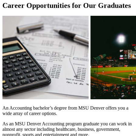
Career Opportunities for Our Graduates
An Accounting bachelor’s degree from MSU Denver offers you a
wide array of career options.
As an MSU Denver Accounting program graduate you can work in
almost any sector including healthcare, business, government,
nonprofit, sports and entertainment and more.