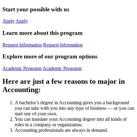
Start your possible with us
Apply
Apply
Learn more about this program
Request Information
Request Information
Explore more of our program options
Academic Programs
Academic Programs
Here are just a few reasons to major in
Accounting:
A bachelor’s degree in Accounting gives you a background
you can take with you into any type of business — or you can
start one of your own.
You can translate your Accounting degree into all kinds of
roles in a company or organization.
Accounting professionals are always in demand.