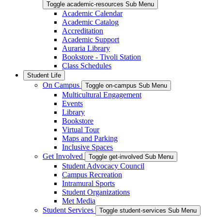
Toggle academic-resources Sub Menu
Academic Calendar
Academic Catalog
Accreditation
Academic Support
Auraria Library
Bookstore - Tivoli Station
Class Schedules
Student Life
On Campus
Toggle on-campus Sub Menu
Multicultural Engagement
Events
Library
Bookstore
Virtual Tour
Maps and Parking
Inclusive Spaces
Get Involved
Toggle get-involved Sub Menu
Student Advocacy Council
Campus Recreation
Intramural Sports
Student Organizations
Met Media
Student Services
Toggle student-services Sub Menu