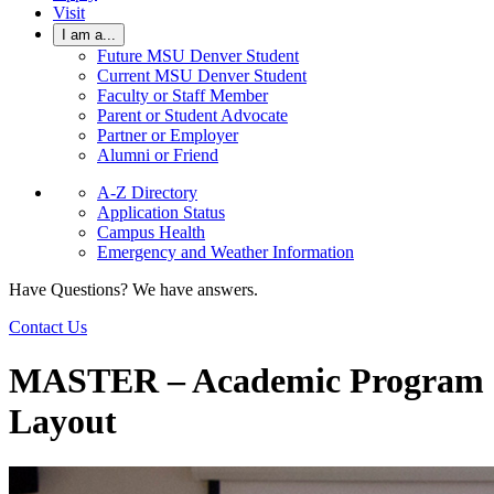
Visit
I am a...
Future MSU Denver Student
Current MSU Denver Student
Faculty or Staff Member
Parent or Student Advocate
Partner or Employer
Alumni or Friend
A-Z Directory
Application Status
Campus Health
Emergency and Weather Information
Have Questions? We have answers.
Contact Us
MASTER – Academic Program
Layout