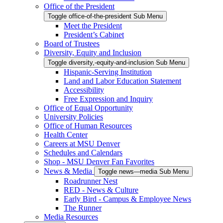
Office of the President
Toggle office-of-the-president Sub Menu
Meet the President
President’s Cabinet
Board of Trustees
Diversity, Equity and Inclusion
Toggle diversity,-equity-and-inclusion Sub Menu
Hispanic-Serving Institution
Land and Labor Education Statement
Accessibility
Free Expression and Inquiry
Office of Equal Opportunity
University Policies
Office of Human Resources
Health Center
Careers at MSU Denver
Schedules and Calendars
Shop - MSU Denver Fan Favorites
News & Media
Toggle news---media Sub Menu
Roadrunner Nest
RED - News & Culture
Early Bird - Campus & Employee News
The Runner
Media Resources