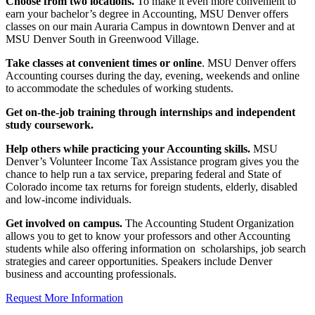
Choose from two locations.
To make it even more convenient to
earn your bachelor’s degree in Accounting, MSU Denver offers
classes on our main Auraria Campus in downtown Denver and at
MSU Denver South in Greenwood Village.
Take classes at convenient times or online
. MSU Denver offers
Accounting courses during the day, evening, weekends and online
to accommodate the schedules of working students.
Get on-the-job training through internships and independent
study coursework.
Help others while practicing your Accounting skills.
MSU
Denver’s Volunteer Income Tax Assistance program gives you the
chance to help run a tax service, preparing federal and State of
Colorado income tax returns for foreign students, elderly, disabled
and low-income individuals.
Get involved on campus.
The Accounting Student Organization
allows you to get to know your professors and other Accounting
students while also offering information on scholarships, job search
strategies and career opportunities. Speakers include Denver
business and accounting professionals.
Request More Information