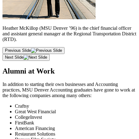
Heather McKillop (MSU Denver ’96) is the chief financial officer
and assistant general manager at the Regional Transportation District
(RTD).
Previous Slide
Next Slide
Alumni at Work
In addition to starting their own businesses and Accounting
practices, MSU Denver Accounting graduates have gone to work at
the following companies among many others:
Craftsy
Great West Financial
CollegeInvest
FirstBank
American Financing
Restaurant Solutions