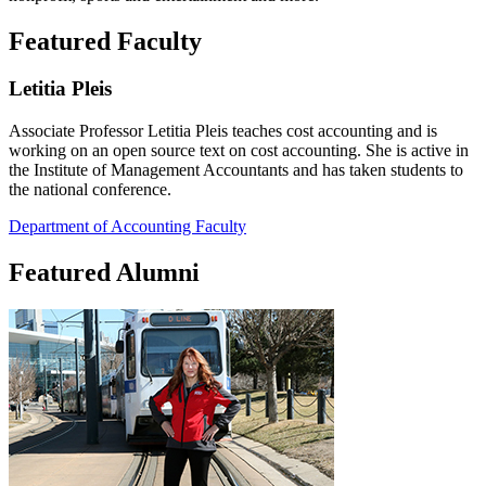
Featured Faculty
Letitia Pleis
Associate Professor Letitia Pleis teaches cost accounting and is
working on an open source text on cost accounting. She is active in
the Institute of Management Accountants and has taken students to
the national conference.
Department of Accounting Faculty
Featured Alumni