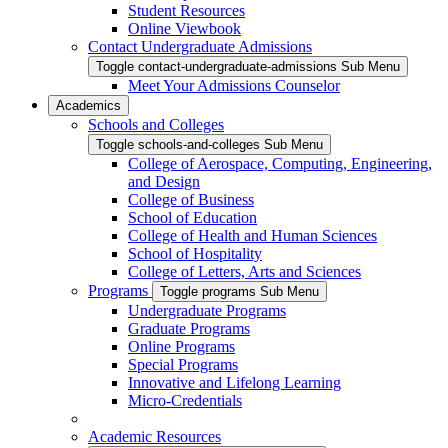
Student Resources
Online Viewbook
Contact Undergraduate Admissions
Toggle contact-undergraduate-admissions Sub Menu
Meet Your Admissions Counselor
Academics
Schools and Colleges
Toggle schools-and-colleges Sub Menu
College of Aerospace, Computing, Engineering,
and Design
College of Business
School of Education
College of Health and Human Sciences
School of Hospitality
College of Letters, Arts and Sciences
Programs
Toggle programs Sub Menu
Undergraduate Programs
Graduate Programs
Online Programs
Special Programs
Innovative and Lifelong Learning
Micro-Credentials
Academic Resources