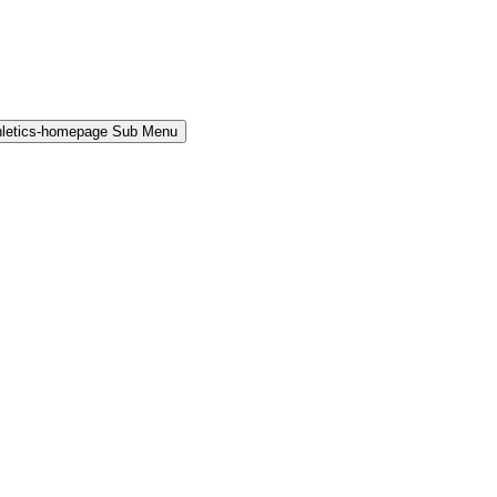
hletics-homepage Sub Menu