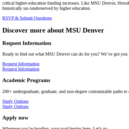
critical higher-education funding increases. Like MSU Denver, Herod
historically un-/underserved by higher education.
RSVP & Submit Questions
Discover more about MSU Denver
Request Information
Ready to find out what MSU Denver can do for you? We’ve got you 
Request Information
Request Information
Academic Programs
200+ undergraduate, graduate, and non-degree customizable paths to
Study Options
Study Options
Apply now
Wherever you’re heading, your road begins here. Let’s go.