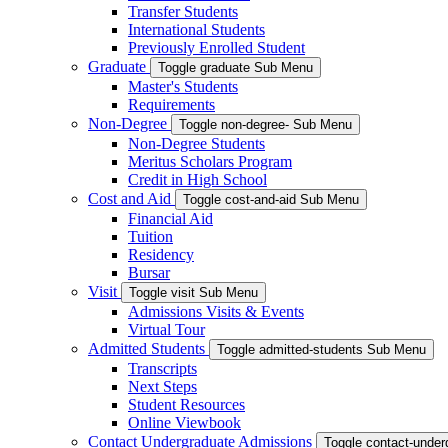
Transfer Students
International Students
Previously Enrolled Student
Graduate
Toggle graduate Sub Menu
Master's Students
Requirements
Non-Degree
Toggle non-degree- Sub Menu
Non-Degree Students
Meritus Scholars Program
Credit in High School
Cost and Aid
Toggle cost-and-aid Sub Menu
Financial Aid
Tuition
Residency
Bursar
Visit
Toggle visit Sub Menu
Admissions Visits & Events
Virtual Tour
Admitted Students
Toggle admitted-students Sub Menu
Transcripts
Next Steps
Student Resources
Online Viewbook
Contact Undergraduate Admissions
Toggle contact-unde