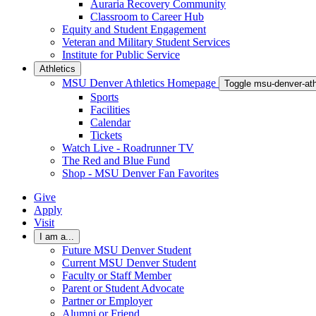
Auraria Recovery Community
Classroom to Career Hub
Equity and Student Engagement
Veteran and Military Student Services
Institute for Public Service
Athletics
MSU Denver Athletics Homepage
Toggle msu-denver-at
Sports
Facilities
Calendar
Tickets
Watch Live - Roadrunner TV
The Red and Blue Fund
Shop - MSU Denver Fan Favorites
Give
Apply
Visit
I am a...
Future MSU Denver Student
Current MSU Denver Student
Faculty or Staff Member
Parent or Student Advocate
Partner or Employer
Alumni or Friend