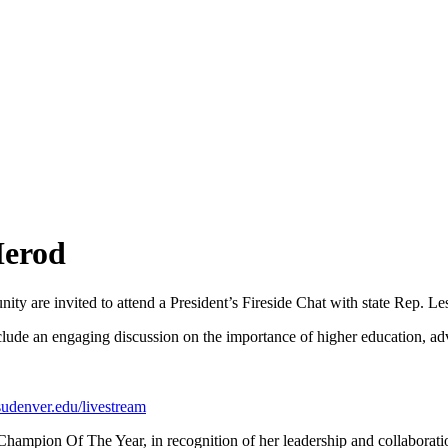
Herod
ty are invited to attend a President’s Fireside Chat with state Rep. Le
clude an engaging discussion on the importance of higher education, ad
udenver.edu/livestream
mpion Of The Year, in recognition of her leadership and collaboration