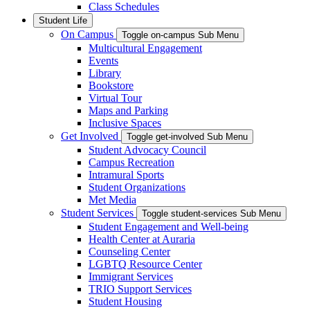
Class Schedules
Student Life
On Campus
Toggle on-campus Sub Menu
Multicultural Engagement
Events
Library
Bookstore
Virtual Tour
Maps and Parking
Inclusive Spaces
Get Involved
Toggle get-involved Sub Menu
Student Advocacy Council
Campus Recreation
Intramural Sports
Student Organizations
Met Media
Student Services
Toggle student-services Sub Menu
Student Engagement and Well-being
Health Center at Auraria
Counseling Center
LGBTQ Resource Center
Immigrant Services
TRIO Support Services
Student Housing