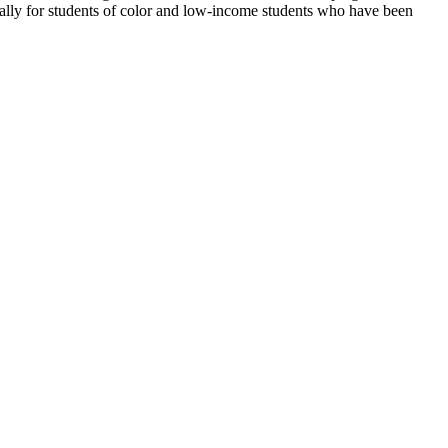
ally for students of color and low-income students who have been