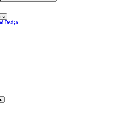
enu
nd Design
nu