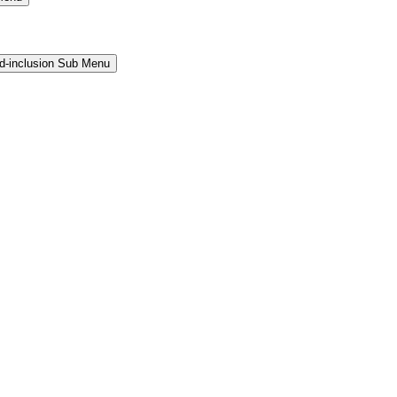
and-inclusion Sub Menu