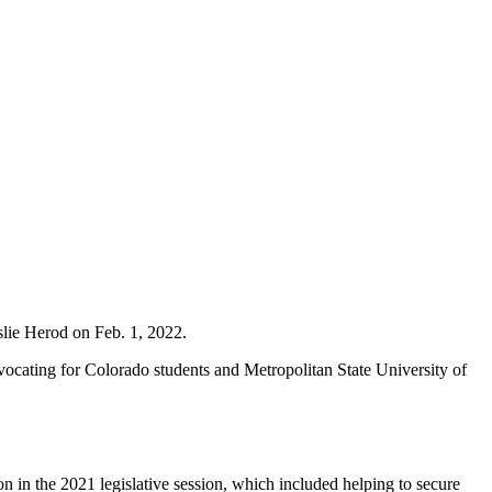
slie Herod on Feb. 1, 2022.
vocating for Colorado students and Metropolitan State University of
 in the 2021 legislative session, which included helping to secure