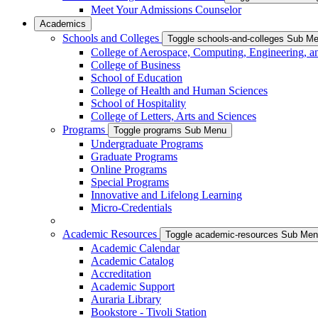
Meet Your Admissions Counselor
Academics
Schools and Colleges
Toggle schools-and-colleges Sub M
College of Aerospace, Computing, Engineering, a
College of Business
School of Education
College of Health and Human Sciences
School of Hospitality
College of Letters, Arts and Sciences
Programs
Toggle programs Sub Menu
Undergraduate Programs
Graduate Programs
Online Programs
Special Programs
Innovative and Lifelong Learning
Micro-Credentials
Academic Resources
Toggle academic-resources Sub Me
Academic Calendar
Academic Catalog
Accreditation
Academic Support
Auraria Library
Bookstore - Tivoli Station