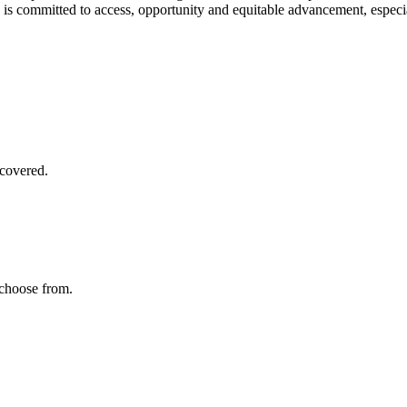
 is committed to access, opportunity and equitable advancement, especi
covered.
 choose from.