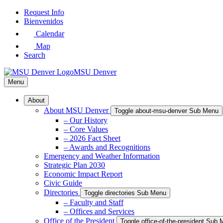
Skip
Request Info
to
Bienvenidos
Main
Calendar
Content
Map
Search
MSU Denver
Menu
About
About MSU Denver
Toggle about-msu-denver Sub Menu
– Our History
– Core Values
– 2026 Fact Sheet
– Awards and Recognitions
Emergency and Weather Information
Strategic Plan 2030
Economic Impact Report
Civic Guide
Directories
Toggle directories Sub Menu
– Faculty and Staff
– Offices and Services
Office of the President
Toggle office-of-the-president Sub