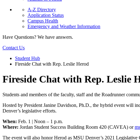
A-Z Directory
Application Status
Campus Health
Emergency and Weather Information
Have Questions? We have answers.
Contact Us
Student Hub
Fireside Chat with Rep. Leslie Herod
Fireside Chat with Rep. Leslie 
Students and members of the faculty, staff and the Roadrunner communi
Hosted by President Janine Davidson, Ph.D., the hybrid event will in
Denver’s legislative efforts.
When:
Feb. 1 | Noon – 1 p.m.
Where:
Jordan Student Success Building Room 420 (CAVEA) or
ms
The event will also honor Herod as MSU Denver’s 2021 Legislative Cha