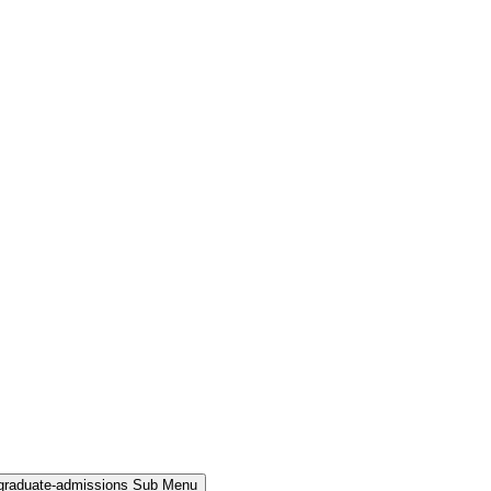
rgraduate-admissions Sub Menu