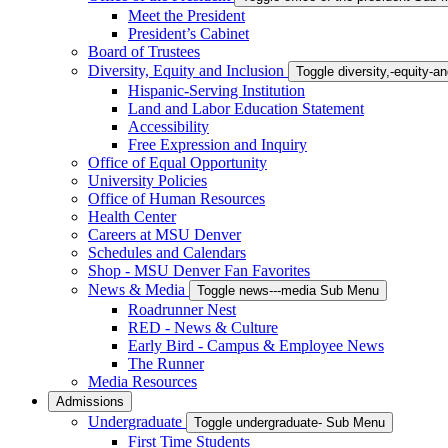
Meet the President
President’s Cabinet
Board of Trustees
Diversity, Equity and Inclusion
Toggle diversity,-equity-
Hispanic-Serving Institution
Land and Labor Education Statement
Accessibility
Free Expression and Inquiry
Office of Equal Opportunity
University Policies
Office of Human Resources
Health Center
Careers at MSU Denver
Schedules and Calendars
Shop - MSU Denver Fan Favorites
News & Media
Toggle news---media Sub Menu
Roadrunner Nest
RED - News & Culture
Early Bird - Campus & Employee News
The Runner
Media Resources
Admissions
Undergraduate
Toggle undergraduate- Sub Menu
First Time Students