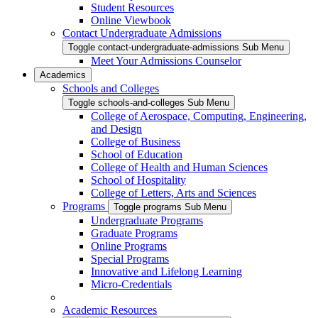
Student Resources
Online Viewbook
Contact Undergraduate Admissions
Toggle contact-undergraduate-admissions Sub Menu
Meet Your Admissions Counselor
Academics
Schools and Colleges
Toggle schools-and-colleges Sub Menu
College of Aerospace, Computing, Engineering,
and Design
College of Business
School of Education
College of Health and Human Sciences
School of Hospitality
College of Letters, Arts and Sciences
Programs
Toggle programs Sub Menu
Undergraduate Programs
Graduate Programs
Online Programs
Special Programs
Innovative and Lifelong Learning
Micro-Credentials
Academic Resources