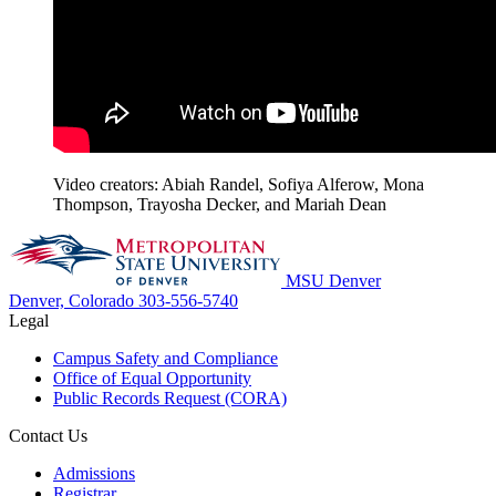
Video creators: Abiah Randel, Sofiya Alferow, Mona
Thompson, Trayosha Decker, and Mariah Dean
MSU Denver
Denver, Colorado
303-556-5740
Legal
Campus Safety and Compliance
Office of Equal Opportunity
Public Records Request (CORA)
Contact Us
Admissions
Registrar