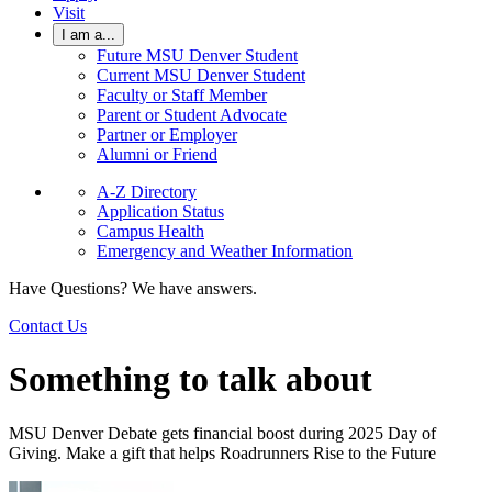
Visit
I am a...
Future MSU Denver Student
Current MSU Denver Student
Faculty or Staff Member
Parent or Student Advocate
Partner or Employer
Alumni or Friend
A-Z Directory
Application Status
Campus Health
Emergency and Weather Information
Have Questions? We have answers.
Contact Us
Something to talk about
MSU Denver Debate gets financial boost during 2025 Day of
Giving. Make a gift that helps Roadrunners Rise to the Future