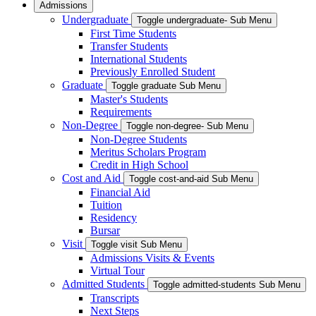
Admissions
Undergraduate
Toggle undergraduate- Sub Menu
First Time Students
Transfer Students
International Students
Previously Enrolled Student
Graduate
Toggle graduate Sub Menu
Master's Students
Requirements
Non-Degree
Toggle non-degree- Sub Menu
Non-Degree Students
Meritus Scholars Program
Credit in High School
Cost and Aid
Toggle cost-and-aid Sub Menu
Financial Aid
Tuition
Residency
Bursar
Visit
Toggle visit Sub Menu
Admissions Visits & Events
Virtual Tour
Admitted Students
Toggle admitted-students Sub Menu
Transcripts
Next Steps