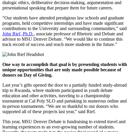
dialogic ethics, deliberative decision-making, argumentation and
presentational speaking that prepare them for future careers.
“Our students have attended prestigious law schools and graduate
programs, held competitive internships and have made significant
contributions to the University and surrounding communities,” said
John Rief, Ph.D.
, associate professor of Rhetoric and Debate and
advisor to MSU Denver Debate. “We would like to continue this
track record of success and reach more students in the future.”
One way to accomplish that goal is by presenting students with
unique opportunities that are only made possible because of
donors on Day of Giving.
Last year’s gifts opened the door to a partially funded study-abroad
trip to Rwanda, where students participated in youth debate
education and other activities, traveling to a championship
tournament at Cal Poly SLO and partaking in numerous online and
in-person tournaments. “We are so thankful to our donors who
supported all of these projects last year,” said Rief.
This year, MSU Denver Debate is fundraising to extend travel and
learning experiences to an ever-growing number of students.