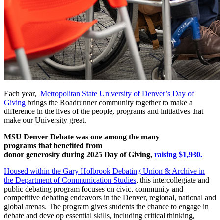
Each year,
Metropolitan State University of Denver’s Day of
Giving
brings the Roadrunner community together to make a
difference in the lives of the people, programs and initiatives that
make our University great.
MSU Denver Debate was one among the many
programs that benefited from
donor generosity during 2025 Day of Giving,
raising $1,930.
Housed within the Gary Holbrook Debating Union & Archive in
the
Department of Communication Studies
, this intercollegiate and
public debating program focuses on civic, community and
competitive debating endeavors in the Denver, regional, national and
global arenas. The program gives students the chance to engage in
debate and develop essential skills, including critical thinking,