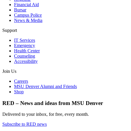
Financial Aid
Bursar
Campus Police
News & Media
Support
IT Services
Emergency
Health Center
Counseling
Accessibility
Join Us
Careers
MSU Denver Alumni and Friends
Shop
RED – News and ideas from MSU Denver
Delivered to your inbox, for free, every month.
Subscribe to RED news