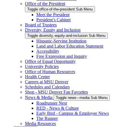
Office of the President
Toggle office-of-the-president Sub Menu
Meet the President
President’s Cabinet
Board of Trustees
Diversity, Equity and Inclusion
Toggle diversity,-equity-and-inclusion Sub Menu
Hispanic-Serving Institution
Land and Labor Education Statement
Accessibility
Free Expression and Inquiry
Office of Equal Opportunity
University Policies
Office of Human Resources
Health Center
Careers at MSU Denver
Schedules and Calendars
Shop - MSU Denver Fan Favorites
News & Media
Toggle news---media Sub Menu
Roadrunner Nest
RED - News & Culture
Early Bird - Campus & Employee News
The Runner
Media Resources