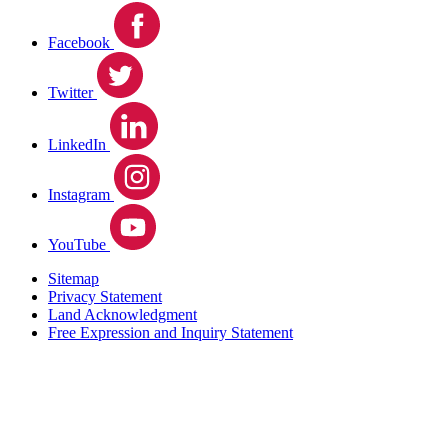
Facebook
Twitter
LinkedIn
Instagram
YouTube
Sitemap
Privacy Statement
Land Acknowledgment
Free Expression and Inquiry Statement