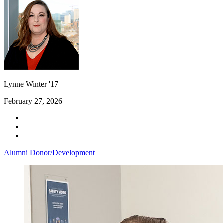
Lynne Winter '17
February 27, 2026
Alumni
Donor/Development