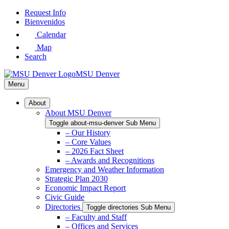
Skip
Request Info
to
Bienvenidos
Main
Calendar
Content
Map
Search
MSU Denver
Menu
About
About MSU Denver
Toggle about-msu-denver Sub Menu
– Our History
– Core Values
– 2026 Fact Sheet
– Awards and Recognitions
Emergency and Weather Information
Strategic Plan 2030
Economic Impact Report
Civic Guide
Directories
Toggle directories Sub Menu
– Faculty and Staff
– Offices and Services