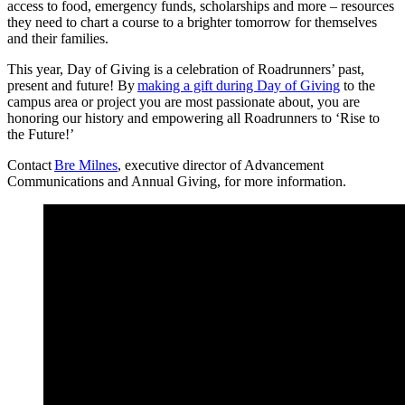
access to food, emergency funds, scholarships and more – resources
they need to chart a course to a brighter tomorrow for themselves
and their families.
This year, Day of Giving is a celebration of Roadrunners’ past,
present and future! By
making a gift during Day of Giving
to the
campus area or project you are most passionate about, you are
honoring our history and empowering all Roadrunners to ‘Rise to
the Future!’
Contact
Bre Milnes
, executive director of Advancement
Communications and Annual Giving, for more information.