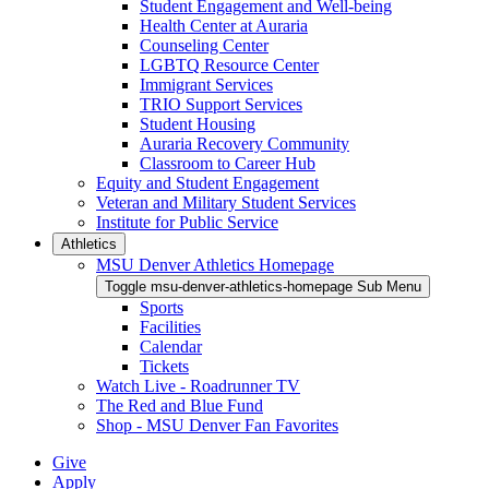
Student Engagement and Well-being
Health Center at Auraria
Counseling Center
LGBTQ Resource Center
Immigrant Services
TRIO Support Services
Student Housing
Auraria Recovery Community
Classroom to Career Hub
Equity and Student Engagement
Veteran and Military Student Services
Institute for Public Service
Athletics
MSU Denver Athletics Homepage
Toggle msu-denver-athletics-homepage Sub Menu
Sports
Facilities
Calendar
Tickets
Watch Live - Roadrunner TV
The Red and Blue Fund
Shop - MSU Denver Fan Favorites
Give
Apply