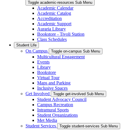
Toggle academic-resources Sub Menu
Academic Calendar
Academic Catalog
Accreditation
Academic Support
Auraria Library
Bookstore - Tivoli Station
Class Schedules
Student Life
On Campus
Toggle on-campus Sub Menu
Multicultural Engagement
Events
Library
Bookstore
Virtual Tour
Maps and Parking
Inclusive Spaces
Get Involved
Toggle get-involved Sub Menu
Student Advocacy Council
Campus Recreation
Intramural Sports
Student Organizations
Met Media
Student Services
Toggle student-services Sub Menu