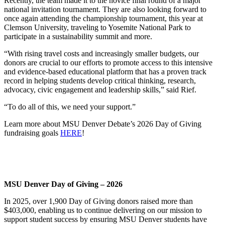
Recently, the team made it to the novice final round of a major
national invitation tournament. They are also looking forward to
once again attending the championship tournament, this year at
Clemson University, traveling to Yosemite National Park to
participate in a sustainability summit and more.
“With rising travel costs and increasingly smaller budgets, our
donors are crucial to our efforts to promote access to this intensive
and evidence-based educational platform that has a proven track
record in helping students develop critical thinking, research,
advocacy, civic engagement and leadership skills,” said Rief.
“To do all of this, we need your support.”
Learn more about MSU Denver Debate’s 2026 Day of Giving
fundraising goals
HERE
!
MSU Denver Day of Giving – 2026
In 2025, over 1,900 Day of Giving donors raised more than
$403,000, enabling us to continue delivering on our mission to
support student success by ensuring MSU Denver students have