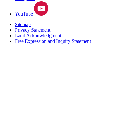
YouTube
Sitemap
Privacy Statement
Land Acknowledgment
Free Expression and Inquiry Statement