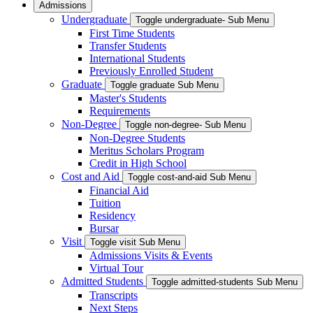
Admissions
Undergraduate
Toggle undergraduate- Sub Menu
First Time Students
Transfer Students
International Students
Previously Enrolled Student
Graduate
Toggle graduate Sub Menu
Master's Students
Requirements
Non-Degree
Toggle non-degree- Sub Menu
Non-Degree Students
Meritus Scholars Program
Credit in High School
Cost and Aid
Toggle cost-and-aid Sub Menu
Financial Aid
Tuition
Residency
Bursar
Visit
Toggle visit Sub Menu
Admissions Visits & Events
Virtual Tour
Admitted Students
Toggle admitted-students Sub Menu
Transcripts
Next Steps