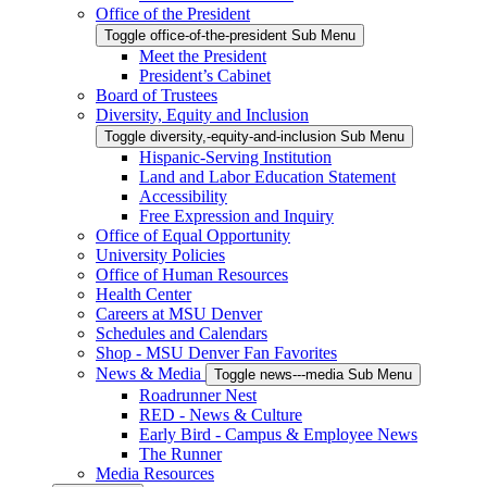
Office of the President
Toggle office-of-the-president Sub Menu
Meet the President
President’s Cabinet
Board of Trustees
Diversity, Equity and Inclusion
Toggle diversity,-equity-and-inclusion Sub Menu
Hispanic-Serving Institution
Land and Labor Education Statement
Accessibility
Free Expression and Inquiry
Office of Equal Opportunity
University Policies
Office of Human Resources
Health Center
Careers at MSU Denver
Schedules and Calendars
Shop - MSU Denver Fan Favorites
News & Media
Toggle news---media Sub Menu
Roadrunner Nest
RED - News & Culture
Early Bird - Campus & Employee News
The Runner
Media Resources