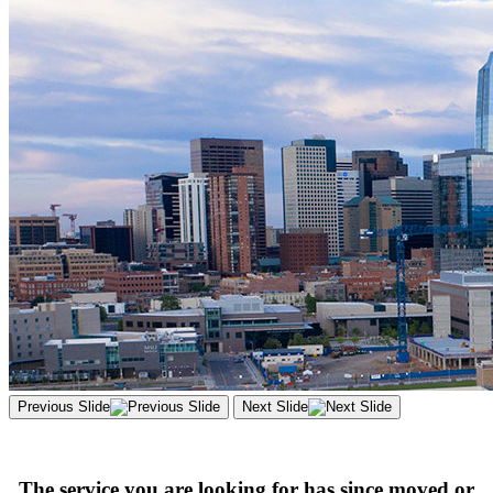
Previous Slide
Next Slide
The service you are looking for has since moved or