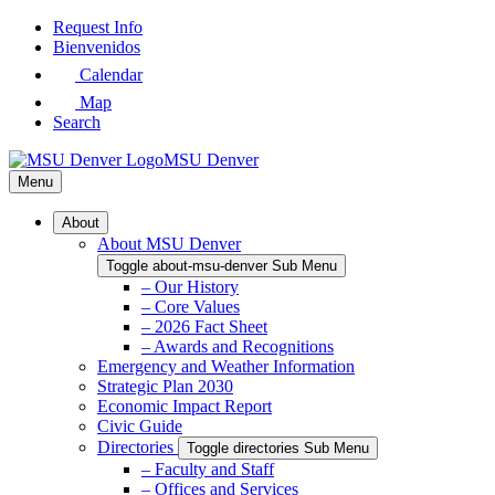
Skip
Request Info
to
Bienvenidos
Main
Calendar
Content
Map
Search
MSU Denver
Menu
About
About MSU Denver
Toggle about-msu-denver Sub Menu
– Our History
– Core Values
– 2026 Fact Sheet
– Awards and Recognitions
Emergency and Weather Information
Strategic Plan 2030
Economic Impact Report
Civic Guide
Directories
Toggle directories Sub Menu
– Faculty and Staff
– Offices and Services