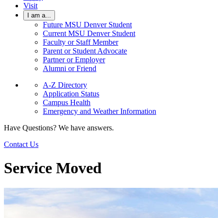
Visit
I am a...
Future MSU Denver Student
Current MSU Denver Student
Faculty or Staff Member
Parent or Student Advocate
Partner or Employer
Alumni or Friend
A-Z Directory
Application Status
Campus Health
Emergency and Weather Information
Have Questions? We have answers.
Contact Us
Service Moved