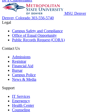
Be a Changemaker
MSU Denver
Denver, Colorado
303-556-5740
Legal
Campus Safety and Compliance
Office of Equal Opportunity
Public Records Request (CORA)
Contact Us
Admissions
Registrar
Financial Aid
Bursar
Campus Police
News & Media
Support
IT Services
Emergency
Health Center
Counseling