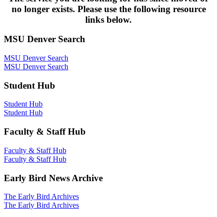
no longer exists. Please use the following resource
links below.
MSU Denver Search
MSU Denver Search
MSU Denver Search
Student Hub
Student Hub
Student Hub
Faculty & Staff Hub
Faculty & Staff Hub
Faculty & Staff Hub
Early Bird News Archive
The Early Bird Archives
The Early Bird Archives