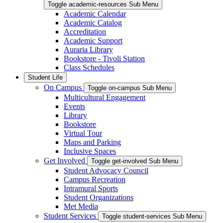
Toggle academic-resources Sub Menu
Academic Calendar
Academic Catalog
Accreditation
Academic Support
Auraria Library
Bookstore - Tivoli Station
Class Schedules
Student Life
On Campus
Toggle on-campus Sub Menu
Multicultural Engagement
Events
Library
Bookstore
Virtual Tour
Maps and Parking
Inclusive Spaces
Get Involved
Toggle get-involved Sub Menu
Student Advocacy Council
Campus Recreation
Intramural Sports
Student Organizations
Met Media
Student Services
Toggle student-services Sub Menu