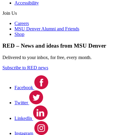
Accessibility
Join Us
Careers
MSU Denver Alumni and Friends
Shop
RED – News and ideas from MSU Denver
Delivered to your inbox, for free, every month.
Subscribe to RED news
Facebook
Twitter
LinkedIn
Instagram