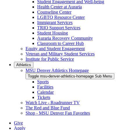
Student Engagement and Well-being
Health Center at Auraria
Counseling Center
LGBTQ Resource Center
Immigrant Services
TRIO Support Services
Student Housing
Auraria Recovery Community
Classroom to Career Hub
Equity and Student Engagement
Veteran and Military Student Services
Institute for Public Service
Athletics
MSU Denver Athletics Homepage
Toggle msu-denver-athletics-homepage Sub Menu
Sports
Facilities
Calendar
Tickets
Watch Live - Roadrunner TV
The Red and Blue Fund
Shop - MSU Denver Fan Favorites
Give
Apply