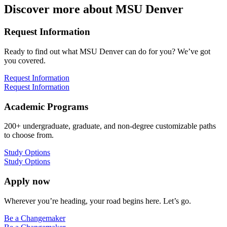
Discover more about MSU Denver
Request Information
Ready to find out what MSU Denver can do for you? We’ve got
you covered.
Request Information
Request Information
Academic Programs
200+ undergraduate, graduate, and non-degree customizable paths
to choose from.
Study Options
Study Options
Apply now
Wherever you’re heading, your road begins here. Let’s go.
Be a Changemaker