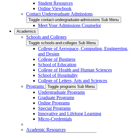
Student Resources
Online Viewbook
Contact Undergraduate Admissions
Toggle contact-undergraduate-admissions Sub Menu
Meet Your Admissions Counselor
Academics
Schools and Colleges
Toggle schools-and-colleges Sub Menu
College of Aerospace, Computing, Engineering,
and Design
College of Business
School of Education
College of Health and Human Sciences
School of Hospitality
College of Letters, Arts and Sciences
Programs
Toggle programs Sub Menu
Undergraduate Programs
Graduate Programs
Online Programs
Special Programs
Innovative and Lifelong Learning
Micro-Credentials
Academic Resources