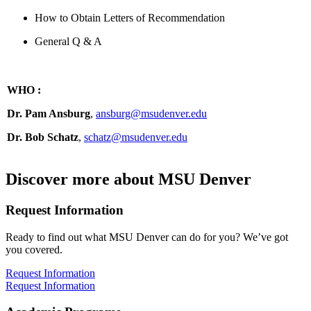
How to Obtain Letters of Recommendation
General Q & A
WHO
:
Dr. Pam Ansburg
,
ansburg@msudenver.edu
Dr. Bob Schatz
,
schatz@msudenver.edu
Discover more about MSU Denver
Request Information
Ready to find out what MSU Denver can do for you? We’ve got
you covered.
Request Information
Request Information