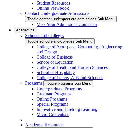
Student Resources
Online Viewbook
Contact Undergraduate Admissions
Toggle contact-undergraduate-admissions Sub Menu
Meet Your Admissions Counselor
Academics
Schools and Colleges
Toggle schools-and-colleges Sub Menu
College of Aerospace, Computing, Engineering,
and Design
College of Business
School of Education
College of Health and Human Sciences
School of Hospitality
College of Letters, Arts and Sciences
Programs
Toggle programs Sub Menu
Undergraduate Programs
Graduate Programs
Online Programs
Special Programs
Innovative and Lifelong Learning
Micro-Credentials
Academic Resources