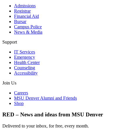
Admissions
Registrar
Financial Aid
Bursar
Campus Police
News & Media
Support
IT Services
Emergency
Health Center
Counseling
Accessibility
Join Us
Careers
MSU Denver Alumni and Friends
Shop
RED – News and ideas from MSU Denver
Delivered to your inbox, for free, every month.