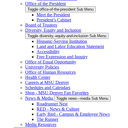
Office of the President
Toggle office-of-the-president Sub Menu
Meet the President
President’s Cabinet
Board of Trustees
Diversity, Equity and Inclusion
Toggle diversity,-equity-and-inclusion Sub Menu
Hispanic-Serving Institution
Land and Labor Education Statement
Accessibility
Free Expression and Inquiry
Office of Equal Opportunity
University Policies
Office of Human Resources
Health Center
Careers at MSU Denver
Schedules and Calendars
Shop - MSU Denver Fan Favorites
News & Media
Toggle news---media Sub Menu
Roadrunner Nest
RED - News & Culture
Early Bird - Campus & Employee News
The Runner
Media Resources