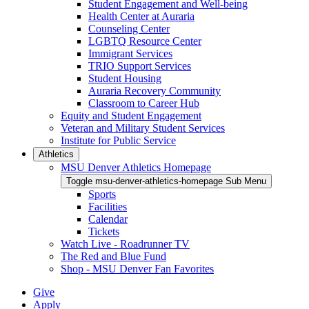
Student Engagement and Well-being
Health Center at Auraria
Counseling Center
LGBTQ Resource Center
Immigrant Services
TRIO Support Services
Student Housing
Auraria Recovery Community
Classroom to Career Hub
Equity and Student Engagement
Veteran and Military Student Services
Institute for Public Service
Athletics
MSU Denver Athletics Homepage
Toggle msu-denver-athletics-homepage Sub Menu
Sports
Facilities
Calendar
Tickets
Watch Live - Roadrunner TV
The Red and Blue Fund
Shop - MSU Denver Fan Favorites
Give
Apply