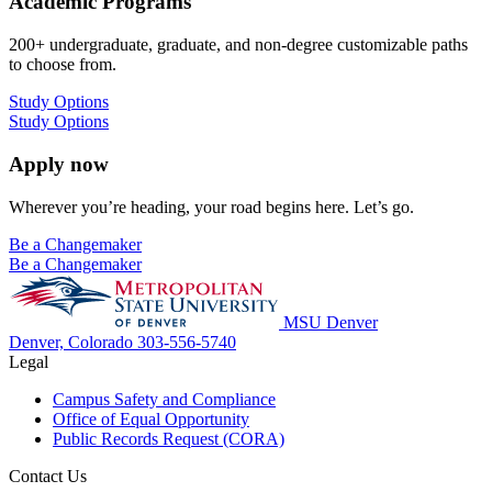
Academic Programs
200+ undergraduate, graduate, and non-degree customizable paths
to choose from.
Study Options
Study Options
Apply now
Wherever you’re heading, your road begins here. Let’s go.
Be a Changemaker
Be a Changemaker
MSU Denver
Denver, Colorado
303-556-5740
Legal
Campus Safety and Compliance
Office of Equal Opportunity
Public Records Request (CORA)
Contact Us