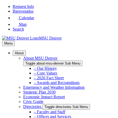
Skip
Request Info
to
Bienvenidos
Main
Calendar
Content
Map
Search
MSU Denver
Menu
About
About MSU Denver
Toggle about-msu-denver Sub Menu
– Our History
– Core Values
– 2026 Fact Sheet
– Awards and Recognitions
Emergency and Weather Information
Strategic Plan 2030
Economic Impact Report
Civic Guide
Directories
Toggle directories Sub Menu
– Faculty and Staff
– Offices and Services