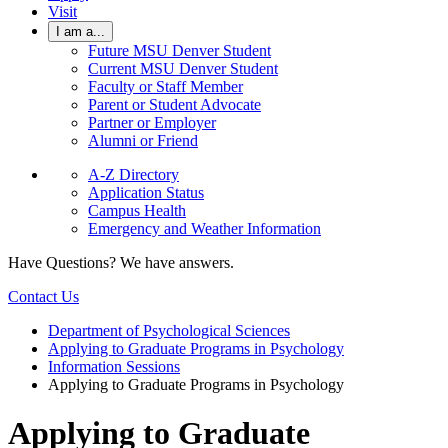
Visit
I am a...
Future MSU Denver Student
Current MSU Denver Student
Faculty or Staff Member
Parent or Student Advocate
Partner or Employer
Alumni or Friend
A-Z Directory
Application Status
Campus Health
Emergency and Weather Information
Have Questions? We have answers.
Contact Us
Department of Psychological Sciences
Applying to Graduate Programs in Psychology
Information Sessions
Applying to Graduate Programs in Psychology
Applying to Graduate