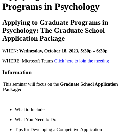
Programs in Psychology
Applying to Graduate Programs in
Psychology: The Graduate School
Application Package
WHEN:
Wednesday, October 18, 2023, 5:30p – 6:30p
WHERE: Microsoft Teams
Click here to join the meeting
Information
This seminar will focus on the
Graduate School Application
Package:
What to Include
What You Need to Do
Tips for Developing a Competitive Application