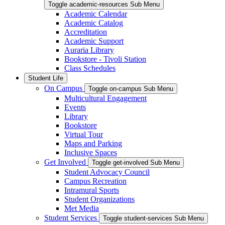
Toggle academic-resources Sub Menu
Academic Calendar
Academic Catalog
Accreditation
Academic Support
Auraria Library
Bookstore - Tivoli Station
Class Schedules
Student Life
On Campus
Toggle on-campus Sub Menu
Multicultural Engagement
Events
Library
Bookstore
Virtual Tour
Maps and Parking
Inclusive Spaces
Get Involved
Toggle get-involved Sub Menu
Student Advocacy Council
Campus Recreation
Intramural Sports
Student Organizations
Met Media
Student Services
Toggle student-services Sub Menu