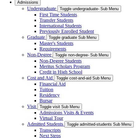
Admissions
Undergraduate
Toggle undergraduate- Sub Menu
First Time Students
Transfer Students
International Students
Previously Enrolled Student
Graduate
Toggle graduate Sub Menu
Master's Students
Requirements
Non-Degree
Toggle non-degree- Sub Menu
Non-Degree Students
Meritus Scholars Program
Credit in High School
Cost and Aid
Toggle cost-and-aid Sub Menu
Financial Aid
Tuition
Residency
Bursar
Visit
Toggle visit Sub Menu
Admissions Visits & Events
Virtual Tour
Admitted Students
Toggle admitted-students Sub Menu
Transcripts
Next Steps