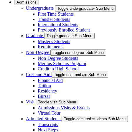
Admissions
Undergraduate
Toggle undergraduate- Sub Menu
First Time Students
Transfer Students
International Students
Previously Enrolled Student
Graduate
Toggle graduate Sub Menu
Master's Students
Requirements
Non-Degree
Toggle non-degree- Sub Menu
Non-Degree Students
Meritus Scholars Program
Credit in High School
Cost and Aid
Toggle cost-and-aid Sub Menu
Financial Aid
Tuition
Residency
Bursar
Visit
Toggle visit Sub Menu
Admissions Visits & Events
Virtual Tour
Admitted Students
Toggle admitted-students Sub Menu
Transcripts
Next Steps