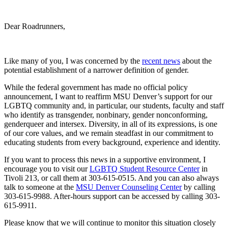
Dear Roadrunners,
Like many of you, I was concerned by the
recent news
about the
potential establishment of a narrower definition of gender.
While the federal government has made no official policy
announcement, I want to reaffirm MSU Denver’s support for our
LGBTQ community and, in particular, our students, faculty and staff
who identify as transgender, nonbinary, gender nonconforming,
genderqueer and intersex. Diversity, in all of its expressions, is one
of our core values, and we remain steadfast in our commitment to
educating students from every background, experience and identity.
If you want to process this news in a supportive environment, I
encourage you to visit our
LGBTQ Student Resource Center
in
Tivoli 213, or call them at 303-615-0515. And you can also always
talk to someone at the
MSU Denver Counseling Center
by calling
303-615-9988. After-hours support can be accessed by calling 303-
615-9911.
Please know that we will continue to monitor this situation closely