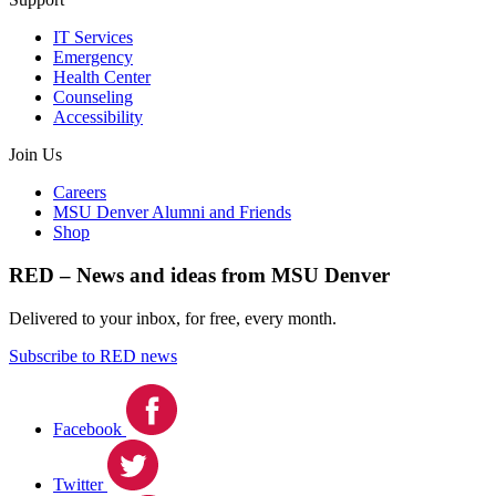
IT Services
Emergency
Health Center
Counseling
Accessibility
Join Us
Careers
MSU Denver Alumni and Friends
Shop
RED – News and ideas from MSU Denver
Delivered to your inbox, for free, every month.
Subscribe to RED news
Facebook
Twitter