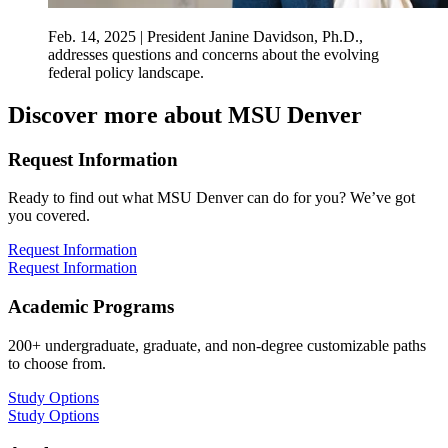
Feb. 14, 2025 | President Janine Davidson, Ph.D.,
addresses questions and concerns about the evolving
federal policy landscape.
Discover more about MSU Denver
Request Information
Ready to find out what MSU Denver can do for you? We’ve got
you covered.
Request Information
Request Information
Academic Programs
200+ undergraduate, graduate, and non-degree customizable paths
to choose from.
Study Options
Study Options