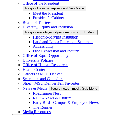
Office of the President
Toggle office-of-the-president Sub Menu
Meet the President
President’s Cabinet
Board of Trustees
Diversity, Equity and Inclusion
Toggle diversity,-equity-and-inclusion Sub Menu
Hispanic-Serving Institution
Land and Labor Education Statement
Accessibility
Free Expression and Inquiry
Office of Equal Opportunity
University Policies
Office of Human Resources
Health Center
Careers at MSU Denver
Schedules and Calendars
Shop - MSU Denver Fan Favorites
News & Media
Toggle news---media Sub Menu
Roadrunner Nest
RED - News & Culture
Early Bird - Campus & Employee News
The Runner
Media Resources