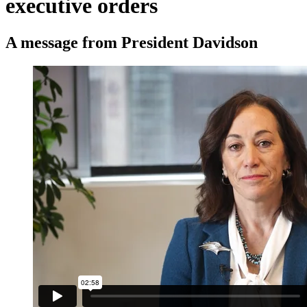
executive orders
A message from President Davidson