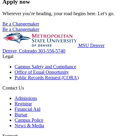
Apply now
Wherever you’re heading, your road begins here. Let’s go.
Be a Changemaker
Be a Changemaker
MSU Denver
Denver, Colorado
303-556-5740
Legal
Campus Safety and Compliance
Office of Equal Opportunity
Public Records Request (CORA)
Contact Us
Admissions
Registrar
Financial Aid
Bursar
Campus Police
News & Media
Support