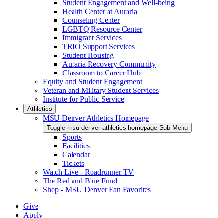
Student Engagement and Well-being
Health Center at Auraria
Counseling Center
LGBTQ Resource Center
Immigrant Services
TRIO Support Services
Student Housing
Auraria Recovery Community
Classroom to Career Hub
Equity and Student Engagement
Veteran and Military Student Services
Institute for Public Service
Athletics
MSU Denver Athletics Homepage
Toggle msu-denver-athletics-homepage Sub Menu
Sports
Facilities
Calendar
Tickets
Watch Live - Roadrunner TV
The Red and Blue Fund
Shop - MSU Denver Fan Favorites
Give
Apply