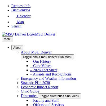
Skip
Request Info
to
Bienvenidos
Main
Calendar
Content
Map
Search
MSU Denver
Menu
About
About MSU Denver
Toggle about-msu-denver Sub Menu
– Our History
– Core Values
– 2026 Fact Sheet
– Awards and Recognitions
Emergency and Weather Information
Strategic Plan 2030
Economic Impact Report
Civic Guide
Directories
Toggle directories Sub Menu
– Faculty and Staff
– Offices and Services