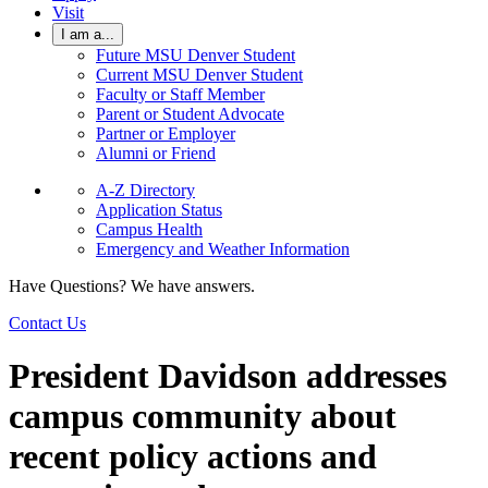
Visit
I am a...
Future MSU Denver Student
Current MSU Denver Student
Faculty or Staff Member
Parent or Student Advocate
Partner or Employer
Alumni or Friend
A-Z Directory
Application Status
Campus Health
Emergency and Weather Information
Have Questions? We have answers.
Contact Us
President Davidson addresses
campus community about
recent policy actions and