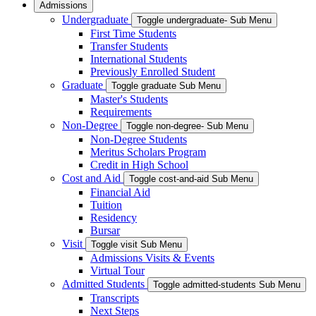
Admissions
Undergraduate
Toggle undergraduate- Sub Menu
First Time Students
Transfer Students
International Students
Previously Enrolled Student
Graduate
Toggle graduate Sub Menu
Master's Students
Requirements
Non-Degree
Toggle non-degree- Sub Menu
Non-Degree Students
Meritus Scholars Program
Credit in High School
Cost and Aid
Toggle cost-and-aid Sub Menu
Financial Aid
Tuition
Residency
Bursar
Visit
Toggle visit Sub Menu
Admissions Visits & Events
Virtual Tour
Admitted Students
Toggle admitted-students Sub Menu
Transcripts
Next Steps