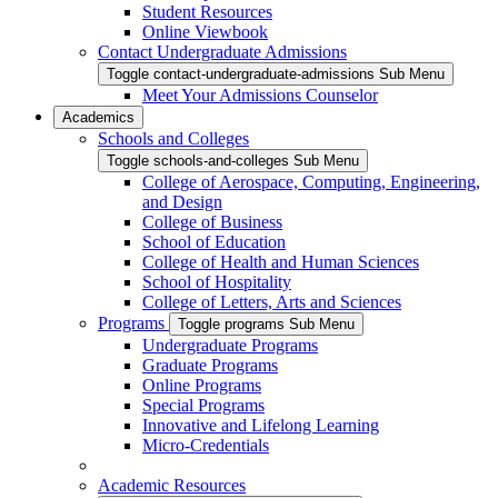
Student Resources
Online Viewbook
Contact Undergraduate Admissions
Toggle contact-undergraduate-admissions Sub Menu
Meet Your Admissions Counselor
Academics
Schools and Colleges
Toggle schools-and-colleges Sub Menu
College of Aerospace, Computing, Engineering,
and Design
College of Business
School of Education
College of Health and Human Sciences
School of Hospitality
College of Letters, Arts and Sciences
Programs
Toggle programs Sub Menu
Undergraduate Programs
Graduate Programs
Online Programs
Special Programs
Innovative and Lifelong Learning
Micro-Credentials
Academic Resources