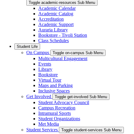
Toggle academic-resources Sub Menu
Academic Calendar
Academic Catalog
Accreditation
Academic Support
Auraria Library
Bookstore - Tivoli Station
Class Schedules
Student Life
On Campus
Toggle on-campus Sub Menu
Multicultural Engagement
Events
Library
Bookstore
Virtual Tour
Maps and Parking
Inclusive Spaces
Get Involved
Toggle get-involved Sub Menu
Student Advocacy Council
Campus Recreation
Intramural Sports
Student Organizations
Met Media
Student Services
Toggle student-services Sub Menu