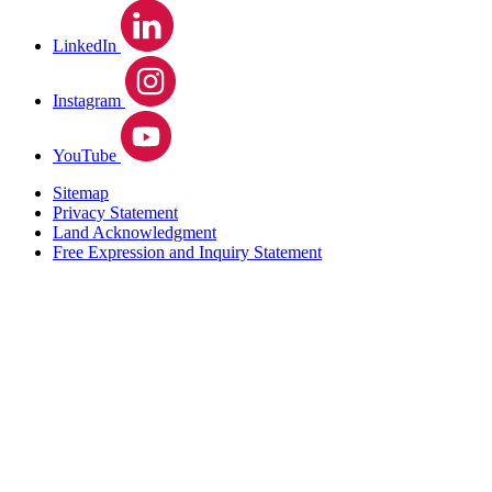
LinkedIn
Instagram
YouTube
Sitemap
Privacy Statement
Land Acknowledgment
Free Expression and Inquiry Statement