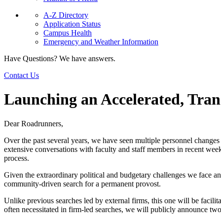
A-Z Directory
Application Status
Campus Health
Emergency and Weather Information
Have Questions? We have answers.
Contact Us
Launching an Accelerated, Tran
Dear Roadrunners,
Over the past several years, we have seen multiple personnel changes in
extensive conversations with faculty and staff members in recent week
process.
Given the extraordinary political and budgetary challenges we face a
community-driven search for a permanent provost.
Unlike previous searches led by external firms, this one will be facilit
often necessitated in firm-led searches, we will publicly announce two 