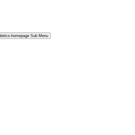
hletics-homepage Sub Menu