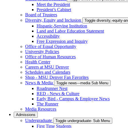
Meet the President
President’s Cabinet
Board of Trustees
Diversity, Equity and Inclusion
Toggle diversity,-equity-
Hispanic-Serving Institution
Land and Labor Education Statement
Accessibility
Free Expression and Inquiry
Office of Equal Opportunity
University Policies
Office of Human Resources
Health Center
Careers at MSU Denver
Schedules and Calendars
Shop - MSU Denver Fan Favorites
News & Media
Toggle news---media Sub Menu
Roadrunner Nest
RED - News & Culture
Early Bird - Campus & Employee News
The Runner
Media Resources
Admissions
Undergraduate
Toggle undergraduate- Sub Menu
First Time Students