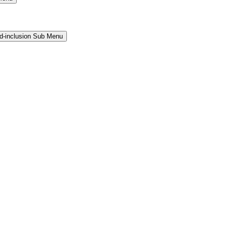
and-inclusion Sub Menu