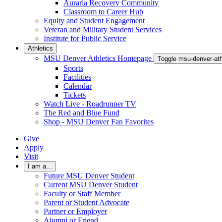
Auraria Recovery Community
Classroom to Career Hub
Equity and Student Engagement
Veteran and Military Student Services
Institute for Public Service
Athletics
MSU Denver Athletics Homepage
Toggle msu-denver-at
Sports
Facilities
Calendar
Tickets
Watch Live - Roadrunner TV
The Red and Blue Fund
Shop - MSU Denver Fan Favorites
Give
Apply
Visit
I am a...
Future MSU Denver Student
Current MSU Denver Student
Faculty or Staff Member
Parent or Student Advocate
Partner or Employer
Alumni or Friend