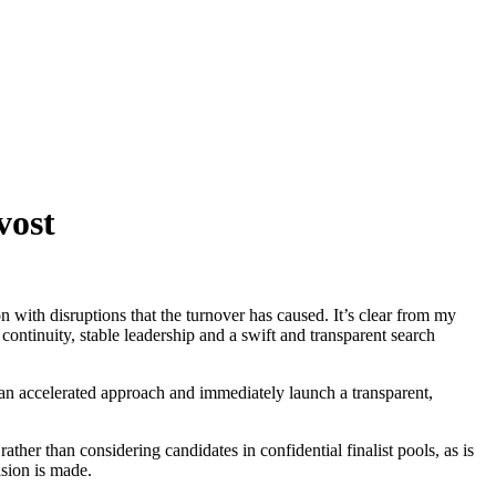
vost
n with disruptions that the turnover has caused. It’s clear from my
ntinuity, stable leadership and a swift and transparent search
 an accelerated approach and immediately launch a transparent,
ather than considering candidates in confidential finalist pools, as is
ision is made.