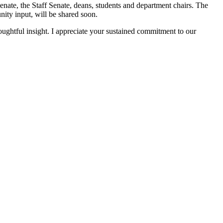
nate, the Staff Senate, deans, students and department chairs. The
nity input, will be shared soon.
ghtful insight. I appreciate your sustained commitment to our