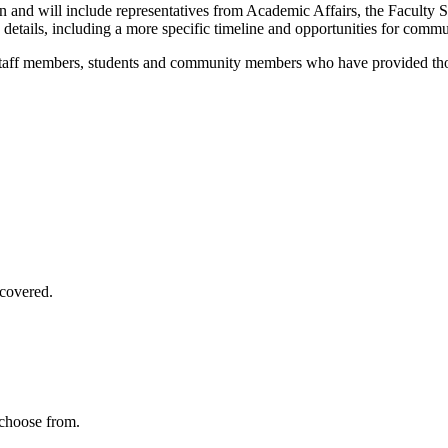
and will include representatives from Academic Affairs, the Faculty Se
details, including a more specific timeline and opportunities for commu
 staff members, students and community members who have provided thou
covered.
 choose from.