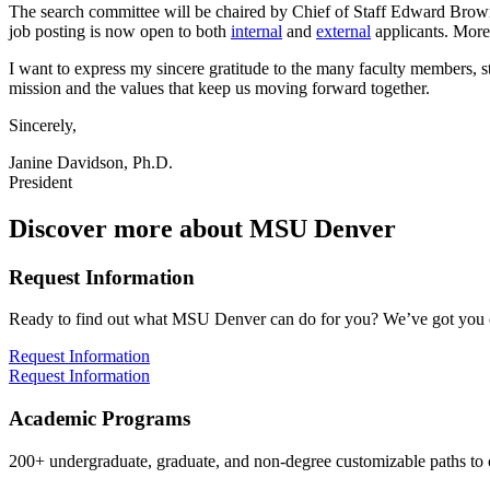
The search committee will be chaired by Chief of Staff Edward Brown 
job posting is now open to both
internal
and
external
applicants. More 
I want to express my sincere gratitude to the many faculty members,
mission and the values that keep us moving forward together.
Sincerely,
Janine Davidson, Ph.D.
President
Discover more about MSU Denver
Request Information
Ready to find out what MSU Denver can do for you? We’ve got you 
Request Information
Request Information
Academic Programs
200+ undergraduate, graduate, and non-degree customizable paths to