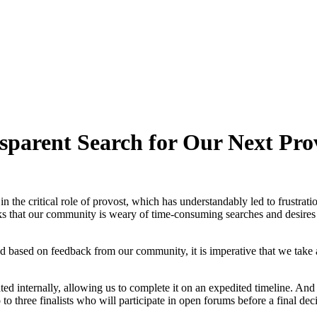
sparent Search for Our Next Pro
 the critical role of provost, which has understandably led to frustratio
s that our community is weary of time-consuming searches and desires co
nd based on feedback from our community, it is imperative that we take
ated internally, allowing us to complete it on an expedited timeline. And r
to three finalists who will participate in open forums before a final dec