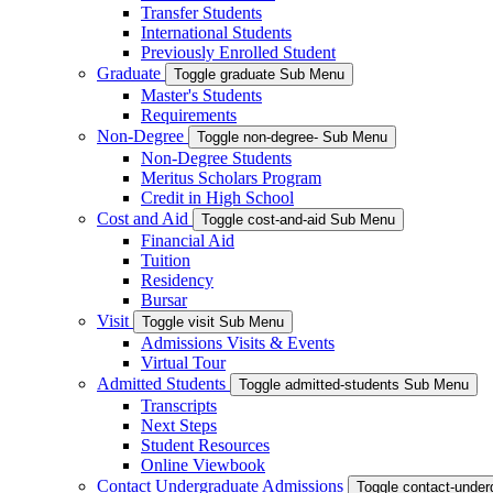
Transfer Students
International Students
Previously Enrolled Student
Graduate
Toggle graduate Sub Menu
Master's Students
Requirements
Non-Degree
Toggle non-degree- Sub Menu
Non-Degree Students
Meritus Scholars Program
Credit in High School
Cost and Aid
Toggle cost-and-aid Sub Menu
Financial Aid
Tuition
Residency
Bursar
Visit
Toggle visit Sub Menu
Admissions Visits & Events
Virtual Tour
Admitted Students
Toggle admitted-students Sub Menu
Transcripts
Next Steps
Student Resources
Online Viewbook
Contact Undergraduate Admissions
Toggle contact-unde