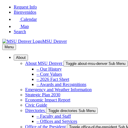
Skip
Request Info
to
Bienvenidos
Main
Calendar
Content
Map
Search
MSU Denver
Menu
About
About MSU Denver
Toggle about-msu-denver Sub Menu
– Our History
– Core Values
– 2026 Fact Sheet
– Awards and Recognitions
Emergency and Weather Information
Strategic Plan 2030
Economic Impact Report
Civic Guide
Directories
Toggle directories Sub Menu
– Faculty and Staff
– Offices and Services
Office of the President
Toggle office-of-the-president Sub