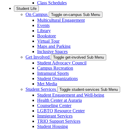
Class Schedules
Student Life
On Campus
Toggle on-campus Sub Menu
Multicultural Engagement
Events
Library
Bookstore
Virtual Tour
Maps and Parking
Inclusive Spaces
Get Involved
Toggle get-involved Sub Menu
Student Advocacy Council
Campus Recreation
Intramural Sports
Student Organizations
Met Media
Student Services
Toggle student-services Sub Menu
Student Engagement and Well-being
Health Center at Auraria
Counseling Center
LGBTQ Resource Center
Immigrant Services
TRIO Support Services
Student Housing