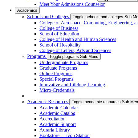
Meet Your Admissions Counselor
Academics
Schools and Colleges
Toggle schools-and-colleges Sub M
College of Aerospace, Computing, Engineering, a
College of Business
School of Education
College of Health and Human Sciences
School of Hospitality
College of Letters, Arts and Sciences
Programs
Toggle programs Sub Menu
Undergraduate Programs
Graduate Programs
Online Programs
Special Programs
Innovative and Lifelong Learning
Micro-Credentials
Academic Resources
Toggle academic-resources Sub Me
Academic Calendar
Academic Catalog
Accreditation
Academic Support
Auraria Library
Bookstore - Tivoli Station