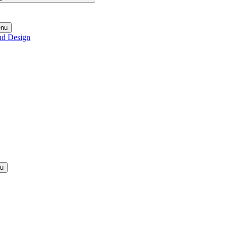
enu
nd Design
nu