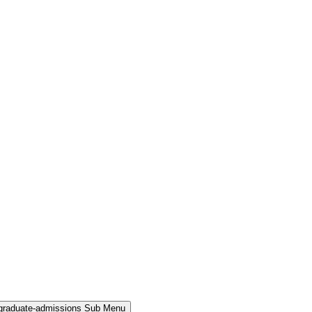
rgraduate-admissions Sub Menu